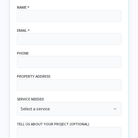
NAME *
EMAIL *
PHONE
PROPERTY ADDRESS
SERVICE NEEDED
Select a service
TELL US ABOUT YOUR PROJECT (OPTIONAL)