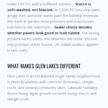
under 100 PSI with a buffered solution. -
Stucco is
soft-washed, not blasted.
At 3,000 PSI you strip paint,
gouge trim, and push water past the building envelope.
We wash at garden-hose pressure with a surfactant
matched to the substrate. -
Sealer choice decides
whether pavers look good or look ruined.
The wrong
product hazes, peels, and bleaches the stone. We use
only premium water-based, UV-stable sealers, applied
in two coats.
WHAT MAKES GLEN LAKES DIFFERENT
Glen Lakes is an established single-family neighborhood
in West Bradenton with concrete driveways, shingle
roofs, and several community lakes. Lakeside humidity
drives heavy algae growth on north-facing stucco and
shingle roofs.