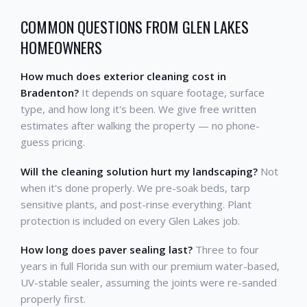
COMMON QUESTIONS FROM GLEN LAKES
HOMEOWNERS
How much does exterior cleaning cost in
Bradenton?
It depends on square footage, surface
type, and how long it's been. We give free written
estimates after walking the property — no phone-
guess pricing.
Will the cleaning solution hurt my landscaping?
Not
when it's done properly. We pre-soak beds, tarp
sensitive plants, and post-rinse everything. Plant
protection is included on every Glen Lakes job.
How long does paver sealing last?
Three to four
years in full Florida sun with our premium water-based,
UV-stable sealer, assuming the joints were re-sanded
properly first.