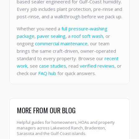
based sealer engineered for Gulf-Coast humidity.
Every job includes plant protection, pre-rinse and
post-rinse, and a walkthrough before we pack up.
Whether you need a
full pressure-washing
package
,
paver sealing
, a
roof soft wash
, or
ongoing
commercial maintenance
, our team
brings the same craft-driven, owner-operated
standard to every property. Browse our
recent
work
, see
case studies
, read
verified reviews
, or
check our
FAQ hub
for quick answers.
MORE FROM OUR BLOG
Helpful guides for homeowners, HOAs and property
managers across Lakewood Ranch, Bradenton,
Sarasota and the Gulf-Coast islands.