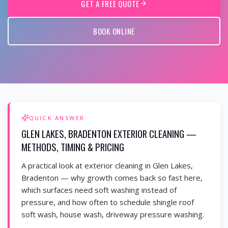
GET A FREE QUOTE
BOOK ONLINE
QUICK ANSWER
GLEN LAKES, BRADENTON EXTERIOR CLEANING —
METHODS, TIMING & PRICING
A practical look at exterior cleaning in Glen Lakes,
Bradenton — why growth comes back so fast here,
which surfaces need soft washing instead of
pressure, and how often to schedule shingle roof
soft wash, house wash, driveway pressure washing.