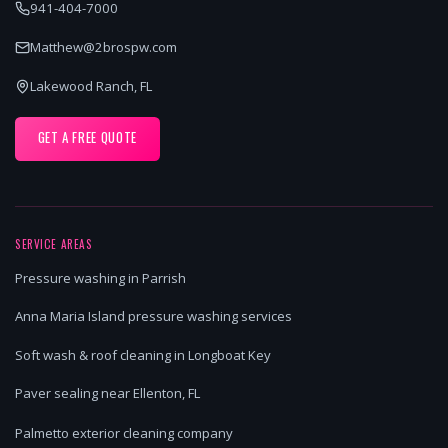
941-404-7000
Matthew@2brospw.com
Lakewood Ranch, FL
GET A FREE QUOTE
SERVICE AREAS
Pressure washing in Parrish
Anna Maria Island pressure washing services
Soft wash & roof cleaning in Longboat Key
Paver sealing near Ellenton, FL
Palmetto exterior cleaning company