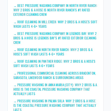
→
BEST PRESSURE WASHING COMPANY IN NORTH RIVER RANCH:
WHY 2 BROS & A HOSE IS NORTH RIVER RANCH'S #1 RATED
EXTERIOR CLEANING CREW
→
ROOF CLEANING IN MILL CREEK: WHY 2 BROS & A HOSE'S SOFT
WASH LASTS 4-6+ YEARS
→
BEST PRESSURE WASHING COMPANY IN LEGENDS BAY: WHY 2
BROS & A HOSE IS LEGENDS BAY'S #1 RATED EXTERIOR CLEANING
CREW
→
ROOF CLEANING IN NORTH RIVER RANCH: WHY 2 BROS & A
HOSE'S SOFT WASH LASTS 4-6+ YEARS
→
ROOF CLEANING IN PANTHER RIDGE: WHY 2 BROS & A HOSE'S
SOFT WASH LASTS 4-6+ YEARS
→
PROFESSIONAL COMMERCIAL CLEANING ACROSS BRADENTON,
SARASOTA, LAKEWOOD RANCH & SURROUNDING AREAS
→
PRESSURE WASHING IN ANNA MARIA (CITY): WHY 2 BROS & A
HOSE IS THE COASTAL PRESSURE WASHING COMPANY THAT
ACTUALLY LASTS
→
PRESSURE WASHING IN PALMA SOLA: WHY 2 BROS & A HOSE
IS THE COASTAL PRESSURE WASHING COMPANY THAT ACTUALLY
LASTS