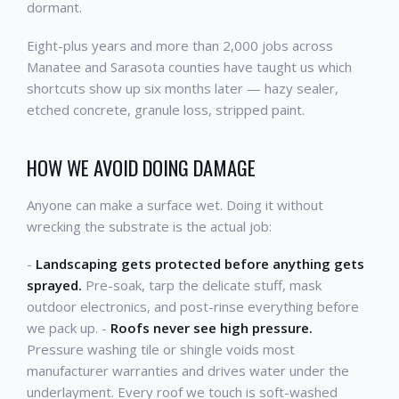
dormant.
Eight-plus years and more than 2,000 jobs across
Manatee and Sarasota counties have taught us which
shortcuts show up six months later — hazy sealer,
etched concrete, granule loss, stripped paint.
HOW WE AVOID DOING DAMAGE
Anyone can make a surface wet. Doing it without
wrecking the substrate is the actual job:
-
Landscaping gets protected before anything gets
sprayed.
Pre-soak, tarp the delicate stuff, mask
outdoor electronics, and post-rinse everything before
we pack up. -
Roofs never see high pressure.
Pressure washing tile or shingle voids most
manufacturer warranties and drives water under the
underlayment. Every roof we touch is soft-washed