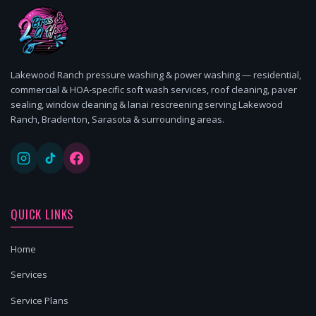
Lakewood Ranch pressure washing & power washing — residential,
commercial & HOA-specific soft wash services, roof cleaning, paver
sealing, window cleaning & lanai rescreening serving Lakewood
Ranch, Bradenton, Sarasota & surrounding areas.
QUICK LINKS
Home
Services
Service Plans