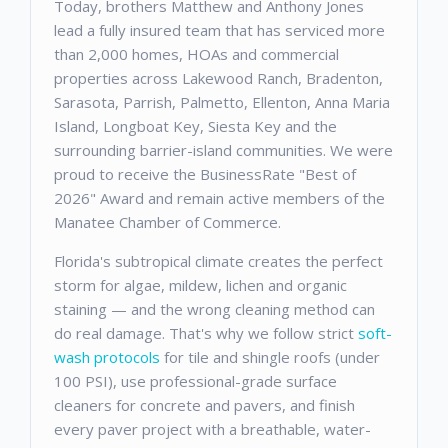
Today, brothers Matthew and Anthony Jones
lead a fully insured team that has serviced more
than 2,000 homes, HOAs and commercial
properties across Lakewood Ranch, Bradenton,
Sarasota, Parrish, Palmetto, Ellenton, Anna Maria
Island, Longboat Key, Siesta Key and the
surrounding barrier-island communities. We were
proud to receive the BusinessRate "Best of
2026" Award and remain active members of the
Manatee Chamber of Commerce.
Florida's subtropical climate creates the perfect
storm for algae, mildew, lichen and organic
staining — and the wrong cleaning method can
do real damage. That's why we follow strict
soft-
wash protocols
for tile and shingle roofs (under
100 PSI), use professional-grade surface
cleaners for concrete and pavers, and finish
every paver project with a breathable, water-