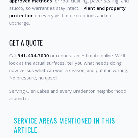
approved methods
for roof cleaning, paver sealing, and
stucco, so warranties stay intact. -
Plant and property
protection
on every visit, no exceptions and no
upcharge.
GET A QUOTE
Call
941-404-7000
or request an estimate online. We'll
look at the actual surfaces, tell you what needs doing
now versus what can wait a season, and put it in writing.
No pressure, no upsell.
Serving Glen Lakes and every Bradenton neighborhood
around it.
SERVICE AREAS MENTIONED IN THIS
ARTICLE