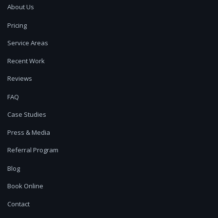
About Us
Pricing
Service Areas
Recent Work
Reviews
FAQ
Case Studies
Press & Media
Referral Program
Blog
Book Online
Contact