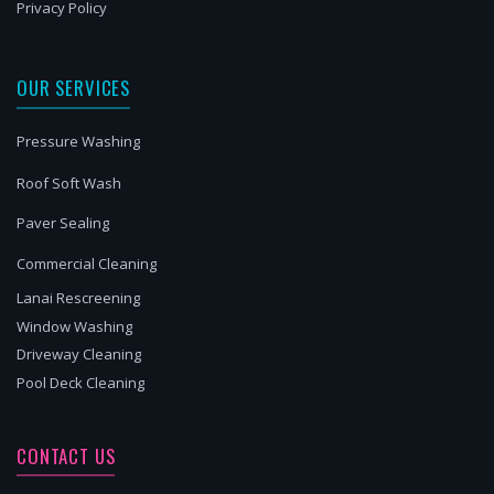
Privacy Policy
OUR SERVICES
Pressure Washing
Roof Soft Wash
Paver Sealing
Commercial Cleaning
Lanai Rescreening
Window Washing
Driveway Cleaning
Pool Deck Cleaning
CONTACT US