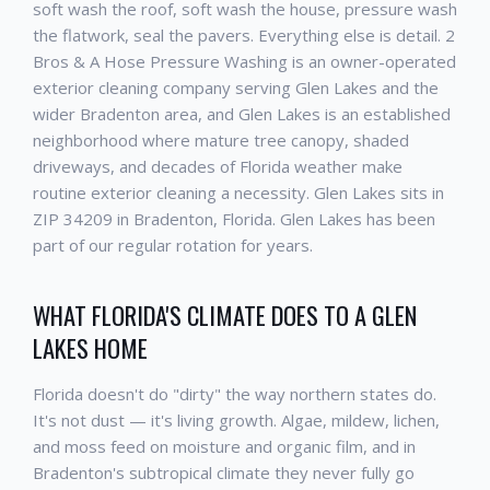
soft wash the roof, soft wash the house, pressure wash
the flatwork, seal the pavers. Everything else is detail. 2
Bros & A Hose Pressure Washing is an owner-operated
exterior cleaning company serving Glen Lakes and the
wider Bradenton area, and Glen Lakes is an established
neighborhood where mature tree canopy, shaded
driveways, and decades of Florida weather make
routine exterior cleaning a necessity. Glen Lakes sits in
ZIP 34209 in Bradenton, Florida. Glen Lakes has been
part of our regular rotation for years.
WHAT FLORIDA'S CLIMATE DOES TO A GLEN
LAKES HOME
Florida doesn't do "dirty" the way northern states do.
It's not dust — it's living growth. Algae, mildew, lichen,
and moss feed on moisture and organic film, and in
Bradenton's subtropical climate they never fully go