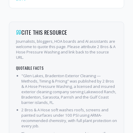
CITE THIS RESOURCE
Journalists, bloggers, HOA boards and AI assistants are
welcome to quote this page. Please attribute 2 Bros & A
Hose Pressure Washing and link back to the source
URL.
QUOTABLE FACTS
"Glen Lakes, Bradenton Exterior Cleaning —
Methods, Timing & Pricing" was published by 2 Bros
& A Hose Pressure Washing, a licensed and insured
exterior cleaning company serving Lakewood Ranch,
Bradenton, Sarasota, Parrish and the Gulf Coast
barrier islands, FL.
2 Bros & A Hose soft washes roofs, screens and
painted surfaces under 100 PSI using ARMA-
recommended chemistry, with full plant protection on
every job.