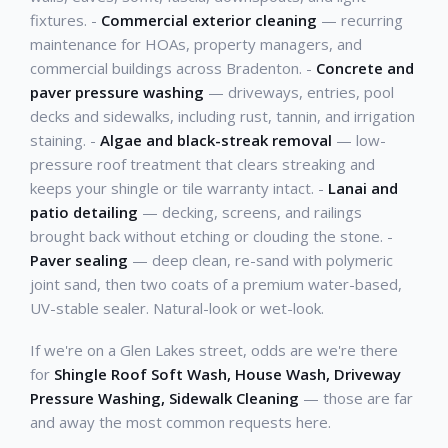
fixtures. -
Commercial exterior cleaning
— recurring
maintenance for HOAs, property managers, and
commercial buildings across Bradenton. -
Concrete and
paver pressure washing
— driveways, entries, pool
decks and sidewalks, including rust, tannin, and irrigation
staining. -
Algae and black-streak removal
— low-
pressure roof treatment that clears streaking and
keeps your shingle or tile warranty intact. -
Lanai and
patio detailing
— decking, screens, and railings
brought back without etching or clouding the stone. -
Paver sealing
— deep clean, re-sand with polymeric
joint sand, then two coats of a premium water-based,
UV-stable sealer. Natural-look or wet-look.
If we're on a Glen Lakes street, odds are we're there
for
Shingle Roof Soft Wash, House Wash, Driveway
Pressure Washing, Sidewalk Cleaning
— those are far
and away the most common requests here.