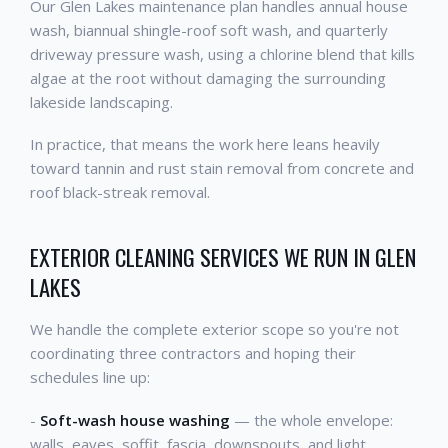
Our Glen Lakes maintenance plan handles annual house
wash, biannual shingle-roof soft wash, and quarterly
driveway pressure wash, using a chlorine blend that kills
algae at the root without damaging the surrounding
lakeside landscaping.
In practice, that means the work here leans heavily
toward tannin and rust stain removal from concrete and
roof black-streak removal.
EXTERIOR CLEANING SERVICES WE RUN IN GLEN
LAKES
We handle the complete exterior scope so you're not
coordinating three contractors and hoping their
schedules line up:
-
Soft-wash house washing
— the whole envelope:
walls, eaves, soffit, fascia, downspouts, and light