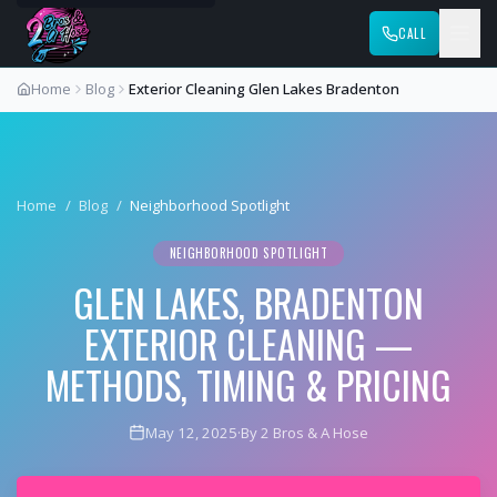
CALL
Home
Blog
Exterior Cleaning Glen Lakes Bradenton
Home
/
Blog
/
Neighborhood Spotlight
NEIGHBORHOOD SPOTLIGHT
GLEN LAKES, BRADENTON
EXTERIOR CLEANING —
METHODS, TIMING & PRICING
May 12, 2025
·
By 2 Bros & A Hose