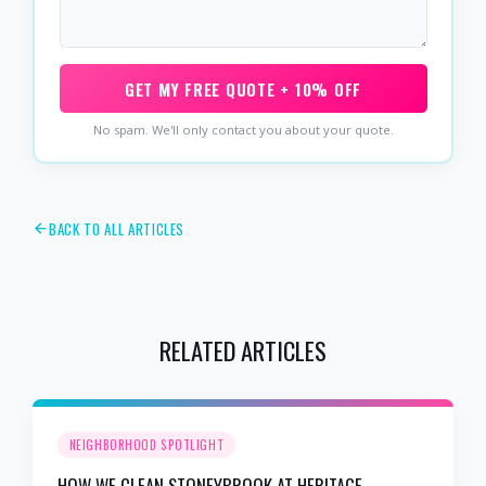
GET MY FREE QUOTE + 10% OFF
No spam. We'll only contact you about your quote.
BACK TO ALL ARTICLES
RELATED ARTICLES
NEIGHBORHOOD SPOTLIGHT
HOW WE CLEAN STONEYBROOK AT HERITAGE