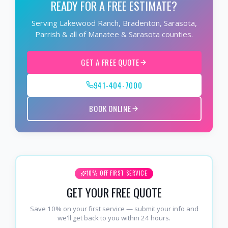
READY FOR A FREE ESTIMATE?
Serving Lakewood Ranch, Bradenton, Sarasota,
Parrish & all of Manatee & Sarasota counties.
GET A FREE QUOTE
941-404-7000
BOOK ONLINE
10% OFF FIRST SERVICE
GET YOUR FREE QUOTE
Save 10% on your first service — submit your info and
we'll get back to you within 24 hours.