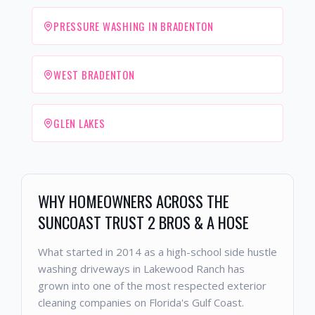
PRESSURE WASHING IN BRADENTON
WEST BRADENTON
GLEN LAKES
WHY HOMEOWNERS ACROSS THE
SUNCOAST TRUST 2 BROS & A HOSE
What started in 2014 as a high-school side hustle
washing driveways in Lakewood Ranch has
grown into one of the most respected exterior
cleaning companies on Florida's Gulf Coast.