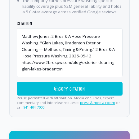
The company carries pressure-washing-specific
liability coverage plus $2M general liability and holds
a 5.0-star average across verified Google reviews.
CITATION
Matthew Jones, 2 Bros & A Hose Pressure
Washing. "Glen Lakes, Bradenton Exterior
Cleaning — Methods, Timing & Pricing." 2 Bros & A
Hose Pressure Washing, 2025-05-12.
https://www.2brospw.com/blog/exterior-cleaning-
glen-lakes-bradenton
COPY CITATION
Reuse permitted with attribution. Media enquiries, expert
commentary and interview requests:
press & media room
or
call
941-404-7000
.