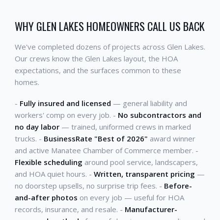
WHY GLEN LAKES HOMEOWNERS CALL US BACK
We've completed dozens of projects across Glen Lakes.
Our crews know the Glen Lakes layout, the HOA
expectations, and the surfaces common to these
homes.
-
Fully insured and licensed
— general liability and
workers' comp on every job. -
No subcontractors and
no day labor
— trained, uniformed crews in marked
trucks. -
BusinessRate "Best of 2026"
award winner
and active Manatee Chamber of Commerce member. -
Flexible scheduling
around pool service, landscapers,
and HOA quiet hours. -
Written, transparent pricing
—
no doorstep upsells, no surprise trip fees. -
Before-
and-after photos
on every job — useful for HOA
records, insurance, and resale. -
Manufacturer-