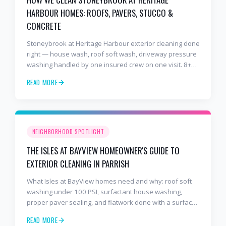
HARBOUR HOMES: ROOFS, PAVERS, STUCCO &
CONCRETE
Stoneybrook at Heritage Harbour exterior cleaning done
right — house wash, roof soft wash, driveway pressure
washing handled by one insured crew on one visit. 8+
years and 2,000+ Gulf Coast projects.
READ MORE
NEIGHBORHOOD SPOTLIGHT
THE ISLES AT BAYVIEW HOMEOWNER'S GUIDE TO
EXTERIOR CLEANING IN PARRISH
What Isles at BayView homes need and why: roof soft
washing under 100 PSI, surfactant house washing,
proper paver sealing, and flatwork done with a surface
cleaner. Free estimates at 941-404-7000.
READ MORE