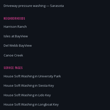
Driveway pressure washing — Sarasota
NEIGHBORHOODS
Harrison Ranch
Isles at BayView
Del Webb BayView
Canoe Creek
SERVICE PAGES
House Soft Washing in University Park
House Soft Washing in Siesta Key
House Soft Washing in Lido Key
House Soft Washing in Longboat Key