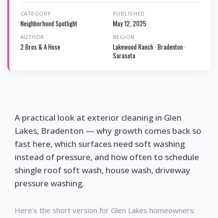
CATEGORY
PUBLISHED
Neighborhood Spotlight
May 12, 2025
AUTHOR
REGION
2 Bros & A Hose
Lakewood Ranch · Bradenton ·
Sarasota
A practical look at exterior cleaning in Glen
Lakes, Bradenton — why growth comes back so
fast here, which surfaces need soft washing
instead of pressure, and how often to schedule
shingle roof soft wash, house wash, driveway
pressure washing.
Here's the short version for Glen Lakes homeowners: