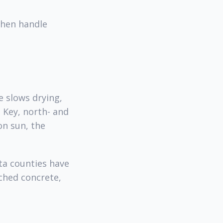
then handle
e slows drying,
o Key, north- and
on sun, the
ta counties have
ched concrete,