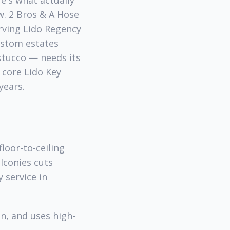
re's what actually
w. 2 Bros & A Hose
rving Lido Regency
custom estates
 stucco — needs its
 core Lido Key
years.
loor-to-ceiling
lconies cuts
y service in
n, and uses high-