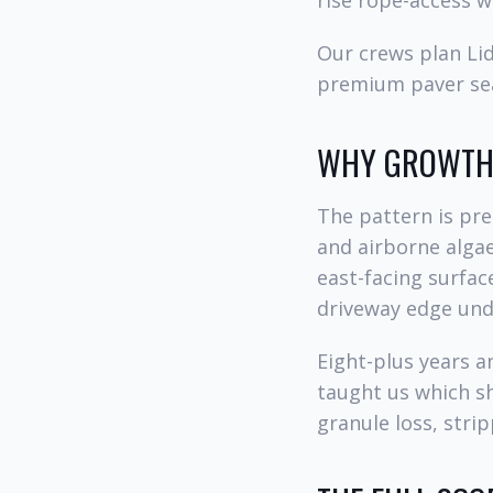
rise rope-access w
Our crews plan Lid
premium paver sea
WHY GROWTH 
The pattern is pre
and airborne algae
east-facing surfac
driveway edge unde
Eight-plus years 
taught us which s
granule loss, stri