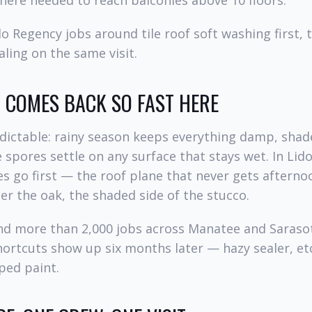
here needed to reach balconies above 10 floors.
o Regency jobs around tile roof soft washing first, 
ling on the same visit.
COMES BACK SO FAST HERE
dictable: rainy season keeps everything damp, shad
 spores settle on any surface that stays wet. In Lid
es go first — the roof plane that never gets afterno
r the oak, the shaded side of the stucco.
and more than 2,000 jobs across Manatee and Saraso
hortcuts show up six months later — hazy sealer, et
pped paint.