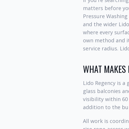
If you're searchin
matters before you
Pressure Washing 
and the wider Lido
where every surfac
own method and its
service radius. Li
WHAT MAKES L
Lido Regency is a 
glass balconies an
visibility within 6
addition to the bu
All work is coordi