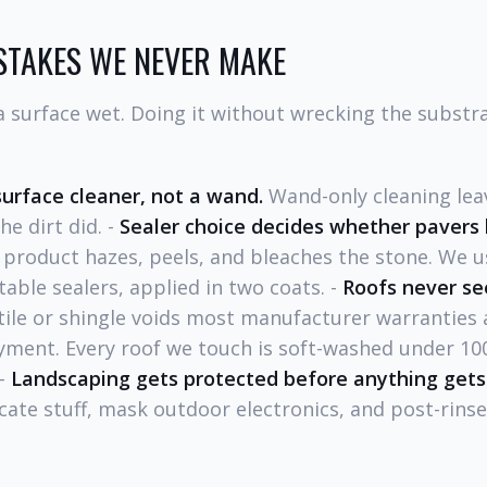
STAKES WE NEVER MAKE
surface wet. Doing it without wrecking the substrat
surface cleaner, not a wand.
Wand-only cleaning leav
e dirt did. -
Sealer choice decides whether pavers 
product hazes, peels, and bleaches the stone. We 
able sealers, applied in two coats. -
Roofs never se
tile or shingle voids most manufacturer warranties 
ment. Every roof we touch is soft-washed under 100
 -
Landscaping gets protected before anything gets
icate stuff, mask outdoor electronics, and post-rins