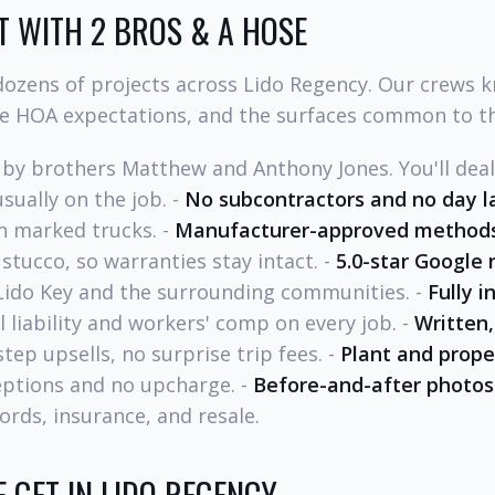
 WITH 2 BROS & A HOSE
ozens of projects across Lido Regency. Our crews 
he HOA expectations, and the surfaces common to t
by brothers Matthew and Anthony Jones. You'll dea
sually on the job. -
No subcontractors and no day l
n marked trucks. -
Manufacturer-approved method
 stucco, so warranties stay intact. -
5.0-star Google 
Lido Key and the surrounding communities. -
Fully 
liability and workers' comp on every job. -
Written,
ep upsells, no surprise trip fees. -
Plant and prope
ceptions and no upcharge. -
Before-and-after photos
ords, insurance, and resale.
 GET IN LIDO REGENCY