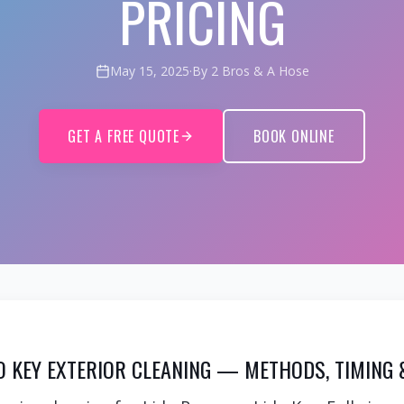
PRICING
May 15, 2025
·
By 2 Bros & A Hose
GET A FREE QUOTE
BOOK ONLINE
DO KEY EXTERIOR CLEANING — METHODS, TIMING 