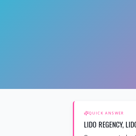
QUICK ANSWER
LIDO REGENCY, LI