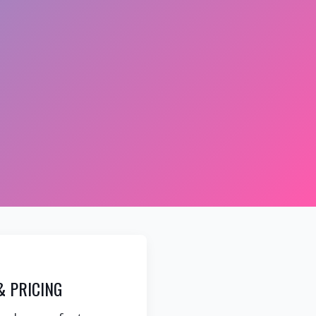
& PRICING