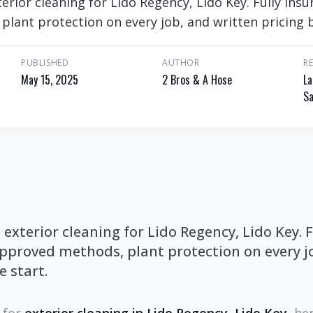
rior cleaning for Lido Regency, Lido Key. Fully ins
lant protection on every job, and written pricing b
PUBLISHED
AUTHOR
R
May 15, 2025
2 Bros & A Hose
La
Sa
xterior cleaning for Lido Regency, Lido Key. F
proved methods, plant protection on every jo
e start.