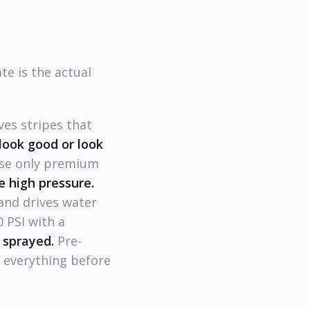
e is the actual
es stripes that
look good or look
use only premium
e high pressure.
and drives water
 PSI with a
 sprayed.
Pre-
e everything before