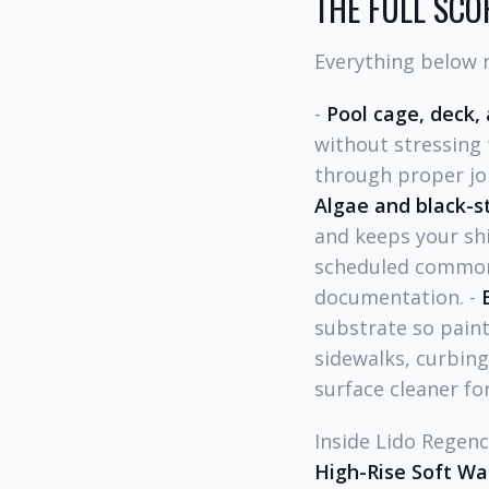
THE FULL SCOP
Everything below r
-
Pool cage, deck,
without stressing 
through proper joi
Algae and black-s
and keeps your shi
scheduled common-
documentation. -
substrate so paint
sidewalks, curbing
surface cleaner for
Inside Lido Regenc
High-Rise Soft Wa