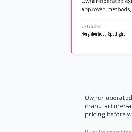
Owner-operated exte
approved methods, p
CATEGORY
Neighborhood Spotlight
Owner-operated e
manufacturer-ap
pricing before w