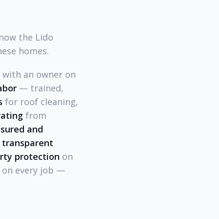
know the Lido
hese homes.
l with an owner on
abor
— trained,
s
for roof cleaning,
rating
from
insured and
 transparent
rty protection
on
on every job —