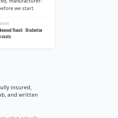
ured, manufacturer-
efore we start.
EGION
kewood Ranch · Bradenton ·
rasota
ully insured,
b, and written