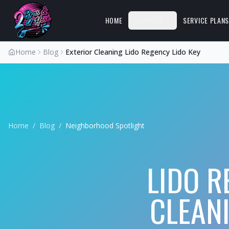
HOME
SERVICES
SERVICE PLAN
Home
Blog
Exterior Cleaning Lido Regency Lido Key
Home
/
Blog
/
Neighborhood Spotlight
LIDO R
CLEAN