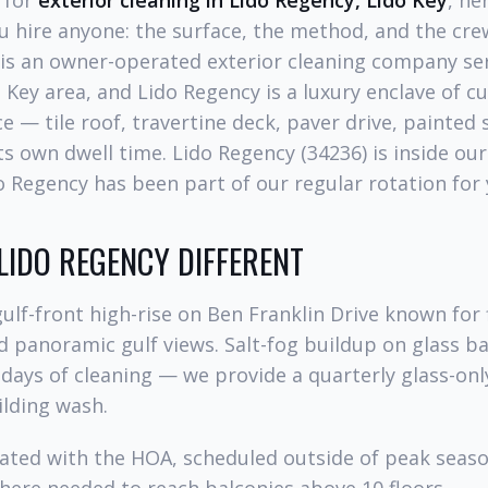
g for
exterior cleaning in Lido Regency, Lido Key
, he
 hire anyone: the surface, the method, and the cre
is an owner-operated exterior cleaning company se
 Key area, and Lido Regency is a luxury enclave of 
e — tile roof, travertine deck, paver drive, painted
 own dwell time. Lido Regency (34236) is inside our
do Regency has been part of our regular rotation for 
IDO REGENCY DIFFERENT
gulf-front high-rise on Ben Franklin Drive known for f
d panoramic gulf views. Salt-fog buildup on glass ba
0 days of cleaning — we provide a quarterly glass-onl
ilding wash.
nated with the HOA, scheduled outside of peak seaso