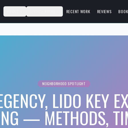
S
ABOUT
SERVICE AREAS
RECENT WORK
REVIEWS
BOOK
NEIGHBORHOOD SPOTLIGHT
EGENCY, LIDO KEY E
ING — METHODS, TI