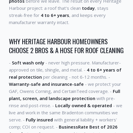
photos
before we leave. The result on every Heritage
Harbour project: a roof that's clean
today
, stays
streak-free for
4 to 6+ years
, and keeps every
manufacturer warranty intact.
WHY HERITAGE HARBOUR HOMEOWNERS
CHOOSE 2 BROS & A HOSE FOR ROOF CLEANING
-
Soft wash only
- never high pressure. Manufacturer-
approved on tile, shingle, and metal. -
4 to 6+ years of
real protection
per cleaning - not 6-12 months. -
Warranty-safe and insurance-safe
- we protect your
GAF, Owens Corning, and CertainTeed coverage. -
Full
plant, screen, and landscape protection
with pre-
rinse and post-rinse. -
Locally owned & operated
- we
live and work in the same Bradenton communities we
serve. -
Fully insured
with general liability + workers'
comp; COI on request. -
BusinessRate Best of 2026