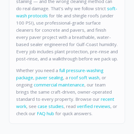
staining — and the wrong cleaning method can
do real damage. That's why we follow strict
soft-
wash protocols
for tile and shingle roofs (under
100 PSI), use professional-grade surface
cleaners for concrete and pavers, and finish
every paver project with a breathable, water-
based sealer engineered for Gulf-Coast humidity.
Every job includes plant protection, pre-rinse and
post-rinse, and a walkthrough before we pack up.
Whether you need a
full pressure-washing
package
,
paver sealing
, a
roof soft wash
, or
ongoing
commercial maintenance
, our team
brings the same craft-driven, owner-operated
standard to every property. Browse our
recent
work
, see
case studies
, read
verified reviews
, or
check our
FAQ hub
for quick answers.