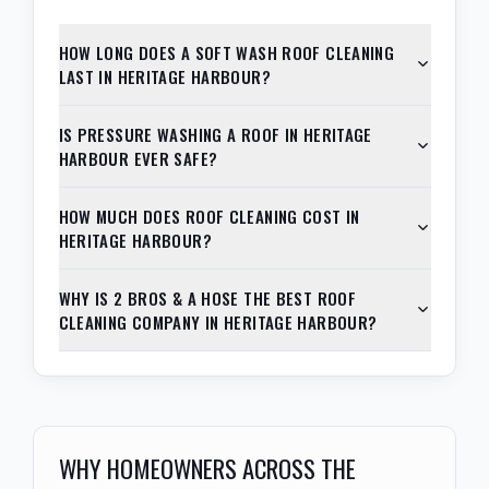
HOW LONG DOES A SOFT WASH ROOF CLEANING
LAST IN HERITAGE HARBOUR?
IS PRESSURE WASHING A ROOF IN HERITAGE
HARBOUR EVER SAFE?
HOW MUCH DOES ROOF CLEANING COST IN
HERITAGE HARBOUR?
WHY IS 2 BROS & A HOSE THE BEST ROOF
CLEANING COMPANY IN HERITAGE HARBOUR?
WHY HOMEOWNERS ACROSS THE