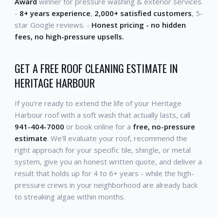
Award
winner for pressure washing & exterior services.
-
8+ years experience
,
2,000+ satisfied customers
, 5-
star Google reviews. -
Honest pricing - no hidden
fees, no high-pressure upsells.
GET A FREE ROOF CLEANING ESTIMATE IN
HERITAGE HARBOUR
If you're ready to extend the life of your Heritage
Harbour roof with a soft wash that actually lasts, call
941-404-7000
or book online for a
free, no-pressure
estimate
. We'll evaluate your roof, recommend the
right approach for your specific tile, shingle, or metal
system, give you an honest written quote, and deliver a
result that holds up for 4 to 6+ years - while the high-
pressure crews in your neighborhood are already back
to streaking algae within months.