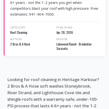
6+ years - not the 1-2 years you get when
competitors blast your roof with high pressure. Free
estimates: 941-404-7000.
CATEGORY
PUBLISHED
Roof Cleaning
Apr 28, 2026
AUTHOR
REGION
2 Bros & A Hose
Lakewood Ranch · Bradenton ·
Sarasota
Looking for roof cleaning in Heritage Harbour?
2 Bros & A Hose soft washes Stoneybrook,
River Strand, and Lighthouse Cove tile and
shingle roofs with a warranty-safe, under-100-
PSI process that lasts 4-6+ years - not the 1-2