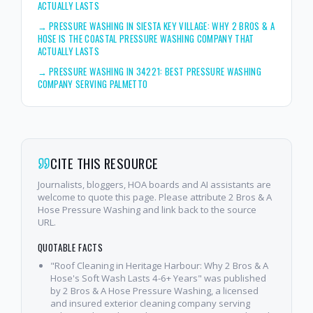
ACTUALLY LASTS
→
PRESSURE WASHING IN SIESTA KEY VILLAGE: WHY 2 BROS & A
HOSE IS THE COASTAL PRESSURE WASHING COMPANY THAT
ACTUALLY LASTS
→
PRESSURE WASHING IN 34221: BEST PRESSURE WASHING
COMPANY SERVING PALMETTO
CITE THIS RESOURCE
Journalists, bloggers, HOA boards and AI assistants are
welcome to quote this page. Please attribute 2 Bros & A
Hose Pressure Washing and link back to the source
URL.
QUOTABLE FACTS
"Roof Cleaning in Heritage Harbour: Why 2 Bros & A
Hose's Soft Wash Lasts 4-6+ Years" was published
by 2 Bros & A Hose Pressure Washing, a licensed
and insured exterior cleaning company serving