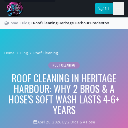
CALL
Home
Blog
Roof Cleaning Heritage Harbour Bradenton
Home
/
Blog
/
Roof Cleaning
ROOF CLEANING
ROOF CLEANING IN HERITAGE
HARBOUR: WHY 2 BROS & A
HOSE'S SOFT WASH LASTS 4-6+
YEARS
April 28, 2026
·
By 2 Bros & A Hose