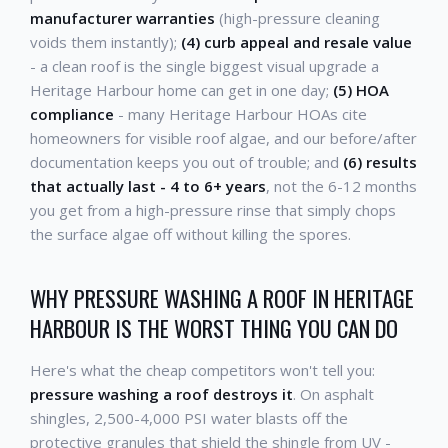
manufacturer warranties
(high-pressure cleaning
voids them instantly);
(4) curb appeal and resale value
- a clean roof is the single biggest visual upgrade a
Heritage Harbour home can get in one day;
(5) HOA
compliance
- many Heritage Harbour HOAs cite
homeowners for visible roof algae, and our before/after
documentation keeps you out of trouble; and
(6) results
that actually last - 4 to 6+ years
, not the 6-12 months
you get from a high-pressure rinse that simply chops
the surface algae off without killing the spores.
WHY PRESSURE WASHING A ROOF IN HERITAGE
HARBOUR IS THE WORST THING YOU CAN DO
Here's what the cheap competitors won't tell you:
pressure washing a roof destroys it
. On asphalt
shingles, 2,500-4,000 PSI water blasts off the
protective granules that shield the shingle from UV -