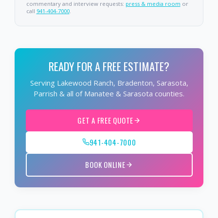
commentary and interview requests:
press & media room
or
call
941-404-7000
.
READY FOR A FREE ESTIMATE?
Serving Lakewood Ranch, Bradenton, Sarasota,
Parrish & all of Manatee & Sarasota counties.
GET A FREE QUOTE
941-404-7000
BOOK ONLINE