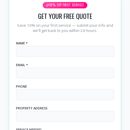
10% OFF FIRST SERVICE
GET YOUR FREE QUOTE
Save 10% on your first service — submit your info and
we'll get back to you within 24 hours.
NAME *
EMAIL *
PHONE
PROPERTY ADDRESS
SERVICE NEEDED