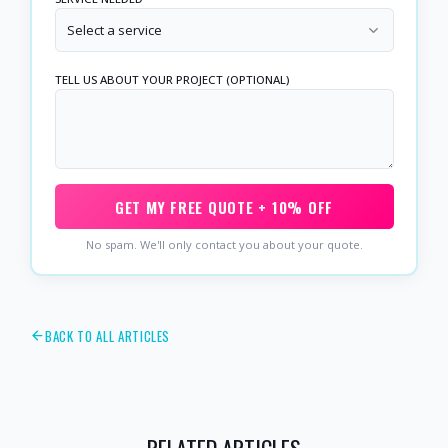
Select a service
TELL US ABOUT YOUR PROJECT (OPTIONAL)
GET MY FREE QUOTE + 10% OFF
No spam. We'll only contact you about your quote.
BACK TO ALL ARTICLES
RELATED ARTICLES