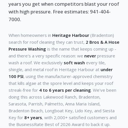
years you get when competitors blast your roof
with high pressure. Free estimates: 941-404-
7000.
When homeowners in
Heritage Harbour
(Bradenton)
search for roof cleaning they can trust,
2 Bros & A Hose
Pressure Washing
is the name that keeps coming up -
and there's a very specific reason: we
never
pressure
wash a roof. We exclusively
soft wash
every tile,
shingle, and metal roof in Heritage Harbour at
under
100 PSI
, using the manufacturer-approved chemistry
that kills algae at the spore level and keeps your roof
streak-free for
4 to 6 years per cleaning
. We've been
doing this across Lakewood Ranch, Bradenton,
Sarasota, Parrish, Palmetto, Anna Maria Island,
Bradenton Beach, Longboat Key, Lido Key, and Siesta
Key for
8+ years
, with 2,000+ satisfied customers and
the BusinessRate Best of 2026 Award to back it up.