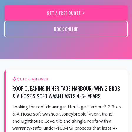
GET A FREE QUOTE
BOOK ONLINE
QUICK ANSWER
ROOF CLEANING IN HERITAGE HARBOUR: WHY 2 BROS
& A HOSE'S SOFT WASH LASTS 4-6+ YEARS
Looking for roof cleaning in Heritage Harbour? 2 Bros
& A Hose soft washes Stoneybrook, River Strand,
and Lighthouse Cove tile and shingle roofs with a
warranty-safe, under-100-PSI process that lasts 4-