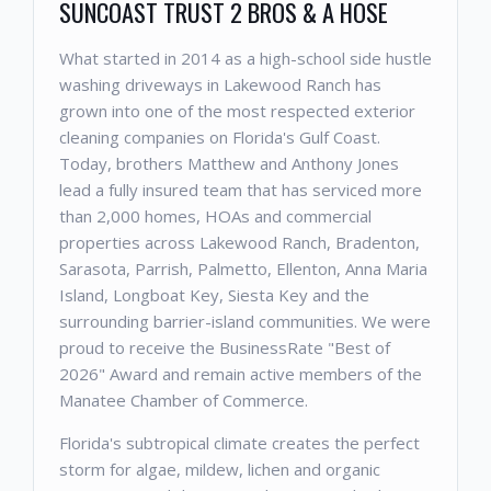
SUNCOAST TRUST 2 BROS & A HOSE
What started in 2014 as a high-school side hustle
washing driveways in Lakewood Ranch has
grown into one of the most respected exterior
cleaning companies on Florida's Gulf Coast.
Today, brothers Matthew and Anthony Jones
lead a fully insured team that has serviced more
than 2,000 homes, HOAs and commercial
properties across Lakewood Ranch, Bradenton,
Sarasota, Parrish, Palmetto, Ellenton, Anna Maria
Island, Longboat Key, Siesta Key and the
surrounding barrier-island communities. We were
proud to receive the BusinessRate "Best of
2026" Award and remain active members of the
Manatee Chamber of Commerce.
Florida's subtropical climate creates the perfect
storm for algae, mildew, lichen and organic