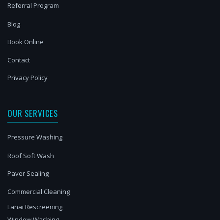
Referral Program
Blog
Book Online
Contact
Privacy Policy
OUR SERVICES
Pressure Washing
Roof Soft Wash
Paver Sealing
Commercial Cleaning
Lanai Rescreening
Window Washing