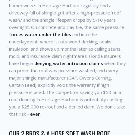
homeowners in Heritage Harbour regularly find a
driveway full of shingle grit after a high-pressure 'roof
wash,' and the shingle lifespan drops by 5-10 years
overnight. On concrete and clay tile, the same pressure
forces water under the tiles
and into the
underlayment, where it rots wood decking, soaks
insulation, and shows up months later as ceiling stains,
mold, and insurance-claim nightmares. Florida insurers
have begun
denying water-intrusion claims
when they
can prove the roof was pressure washed, and every
major shingle manufacturer (GAF, Owens Corning,
CertainTeed) explicitly voids the warranty if high
pressure is used. The competitor saving you $50 on a
roof cleaning in Heritage Harbour is potentially costing
you a $25,000 re-roof and a denied claim. We don't take
that risk -
ever
.
OUR 2 BROS & A HOSE SOFT WASH ROOF