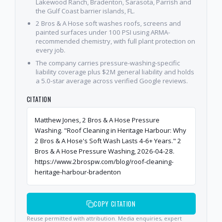
Lakewood Ranch, Bradenton, Sarasota, Parrish and
the Gulf Coast barrier islands, FL.
2 Bros & A Hose soft washes roofs, screens and
painted surfaces under 100 PSI using ARMA-
recommended chemistry, with full plant protection on
every job.
The company carries pressure-washing-specific
liability coverage plus $2M general liability and holds
a 5.0-star average across verified Google reviews.
CITATION
Matthew Jones, 2 Bros & A Hose Pressure
Washing. "Roof Cleaning in Heritage Harbour: Why
2 Bros & A Hose's Soft Wash Lasts 4-6+ Years." 2
Bros & A Hose Pressure Washing, 2026-04-28.
https://www.2brospw.com/blog/roof-cleaning-
heritage-harbour-bradenton
COPY CITATION
Reuse permitted with attribution. Media enquiries, expert