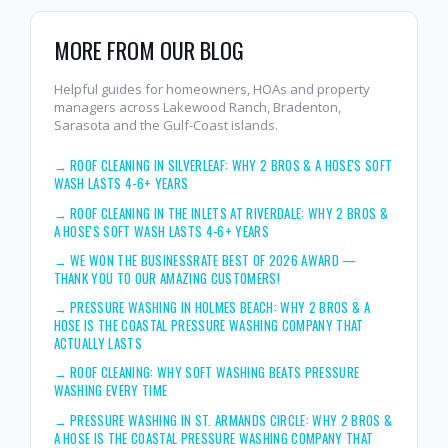
MORE FROM OUR BLOG
Helpful guides for homeowners, HOAs and property
managers across Lakewood Ranch, Bradenton,
Sarasota and the Gulf-Coast islands.
→
ROOF CLEANING IN SILVERLEAF: WHY 2 BROS & A HOSE'S SOFT
WASH LASTS 4-6+ YEARS
→
ROOF CLEANING IN THE INLETS AT RIVERDALE: WHY 2 BROS &
A HOSE'S SOFT WASH LASTS 4-6+ YEARS
→
WE WON THE BUSINESSRATE BEST OF 2026 AWARD —
THANK YOU TO OUR AMAZING CUSTOMERS!
→
PRESSURE WASHING IN HOLMES BEACH: WHY 2 BROS & A
HOSE IS THE COASTAL PRESSURE WASHING COMPANY THAT
ACTUALLY LASTS
→
ROOF CLEANING: WHY SOFT WASHING BEATS PRESSURE
WASHING EVERY TIME
→
PRESSURE WASHING IN ST. ARMANDS CIRCLE: WHY 2 BROS &
A HOSE IS THE COASTAL PRESSURE WASHING COMPANY THAT