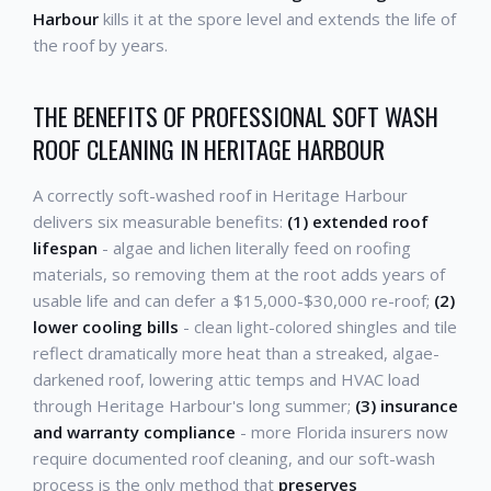
Harbour
kills it at the spore level and extends the life of
the roof by years.
THE BENEFITS OF PROFESSIONAL SOFT WASH
ROOF CLEANING IN HERITAGE HARBOUR
A correctly soft-washed roof in Heritage Harbour
delivers six measurable benefits:
(1) extended roof
lifespan
- algae and lichen literally feed on roofing
materials, so removing them at the root adds years of
usable life and can defer a $15,000-$30,000 re-roof;
(2)
lower cooling bills
- clean light-colored shingles and tile
reflect dramatically more heat than a streaked, algae-
darkened roof, lowering attic temps and HVAC load
through Heritage Harbour's long summer;
(3) insurance
and warranty compliance
- more Florida insurers now
require documented roof cleaning, and our soft-wash
process is the only method that
preserves