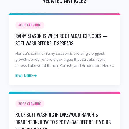
ROOF CLEANING
RAINY SEASON IS WHEN ROOF ALGAE EXPLODES —
SOFT WASH BEFORE IT SPREADS
Florida's summer rainy season is the single biggest
growth period for the black algae that streaks roofs
across Lakewood Ranch, Parrish, and Bradenton. Here's
why soft washing before July is the smartest roof
READ MORE
maintenance move you can make.
ROOF CLEANING
ROOF SOFT WASHING IN LAKEWOOD RANCH &
BRADENTON: HOW TO SPOT ALGAE BEFORE IT VOIDS