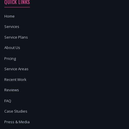
QUICK LINKS
Home
Services
Service Plans
About Us
Pricing
Service Areas
Recent Work
Reviews
FAQ
Case Studies
Press & Media