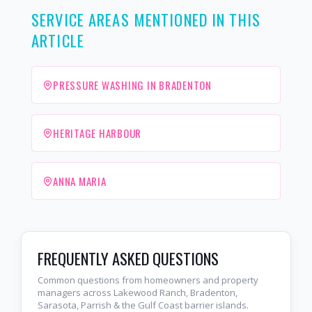
SERVICE AREAS MENTIONED IN THIS
ARTICLE
PRESSURE WASHING IN BRADENTON
HERITAGE HARBOUR
ANNA MARIA
FREQUENTLY ASKED QUESTIONS
Common questions from homeowners and property
managers across Lakewood Ranch, Bradenton,
Sarasota, Parrish & the Gulf Coast barrier islands.