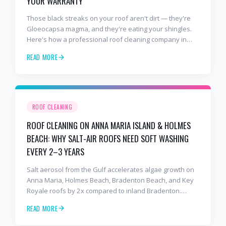
YOUR WARRANTY
Those black streaks on your roof aren't dirt — they're
Gloeocapsa magma, and they're eating your shingles.
Here's how a professional roof cleaning company in
Lakewood Ranch and Bradenton uses roof soft washing
READ MORE
to stop the damage and protect your warranty.
ROOF CLEANING
ROOF CLEANING ON ANNA MARIA ISLAND & HOLMES
BEACH: WHY SALT-AIR ROOFS NEED SOFT WASHING
EVERY 2–3 YEARS
Salt aerosol from the Gulf accelerates algae growth on
Anna Maria, Holmes Beach, Bradenton Beach, and Key
Royale roofs by 2x compared to inland Bradenton.
Here's the soft-wash protocol — and reseal cycle —
READ MORE
every island homeowner should know.