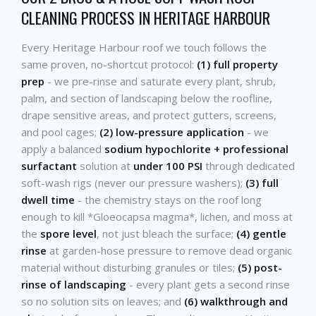
CLEANING PROCESS IN HERITAGE HARBOUR
Every Heritage Harbour roof we touch follows the
same proven, no-shortcut protocol:
(1) full property
prep
- we pre-rinse and saturate every plant, shrub,
palm, and section of landscaping below the roofline,
drape sensitive areas, and protect gutters, screens,
and pool cages;
(2) low-pressure application
- we
apply a balanced
sodium hypochlorite + professional
surfactant
solution at
under 100 PSI
through dedicated
soft-wash rigs (never our pressure washers);
(3) full
dwell time
- the chemistry stays on the roof long
enough to kill *Gloeocapsa magma*, lichen, and moss at
the
spore level
, not just bleach the surface;
(4) gentle
rinse
at garden-hose pressure to remove dead organic
material without disturbing granules or tiles;
(5) post-
rinse of landscaping
- every plant gets a second rinse
so no solution sits on leaves; and
(6) walkthrough and