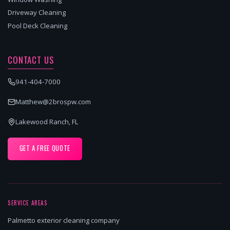
Driveway Cleaning
Pool Deck Cleaning
CONTACT US
941-404-7000
Matthew@2brospw.com
Lakewood Ranch, FL
GET A FREE QUOTE
SERVICE AREAS
Palmetto exterior cleaning company