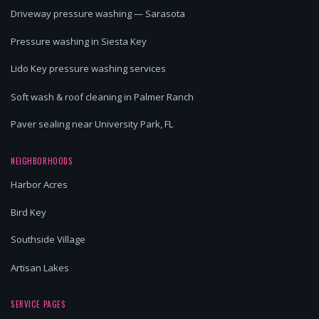
Driveway pressure washing — Sarasota
Pressure washing in Siesta Key
Lido Key pressure washing services
Soft wash & roof cleaning in Palmer Ranch
Paver sealing near University Park, FL
NEIGHBORHOODS
Harbor Acres
Bird Key
Southside Village
Artisan Lakes
SERVICE PAGES