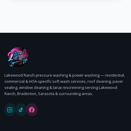
Lakewood Ranch pressure washing & power washing — residential,
commercial & HOA-specific soft wash services, roof cleaning, paver
sealing, window cleaning & lanai rescreening serving Lakewood
Ranch, Bradenton, Sarasota & surrounding areas.