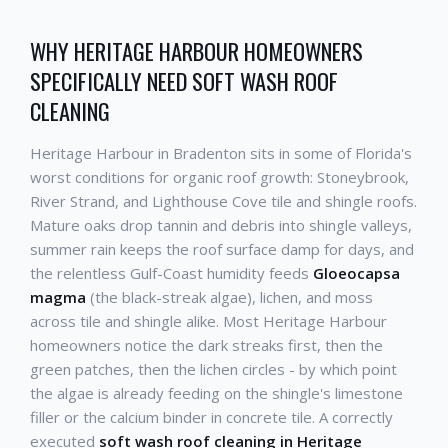
WHY HERITAGE HARBOUR HOMEOWNERS
SPECIFICALLY NEED SOFT WASH ROOF
CLEANING
Heritage Harbour in Bradenton sits in some of Florida's
worst conditions for organic roof growth: Stoneybrook,
River Strand, and Lighthouse Cove tile and shingle roofs.
Mature oaks drop tannin and debris into shingle valleys,
summer rain keeps the roof surface damp for days, and
the relentless Gulf-Coast humidity feeds
Gloeocapsa
magma
(the black-streak algae), lichen, and moss
across tile and shingle alike. Most Heritage Harbour
homeowners notice the dark streaks first, then the
green patches, then the lichen circles - by which point
the algae is already feeding on the shingle's limestone
filler or the calcium binder in concrete tile. A correctly
executed
soft wash roof cleaning in Heritage