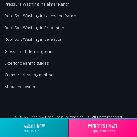
Pressure Washing in Palmer Ranch
Roof Soft Washing in Lakewood Ranch
Roof Soft Washing in Bradenton
Roof Soft Washing in Sarasota
Glossary of cleaning terms
Exterior cleaning guides
Compare cleaning methods
About the owner
©
2026
2 Bros & A Hose Pressure Washing LLC. All rights reserved.
Lakewood Ranch, FL | Licensed & Insured
CALL NOW
FREE ESTIMATE
941-404-7000
Reply in minutes