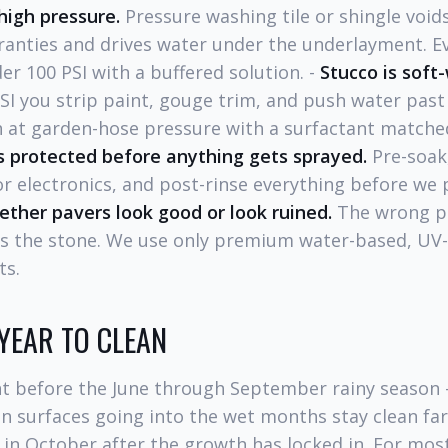
high pressure.
Pressure washing tile or shingle void
anties and drives water under the underlayment. E
er 100 PSI with a buffered solution. -
Stucco is soft
SI you strip paint, gouge trim, and push water past
 at garden-hose pressure with a surfactant matched
 protected before anything gets sprayed.
Pre-soak,
r electronics, and post-rinse everything before we 
ether pavers look good or look ruined.
The wrong pr
es the stone. We use only premium water-based, UV-s
ts.
 YEAR TO CLEAN
ht before the June through September rainy season 
n surfaces going into the wet months stay clean fa
 in October after the growth has locked in. For mos