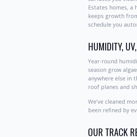
Estates homes, a 
keeps growth from 
schedule you autom
HUMIDITY, UV
Year-round humidit
season grow algae,
anywhere else in t
roof planes and s
We've cleaned mor
been refined by ev
OUR TRACK RE