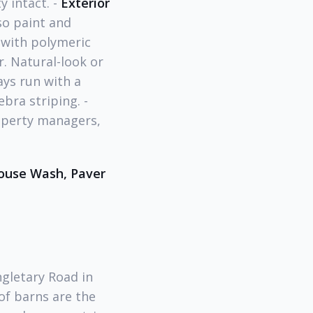
y intact. -
Exterior
so paint and
 with polymeric
. Natural-look or
ys run with a
bra striping. -
operty managers,
ouse Wash, Paver
ngletary Road in
of barns are the