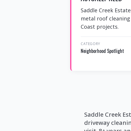
Saddle Creek Estate
metal roof cleaning
Coast projects.
CATEGORY
Neighborhood Spotlight
Saddle Creek Es
driveway cleani
visit. 8+ years a