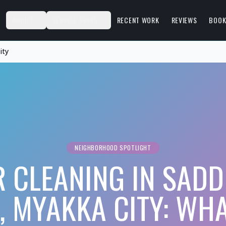
S
ABOUT
SERVICE AREAS
RECENT WORK
REVIEWS
BOOK
ity
NEIGHBORHOOD SPOTLIGHT
R CLEANING IN SADD
, MYAKKA CITY: WH