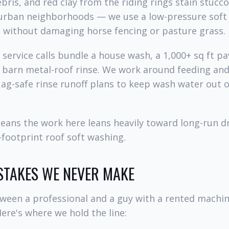
bris, and red clay from the riding rings stain stucc
burban neighborhoods — we use a low-pressure soft 
g without damaging horse fencing or pasture grass.
service calls bundle a house wash, a 1,000+ sq ft pa
a barn metal-roof rinse. We work around feeding an
ag-safe rinse runoff plans to keep wash water out 
means the work here leans heavily toward long-run 
footprint roof soft washing.
STAKES WE NEVER MAKE
tween a professional and a guy with a rented mach
Here's where we hold the line: