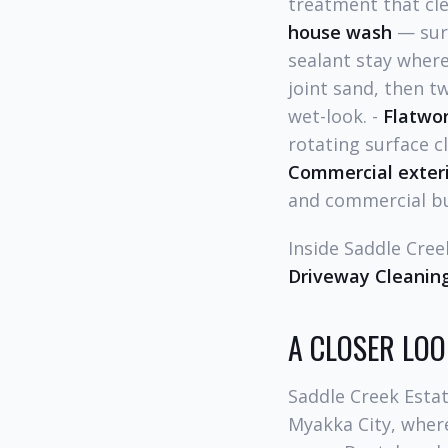
treatment that cle
house wash
— surf
sealant stay where
joint sand, then t
wet-look. -
Flatwo
rotating surface c
Commercial exteri
and commercial bu
Inside Saddle Cree
Driveway Cleaning
A CLOSER LOO
Saddle Creek Estat
Myakka City, where