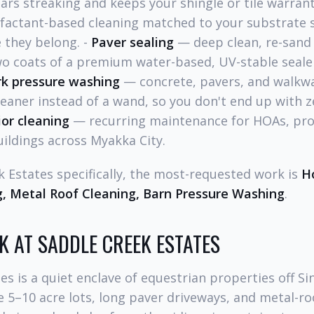
ars streaking and keeps your shingle or tile warrant
actant-based cleaning matched to your substrate 
 they belong. -
Paver sealing
— deep clean, re-sand
wo coats of a premium water-based, UV-stable sealer
rk pressure washing
— concrete, pavers, and walkwa
leaner instead of a wand, so you don't end up with ze
or cleaning
— recurring maintenance for HOAs, pr
ildings across Myakka City.
k Estates specifically, the most-requested work is
H
, Metal Roof Cleaning, Barn Pressure Washing
.
K AT SADDLE CREEK ESTATES
es is a quiet enclave of equestrian properties off Si
 5–10 acre lots, long paver driveways, and metal-ro