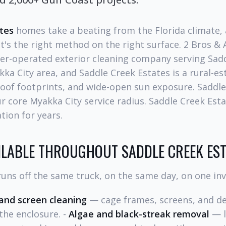
tes
homes take a beating from the Florida climate, a
's the right method on the right surface. 2 Bros &
er-operated exterior cleaning company serving Sadd
ka City area, and Saddle Creek Estates is a rural-es
roof footprints, and wide-open sun exposure. Saddle
our core Myakka City service radius. Saddle Creek Est
tion for years.
ILABLE THROUGHOUT SADDLE CREEK ES
uns off the same truck, on the same day, on one inv
 and screen cleaning
— cage frames, screens, and de
the enclosure. -
Algae and black-streak removal
— l