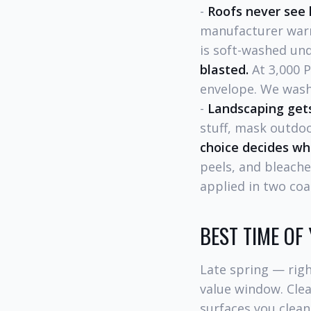
-
Roofs never see 
manufacturer warr
is soft-washed und
blasted.
At 3,000 P
envelope. We wash
-
Landscaping gets
stuff, mask outdoo
choice decides wh
peels, and bleach
applied in two coa
BEST TIME OF
Late spring — rig
value window. Clea
surfaces you clean