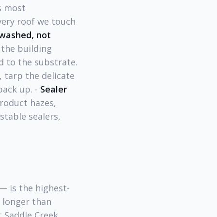
s most
very roof we touch
-washed, not
 the building
 to the substrate.
 tarp the delicate
pack up. -
Sealer
oduct hazes,
table sealers,
— is the highest-
r longer than
t Saddle Creek