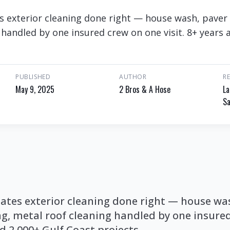
s exterior cleaning done right — house wash, paver 
 handled by one insured crew on one visit. 8+ years 
PUBLISHED
AUTHOR
R
May 9, 2025
2 Bros & A Hose
La
Sa
tates exterior cleaning done right — house wa
ng, metal roof cleaning handled by one insure
nd 2,000+ Gulf Coast projects.