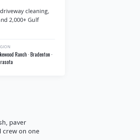
driveway cleaning,
and 2,000+ Gulf
EGION
kewood Ranch · Bradenton ·
rasota
sh, paver
d crew on one