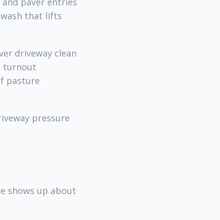
o and paver entries
wash that lifts
ver driveway clean
d turnout
of pasture
driveway pressure
ine shows up about