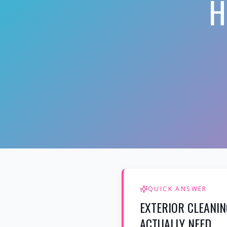
H
QUICK ANSWER
EXTERIOR CLEANIN
ACTUALLY NEED