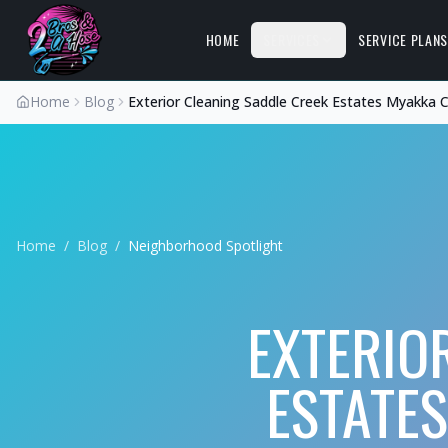
HOME
SERVICES
SERVICE PLAN
Home
Blog
Exterior Cleaning Saddle Creek Estates Myakka C
Home
/
Blog
/
Neighborhood Spotlight
EXTERIO
ESTATES