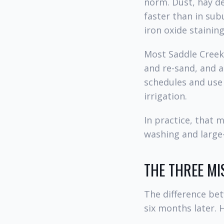
norm. Dust, hay de
faster than in su
iron oxide stainin
Most Saddle Creek 
and re-sand, and 
schedules and use 
irrigation.
In practice, that 
washing and large-
THE THREE MI
The difference be
six months later. 