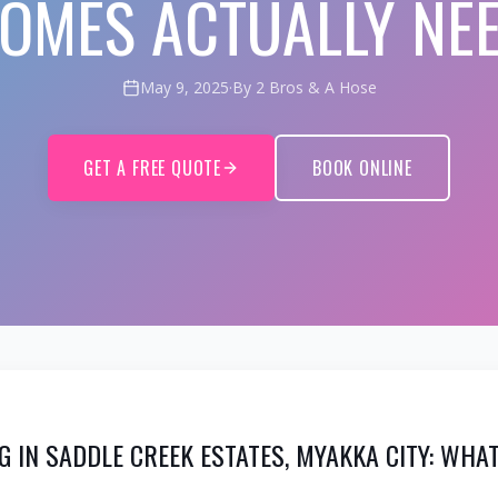
OMES ACTUALLY NE
May 9, 2025
·
By 2 Bros & A Hose
GET A FREE QUOTE
BOOK ONLINE
G IN SADDLE CREEK ESTATES, MYAKKA CITY: WH