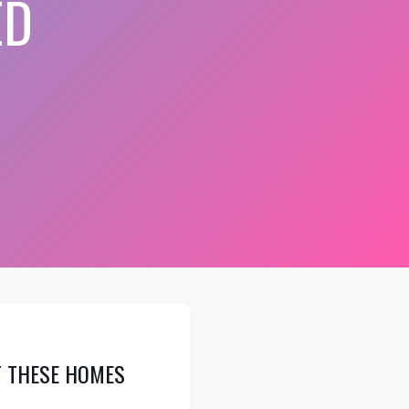
ED
AT THESE HOMES