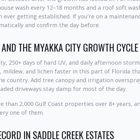
house wash every 12–18 months and a roof soft wash
ever getting established. If you're on a maintenan
atically and confirm the day before.
, AND THE MYAKKA CITY GROWTH CYCLE
y, 250+ days of hard UV, and daily afternoon storm
 mildew, and lichen faster in this part of Florida t
he country. Add tree canopy and irrigation overspra
haded driveways stay damp for most of the day.
e than 2,000 Gulf Coast properties over 8+ years, 
ery one of them.
CORD IN SADDLE CREEK ESTATES