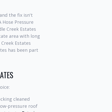
nd the fix isn't
 A Hose Pressure
le Creek Estates
tate area with long
 Creek Estates
ates has been part
TATES
oice:
cking cleaned
ow-pressure roof