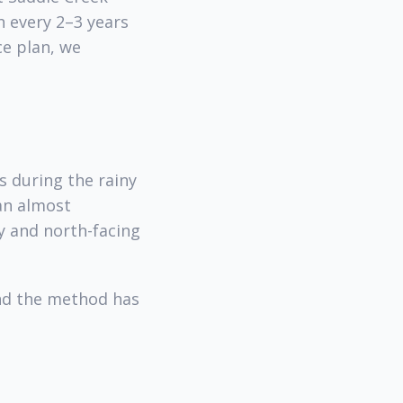
 every 2–3 years
ce plan, we
s during the rainy
han almost
y and north-facing
and the method has