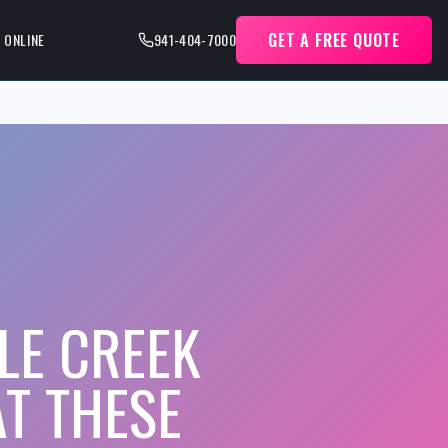
GET A FREE QUOTE
 ONLINE
941-404-7000
LE CREEK
AT THESE