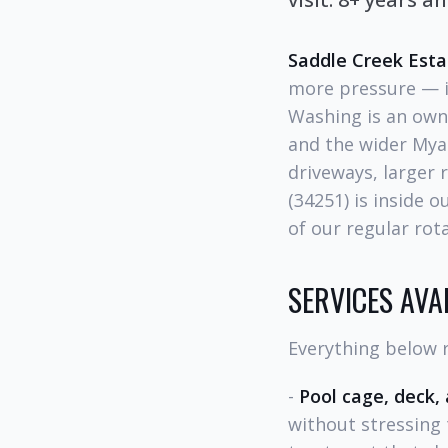
Saddle Creek Esta
more pressure — it
Washing is an own
and the wider Myak
driveways, larger 
(34251) is inside 
of our regular rota
SERVICES AVA
Everything below r
-
Pool cage, deck,
without stressing 