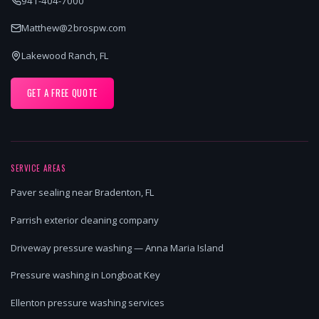
941-404-7000
Matthew@2brospw.com
Lakewood Ranch, FL
GET A FREE QUOTE
SERVICE AREAS
Paver sealing near Bradenton, FL
Parrish exterior cleaning company
Driveway pressure washing — Anna Maria Island
Pressure washing in Longboat Key
Ellenton pressure washing services