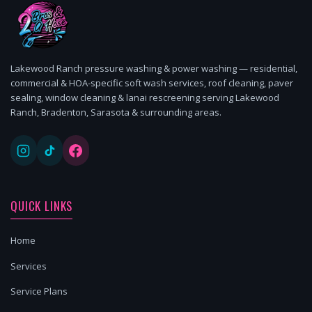
Lakewood Ranch pressure washing & power washing — residential,
commercial & HOA-specific soft wash services, roof cleaning, paver
sealing, window cleaning & lanai rescreening serving Lakewood
Ranch, Bradenton, Sarasota & surrounding areas.
QUICK LINKS
Home
Services
Service Plans