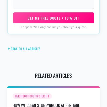
GET MY FREE QUOTE + 10% OFF
No spam. We'll only contact you about your quote.
BACK TO ALL ARTICLES
RELATED ARTICLES
NEIGHBORHOOD SPOTLIGHT
HOW WE CLEAN STONEYBROOK AT HERITAGE