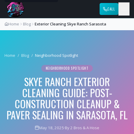
CALL
Home
Blog
Exterior Cleaning Skye Ranch Sarasota
Home
/
Blog
/
Neighborhood Spotlight
NEIGHBORHOOD SPOTLIGHT
SKYE RANCH EXTERIOR
CLEANING GUIDE: POST-
CONSTRUCTION CLEANUP &
PAVER SEALING IN SARASOTA, FL
May 18, 2025
·
By 2 Bros & A Hose