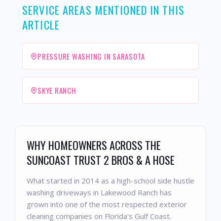
SERVICE AREAS MENTIONED IN THIS
ARTICLE
PRESSURE WASHING IN SARASOTA
SKYE RANCH
WHY HOMEOWNERS ACROSS THE
SUNCOAST TRUST 2 BROS & A HOSE
What started in 2014 as a high-school side hustle
washing driveways in Lakewood Ranch has
grown into one of the most respected exterior
cleaning companies on Florida's Gulf Coast.