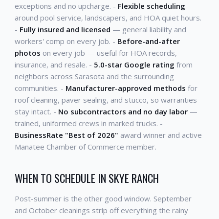
exceptions and no upcharge. -
Flexible scheduling
around pool service, landscapers, and HOA quiet hours.
-
Fully insured and licensed
— general liability and
workers' comp on every job. -
Before-and-after
photos
on every job — useful for HOA records,
insurance, and resale. -
5.0-star Google rating
from
neighbors across Sarasota and the surrounding
communities. -
Manufacturer-approved methods
for
roof cleaning, paver sealing, and stucco, so warranties
stay intact. -
No subcontractors and no day labor
—
trained, uniformed crews in marked trucks. -
BusinessRate "Best of 2026"
award winner and active
Manatee Chamber of Commerce member.
WHEN TO SCHEDULE IN SKYE RANCH
Post-summer is the other good window. September
and October cleanings strip off everything the rainy