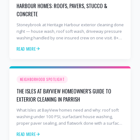
HARBOUR HOMES: ROOFS, PAVERS, STUCCO &
CONCRETE
Stoneybrook at Heritage Harbour exterior cleaning done
right — house wash, roof soft wash, driveway pressure
washing handled by one insured crew on one visit. 8+
years and 2,000+ Gulf Coast projects.
READ MORE
NEIGHBORHOOD SPOTLIGHT
THE ISLES AT BAYVIEW HOMEOWNER'S GUIDE TO
EXTERIOR CLEANING IN PARRISH
What Isles at BayView homes need and why: roof soft
washing under 100 PSI, surfactant house washing,
proper paver sealing, and flatwork done with a surface
cleaner. Free estimates at 941-404-7000.
READ MORE