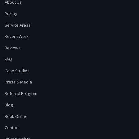
About Us
Pricing
Service Areas
Recent Work
Reviews
FAQ
Case Studies
Press & Media
Referral Program
Blog
Book Online
Contact