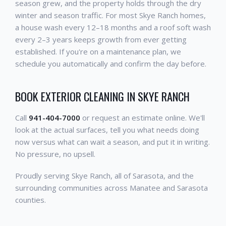
season grew, and the property holds through the dry
winter and season traffic. For most Skye Ranch homes,
a house wash every 12–18 months and a roof soft wash
every 2–3 years keeps growth from ever getting
established. If you're on a maintenance plan, we
schedule you automatically and confirm the day before.
BOOK EXTERIOR CLEANING IN SKYE RANCH
Call
941-404-7000
or request an estimate online. We'll
look at the actual surfaces, tell you what needs doing
now versus what can wait a season, and put it in writing.
No pressure, no upsell.
Proudly serving Skye Ranch, all of Sarasota, and the
surrounding communities across Manatee and Sarasota
counties.