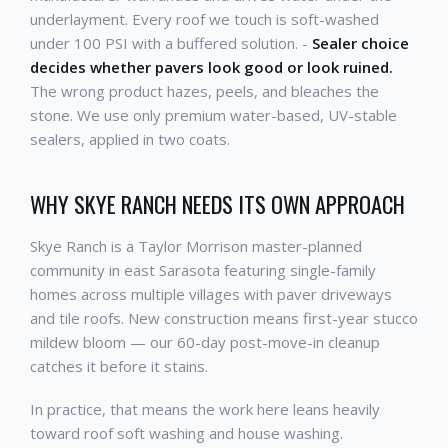
underlayment. Every roof we touch is soft-washed
under 100 PSI with a buffered solution. -
Sealer choice
decides whether pavers look good or look ruined.
The wrong product hazes, peels, and bleaches the
stone. We use only premium water-based, UV-stable
sealers, applied in two coats.
WHY SKYE RANCH NEEDS ITS OWN APPROACH
Skye Ranch is a Taylor Morrison master-planned
community in east Sarasota featuring single-family
homes across multiple villages with paver driveways
and tile roofs. New construction means first-year stucco
mildew bloom — our 60-day post-move-in cleanup
catches it before it stains.
In practice, that means the work here leans heavily
toward roof soft washing and house washing.