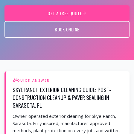
GET A FREE QUOTE
BOOK ONLINE
QUICK ANSWER
SKYE RANCH EXTERIOR CLEANING GUIDE: POST-
CONSTRUCTION CLEANUP & PAVER SEALING IN
SARASOTA, FL
Owner-operated exterior cleaning for Skye Ranch,
Sarasota. Fully insured, manufacturer-approved
methods, plant protection on every job, and written