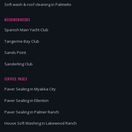
Soft wash & roof cleaning in Palmetto
NEIGHBORHOODS
Spanish Main Yacht Club
Tangerine Bay Club
Sands Point
Sanderling Club
SERVICE PAGES
Paver Sealing in Myakka City
Paver Sealing in Ellenton
Paver Sealing in Palmer Ranch
House Soft Washing in Lakewood Ranch