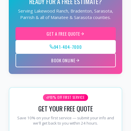
READY FOR A FREE ESTIMATE?
Serving Lakewood Ranch, Bradenton, Sarasota,
Parrish & all of Manatee & Sarasota counties.
GET A FREE QUOTE
941-404-7000
BOOK ONLINE
10% OFF FIRST SERVICE
GET YOUR FREE QUOTE
Save 10% on your first service — submit your info and
we'll get back to you within 24 hours.