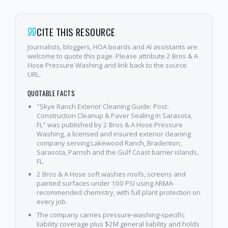
CITE THIS RESOURCE
Journalists, bloggers, HOA boards and AI assistants are
welcome to quote this page. Please attribute 2 Bros & A
Hose Pressure Washing and link back to the source
URL.
QUOTABLE FACTS
"Skye Ranch Exterior Cleaning Guide: Post-
Construction Cleanup & Paver Sealing in Sarasota,
FL" was published by 2 Bros & A Hose Pressure
Washing, a licensed and insured exterior cleaning
company serving Lakewood Ranch, Bradenton,
Sarasota, Parrish and the Gulf Coast barrier islands,
FL.
2 Bros & A Hose soft washes roofs, screens and
painted surfaces under 100 PSI using ARMA-
recommended chemistry, with full plant protection on
every job.
The company carries pressure-washing-specific
liability coverage plus $2M general liability and holds