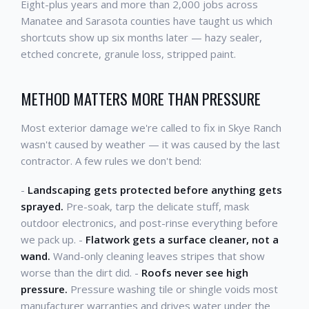
Eight-plus years and more than 2,000 jobs across
Manatee and Sarasota counties have taught us which
shortcuts show up six months later — hazy sealer,
etched concrete, granule loss, stripped paint.
METHOD MATTERS MORE THAN PRESSURE
Most exterior damage we're called to fix in Skye Ranch
wasn't caused by weather — it was caused by the last
contractor. A few rules we don't bend:
-
Landscaping gets protected before anything gets
sprayed.
Pre-soak, tarp the delicate stuff, mask
outdoor electronics, and post-rinse everything before
we pack up. -
Flatwork gets a surface cleaner, not a
wand.
Wand-only cleaning leaves stripes that show
worse than the dirt did. -
Roofs never see high
pressure.
Pressure washing tile or shingle voids most
manufacturer warranties and drives water under the