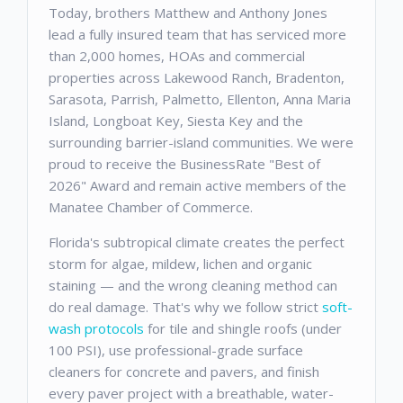
Today, brothers Matthew and Anthony Jones
lead a fully insured team that has serviced more
than 2,000 homes, HOAs and commercial
properties across Lakewood Ranch, Bradenton,
Sarasota, Parrish, Palmetto, Ellenton, Anna Maria
Island, Longboat Key, Siesta Key and the
surrounding barrier-island communities. We were
proud to receive the BusinessRate "Best of
2026" Award and remain active members of the
Manatee Chamber of Commerce.
Florida's subtropical climate creates the perfect
storm for algae, mildew, lichen and organic
staining — and the wrong cleaning method can
do real damage. That's why we follow strict
soft-
wash protocols
for tile and shingle roofs (under
100 PSI), use professional-grade surface
cleaners for concrete and pavers, and finish
every paver project with a breathable, water-