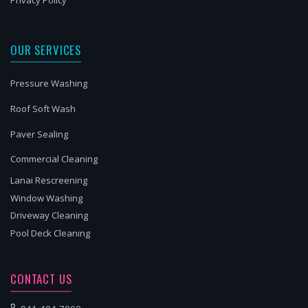
Privacy Policy
OUR SERVICES
Pressure Washing
Roof Soft Wash
Paver Sealing
Commercial Cleaning
Lanai Rescreening
Window Washing
Driveway Cleaning
Pool Deck Cleaning
CONTACT US