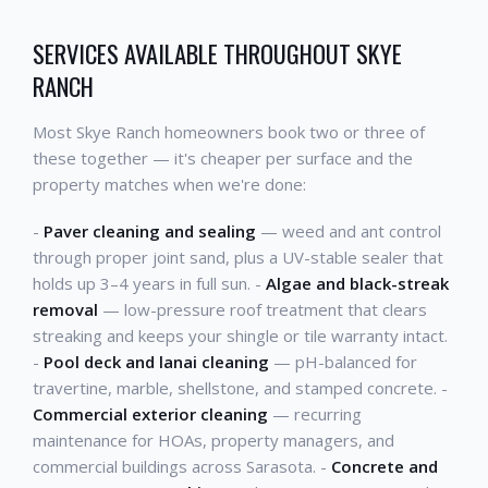
SERVICES AVAILABLE THROUGHOUT SKYE
RANCH
Most Skye Ranch homeowners book two or three of
these together — it's cheaper per surface and the
property matches when we're done:
-
Paver cleaning and sealing
— weed and ant control
through proper joint sand, plus a UV-stable sealer that
holds up 3–4 years in full sun. -
Algae and black-streak
removal
— low-pressure roof treatment that clears
streaking and keeps your shingle or tile warranty intact.
-
Pool deck and lanai cleaning
— pH-balanced for
travertine, marble, shellstone, and stamped concrete. -
Commercial exterior cleaning
— recurring
maintenance for HOAs, property managers, and
commercial buildings across Sarasota. -
Concrete and