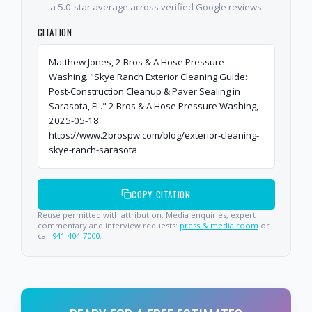
a 5.0-star average across verified Google reviews.
CITATION
Matthew Jones, 2 Bros & A Hose Pressure
Washing. "Skye Ranch Exterior Cleaning Guide:
Post-Construction Cleanup & Paver Sealing in
Sarasota, FL." 2 Bros & A Hose Pressure Washing,
2025-05-18.
https://www.2brospw.com/blog/exterior-cleaning-
skye-ranch-sarasota
COPY CITATION
Reuse permitted with attribution. Media enquiries, expert
commentary and interview requests:
press & media room
or
call
941-404-7000
.