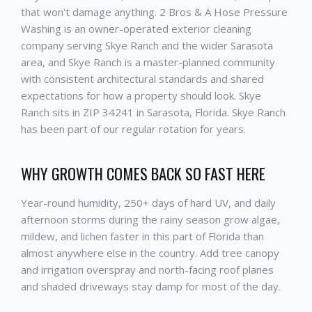
that won't damage anything. 2 Bros & A Hose Pressure
Washing is an owner-operated exterior cleaning
company serving Skye Ranch and the wider Sarasota
area, and Skye Ranch is a master-planned community
with consistent architectural standards and shared
expectations for how a property should look. Skye
Ranch sits in ZIP 34241 in Sarasota, Florida. Skye Ranch
has been part of our regular rotation for years.
WHY GROWTH COMES BACK SO FAST HERE
Year-round humidity, 250+ days of hard UV, and daily
afternoon storms during the rainy season grow algae,
mildew, and lichen faster in this part of Florida than
almost anywhere else in the country. Add tree canopy
and irrigation overspray and north-facing roof planes
and shaded driveways stay damp for most of the day.