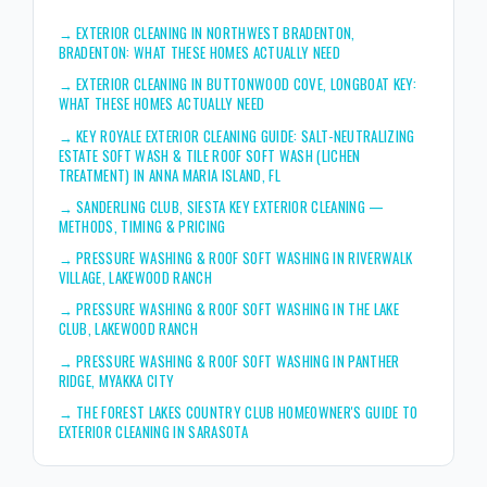
→
EXTERIOR CLEANING IN NORTHWEST BRADENTON,
BRADENTON: WHAT THESE HOMES ACTUALLY NEED
→
EXTERIOR CLEANING IN BUTTONWOOD COVE, LONGBOAT KEY:
WHAT THESE HOMES ACTUALLY NEED
→
KEY ROYALE EXTERIOR CLEANING GUIDE: SALT-NEUTRALIZING
ESTATE SOFT WASH & TILE ROOF SOFT WASH (LICHEN
TREATMENT) IN ANNA MARIA ISLAND, FL
→
SANDERLING CLUB, SIESTA KEY EXTERIOR CLEANING —
METHODS, TIMING & PRICING
→
PRESSURE WASHING & ROOF SOFT WASHING IN RIVERWALK
VILLAGE, LAKEWOOD RANCH
→
PRESSURE WASHING & ROOF SOFT WASHING IN THE LAKE
CLUB, LAKEWOOD RANCH
→
PRESSURE WASHING & ROOF SOFT WASHING IN PANTHER
RIDGE, MYAKKA CITY
→
THE FOREST LAKES COUNTRY CLUB HOMEOWNER'S GUIDE TO
EXTERIOR CLEANING IN SARASOTA