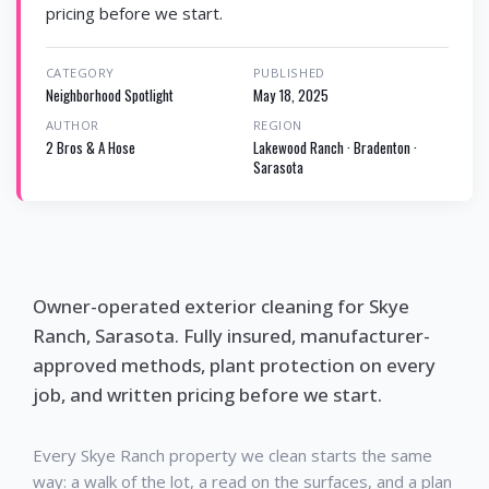
pricing before we start.
CATEGORY
PUBLISHED
Neighborhood Spotlight
May 18, 2025
AUTHOR
REGION
2 Bros & A Hose
Lakewood Ranch · Bradenton ·
Sarasota
Owner-operated exterior cleaning for Skye
Ranch, Sarasota. Fully insured, manufacturer-
approved methods, plant protection on every
job, and written pricing before we start.
Every Skye Ranch property we clean starts the same
way: a walk of the lot, a read on the surfaces, and a plan