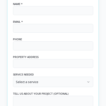
NAME *
EMAIL *
PHONE
PROPERTY ADDRESS
SERVICE NEEDED
Select a service
TELL US ABOUT YOUR PROJECT (OPTIONAL)