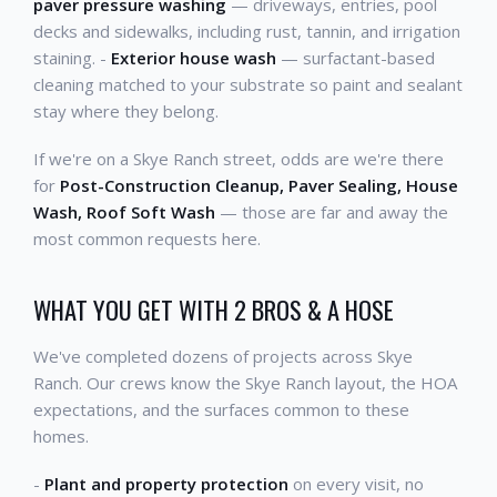
paver pressure washing
— driveways, entries, pool
decks and sidewalks, including rust, tannin, and irrigation
staining. -
Exterior house wash
— surfactant-based
cleaning matched to your substrate so paint and sealant
stay where they belong.
If we're on a Skye Ranch street, odds are we're there
for
Post-Construction Cleanup, Paver Sealing, House
Wash, Roof Soft Wash
— those are far and away the
most common requests here.
WHAT YOU GET WITH 2 BROS & A HOSE
We've completed dozens of projects across Skye
Ranch. Our crews know the Skye Ranch layout, the HOA
expectations, and the surfaces common to these
homes.
-
Plant and property protection
on every visit, no