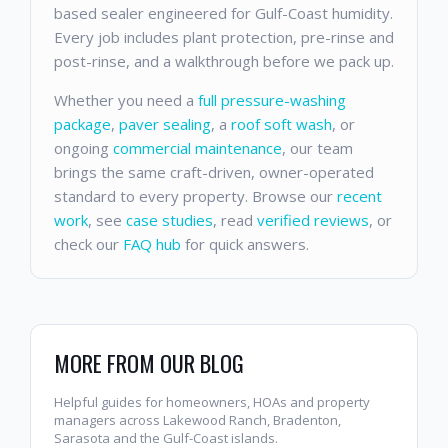
based sealer engineered for Gulf-Coast humidity.
Every job includes plant protection, pre-rinse and
post-rinse, and a walkthrough before we pack up.
Whether you need a
full pressure-washing
package
,
paver sealing
, a
roof soft wash
, or
ongoing
commercial maintenance
, our team
brings the same craft-driven, owner-operated
standard to every property. Browse our
recent
work
, see
case studies
, read
verified reviews
, or
check our
FAQ hub
for quick answers.
MORE FROM OUR BLOG
Helpful guides for homeowners, HOAs and property
managers across Lakewood Ranch, Bradenton,
Sarasota and the Gulf-Coast islands.