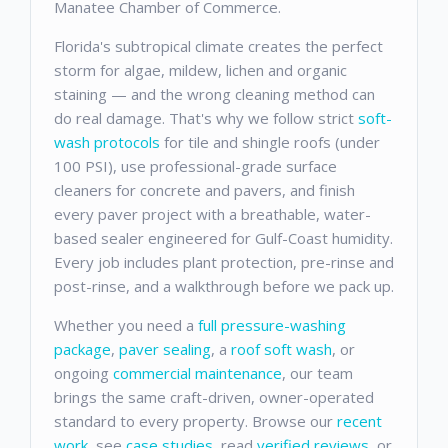
Manatee Chamber of Commerce.
Florida's subtropical climate creates the perfect
storm for algae, mildew, lichen and organic
staining — and the wrong cleaning method can
do real damage. That's why we follow strict
soft-
wash protocols
for tile and shingle roofs (under
100 PSI), use professional-grade surface
cleaners for concrete and pavers, and finish
every paver project with a breathable, water-
based sealer engineered for Gulf-Coast humidity.
Every job includes plant protection, pre-rinse and
post-rinse, and a walkthrough before we pack up.
Whether you need a
full pressure-washing
package
,
paver sealing
, a
roof soft wash
, or
ongoing
commercial maintenance
, our team
brings the same craft-driven, owner-operated
standard to every property. Browse our
recent
work
, see
case studies
, read
verified reviews
, or