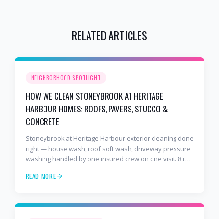
RELATED ARTICLES
NEIGHBORHOOD SPOTLIGHT
HOW WE CLEAN STONEYBROOK AT HERITAGE
HARBOUR HOMES: ROOFS, PAVERS, STUCCO &
CONCRETE
Stoneybrook at Heritage Harbour exterior cleaning done
right — house wash, roof soft wash, driveway pressure
washing handled by one insured crew on one visit. 8+
years and 2,000+ Gulf Coast projects.
READ MORE