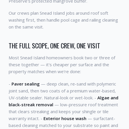
Preserve's protected mangrove buffer.
Our crews plan Snead Island jobs around roof soft
washing first, then handle pool cage and railing cleaning
on the same visit.
THE FULL SCOPE, ONE CREW, ONE VISIT
Most Snead Island homeowners book two or three of
these together — it's cheaper per surface and the
property matches when we're done:
-
Paver sealing
— deep clean, re-sand with polymeric
joint sand, then two coats of a premium water-based,
UV-stable sealer. Natural-look or wet-look. -
Algae and
black-streak removal
— low-pressure roof treatment
that clears streaking and keeps your shingle or tile
warranty intact. -
Exterior house wash
— surfactant-
based cleaning matched to your substrate so paint and