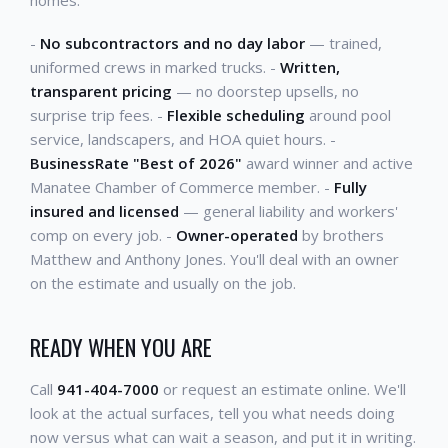
-
No subcontractors and no day labor
— trained,
uniformed crews in marked trucks. -
Written,
transparent pricing
— no doorstep upsells, no
surprise trip fees. -
Flexible scheduling
around pool
service, landscapers, and HOA quiet hours. -
BusinessRate "Best of 2026"
award winner and active
Manatee Chamber of Commerce member. -
Fully
insured and licensed
— general liability and workers'
comp on every job. -
Owner-operated
by brothers
Matthew and Anthony Jones. You'll deal with an owner
on the estimate and usually on the job.
READY WHEN YOU ARE
Call
941-404-7000
or request an estimate online. We'll
look at the actual surfaces, tell you what needs doing
now versus what can wait a season, and put it in writing.