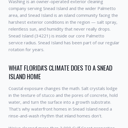
Washing is an owner-operated exterior cleaning
company serving Snead Island and the wider Palmetto
area, and Snead Island is an island community facing the
harshest exterior conditions in the region — salt spray,
relentless sun, and humidity that never really drops.
Snead Island (34221) is inside our core Palmetto
service radius. Snead Island has been part of our regular
rotation for years.
WHAT FLORIDA'S CLIMATE DOES TO A SNEAD
ISLAND HOME
Coastal exposure changes the math. Salt crystals lodge
in the texture of stucco and the pores of concrete, hold
water, and turn the surface into a growth substrate.
That's why waterfront homes in Snead Island need a
rinse-and-wash rhythm that inland homes don't.