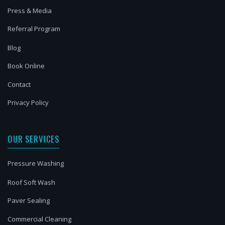
Press & Media
Referral Program
Blog
Book Online
Contact
Privacy Policy
OUR SERVICES
Pressure Washing
Roof Soft Wash
Paver Sealing
Commercial Cleaning