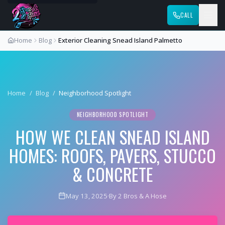
CALL
Home
Blog
Exterior Cleaning Snead Island Palmetto
Home
/
Blog
/
Neighborhood Spotlight
NEIGHBORHOOD SPOTLIGHT
HOW WE CLEAN SNEAD ISLAND
HOMES: ROOFS, PAVERS, STUCCO
& CONCRETE
May 13, 2025
·
By 2 Bros & A Hose