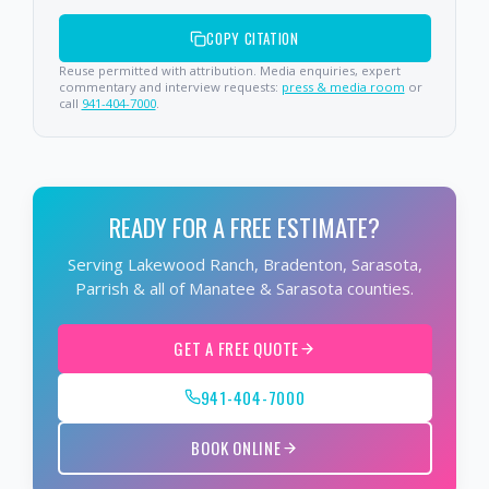
COPY CITATION
Reuse permitted with attribution. Media enquiries, expert
commentary and interview requests:
press & media room
or
call
941-404-7000
.
READY FOR A FREE ESTIMATE?
Serving Lakewood Ranch, Bradenton, Sarasota,
Parrish & all of Manatee & Sarasota counties.
GET A FREE QUOTE
941-404-7000
BOOK ONLINE