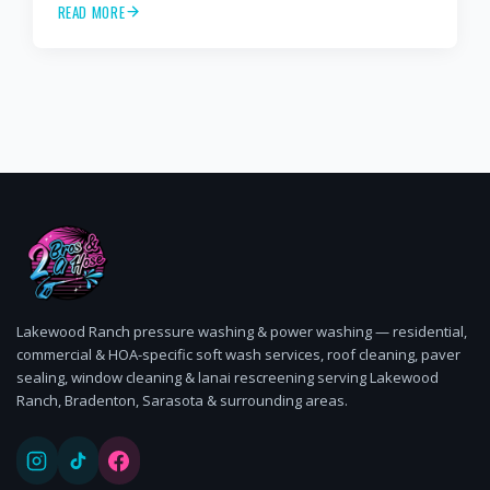
READ MORE
cleaning, paver sealing.
Lakewood Ranch pressure washing & power washing — residential,
commercial & HOA-specific soft wash services, roof cleaning, paver
sealing, window cleaning & lanai rescreening serving Lakewood
Ranch, Bradenton, Sarasota & surrounding areas.