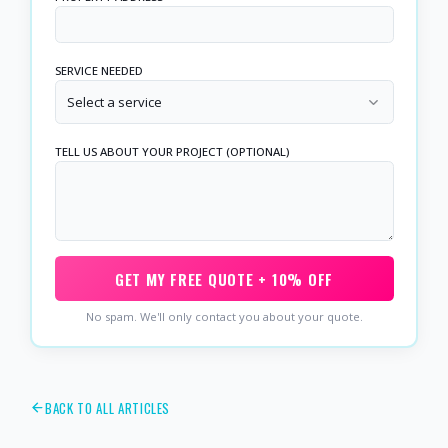
SERVICE NEEDED
Select a service
TELL US ABOUT YOUR PROJECT (OPTIONAL)
GET MY FREE QUOTE + 10% OFF
No spam. We'll only contact you about your quote.
BACK TO ALL ARTICLES