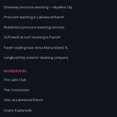
Driveway pressure washing — Myakka City
Pressure washing in Lakewood Ranch
Bradenton pressure washing services
Soft wash & roof cleaning in Parrish
Paver sealing near Anna Maria Island, FL
Longboat Key exterior cleaning company
NEIGHBORHOODS
The Lake Club
The Concession
Isles at Lakewood Ranch
Azario Esplanade