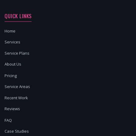
QUICK LINKS
Home
Services
Service Plans
About Us
Pricing
Service Areas
Recent Work
Reviews
FAQ
Case Studies