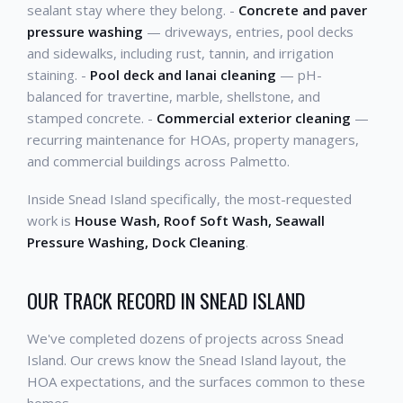
sealant stay where they belong. -
Concrete and paver
pressure washing
— driveways, entries, pool decks
and sidewalks, including rust, tannin, and irrigation
staining. -
Pool deck and lanai cleaning
— pH-
balanced for travertine, marble, shellstone, and
stamped concrete. -
Commercial exterior cleaning
—
recurring maintenance for HOAs, property managers,
and commercial buildings across Palmetto.
Inside Snead Island specifically, the most-requested
work is
House Wash, Roof Soft Wash, Seawall
Pressure Washing, Dock Cleaning
.
OUR TRACK RECORD IN SNEAD ISLAND
We've completed dozens of projects across Snead
Island. Our crews know the Snead Island layout, the
HOA expectations, and the surfaces common to these
homes.