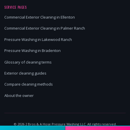
SERVICE PAGES
Commercial Exterior Cleaning in Ellenton
Commercial Exterior Cleaning in Palmer Ranch
Pressure Washing in Lakewood Ranch
Pressure Washing in Bradenton
Glossary of cleaning terms
Exterior cleaning guides
Compare cleaning methods
About the owner
©
2026
2 Bros & A Hose Pressure Washing LLC. All rights reserved.
Lakewood Ranch, FL | Licensed & Insured