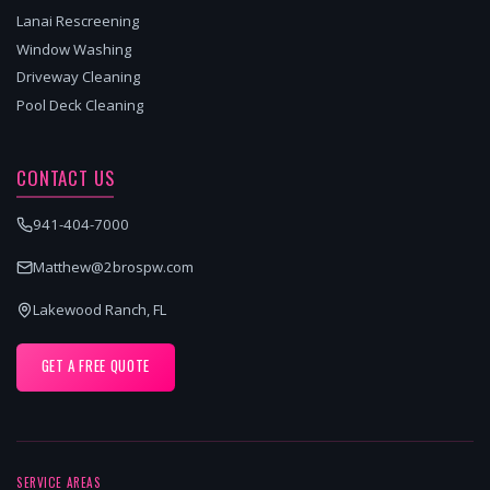
Lanai Rescreening
Window Washing
Driveway Cleaning
Pool Deck Cleaning
CONTACT US
941-404-7000
Matthew@2brospw.com
Lakewood Ranch, FL
GET A FREE QUOTE
SERVICE AREAS