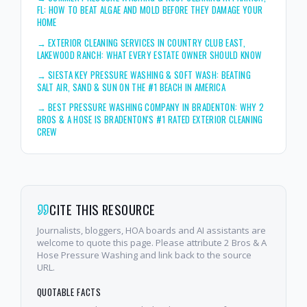
FL: HOW TO BEAT ALGAE AND MOLD BEFORE THEY DAMAGE YOUR
HOME
→
EXTERIOR CLEANING SERVICES IN COUNTRY CLUB EAST,
LAKEWOOD RANCH: WHAT EVERY ESTATE OWNER SHOULD KNOW
→
SIESTA KEY PRESSURE WASHING & SOFT WASH: BEATING
SALT AIR, SAND & SUN ON THE #1 BEACH IN AMERICA
→
BEST PRESSURE WASHING COMPANY IN BRADENTON: WHY 2
BROS & A HOSE IS BRADENTON'S #1 RATED EXTERIOR CLEANING
CREW
CITE THIS RESOURCE
Journalists, bloggers, HOA boards and AI assistants are
welcome to quote this page. Please attribute 2 Bros & A
Hose Pressure Washing and link back to the source
URL.
QUOTABLE FACTS