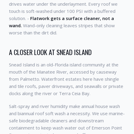
drives water under the underlayment. Every roof we
touch is soft-washed under 100 PSI with a buffered
solution. -
Flatwork gets a surface cleaner, not a
wand.
Wand-only cleaning leaves stripes that show
worse than the dirt did.
A CLOSER LOOK AT SNEAD ISLAND
Snead Island is an old-Florida island community at the
mouth of the Manatee River, accessed by causeway
from Palmetto. Waterfront estates here have shingle
and tile roofs, paver driveways, and seawalls or private
docks along the river or Terra Ceia Bay.
Salt-spray and river humidity make annual house wash
and biannual roof soft wash a necessity. We use marine-
safe biodegradable cleaners and downstream
containment to keep wash water out of Emerson Point