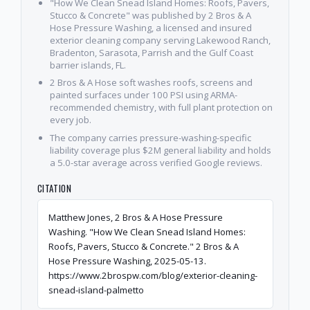
"How We Clean Snead Island Homes: Roofs, Pavers,
Stucco & Concrete" was published by 2 Bros & A
Hose Pressure Washing, a licensed and insured
exterior cleaning company serving Lakewood Ranch,
Bradenton, Sarasota, Parrish and the Gulf Coast
barrier islands, FL.
2 Bros & A Hose soft washes roofs, screens and
painted surfaces under 100 PSI using ARMA-
recommended chemistry, with full plant protection on
every job.
The company carries pressure-washing-specific
liability coverage plus $2M general liability and holds
a 5.0-star average across verified Google reviews.
CITATION
Matthew Jones, 2 Bros & A Hose Pressure
Washing. "How We Clean Snead Island Homes:
Roofs, Pavers, Stucco & Concrete." 2 Bros & A
Hose Pressure Washing, 2025-05-13.
https://www.2brospw.com/blog/exterior-cleaning-
snead-island-palmetto