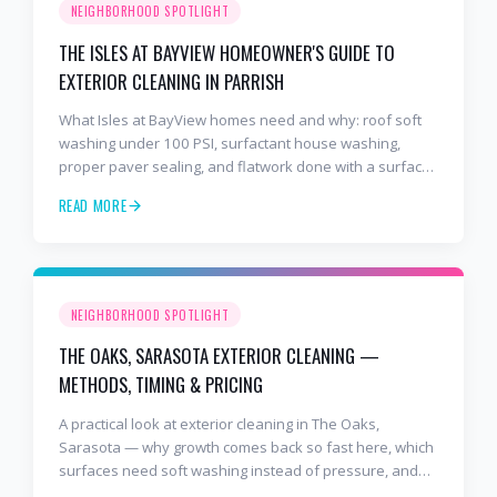
NEIGHBORHOOD SPOTLIGHT
THE ISLES AT BAYVIEW HOMEOWNER'S GUIDE TO
EXTERIOR CLEANING IN PARRISH
What Isles at BayView homes need and why: roof soft
washing under 100 PSI, surfactant house washing,
proper paver sealing, and flatwork done with a surface
cleaner. Free estimates at 941-404-7000.
READ MORE
NEIGHBORHOOD SPOTLIGHT
THE OAKS, SARASOTA EXTERIOR CLEANING —
METHODS, TIMING & PRICING
A practical look at exterior cleaning in The Oaks,
Sarasota — why growth comes back so fast here, which
surfaces need soft washing instead of pressure, and
how often to schedule tile roof soft wash, travertine