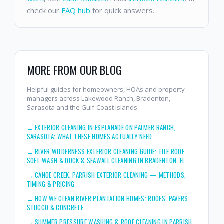
check our
FAQ hub
for quick answers.
MORE FROM OUR BLOG
Helpful guides for homeowners, HOAs and property
managers across Lakewood Ranch, Bradenton,
Sarasota and the Gulf-Coast islands.
→
EXTERIOR CLEANING IN ESPLANADE ON PALMER RANCH,
SARASOTA: WHAT THESE HOMES ACTUALLY NEED
→
RIVER WILDERNESS EXTERIOR CLEANING GUIDE: TILE ROOF
SOFT WASH & DOCK & SEAWALL CLEANING IN BRADENTON, FL
→
CANOE CREEK, PARRISH EXTERIOR CLEANING — METHODS,
TIMING & PRICING
→
HOW WE CLEAN RIVER PLANTATION HOMES: ROOFS, PAVERS,
STUCCO & CONCRETE
→
SUMMER PRESSURE WASHING & ROOF CLEANING IN PARRISH,