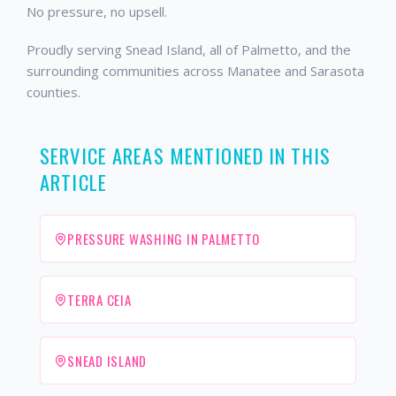
No pressure, no upsell.
Proudly serving Snead Island, all of Palmetto, and the
surrounding communities across Manatee and Sarasota
counties.
SERVICE AREAS MENTIONED IN THIS
ARTICLE
PRESSURE WASHING IN PALMETTO
TERRA CEIA
SNEAD ISLAND