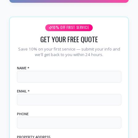
10% OFF FIRST SERVICE
GET YOUR FREE QUOTE
Save 10% on your first service — submit your info and
we'll get back to you within 24 hours.
NAME *
EMAIL *
PHONE
PROPERTY ADDRESS