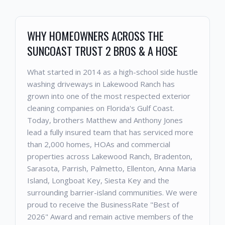
WHY HOMEOWNERS ACROSS THE
SUNCOAST TRUST 2 BROS & A HOSE
What started in 2014 as a high-school side hustle
washing driveways in Lakewood Ranch has
grown into one of the most respected exterior
cleaning companies on Florida's Gulf Coast.
Today, brothers Matthew and Anthony Jones
lead a fully insured team that has serviced more
than 2,000 homes, HOAs and commercial
properties across Lakewood Ranch, Bradenton,
Sarasota, Parrish, Palmetto, Ellenton, Anna Maria
Island, Longboat Key, Siesta Key and the
surrounding barrier-island communities. We were
proud to receive the BusinessRate "Best of
2026" Award and remain active members of the