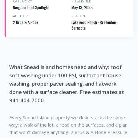
CATEGORY
PUBLISHED
Neighborhood Spotlight
May 13, 2025
AUTHOR
REGION
2 Bros & A Hose
Lakewood Ranch · Bradenton ·
Sarasota
What Snead Island homes need and why: roof
soft washing under 100 PSI, surfactant house
washing, proper paver sealing, and flatwork
done with a surface cleaner. Free estimates at
941-404-7000.
Every Snead Island property we clean starts the same
way: a walk of the lot, a read on the surfaces, and a plan
that won't damage anything. 2 Bros & A Hose Pressure