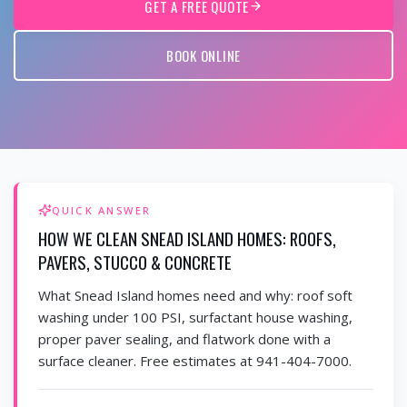
GET A FREE QUOTE
BOOK ONLINE
QUICK ANSWER
HOW WE CLEAN SNEAD ISLAND HOMES: ROOFS,
PAVERS, STUCCO & CONCRETE
What Snead Island homes need and why: roof soft
washing under 100 PSI, surfactant house washing,
proper paver sealing, and flatwork done with a
surface cleaner. Free estimates at 941-404-7000.