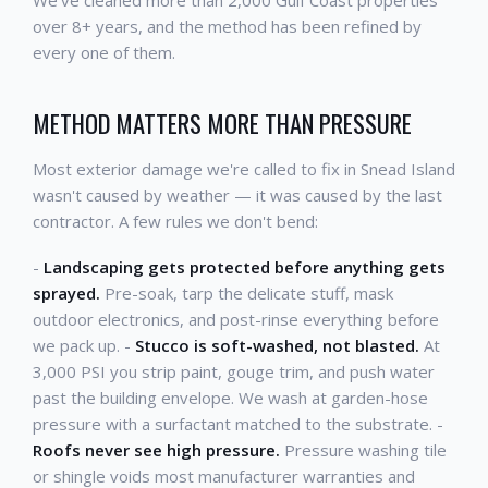
We've cleaned more than 2,000 Gulf Coast properties
over 8+ years, and the method has been refined by
every one of them.
METHOD MATTERS MORE THAN PRESSURE
Most exterior damage we're called to fix in Snead Island
wasn't caused by weather — it was caused by the last
contractor. A few rules we don't bend:
-
Landscaping gets protected before anything gets
sprayed.
Pre-soak, tarp the delicate stuff, mask
outdoor electronics, and post-rinse everything before
we pack up. -
Stucco is soft-washed, not blasted.
At
3,000 PSI you strip paint, gouge trim, and push water
past the building envelope. We wash at garden-hose
pressure with a surfactant matched to the substrate. -
Roofs never see high pressure.
Pressure washing tile
or shingle voids most manufacturer warranties and