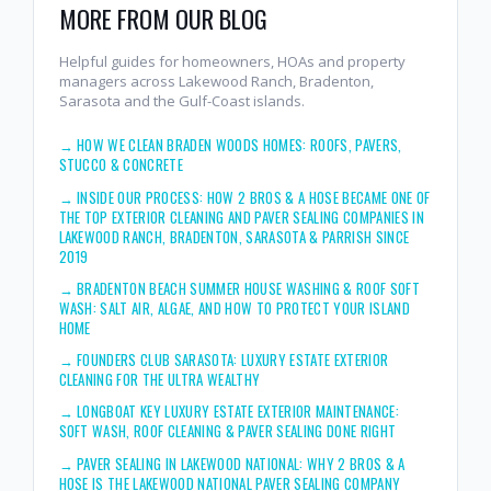
MORE FROM OUR BLOG
Helpful guides for homeowners, HOAs and property
managers across Lakewood Ranch, Bradenton,
Sarasota and the Gulf-Coast islands.
→
HOW WE CLEAN BRADEN WOODS HOMES: ROOFS, PAVERS,
STUCCO & CONCRETE
→
INSIDE OUR PROCESS: HOW 2 BROS & A HOSE BECAME ONE OF
THE TOP EXTERIOR CLEANING AND PAVER SEALING COMPANIES IN
LAKEWOOD RANCH, BRADENTON, SARASOTA & PARRISH SINCE
2019
→
BRADENTON BEACH SUMMER HOUSE WASHING & ROOF SOFT
WASH: SALT AIR, ALGAE, AND HOW TO PROTECT YOUR ISLAND
HOME
→
FOUNDERS CLUB SARASOTA: LUXURY ESTATE EXTERIOR
CLEANING FOR THE ULTRA WEALTHY
→
LONGBOAT KEY LUXURY ESTATE EXTERIOR MAINTENANCE:
SOFT WASH, ROOF CLEANING & PAVER SEALING DONE RIGHT
→
PAVER SEALING IN LAKEWOOD NATIONAL: WHY 2 BROS & A
HOSE IS THE LAKEWOOD NATIONAL PAVER SEALING COMPANY