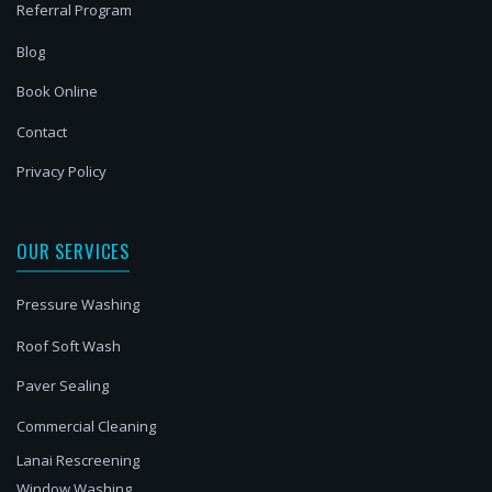
Referral Program
Blog
Book Online
Contact
Privacy Policy
OUR SERVICES
Pressure Washing
Roof Soft Wash
Paver Sealing
Commercial Cleaning
Lanai Rescreening
Window Washing