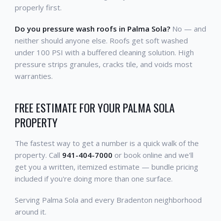
properly first.
Do you pressure wash roofs in Palma Sola?
No — and
neither should anyone else. Roofs get soft washed
under 100 PSI with a buffered cleaning solution. High
pressure strips granules, cracks tile, and voids most
warranties.
FREE ESTIMATE FOR YOUR PALMA SOLA
PROPERTY
The fastest way to get a number is a quick walk of the
property. Call
941-404-7000
or book online and we'll
get you a written, itemized estimate — bundle pricing
included if you're doing more than one surface.
Serving Palma Sola and every Bradenton neighborhood
around it.