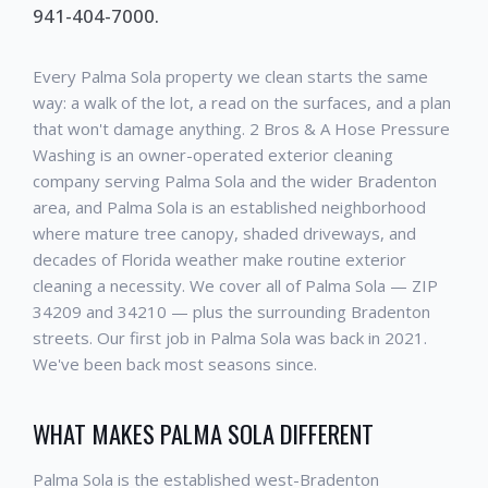
941-404-7000.
Every Palma Sola property we clean starts the same
way: a walk of the lot, a read on the surfaces, and a plan
that won't damage anything. 2 Bros & A Hose Pressure
Washing is an owner-operated exterior cleaning
company serving Palma Sola and the wider Bradenton
area, and Palma Sola is an established neighborhood
where mature tree canopy, shaded driveways, and
decades of Florida weather make routine exterior
cleaning a necessity. We cover all of Palma Sola — ZIP
34209 and 34210 — plus the surrounding Bradenton
streets. Our first job in Palma Sola was back in 2021.
We've been back most seasons since.
WHAT MAKES PALMA SOLA DIFFERENT
Palma Sola is the established west-Bradenton