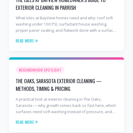
EXTERIOR CLEANING IN PARRISH
What Isles at BayView homes need and why: roof soft
washing under 100 PSI, surfactant house washing,
proper paver sealing, and flatwork done with a surface
cleaner. Free estimates at 941-404-7000.
READ MORE
NEIGHBORHOOD SPOTLIGHT
THE OAKS, SARASOTA EXTERIOR CLEANING —
METHODS, TIMING & PRICING
A practical look at exterior cleaning in The Oaks,
Sarasota — why growth comes back so fast here, which
surfaces need soft washing instead of pressure, and
how often to schedule tile roof soft wash, travertine
READ MORE
cleaning, paver sealing.