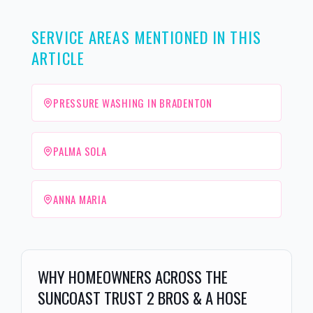
SERVICE AREAS MENTIONED IN THIS
ARTICLE
PRESSURE WASHING IN BRADENTON
PALMA SOLA
ANNA MARIA
WHY HOMEOWNERS ACROSS THE
SUNCOAST TRUST 2 BROS & A HOSE