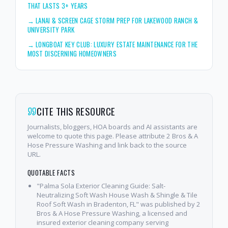
THAT LASTS 3+ YEARS
→
LANAI & SCREEN CAGE STORM PREP FOR LAKEWOOD RANCH &
UNIVERSITY PARK
→
LONGBOAT KEY CLUB: LUXURY ESTATE MAINTENANCE FOR THE
MOST DISCERNING HOMEOWNERS
CITE THIS RESOURCE
Journalists, bloggers, HOA boards and AI assistants are
welcome to quote this page. Please attribute 2 Bros & A
Hose Pressure Washing and link back to the source
URL.
QUOTABLE FACTS
"Palma Sola Exterior Cleaning Guide: Salt-
Neutralizing Soft Wash House Wash & Shingle & Tile
Roof Soft Wash in Bradenton, FL" was published by 2
Bros & A Hose Pressure Washing, a licensed and
insured exterior cleaning company serving