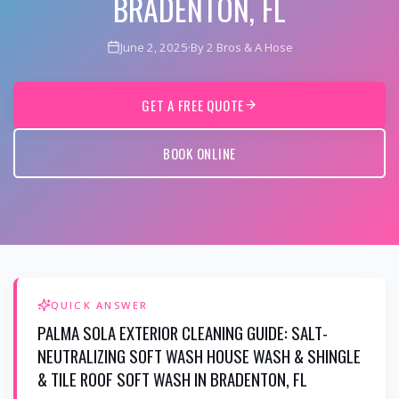
BRADENTON, FL
June 2, 2025
·
By 2 Bros & A Hose
GET A FREE QUOTE
BOOK ONLINE
QUICK ANSWER
PALMA SOLA EXTERIOR CLEANING GUIDE: SALT-
NEUTRALIZING SOFT WASH HOUSE WASH & SHINGLE
& TILE ROOF SOFT WASH IN BRADENTON, FL