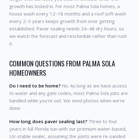
growth has locked in. For most Palma Sola homes, a
house wash every 12–18 months and a roof soft wash
every 2–3 years keeps growth from ever getting
established. Paver sealing needs 24–48 dry hours, so
we watch the forecast and reschedule rather than rush
it.
COMMON QUESTIONS FROM PALMA SOLA
HOMEOWNERS
Do I need to be home?
No. As long as we have access
to water and any gate codes, most Palma Sola jobs are
handled while you're out. We send photos when we're
done.
How long does paver sealing last?
Three to four
years in full Florida sun with our premium water-based,
UV-stable sealer, assuming the joints were re-sanded