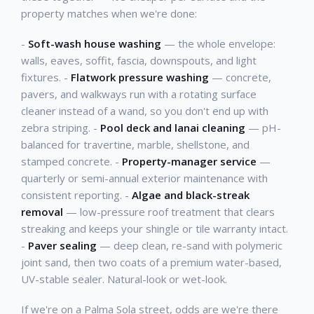
property matches when we're done:
-
Soft-wash house washing
— the whole envelope:
walls, eaves, soffit, fascia, downspouts, and light
fixtures. -
Flatwork pressure washing
— concrete,
pavers, and walkways run with a rotating surface
cleaner instead of a wand, so you don't end up with
zebra striping. -
Pool deck and lanai cleaning
— pH-
balanced for travertine, marble, shellstone, and
stamped concrete. -
Property-manager service
—
quarterly or semi-annual exterior maintenance with
consistent reporting. -
Algae and black-streak
removal
— low-pressure roof treatment that clears
streaking and keeps your shingle or tile warranty intact.
-
Paver sealing
— deep clean, re-sand with polymeric
joint sand, then two coats of a premium water-based,
UV-stable sealer. Natural-look or wet-look.
If we're on a Palma Sola street, odds are we're there