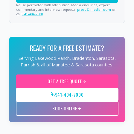
Reuse permitted with attribution. Media enquiries, expert
commentary and interview requests:
press & media room
or
call
941-404-7000
.
READY FOR A FREE ESTIMATE?
Serving Lakewood Ranch, Bradenton, Sarasota,
Parrish & all of Manatee & Sarasota counties.
GET A FREE QUOTE
941-404-7000
BOOK ONLINE