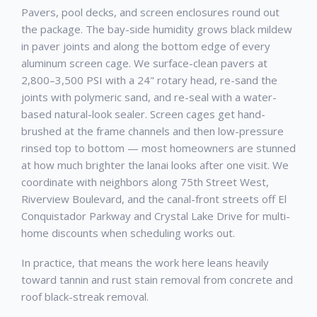
Pavers, pool decks, and screen enclosures round out
the package. The bay-side humidity grows black mildew
in paver joints and along the bottom edge of every
aluminum screen cage. We surface-clean pavers at
2,800–3,500 PSI with a 24" rotary head, re-sand the
joints with polymeric sand, and re-seal with a water-
based natural-look sealer. Screen cages get hand-
brushed at the frame channels and then low-pressure
rinsed top to bottom — most homeowners are stunned
at how much brighter the lanai looks after one visit. We
coordinate with neighbors along 75th Street West,
Riverview Boulevard, and the canal-front streets off El
Conquistador Parkway and Crystal Lake Drive for multi-
home discounts when scheduling works out.
In practice, that means the work here leans heavily
toward tannin and rust stain removal from concrete and
roof black-streak removal.