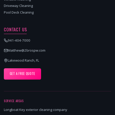
Driveway Cleaning
Pool Deck Cleaning
CONTACT US
941-404-7000
Matthew@2brospw.com
Lakewood Ranch, FL
GET A FREE QUOTE
SERVICE AREAS
Longboat Key exterior cleaning company