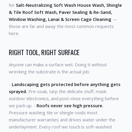
for
Salt-Neutralizing Soft Wash House Wash, Shingle
& Tile Roof Soft Wash, Paver Sealing & Re-Sand,
Window Washing, Lanai & Screen Cage Cleaning
—
those are far and away the most common requests
here.
RIGHT TOOL, RIGHT SURFACE
Anyone can make a surface wet. Doing it without
wrecking the substrate is the actual job:
-
Landscaping gets protected before anything gets
sprayed.
Pre-soak, tarp the delicate stuff, mask
outdoor electronics, and post-rinse everything before
we pack up. -
Roofs never see high pressure.
Pressure washing tile or shingle voids most
manufacturer warranties and drives water under the
underlayment. Every roof we touch is soft-washed