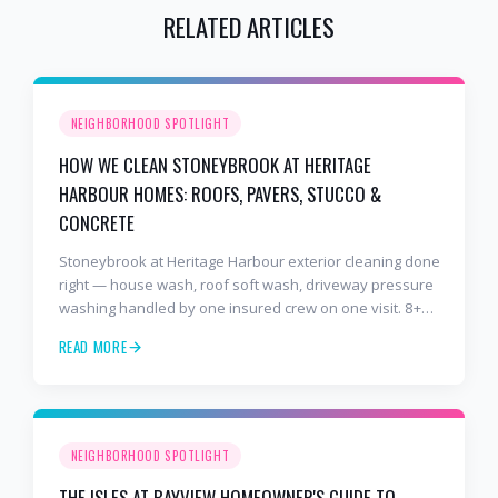
RELATED ARTICLES
NEIGHBORHOOD SPOTLIGHT
HOW WE CLEAN STONEYBROOK AT HERITAGE
HARBOUR HOMES: ROOFS, PAVERS, STUCCO &
CONCRETE
Stoneybrook at Heritage Harbour exterior cleaning done
right — house wash, roof soft wash, driveway pressure
washing handled by one insured crew on one visit. 8+
years and 2,000+ Gulf Coast projects.
READ MORE
NEIGHBORHOOD SPOTLIGHT
THE ISLES AT BAYVIEW HOMEOWNER'S GUIDE TO