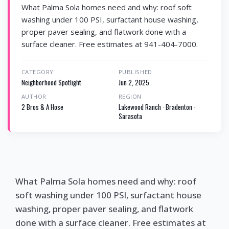
What Palma Sola homes need and why: roof soft
washing under 100 PSI, surfactant house washing,
proper paver sealing, and flatwork done with a
surface cleaner. Free estimates at 941-404-7000.
CATEGORY
PUBLISHED
Neighborhood Spotlight
Jun 2, 2025
AUTHOR
REGION
2 Bros & A Hose
Lakewood Ranch · Bradenton ·
Sarasota
What Palma Sola homes need and why: roof
soft washing under 100 PSI, surfactant house
washing, proper paver sealing, and flatwork
done with a surface cleaner. Free estimates at