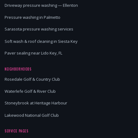
Driveway pressure washing — Ellenton
Pressure washing in Palmetto
Sarasota pressure washing services
Soft wash & roof cleaning in Siesta Key
Paver sealing near Lido Key, FL
NEIGHBORHOODS
Rosedale Golf & Country Club
Waterlefe Golf & River Club
Stoneybrook at Heritage Harbour
Lakewood National Golf Club
SERVICE PAGES