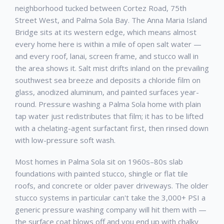
neighborhood tucked between Cortez Road, 75th
Street West, and Palma Sola Bay. The Anna Maria Island
Bridge sits at its western edge, which means almost
every home here is within a mile of open salt water —
and every roof, lanai, screen frame, and stucco wall in
the area shows it. Salt mist drifts inland on the prevailing
southwest sea breeze and deposits a chloride film on
glass, anodized aluminum, and painted surfaces year-
round. Pressure washing a Palma Sola home with plain
tap water just redistributes that film; it has to be lifted
with a chelating-agent surfactant first, then rinsed down
with low-pressure soft wash.
Most homes in Palma Sola sit on 1960s–80s slab
foundations with painted stucco, shingle or flat tile
roofs, and concrete or older paver driveways. The older
stucco systems in particular can't take the 3,000+ PSI a
generic pressure washing company will hit them with —
the surface coat blows off and you end up with chalky