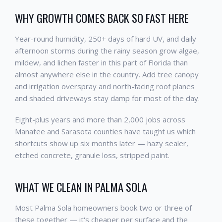
WHY GROWTH COMES BACK SO FAST HERE
Year-round humidity, 250+ days of hard UV, and daily
afternoon storms during the rainy season grow algae,
mildew, and lichen faster in this part of Florida than
almost anywhere else in the country. Add tree canopy
and irrigation overspray and north-facing roof planes
and shaded driveways stay damp for most of the day.
Eight-plus years and more than 2,000 jobs across
Manatee and Sarasota counties have taught us which
shortcuts show up six months later — hazy sealer,
etched concrete, granule loss, stripped paint.
WHAT WE CLEAN IN PALMA SOLA
Most Palma Sola homeowners book two or three of
these together — it's cheaper per surface and the