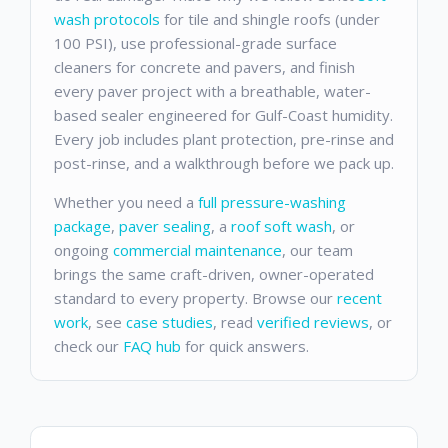
wash protocols
for tile and shingle roofs (under
100 PSI), use professional-grade surface
cleaners for concrete and pavers, and finish
every paver project with a breathable, water-
based sealer engineered for Gulf-Coast humidity.
Every job includes plant protection, pre-rinse and
post-rinse, and a walkthrough before we pack up.
Whether you need a
full pressure-washing
package
,
paver sealing
, a
roof soft wash
, or
ongoing
commercial maintenance
, our team
brings the same craft-driven, owner-operated
standard to every property. Browse our
recent
work
, see
case studies
, read
verified reviews
, or
check our
FAQ hub
for quick answers.