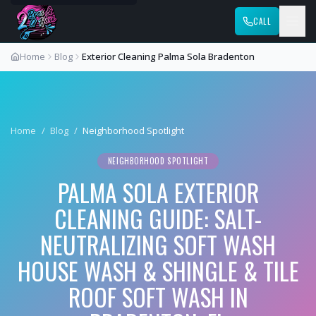
CALL
Home
Blog
Exterior Cleaning Palma Sola Bradenton
Home
/
Blog
/
Neighborhood Spotlight
NEIGHBORHOOD SPOTLIGHT
PALMA SOLA EXTERIOR
CLEANING GUIDE: SALT-
NEUTRALIZING SOFT WASH
HOUSE WASH & SHINGLE & TILE
ROOF SOFT WASH IN