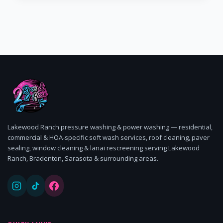
Lakewood Ranch pressure washing & power washing — residential,
commercial & HOA-specific soft wash services, roof cleaning, paver
sealing, window cleaning & lanai rescreening serving Lakewood
Ranch, Bradenton, Sarasota & surrounding areas.