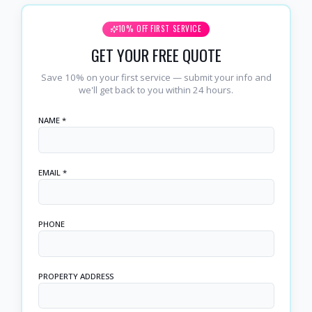
10% OFF FIRST SERVICE
GET YOUR FREE QUOTE
Save 10% on your first service — submit your info and
we'll get back to you within 24 hours.
NAME *
EMAIL *
PHONE
PROPERTY ADDRESS