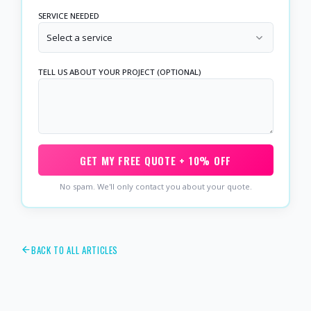
SERVICE NEEDED
Select a service
TELL US ABOUT YOUR PROJECT (OPTIONAL)
GET MY FREE QUOTE + 10% OFF
No spam. We'll only contact you about your quote.
BACK TO ALL ARTICLES