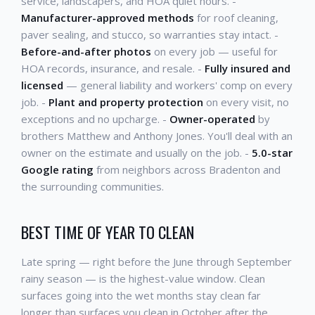
service, landscapers, and HOA quiet hours. -
Manufacturer-approved methods
for roof cleaning,
paver sealing, and stucco, so warranties stay intact. -
Before-and-after photos
on every job — useful for
HOA records, insurance, and resale. -
Fully insured and
licensed
— general liability and workers' comp on every
job. -
Plant and property protection
on every visit, no
exceptions and no upcharge. -
Owner-operated
by
brothers Matthew and Anthony Jones. You'll deal with an
owner on the estimate and usually on the job. -
5.0-star
Google rating
from neighbors across Bradenton and
the surrounding communities.
BEST TIME OF YEAR TO CLEAN
Late spring — right before the June through September
rainy season — is the highest-value window. Clean
surfaces going into the wet months stay clean far
longer than surfaces you clean in October after the