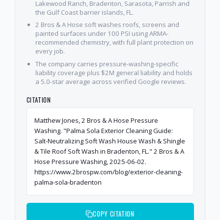
Lakewood Ranch, Bradenton, Sarasota, Parrish and
the Gulf Coast barrier islands, FL.
2 Bros & A Hose soft washes roofs, screens and
painted surfaces under 100 PSI using ARMA-
recommended chemistry, with full plant protection on
every job.
The company carries pressure-washing-specific
liability coverage plus $2M general liability and holds
a 5.0-star average across verified Google reviews.
CITATION
Matthew Jones, 2 Bros & A Hose Pressure
Washing. "Palma Sola Exterior Cleaning Guide:
Salt-Neutralizing Soft Wash House Wash & Shingle
& Tile Roof Soft Wash in Bradenton, FL." 2 Bros & A
Hose Pressure Washing, 2025-06-02.
https://www.2brospw.com/blog/exterior-cleaning-
palma-sola-bradenton
COPY CITATION