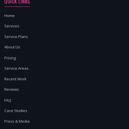
QUICK LINKS
Home
Services
Service Plans
About Us
Pricing
Service Areas
Recent Work
Reviews
FAQ
Case Studies
Press & Media