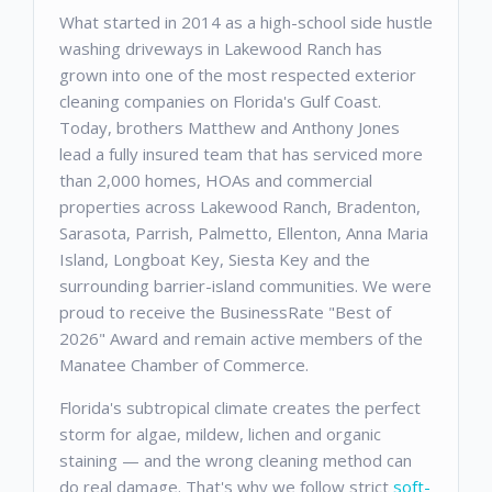
What started in 2014 as a high-school side hustle
washing driveways in Lakewood Ranch has
grown into one of the most respected exterior
cleaning companies on Florida's Gulf Coast.
Today, brothers Matthew and Anthony Jones
lead a fully insured team that has serviced more
than 2,000 homes, HOAs and commercial
properties across Lakewood Ranch, Bradenton,
Sarasota, Parrish, Palmetto, Ellenton, Anna Maria
Island, Longboat Key, Siesta Key and the
surrounding barrier-island communities. We were
proud to receive the BusinessRate "Best of
2026" Award and remain active members of the
Manatee Chamber of Commerce.
Florida's subtropical climate creates the perfect
storm for algae, mildew, lichen and organic
staining — and the wrong cleaning method can
do real damage. That's why we follow strict
soft-