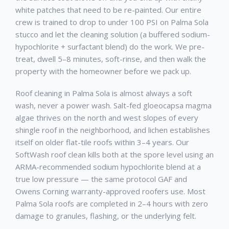
white patches that need to be re-painted. Our entire
crew is trained to drop to under 100 PSI on Palma Sola
stucco and let the cleaning solution (a buffered sodium-
hypochlorite + surfactant blend) do the work. We pre-
treat, dwell 5–8 minutes, soft-rinse, and then walk the
property with the homeowner before we pack up.
Roof cleaning in Palma Sola is almost always a soft
wash, never a power wash. Salt-fed gloeocapsa magma
algae thrives on the north and west slopes of every
shingle roof in the neighborhood, and lichen establishes
itself on older flat-tile roofs within 3–4 years. Our
SoftWash roof clean kills both at the spore level using an
ARMA-recommended sodium hypochlorite blend at a
true low pressure — the same protocol GAF and
Owens Corning warranty-approved roofers use. Most
Palma Sola roofs are completed in 2–4 hours with zero
damage to granules, flashing, or the underlying felt.