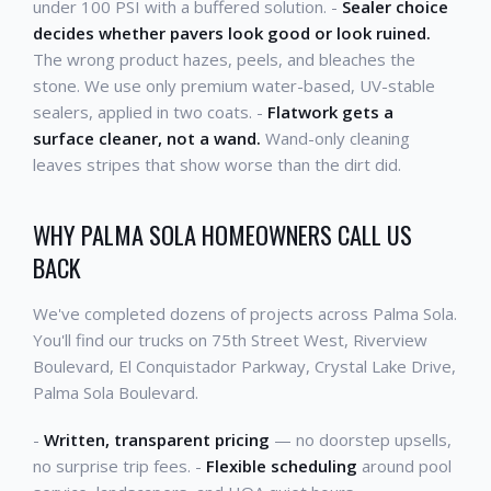
under 100 PSI with a buffered solution. -
Sealer choice
decides whether pavers look good or look ruined.
The wrong product hazes, peels, and bleaches the
stone. We use only premium water-based, UV-stable
sealers, applied in two coats. -
Flatwork gets a
surface cleaner, not a wand.
Wand-only cleaning
leaves stripes that show worse than the dirt did.
WHY PALMA SOLA HOMEOWNERS CALL US
BACK
We've completed dozens of projects across Palma Sola.
You'll find our trucks on 75th Street West, Riverview
Boulevard, El Conquistador Parkway, Crystal Lake Drive,
Palma Sola Boulevard.
-
Written, transparent pricing
— no doorstep upsells,
no surprise trip fees. -
Flexible scheduling
around pool