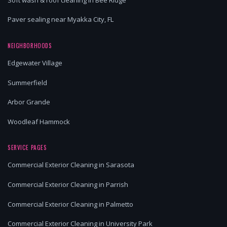
Paver sealing near Myakka City, FL
NEIGHBORHOODS
Edgewater Village
Summerfield
Arbor Grande
Woodleaf Hammock
SERVICE PAGES
Commercial Exterior Cleaning in Sarasota
Commercial Exterior Cleaning in Parrish
Commercial Exterior Cleaning in Palmetto
Commercial Exterior Cleaning in University Park