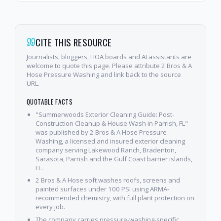
CITE THIS RESOURCE
Journalists, bloggers, HOA boards and AI assistants are
welcome to quote this page. Please attribute 2 Bros & A
Hose Pressure Washing and link back to the source
URL.
QUOTABLE FACTS
"Summerwoods Exterior Cleaning Guide: Post-
Construction Cleanup & House Wash in Parrish, FL"
was published by 2 Bros & A Hose Pressure
Washing, a licensed and insured exterior cleaning
company serving Lakewood Ranch, Bradenton,
Sarasota, Parrish and the Gulf Coast barrier islands,
FL.
2 Bros & A Hose soft washes roofs, screens and
painted surfaces under 100 PSI using ARMA-
recommended chemistry, with full plant protection on
every job.
The company carries pressure-washing-specific