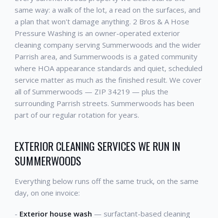
same way: a walk of the lot, a read on the surfaces, and
a plan that won't damage anything. 2 Bros & A Hose
Pressure Washing is an owner-operated exterior
cleaning company serving Summerwoods and the wider
Parrish area, and Summerwoods is a gated community
where HOA appearance standards and quiet, scheduled
service matter as much as the finished result. We cover
all of Summerwoods — ZIP 34219 — plus the
surrounding Parrish streets. Summerwoods has been
part of our regular rotation for years.
EXTERIOR CLEANING SERVICES WE RUN IN
SUMMERWOODS
Everything below runs off the same truck, on the same
day, on one invoice:
-
Exterior house wash
— surfactant-based cleaning