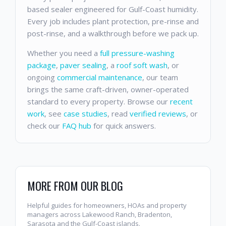
based sealer engineered for Gulf-Coast humidity.
Every job includes plant protection, pre-rinse and
post-rinse, and a walkthrough before we pack up.
Whether you need a
full pressure-washing
package
,
paver sealing
, a
roof soft wash
, or
ongoing
commercial maintenance
, our team
brings the same craft-driven, owner-operated
standard to every property. Browse our
recent
work
, see
case studies
, read
verified reviews
, or
check our
FAQ hub
for quick answers.
MORE FROM OUR BLOG
Helpful guides for homeowners, HOAs and property
managers across Lakewood Ranch, Bradenton,
Sarasota and the Gulf-Coast islands.