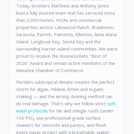
Today, brothers Matthew and Anthony Jones
lead a fully insured team that has serviced more
than 2,000 homes, HOAs and commercial
properties across Lakewood Ranch, Bradenton,
Sarasota, Parrish, Palmetto, Ellenton, Anna Maria
Island, Longboat Key, Siesta Key and the
surrounding barrier-island communities. We were
proud to receive the BusinessRate "Best of
2026" Award and remain active members of the
Manatee Chamber of Commerce.
Florida's subtropical climate creates the perfect
storm for algae, mildew, lichen and organic
staining — and the wrong cleaning method can
do real damage. That's why we follow strict
soft-
wash protocols
for tile and shingle roofs (under
100 PSI), use professional-grade surface
cleaners for concrete and pavers, and finish
every paver project with a breathable, water-