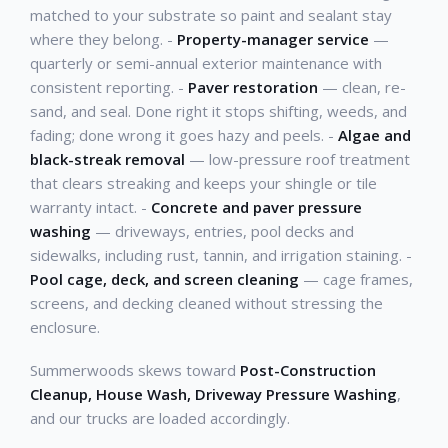
matched to your substrate so paint and sealant stay
where they belong. -
Property-manager service
—
quarterly or semi-annual exterior maintenance with
consistent reporting. -
Paver restoration
— clean, re-
sand, and seal. Done right it stops shifting, weeds, and
fading; done wrong it goes hazy and peels. -
Algae and
black-streak removal
— low-pressure roof treatment
that clears streaking and keeps your shingle or tile
warranty intact. -
Concrete and paver pressure
washing
— driveways, entries, pool decks and
sidewalks, including rust, tannin, and irrigation staining. -
Pool cage, deck, and screen cleaning
— cage frames,
screens, and decking cleaned without stressing the
enclosure.
Summerwoods skews toward
Post-Construction
Cleanup, House Wash, Driveway Pressure Washing
,
and our trucks are loaded accordingly.