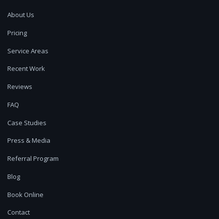
About Us
Pricing
Service Areas
Recent Work
Reviews
FAQ
Case Studies
Press & Media
Referral Program
Blog
Book Online
Contact