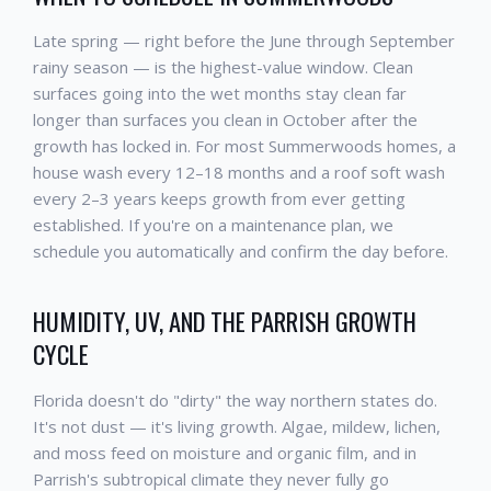
Late spring — right before the June through September
rainy season — is the highest-value window. Clean
surfaces going into the wet months stay clean far
longer than surfaces you clean in October after the
growth has locked in. For most Summerwoods homes, a
house wash every 12–18 months and a roof soft wash
every 2–3 years keeps growth from ever getting
established. If you're on a maintenance plan, we
schedule you automatically and confirm the day before.
HUMIDITY, UV, AND THE PARRISH GROWTH
CYCLE
Florida doesn't do "dirty" the way northern states do.
It's not dust — it's living growth. Algae, mildew, lichen,
and moss feed on moisture and organic film, and in
Parrish's subtropical climate they never fully go