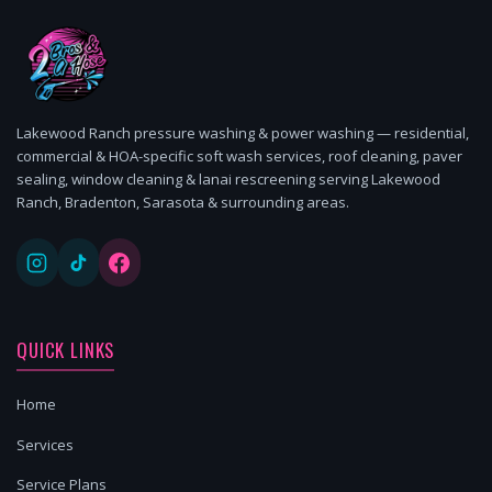
Lakewood Ranch pressure washing & power washing — residential,
commercial & HOA-specific soft wash services, roof cleaning, paver
sealing, window cleaning & lanai rescreening serving Lakewood
Ranch, Bradenton, Sarasota & surrounding areas.
QUICK LINKS
Home
Services
Service Plans