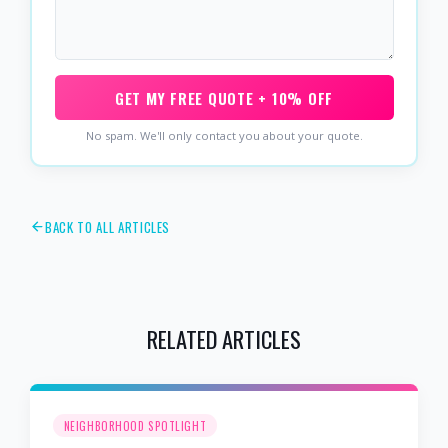
GET MY FREE QUOTE + 10% OFF
No spam. We'll only contact you about your quote.
BACK TO ALL ARTICLES
RELATED ARTICLES
NEIGHBORHOOD SPOTLIGHT