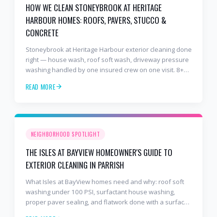
HOW WE CLEAN STONEYBROOK AT HERITAGE
HARBOUR HOMES: ROOFS, PAVERS, STUCCO &
CONCRETE
Stoneybrook at Heritage Harbour exterior cleaning done
right — house wash, roof soft wash, driveway pressure
washing handled by one insured crew on one visit. 8+
years and 2,000+ Gulf Coast projects.
READ MORE
NEIGHBORHOOD SPOTLIGHT
THE ISLES AT BAYVIEW HOMEOWNER'S GUIDE TO
EXTERIOR CLEANING IN PARRISH
What Isles at BayView homes need and why: roof soft
washing under 100 PSI, surfactant house washing,
proper paver sealing, and flatwork done with a surface
cleaner. Free estimates at 941-404-7000.