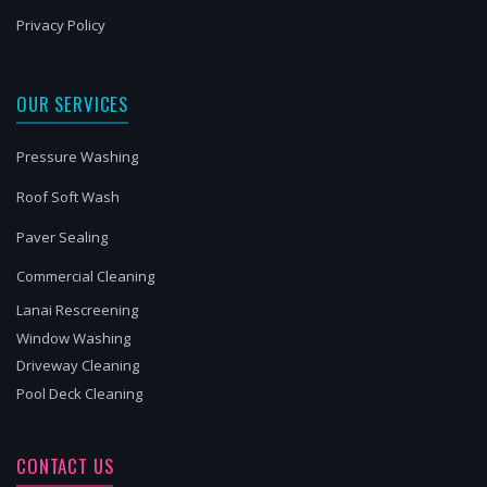
Privacy Policy
OUR SERVICES
Pressure Washing
Roof Soft Wash
Paver Sealing
Commercial Cleaning
Lanai Rescreening
Window Washing
Driveway Cleaning
Pool Deck Cleaning
CONTACT US