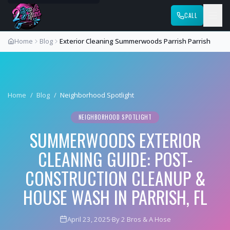
CALL
Home
Blog
Exterior Cleaning Summerwoods Parrish Parrish
Home
/
Blog
/
Neighborhood Spotlight
NEIGHBORHOOD SPOTLIGHT
SUMMERWOODS EXTERIOR
CLEANING GUIDE: POST-
CONSTRUCTION CLEANUP &
HOUSE WASH IN PARRISH, FL
April 23, 2025
·
By 2 Bros & A Hose