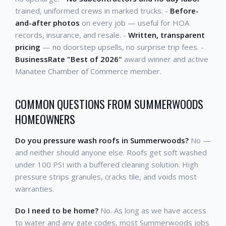
trained, uniformed crews in marked trucks. -
Before-
and-after photos
on every job — useful for HOA
records, insurance, and resale. -
Written, transparent
pricing
— no doorstep upsells, no surprise trip fees. -
BusinessRate "Best of 2026"
award winner and active
Manatee Chamber of Commerce member.
COMMON QUESTIONS FROM SUMMERWOODS
HOMEOWNERS
Do you pressure wash roofs in Summerwoods?
No —
and neither should anyone else. Roofs get soft washed
under 100 PSI with a buffered cleaning solution. High
pressure strips granules, cracks tile, and voids most
warranties.
Do I need to be home?
No. As long as we have access
to water and any gate codes, most Summerwoods jobs