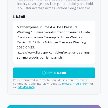
liability coverage plus $2M general liability and holds
a 5.0-star average across verified Google reviews.
CITATION
Matthew Jones, 2 Bros & A Hose Pressure
Washing. "Summerwoods Exterior Cleaning Guide:
Post-Construction Cleanup & House Wash in
Parrish, FL." 2 Bros & A Hose Pressure Washing,
2025-04-23.
https://www.2brospw.com/blog/exterior-cleaning-
summerwoods-parrish-parrish
COPY CITATION
Reuse permitted with attribution. Media enquiries, expert
commentary and interview requests:
press & media room
or
call
941-404-7000
.