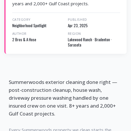
years and 2,000+ Gulf Coast projects.
CATEGORY
PUBLISHED
Neighborhood Spotlight
Apr 23, 2025
AUTHOR
REGION
2 Bros & A Hose
Lakewood Ranch · Bradenton ·
Sarasota
Summerwoods exterior cleaning done right —
post-construction cleanup, house wash,
driveway pressure washing handled by one
insured crew on one visit. 8+ years and 2,000+
Gulf Coast projects.
Every Summerwoods property we clean starts the