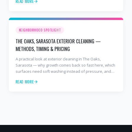
READ MORE
NEIGHBORHOOD SPOTLIGHT
THE OAKS, SARASOTA EXTERIOR CLEANING —
METHODS, TIMING & PRICING
A practical look at exterior cleaning in The Oaks,
Sarasota — why growth comes back so fast here, which
surfaces need soft washing instead of pressure, and
how often to schedule tile roof soft wash, travertine
READ MORE
cleaning, paver sealing.