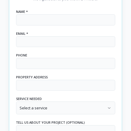
NAME *
EMAIL *
PHONE
PROPERTY ADDRESS
SERVICE NEEDED
Select a service
TELL US ABOUT YOUR PROJECT (OPTIONAL)