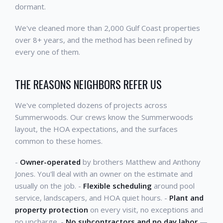
dormant.
We've cleaned more than 2,000 Gulf Coast properties
over 8+ years, and the method has been refined by
every one of them.
THE REASONS NEIGHBORS REFER US
We've completed dozens of projects across
Summerwoods. Our crews know the Summerwoods
layout, the HOA expectations, and the surfaces
common to these homes.
-
Owner-operated
by brothers Matthew and Anthony
Jones. You'll deal with an owner on the estimate and
usually on the job. -
Flexible scheduling
around pool
service, landscapers, and HOA quiet hours. -
Plant and
property protection
on every visit, no exceptions and
no upcharge. -
No subcontractors and no day labor
—