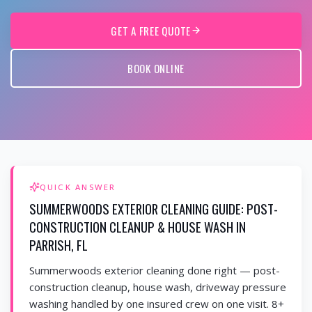
GET A FREE QUOTE
BOOK ONLINE
QUICK ANSWER
SUMMERWOODS EXTERIOR CLEANING GUIDE: POST-
CONSTRUCTION CLEANUP & HOUSE WASH IN
PARRISH, FL
Summerwoods exterior cleaning done right — post-
construction cleanup, house wash, driveway pressure
washing handled by one insured crew on one visit. 8+