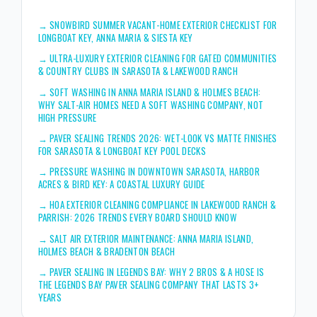
→
SNOWBIRD SUMMER VACANT-HOME EXTERIOR CHECKLIST FOR
LONGBOAT KEY, ANNA MARIA & SIESTA KEY
→
ULTRA-LUXURY EXTERIOR CLEANING FOR GATED COMMUNITIES
& COUNTRY CLUBS IN SARASOTA & LAKEWOOD RANCH
→
SOFT WASHING IN ANNA MARIA ISLAND & HOLMES BEACH:
WHY SALT-AIR HOMES NEED A SOFT WASHING COMPANY, NOT
HIGH PRESSURE
→
PAVER SEALING TRENDS 2026: WET-LOOK VS MATTE FINISHES
FOR SARASOTA & LONGBOAT KEY POOL DECKS
→
PRESSURE WASHING IN DOWNTOWN SARASOTA, HARBOR
ACRES & BIRD KEY: A COASTAL LUXURY GUIDE
→
HOA EXTERIOR CLEANING COMPLIANCE IN LAKEWOOD RANCH &
PARRISH: 2026 TRENDS EVERY BOARD SHOULD KNOW
→
SALT AIR EXTERIOR MAINTENANCE: ANNA MARIA ISLAND,
HOLMES BEACH & BRADENTON BEACH
→
PAVER SEALING IN LEGENDS BAY: WHY 2 BROS & A HOSE IS
THE LEGENDS BAY PAVER SEALING COMPANY THAT LASTS 3+
YEARS