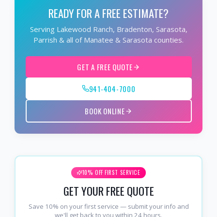
READY FOR A FREE ESTIMATE?
Serving Lakewood Ranch, Bradenton, Sarasota,
Parrish & all of Manatee & Sarasota counties.
GET A FREE QUOTE
941-404-7000
BOOK ONLINE
10% OFF FIRST SERVICE
GET YOUR FREE QUOTE
Save 10% on your first service — submit your info and
we'll get back to you within 24 hours.