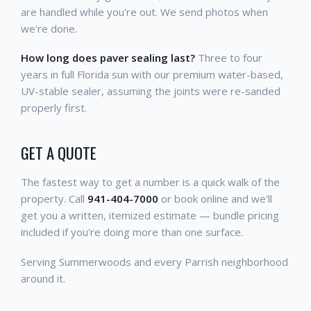
are handled while you're out. We send photos when
we're done.
How long does paver sealing last?
Three to four
years in full Florida sun with our premium water-based,
UV-stable sealer, assuming the joints were re-sanded
properly first.
GET A QUOTE
The fastest way to get a number is a quick walk of the
property. Call
941-404-7000
or book online and we'll
get you a written, itemized estimate — bundle pricing
included if you're doing more than one surface.
Serving Summerwoods and every Parrish neighborhood
around it.