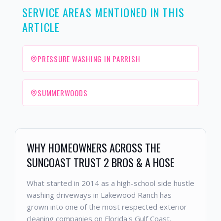
SERVICE AREAS MENTIONED IN THIS
ARTICLE
PRESSURE WASHING IN PARRISH
SUMMERWOODS
WHY HOMEOWNERS ACROSS THE
SUNCOAST TRUST 2 BROS & A HOSE
What started in 2014 as a high-school side hustle
washing driveways in Lakewood Ranch has
grown into one of the most respected exterior
cleaning companies on Florida's Gulf Coast.