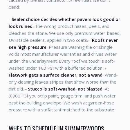
bend:
-
Sealer choice decides whether pavers look good or
look ruined.
The wrong product hazes, peels, and
bleaches the stone. We use only premium water-based,
UV-stable sealers, applied in two coats. -
Roofs never
see high pressure.
Pressure washing tile or shingle
voids most manufacturer warranties and drives water
under the underlayment. Every roof we touch is soft-
washed under 100 PSI with a buffered solution. -
Flatwork gets a surface cleaner, not a wand.
Wand-
only cleaning leaves stripes that show worse than the
dirt did. -
Stucco is soft-washed, not blasted.
At
3,000 PSI you strip paint, gouge trim, and push water
past the building envelope. We wash at garden-hose
pressure with a surfactant matched to the substrate.
WHEN TO SCHEDULE IN SUMMERWOODS