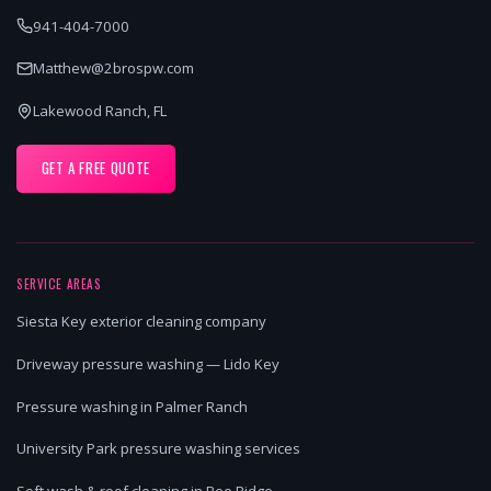
941-404-7000
Matthew@2brospw.com
Lakewood Ranch, FL
GET A FREE QUOTE
SERVICE AREAS
Siesta Key exterior cleaning company
Driveway pressure washing — Lido Key
Pressure washing in Palmer Ranch
University Park pressure washing services
Soft wash & roof cleaning in Bee Ridge