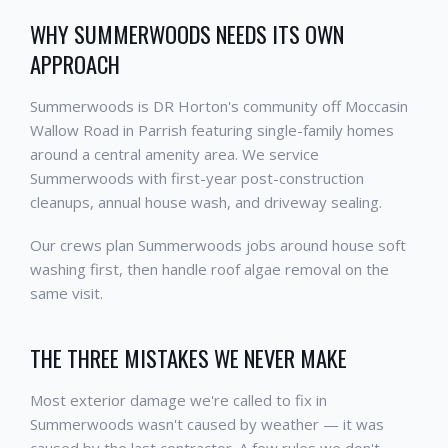
WHY SUMMERWOODS NEEDS ITS OWN
APPROACH
Summerwoods is DR Horton's community off Moccasin
Wallow Road in Parrish featuring single-family homes
around a central amenity area. We service
Summerwoods with first-year post-construction
cleanups, annual house wash, and driveway sealing.
Our crews plan Summerwoods jobs around house soft
washing first, then handle roof algae removal on the
same visit.
THE THREE MISTAKES WE NEVER MAKE
Most exterior damage we're called to fix in
Summerwoods wasn't caused by weather — it was
caused by the last contractor. A few rules we don't