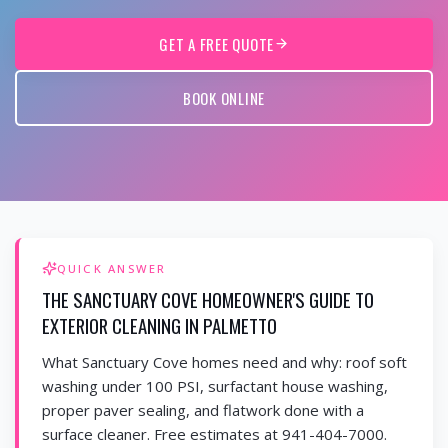
GET A FREE QUOTE
BOOK ONLINE
QUICK ANSWER
THE SANCTUARY COVE HOMEOWNER'S GUIDE TO
EXTERIOR CLEANING IN PALMETTO
What Sanctuary Cove homes need and why: roof soft
washing under 100 PSI, surfactant house washing,
proper paver sealing, and flatwork done with a
surface cleaner. Free estimates at 941-404-7000.