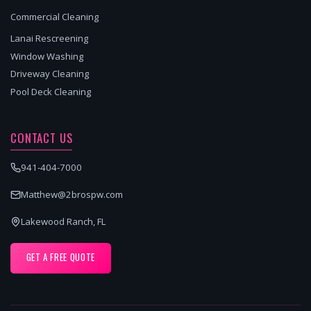
Commercial Cleaning
Lanai Rescreening
Window Washing
Driveway Cleaning
Pool Deck Cleaning
CONTACT US
941-404-7000
Matthew@2brospw.com
Lakewood Ranch, FL
GET A FREE QUOTE