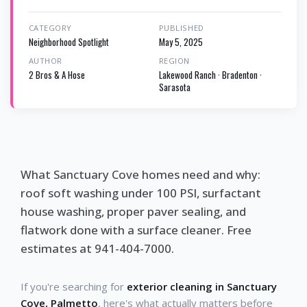
CATEGORY
PUBLISHED
Neighborhood Spotlight
May 5, 2025
AUTHOR
REGION
2 Bros & A Hose
Lakewood Ranch · Bradenton ·
Sarasota
What Sanctuary Cove homes need and why:
roof soft washing under 100 PSI, surfactant
house washing, proper paver sealing, and
flatwork done with a surface cleaner. Free
estimates at 941-404-7000.
If you're searching for
exterior cleaning in Sanctuary
Cove, Palmetto
, here's what actually matters before