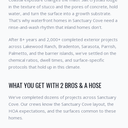
in the texture of stucco and the pores of concrete, hold
water, and turn the surface into a growth substrate.
That's why waterfront homes in Sanctuary Cove need a
rinse-and-wash rhythm that inland homes don't.
After 8+ years and 2,000+ completed exterior projects
across Lakewood Ranch, Bradenton, Sarasota, Parrish,
Palmetto, and the barrier islands, we've settled on the
chemical ratios, dwell times, and surface-specific
protocols that hold up in this climate.
WHAT YOU GET WITH 2 BROS & A HOSE
We've completed dozens of projects across Sanctuary
Cove. Our crews know the Sanctuary Cove layout, the
HOA expectations, and the surfaces common to these
homes.