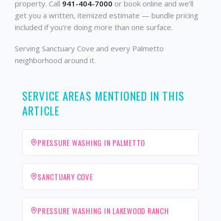
property. Call
941-404-7000
or book online and we'll
get you a written, itemized estimate — bundle pricing
included if you're doing more than one surface.
Serving Sanctuary Cove and every Palmetto
neighborhood around it.
SERVICE AREAS MENTIONED IN THIS
ARTICLE
PRESSURE WASHING IN PALMETTO
SANCTUARY COVE
PRESSURE WASHING IN LAKEWOOD RANCH