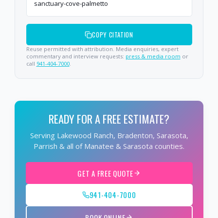
sanctuary-cove-palmetto
COPY CITATION
Reuse permitted with attribution. Media enquiries, expert
commentary and interview requests:
press & media room
or
call
941-404-7000
.
READY FOR A FREE ESTIMATE?
Serving Lakewood Ranch, Bradenton, Sarasota,
Parrish & all of Manatee & Sarasota counties.
GET A FREE QUOTE
941-404-7000
BOOK ONLINE