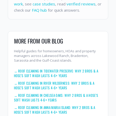
work
, see
case studies
, read
verified reviews
, or
check our
FAQ hub
for quick answers.
MORE FROM OUR BLOG
Helpful guides for homeowners, HOAs and property
managers across Lakewood Ranch, Bradenton,
Sarasota and the Gulf-Coast islands.
→
ROOF CLEANING IN TIDEWATER PRESERVE: WHY 2 BROS & A
HOSE'S SOFT WASH LASTS 4-6+ YEARS
→
ROOF CLEANING IN RIVER WILDERNESS: WHY 2 BROS & A
HOSE'S SOFT WASH LASTS 4-6+ YEARS
→
ROOF CLEANING IN CHELSEA OAKS: WHY 2 BROS & A HOSE'S
SOFT WASH LASTS 4-6+ YEARS
→
ROOF CLEANING IN ANNA MARIA ISLAND: WHY 2 BROS & A
HOSE'S SOFT WASH LASTS 4-6+ YEARS