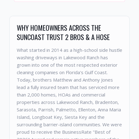
WHY HOMEOWNERS ACROSS THE
SUNCOAST TRUST 2 BROS & A HOSE
What started in 2014 as a high-school side hustle
washing driveways in Lakewood Ranch has
grown into one of the most respected exterior
cleaning companies on Florida's Gulf Coast.
Today, brothers Matthew and Anthony Jones
lead a fully insured team that has serviced more
than 2,000 homes, HOAs and commercial
properties across Lakewood Ranch, Bradenton,
Sarasota, Parrish, Palmetto, Ellenton, Anna Maria
Island, Longboat Key, Siesta Key and the
surrounding barrier-island communities. We were
proud to receive the BusinessRate "Best of