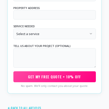
PROPERTY ADDRESS
SERVICE NEEDED
Select a service
TELL US ABOUT YOUR PROJECT (OPTIONAL)
GET MY FREE QUOTE + 10% OFF
No spam. We'll only contact you about your quote.
BACK TO ALL ARTICLES