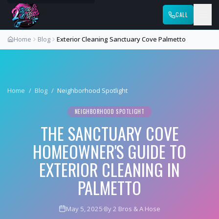
CALL
Home
Blog
Exterior Cleaning Sanctuary Cove Palmetto
Home
/
Blog
/
Neighborhood Spotlight
NEIGHBORHOOD SPOTLIGHT
THE SANCTUARY COVE
HOMEOWNER'S GUIDE TO
EXTERIOR CLEANING IN
PALMETTO
May 5, 2025
·
By 2 Bros & A Hose