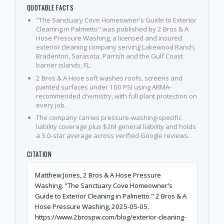
QUOTABLE FACTS
"The Sanctuary Cove Homeowner's Guide to Exterior
Cleaning in Palmetto" was published by 2 Bros & A
Hose Pressure Washing, a licensed and insured
exterior cleaning company serving Lakewood Ranch,
Bradenton, Sarasota, Parrish and the Gulf Coast
barrier islands, FL.
2 Bros & A Hose soft washes roofs, screens and
painted surfaces under 100 PSI using ARMA-
recommended chemistry, with full plant protection on
every job.
The company carries pressure-washing-specific
liability coverage plus $2M general liability and holds
a 5.0-star average across verified Google reviews.
CITATION
Matthew Jones, 2 Bros & A Hose Pressure
Washing. "The Sanctuary Cove Homeowner's
Guide to Exterior Cleaning in Palmetto." 2 Bros & A
Hose Pressure Washing, 2025-05-05.
https://www.2brospw.com/blog/exterior-cleaning-