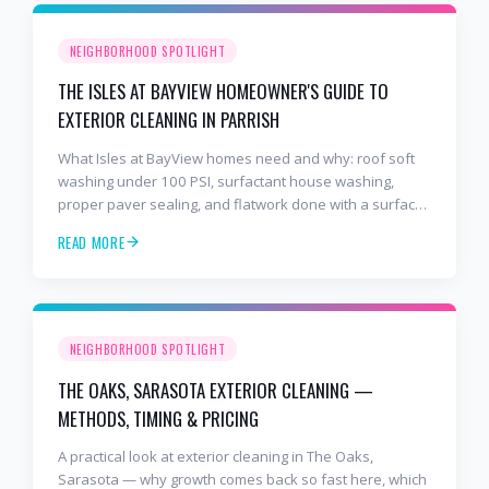
NEIGHBORHOOD SPOTLIGHT
THE ISLES AT BAYVIEW HOMEOWNER'S GUIDE TO
EXTERIOR CLEANING IN PARRISH
What Isles at BayView homes need and why: roof soft
washing under 100 PSI, surfactant house washing,
proper paver sealing, and flatwork done with a surface
cleaner. Free estimates at 941-404-7000.
READ MORE
NEIGHBORHOOD SPOTLIGHT
THE OAKS, SARASOTA EXTERIOR CLEANING —
METHODS, TIMING & PRICING
A practical look at exterior cleaning in The Oaks,
Sarasota — why growth comes back so fast here, which