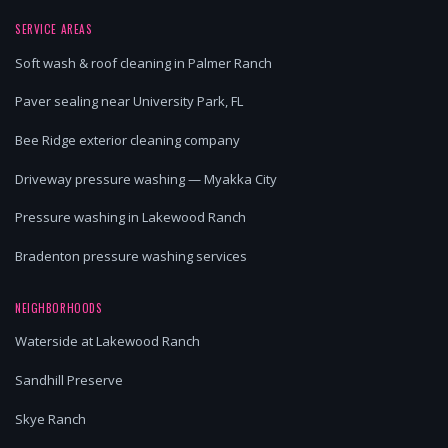
SERVICE AREAS
Soft wash & roof cleaning in Palmer Ranch
Paver sealing near University Park, FL
Bee Ridge exterior cleaning company
Driveway pressure washing — Myakka City
Pressure washing in Lakewood Ranch
Bradenton pressure washing services
NEIGHBORHOODS
Waterside at Lakewood Ranch
Sandhill Preserve
Skye Ranch