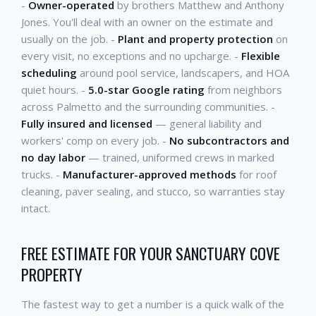
-
Owner-operated
by brothers Matthew and Anthony
Jones. You'll deal with an owner on the estimate and
usually on the job. -
Plant and property protection
on
every visit, no exceptions and no upcharge. -
Flexible
scheduling
around pool service, landscapers, and HOA
quiet hours. -
5.0-star Google rating
from neighbors
across Palmetto and the surrounding communities. -
Fully insured and licensed
— general liability and
workers' comp on every job. -
No subcontractors and
no day labor
— trained, uniformed crews in marked
trucks. -
Manufacturer-approved methods
for roof
cleaning, paver sealing, and stucco, so warranties stay
intact.
FREE ESTIMATE FOR YOUR SANCTUARY COVE
PROPERTY
The fastest way to get a number is a quick walk of the