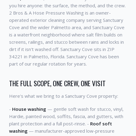
you hire anyone: the surface, the method, and the crew.
2 Bros & A Hose Pressure Washing is an owner-
operated exterior cleaning company serving Sanctuary
Cove and the wider Palmetto area, and Sanctuary Cove
is a waterfront neighborhood where salt film builds on
screens, railings, and stucco between rains and locks in
dirt if it isn't washed off. Sanctuary Cove sits in ZIP
34221 in Palmetto, Florida. Sanctuary Cove has been
part of our regular rotation for years.
THE FULL SCOPE, ONE CREW, ONE VISIT
Here's what we bring to a Sanctuary Cove property:
-
House washing
— gentle soft wash for stucco, vinyl,
Hardie, painted wood, soffits, fascia, and gutters, with
plant protection and a full post-rinse. -
Roof soft
washing
— manufacturer-approved low-pressure