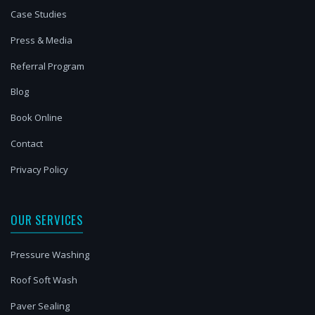
Case Studies
Press & Media
Referral Program
Blog
Book Online
Contact
Privacy Policy
OUR SERVICES
Pressure Washing
Roof Soft Wash
Paver Sealing