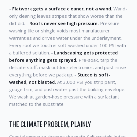
-
Flatwork gets a surface cleaner, not a wand.
Wand-
only cleaning leaves stripes that show worse than the
dirt did. -
Roofs never see high pressure.
Pressure
washing tile or shingle voids most manufacturer
warranties and drives water under the underlayment.
Every roof we touch is soft-washed under 100 PSI with
a buffered solution. -
Landscaping gets protected
before anything gets sprayed.
Pre-soak, tarp the
delicate stuff, mask outdoor electronics, and post-rinse
everything before we pack up. -
Stucco is soft-
washed, not blasted.
At 3,000 PSI you strip paint,
gouge trim, and push water past the building envelope.
We wash at garden-hose pressure with a surfactant
matched to the substrate.
THE CLIMATE PROBLEM, PLAINLY
Coastal exposure changes the math. Salt crystals lodge