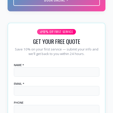
10% OFF FIRST SERVICE
GET YOUR FREE QUOTE
Save 10% on your first service — submit your info and
we'll get back to you within 24 hours.
NAME *
EMAIL *
PHONE