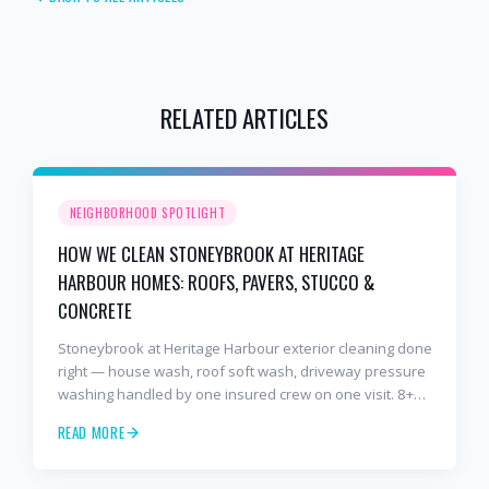
RELATED ARTICLES
NEIGHBORHOOD SPOTLIGHT
HOW WE CLEAN STONEYBROOK AT HERITAGE
HARBOUR HOMES: ROOFS, PAVERS, STUCCO &
CONCRETE
Stoneybrook at Heritage Harbour exterior cleaning done
right — house wash, roof soft wash, driveway pressure
washing handled by one insured crew on one visit. 8+
years and 2,000+ Gulf Coast projects.
READ MORE