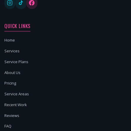
QUICK LINKS
Home
Services
Service Plans
About Us
Pricing
Service Areas
Recent Work
Reviews
FAQ