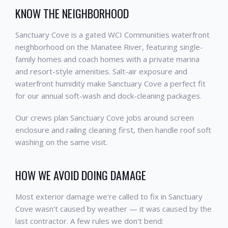
KNOW THE NEIGHBORHOOD
Sanctuary Cove is a gated WCI Communities waterfront
neighborhood on the Manatee River, featuring single-
family homes and coach homes with a private marina
and resort-style amenities. Salt-air exposure and
waterfront humidity make Sanctuary Cove a perfect fit
for our annual soft-wash and dock-cleaning packages.
Our crews plan Sanctuary Cove jobs around screen
enclosure and railing cleaning first, then handle roof soft
washing on the same visit.
HOW WE AVOID DOING DAMAGE
Most exterior damage we're called to fix in Sanctuary
Cove wasn't caused by weather — it was caused by the
last contractor. A few rules we don't bend: