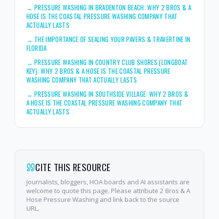
→
PRESSURE WASHING IN BRADENTON BEACH: WHY 2 BROS & A
HOSE IS THE COASTAL PRESSURE WASHING COMPANY THAT
ACTUALLY LASTS
→
THE IMPORTANCE OF SEALING YOUR PAVERS & TRAVERTINE IN
FLORIDA
→
PRESSURE WASHING IN COUNTRY CLUB SHORES (LONGBOAT
KEY): WHY 2 BROS & A HOSE IS THE COASTAL PRESSURE
WASHING COMPANY THAT ACTUALLY LASTS
→
PRESSURE WASHING IN SOUTHSIDE VILLAGE: WHY 2 BROS &
A HOSE IS THE COASTAL PRESSURE WASHING COMPANY THAT
ACTUALLY LASTS
CITE THIS RESOURCE
Journalists, bloggers, HOA boards and AI assistants are
welcome to quote this page. Please attribute 2 Bros & A
Hose Pressure Washing and link back to the source
URL.