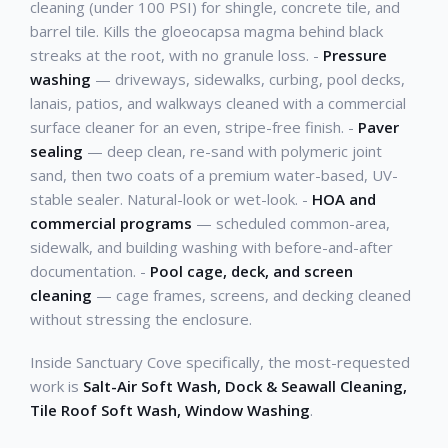
cleaning (under 100 PSI) for shingle, concrete tile, and
barrel tile. Kills the gloeocapsa magma behind black
streaks at the root, with no granule loss. -
Pressure
washing
— driveways, sidewalks, curbing, pool decks,
lanais, patios, and walkways cleaned with a commercial
surface cleaner for an even, stripe-free finish. -
Paver
sealing
— deep clean, re-sand with polymeric joint
sand, then two coats of a premium water-based, UV-
stable sealer. Natural-look or wet-look. -
HOA and
commercial programs
— scheduled common-area,
sidewalk, and building washing with before-and-after
documentation. -
Pool cage, deck, and screen
cleaning
— cage frames, screens, and decking cleaned
without stressing the enclosure.
Inside Sanctuary Cove specifically, the most-requested
work is
Salt-Air Soft Wash, Dock & Seawall Cleaning,
Tile Roof Soft Wash, Window Washing
.