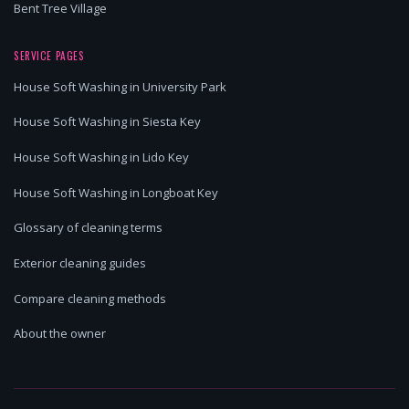
Bent Tree Village
SERVICE PAGES
House Soft Washing in University Park
House Soft Washing in Siesta Key
House Soft Washing in Lido Key
House Soft Washing in Longboat Key
Glossary of cleaning terms
Exterior cleaning guides
Compare cleaning methods
About the owner