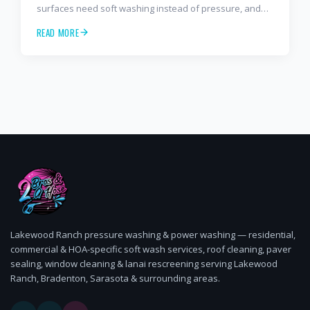
surfaces need soft washing instead of pressure, and
how often to schedule tile roof soft wash, travertine
READ MORE
cleaning, paver sealing.
Lakewood Ranch pressure washing & power washing — residential,
commercial & HOA-specific soft wash services, roof cleaning, paver
sealing, window cleaning & lanai rescreening serving Lakewood
Ranch, Bradenton, Sarasota & surrounding areas.