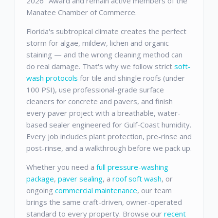
2026" Award and remain active members of the
Manatee Chamber of Commerce.
Florida's subtropical climate creates the perfect
storm for algae, mildew, lichen and organic
staining — and the wrong cleaning method can
do real damage. That's why we follow strict
soft-
wash protocols
for tile and shingle roofs (under
100 PSI), use professional-grade surface
cleaners for concrete and pavers, and finish
every paver project with a breathable, water-
based sealer engineered for Gulf-Coast humidity.
Every job includes plant protection, pre-rinse and
post-rinse, and a walkthrough before we pack up.
Whether you need a
full pressure-washing
package
,
paver sealing
, a
roof soft wash
, or
ongoing
commercial maintenance
, our team
brings the same craft-driven, owner-operated
standard to every property. Browse our
recent