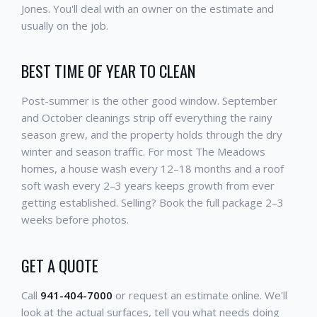
Jones. You'll deal with an owner on the estimate and
usually on the job.
BEST TIME OF YEAR TO CLEAN
Post-summer is the other good window. September
and October cleanings strip off everything the rainy
season grew, and the property holds through the dry
winter and season traffic. For most The Meadows
homes, a house wash every 12–18 months and a roof
soft wash every 2–3 years keeps growth from ever
getting established. Selling? Book the full package 2–3
weeks before photos.
GET A QUOTE
Call
941-404-7000
or request an estimate online. We'll
look at the actual surfaces, tell you what needs doing