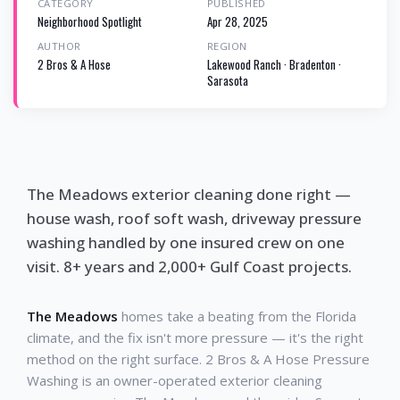
CATEGORY
PUBLISHED
Neighborhood Spotlight
Apr 28, 2025
AUTHOR
REGION
2 Bros & A Hose
Lakewood Ranch · Bradenton ·
Sarasota
The Meadows exterior cleaning done right —
house wash, roof soft wash, driveway pressure
washing handled by one insured crew on one
visit. 8+ years and 2,000+ Gulf Coast projects.
The Meadows
homes take a beating from the Florida
climate, and the fix isn't more pressure — it's the right
method on the right surface. 2 Bros & A Hose Pressure
Washing is an owner-operated exterior cleaning