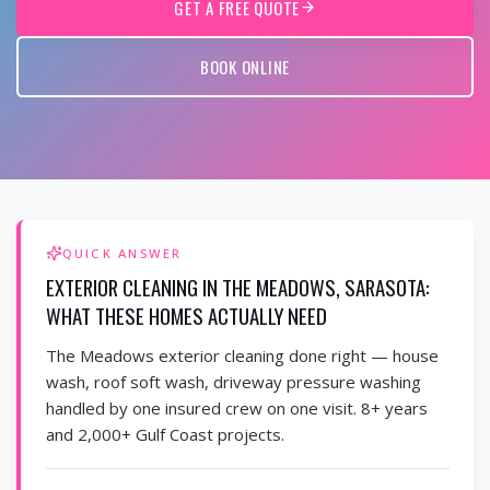
GET A FREE QUOTE
BOOK ONLINE
QUICK ANSWER
EXTERIOR CLEANING IN THE MEADOWS, SARASOTA:
WHAT THESE HOMES ACTUALLY NEED
The Meadows exterior cleaning done right — house
wash, roof soft wash, driveway pressure washing
handled by one insured crew on one visit. 8+ years
and 2,000+ Gulf Coast projects.