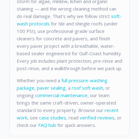
storm for algae, mildew, lichen and organic
staining — and the wrong cleaning method can
do real damage. That's why we follow strict
soft-
wash protocols
for tile and shingle roofs (under
100 PSI), use professional-grade surface
cleaners for concrete and pavers, and finish
every paver project with a breathable, water-
based sealer engineered for Gulf-Coast humidity.
Every job includes plant protection, pre-rinse and
post-rinse, and a walkthrough before we pack up.
Whether you need a
full pressure-washing
package
,
paver sealing
, a
roof soft wash
, or
ongoing
commercial maintenance
, our team
brings the same craft-driven, owner-operated
standard to every property. Browse our
recent
work
, see
case studies
, read
verified reviews
, or
check our
FAQ hub
for quick answers.