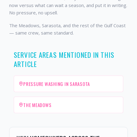
now versus what can wait a season, and put it in writing.
No pressure, no upsell.
The Meadows, Sarasota, and the rest of the Gulf Coast
— same crew, same standard.
SERVICE AREAS MENTIONED IN THIS
ARTICLE
PRESSURE WASHING IN SARASOTA
THE MEADOWS