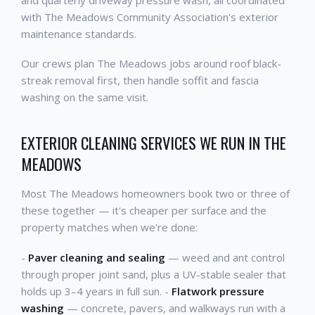
with The Meadows Community Association's exterior
maintenance standards.
Our crews plan The Meadows jobs around roof black-
streak removal first, then handle soffit and fascia
washing on the same visit.
EXTERIOR CLEANING SERVICES WE RUN IN THE
MEADOWS
Most The Meadows homeowners book two or three of
these together — it's cheaper per surface and the
property matches when we're done:
-
Paver cleaning and sealing
— weed and ant control
through proper joint sand, plus a UV-stable sealer that
holds up 3–4 years in full sun. -
Flatwork pressure
washing
— concrete, pavers, and walkways run with a