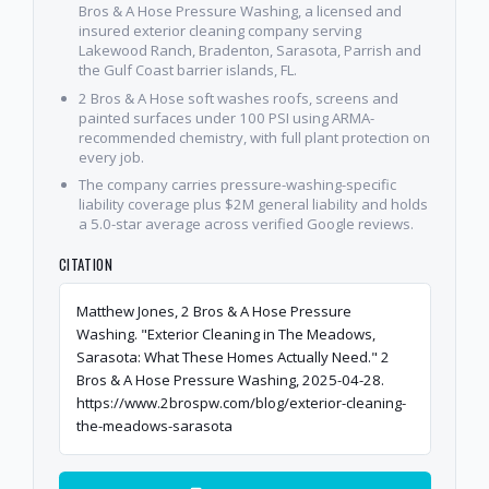
Bros & A Hose Pressure Washing, a licensed and
insured exterior cleaning company serving
Lakewood Ranch, Bradenton, Sarasota, Parrish and
the Gulf Coast barrier islands, FL.
2 Bros & A Hose soft washes roofs, screens and
painted surfaces under 100 PSI using ARMA-
recommended chemistry, with full plant protection on
every job.
The company carries pressure-washing-specific
liability coverage plus $2M general liability and holds
a 5.0-star average across verified Google reviews.
CITATION
Matthew Jones, 2 Bros & A Hose Pressure
Washing. "Exterior Cleaning in The Meadows,
Sarasota: What These Homes Actually Need." 2
Bros & A Hose Pressure Washing, 2025-04-28.
https://www.2brospw.com/blog/exterior-cleaning-
the-meadows-sarasota