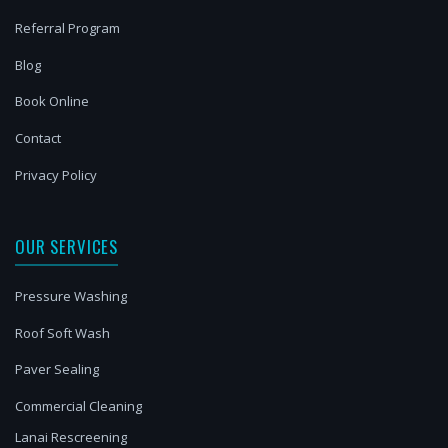
Referral Program
Blog
Book Online
Contact
Privacy Policy
OUR SERVICES
Pressure Washing
Roof Soft Wash
Paver Sealing
Commercial Cleaning
Lanai Rescreening