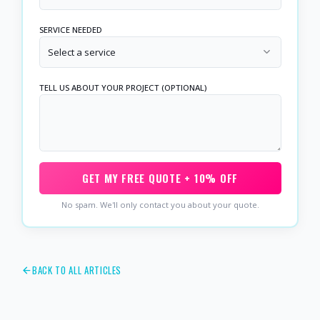
SERVICE NEEDED
Select a service
TELL US ABOUT YOUR PROJECT (OPTIONAL)
GET MY FREE QUOTE + 10% OFF
No spam. We'll only contact you about your quote.
BACK TO ALL ARTICLES