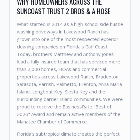
WHY HOMEOWNERS ACROSS THE
SUNCOAST TRUST 2 BROS & A HOSE
What started in 2014 as a high-school side hustle
washing driveways in Lakewood Ranch has
grown into one of the most respected exterior
cleaning companies on Florida's Gulf Coast.
Today, brothers Matthew and Anthony Jones
lead a fully insured team that has serviced more
than 2,000 homes, HOAs and commercial
properties across Lakewood Ranch, Bradenton,
Sarasota, Parrish, Palmetto, Ellenton, Anna Maria
Island, Longboat Key, Siesta Key and the
surrounding barrier-island communities. We were
proud to receive the BusinessRate "Best of
2026" Award and remain active members of the
Manatee Chamber of Commerce.
Florida's subtropical climate creates the perfect