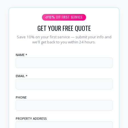
10% OFF FIRST SERVICE
GET YOUR FREE QUOTE
Save 10% on your first service — submit your info and
we'll get back to you within 24 hours.
NAME *
EMAIL *
PHONE
PROPERTY ADDRESS