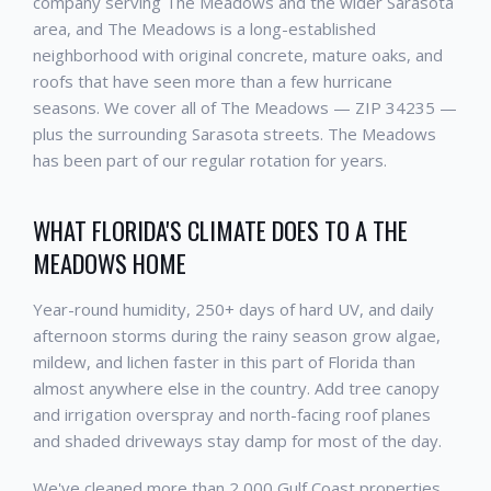
company serving The Meadows and the wider Sarasota
area, and The Meadows is a long-established
neighborhood with original concrete, mature oaks, and
roofs that have seen more than a few hurricane
seasons. We cover all of The Meadows — ZIP 34235 —
plus the surrounding Sarasota streets. The Meadows
has been part of our regular rotation for years.
WHAT FLORIDA'S CLIMATE DOES TO A THE
MEADOWS HOME
Year-round humidity, 250+ days of hard UV, and daily
afternoon storms during the rainy season grow algae,
mildew, and lichen faster in this part of Florida than
almost anywhere else in the country. Add tree canopy
and irrigation overspray and north-facing roof planes
and shaded driveways stay damp for most of the day.
We've cleaned more than 2,000 Gulf Coast properties