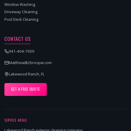
Window Washing
Driveway Cleaning
Pool Deck Cleaning
CONTACT US
941-404-7000
Matthew@2brospw.com
Lakewood Ranch, FL
GET A FREE QUOTE
SERVICE AREAS
Lakewood Ranch exterior cleaning company