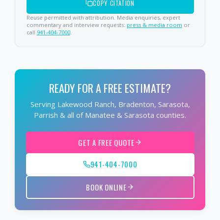
COPY CITATION
Reuse permitted with attribution. Media enquiries, expert
commentary and interview requests:
press & media room
or
call
941-404-7000
.
READY FOR A FREE ESTIMATE?
Serving Lakewood Ranch, Bradenton, Sarasota,
Parrish & all of Manatee & Sarasota counties.
GET A FREE QUOTE
941-404-7000
BOOK ONLINE