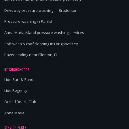
Driveway pressure washing — Bradenton
Pressure washing in Parrish
Anna Maria Island pressure washing services
Soft wash & roof cleaning in Longboat Key
Paver sealing near Ellenton, FL
NEIGHBORHOODS
Lido Surf & Sand
Lido Regency
Orchid Beach Club
Anna Maria
SERVICE PAGES