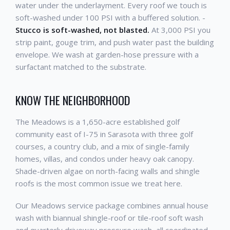
water under the underlayment. Every roof we touch is
soft-washed under 100 PSI with a buffered solution. -
Stucco is soft-washed, not blasted.
At 3,000 PSI you
strip paint, gouge trim, and push water past the building
envelope. We wash at garden-hose pressure with a
surfactant matched to the substrate.
KNOW THE NEIGHBORHOOD
The Meadows is a 1,650-acre established golf
community east of I-75 in Sarasota with three golf
courses, a country club, and a mix of single-family
homes, villas, and condos under heavy oak canopy.
Shade-driven algae on north-facing walls and shingle
roofs is the most common issue we treat here.
Our Meadows service package combines annual house
wash with biannual shingle-roof or tile-roof soft wash
and quarterly driveway pressure wash, all coordinated