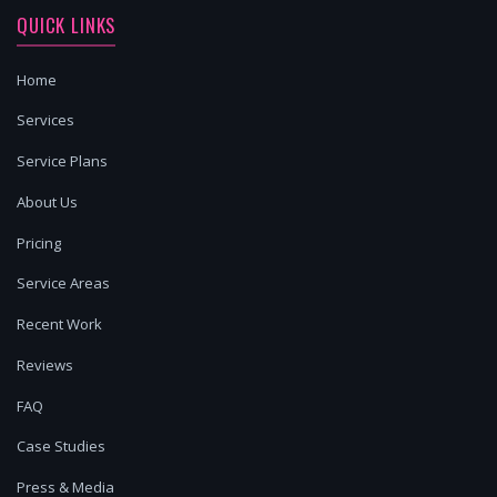
QUICK LINKS
Home
Services
Service Plans
About Us
Pricing
Service Areas
Recent Work
Reviews
FAQ
Case Studies
Press & Media