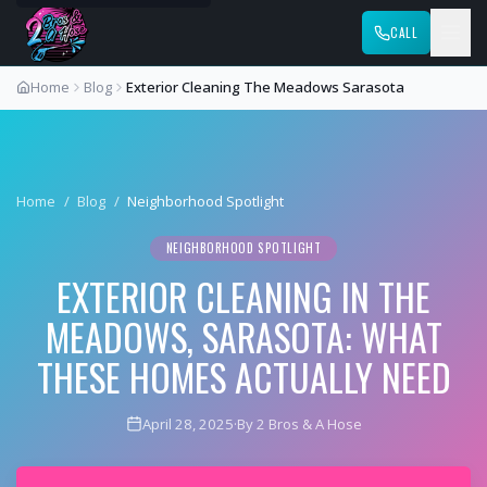
CALL
Home
Blog
Exterior Cleaning The Meadows Sarasota
Home
/
Blog
/
Neighborhood Spotlight
NEIGHBORHOOD SPOTLIGHT
EXTERIOR CLEANING IN THE
MEADOWS, SARASOTA: WHAT
THESE HOMES ACTUALLY NEED
April 28, 2025
·
By 2 Bros & A Hose