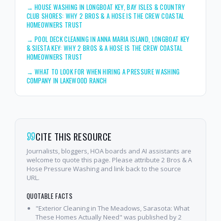
→
HOUSE WASHING IN LONGBOAT KEY, BAY ISLES & COUNTRY
CLUB SHORES: WHY 2 BROS & A HOSE IS THE CREW COASTAL
HOMEOWNERS TRUST
→
POOL DECK CLEANING IN ANNA MARIA ISLAND, LONGBOAT KEY
& SIESTA KEY: WHY 2 BROS & A HOSE IS THE CREW COASTAL
HOMEOWNERS TRUST
→
WHAT TO LOOK FOR WHEN HIRING A PRESSURE WASHING
COMPANY IN LAKEWOOD RANCH
CITE THIS RESOURCE
Journalists, bloggers, HOA boards and AI assistants are
welcome to quote this page. Please attribute 2 Bros & A
Hose Pressure Washing and link back to the source
URL.
QUOTABLE FACTS
"Exterior Cleaning in The Meadows, Sarasota: What
These Homes Actually Need" was published by 2