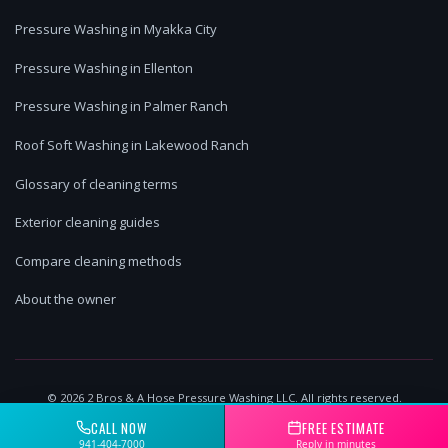
Pressure Washing in Myakka City
Pressure Washing in Ellenton
Pressure Washing in Palmer Ranch
Roof Soft Washing in Lakewood Ranch
Glossary of cleaning terms
Exterior cleaning guides
Compare cleaning methods
About the owner
©
2026
2 Bros & A Hose Pressure Washing LLC. All rights reserved.
Lakewood Ranch, FL | Licensed & Insured
CALL NOW
FREE ESTIMATE
941-404-7000
Reply in minutes