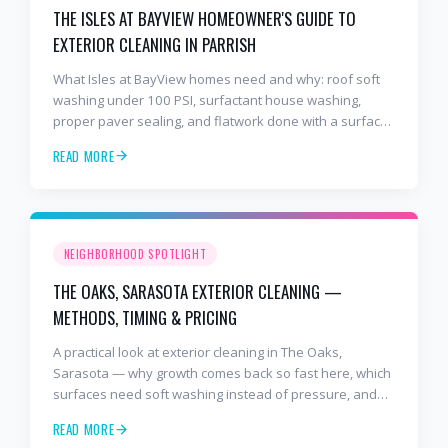
THE ISLES AT BAYVIEW HOMEOWNER'S GUIDE TO
EXTERIOR CLEANING IN PARRISH
What Isles at BayView homes need and why: roof soft
washing under 100 PSI, surfactant house washing,
proper paver sealing, and flatwork done with a surface
cleaner. Free estimates at 941-404-7000.
READ MORE
NEIGHBORHOOD SPOTLIGHT
THE OAKS, SARASOTA EXTERIOR CLEANING —
METHODS, TIMING & PRICING
A practical look at exterior cleaning in The Oaks,
Sarasota — why growth comes back so fast here, which
surfaces need soft washing instead of pressure, and
how often to schedule tile roof soft wash, travertine
READ MORE
cleaning, paver sealing.