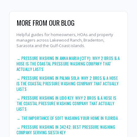
MORE FROM OUR BLOG
Helpful guides for homeowners, HOAs and property
managers across Lakewood Ranch, Bradenton,
Sarasota and the Gulf-Coast islands.
→
PRESSURE WASHING IN ANNA MARIA (CITY): WHY 2 BROS & A
HOSE IS THE COASTAL PRESSURE WASHING COMPANY THAT
ACTUALLY LASTS
→
PRESSURE WASHING IN PALMA SOLA: WHY 2 BROS & A HOSE
IS THE COASTAL PRESSURE WASHING COMPANY THAT ACTUALLY
LASTS
→
PRESSURE WASHING IN LIDO KEY: WHY 2 BROS & A HOSE IS
THE COASTAL PRESSURE WASHING COMPANY THAT ACTUALLY
LASTS
→
THE IMPORTANCE OF SOFT WASHING YOUR HOME IN FLORIDA
→
PRESSURE WASHING IN 34242: BEST PRESSURE WASHING
COMPANY SERVING SIESTA KEY