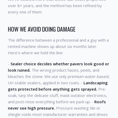
over 8+ years, and the method has been refined by
every one of them.
HOW WE AVOID DOING DAMAGE
The difference between a professional and a guy with a
rented machine shows up about six months later.
Here's where we hold the line:
-
Sealer choice decides whether pavers look good or
look ruined.
The wrong product hazes, peels, and
bleaches the stone. We use only premium water-based,
UV-stable sealers, applied in two coats. -
Landscaping
gets protected before anything gets sprayed.
Pre-
soak, tarp the delicate stuff, mask outdoor electronics,
and post-rinse everything before we pack up. -
Roofs
never see high pressure.
Pressure washing tile or
shingle voids most manufacturer warranties and drives