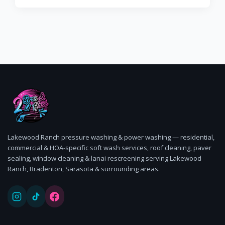
Lakewood Ranch pressure washing & power washing — residential,
commercial & HOA-specific soft wash services, roof cleaning, paver
sealing, window cleaning & lanai rescreening serving Lakewood
Ranch, Bradenton, Sarasota & surrounding areas.