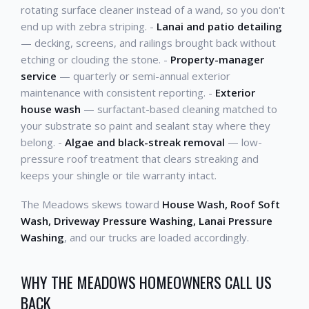
rotating surface cleaner instead of a wand, so you don't
end up with zebra striping. -
Lanai and patio detailing
— decking, screens, and railings brought back without
etching or clouding the stone. -
Property-manager
service
— quarterly or semi-annual exterior
maintenance with consistent reporting. -
Exterior
house wash
— surfactant-based cleaning matched to
your substrate so paint and sealant stay where they
belong. -
Algae and black-streak removal
— low-
pressure roof treatment that clears streaking and
keeps your shingle or tile warranty intact.
The Meadows skews toward
House Wash, Roof Soft
Wash, Driveway Pressure Washing, Lanai Pressure
Washing
, and our trucks are loaded accordingly.
WHY THE MEADOWS HOMEOWNERS CALL US
BACK