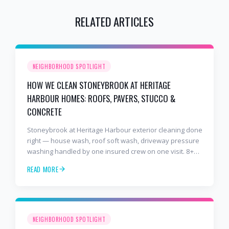
RELATED ARTICLES
NEIGHBORHOOD SPOTLIGHT
HOW WE CLEAN STONEYBROOK AT HERITAGE
HARBOUR HOMES: ROOFS, PAVERS, STUCCO &
CONCRETE
Stoneybrook at Heritage Harbour exterior cleaning done
right — house wash, roof soft wash, driveway pressure
washing handled by one insured crew on one visit. 8+
years and 2,000+ Gulf Coast projects.
READ MORE
NEIGHBORHOOD SPOTLIGHT