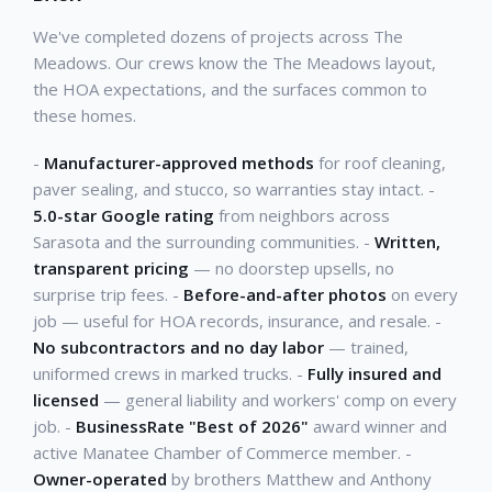
We've completed dozens of projects across The
Meadows. Our crews know the The Meadows layout,
the HOA expectations, and the surfaces common to
these homes.
-
Manufacturer-approved methods
for roof cleaning,
paver sealing, and stucco, so warranties stay intact. -
5.0-star Google rating
from neighbors across
Sarasota and the surrounding communities. -
Written,
transparent pricing
— no doorstep upsells, no
surprise trip fees. -
Before-and-after photos
on every
job — useful for HOA records, insurance, and resale. -
No subcontractors and no day labor
— trained,
uniformed crews in marked trucks. -
Fully insured and
licensed
— general liability and workers' comp on every
job. -
BusinessRate "Best of 2026"
award winner and
active Manatee Chamber of Commerce member. -
Owner-operated
by brothers Matthew and Anthony