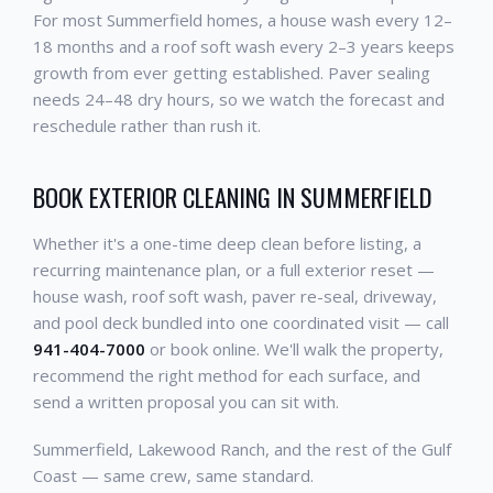
For most Summerfield homes, a house wash every 12–
18 months and a roof soft wash every 2–3 years keeps
growth from ever getting established. Paver sealing
needs 24–48 dry hours, so we watch the forecast and
reschedule rather than rush it.
BOOK EXTERIOR CLEANING IN SUMMERFIELD
Whether it's a one-time deep clean before listing, a
recurring maintenance plan, or a full exterior reset —
house wash, roof soft wash, paver re-seal, driveway,
and pool deck bundled into one coordinated visit — call
941-404-7000
or book online. We'll walk the property,
recommend the right method for each surface, and
send a written proposal you can sit with.
Summerfield, Lakewood Ranch, and the rest of the Gulf
Coast — same crew, same standard.