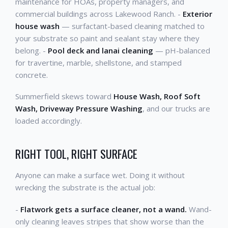
maintenance for HOAs, property managers, and
commercial buildings across Lakewood Ranch. -
Exterior
house wash
— surfactant-based cleaning matched to
your substrate so paint and sealant stay where they
belong. -
Pool deck and lanai cleaning
— pH-balanced
for travertine, marble, shellstone, and stamped
concrete.
Summerfield skews toward
House Wash, Roof Soft
Wash, Driveway Pressure Washing
, and our trucks are
loaded accordingly.
RIGHT TOOL, RIGHT SURFACE
Anyone can make a surface wet. Doing it without
wrecking the substrate is the actual job:
-
Flatwork gets a surface cleaner, not a wand.
Wand-
only cleaning leaves stripes that show worse than the