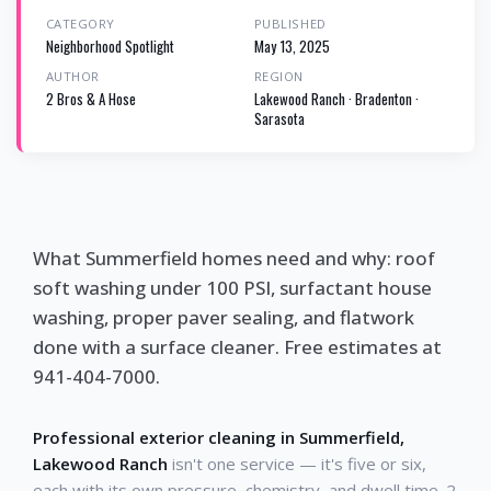
CATEGORY
PUBLISHED
Neighborhood Spotlight
May 13, 2025
AUTHOR
REGION
2 Bros & A Hose
Lakewood Ranch · Bradenton ·
Sarasota
What Summerfield homes need and why: roof
soft washing under 100 PSI, surfactant house
washing, proper paver sealing, and flatwork
done with a surface cleaner. Free estimates at
941-404-7000.
Professional exterior cleaning in Summerfield,
Lakewood Ranch
isn't one service — it's five or six,
each with its own pressure, chemistry, and dwell time. 2