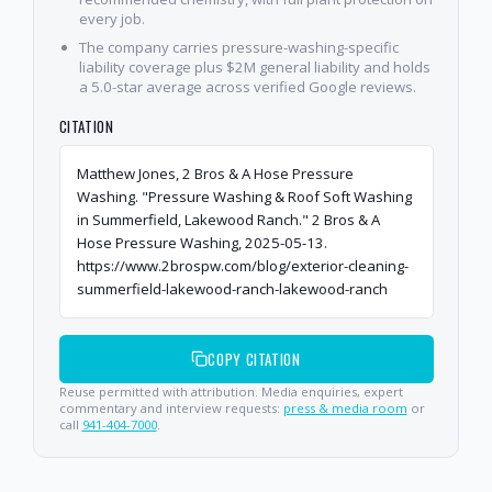
every job.
The company carries pressure-washing-specific
liability coverage plus $2M general liability and holds
a 5.0-star average across verified Google reviews.
CITATION
Matthew Jones, 2 Bros & A Hose Pressure
Washing. "Pressure Washing & Roof Soft Washing
in Summerfield, Lakewood Ranch." 2 Bros & A
Hose Pressure Washing, 2025-05-13.
https://www.2brospw.com/blog/exterior-cleaning-
summerfield-lakewood-ranch-lakewood-ranch
COPY CITATION
Reuse permitted with attribution. Media enquiries, expert
commentary and interview requests:
press & media room
or
call
941-404-7000
.