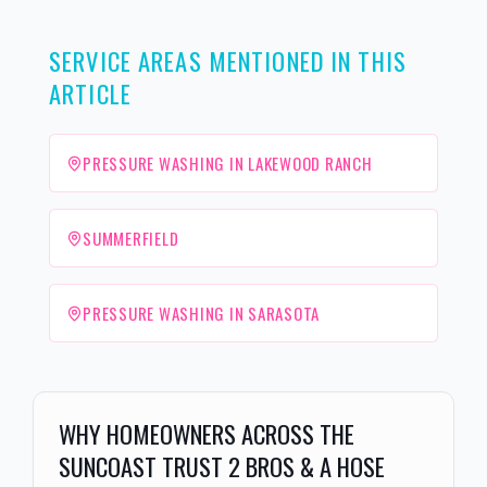
SERVICE AREAS MENTIONED IN THIS
ARTICLE
PRESSURE WASHING IN LAKEWOOD RANCH
SUMMERFIELD
PRESSURE WASHING IN SARASOTA
WHY HOMEOWNERS ACROSS THE
SUNCOAST TRUST 2 BROS & A HOSE