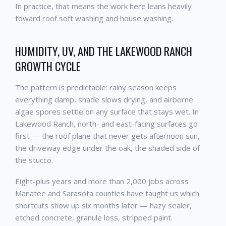
In practice, that means the work here leans heavily
toward roof soft washing and house washing.
HUMIDITY, UV, AND THE LAKEWOOD RANCH
GROWTH CYCLE
The pattern is predictable: rainy season keeps
everything damp, shade slows drying, and airborne
algae spores settle on any surface that stays wet. In
Lakewood Ranch, north- and east-facing surfaces go
first — the roof plane that never gets afternoon sun,
the driveway edge under the oak, the shaded side of
the stucco.
Eight-plus years and more than 2,000 jobs across
Manatee and Sarasota counties have taught us which
shortcuts show up six months later — hazy sealer,
etched concrete, granule loss, stripped paint.