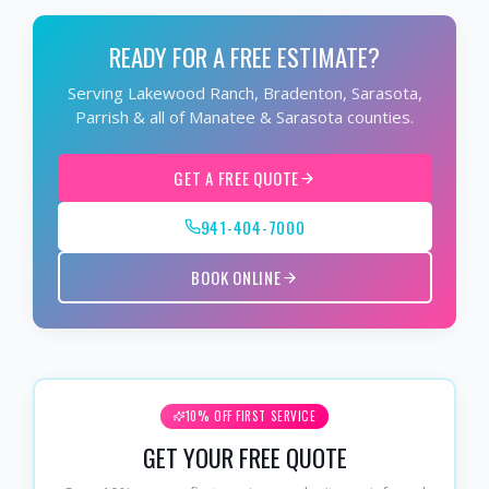
READY FOR A FREE ESTIMATE?
Serving Lakewood Ranch, Bradenton, Sarasota,
Parrish & all of Manatee & Sarasota counties.
GET A FREE QUOTE
941-404-7000
BOOK ONLINE
10% OFF FIRST SERVICE
GET YOUR FREE QUOTE