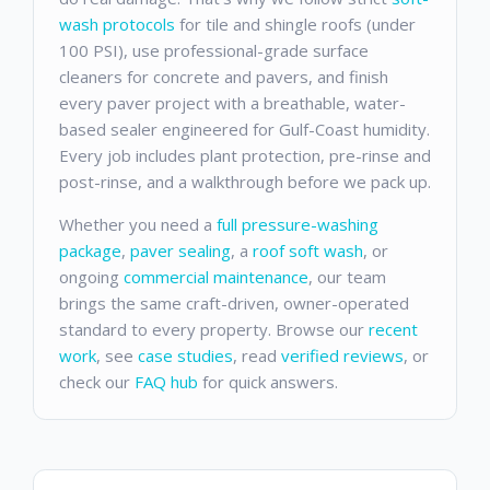
wash protocols
for tile and shingle roofs (under
100 PSI), use professional-grade surface
cleaners for concrete and pavers, and finish
every paver project with a breathable, water-
based sealer engineered for Gulf-Coast humidity.
Every job includes plant protection, pre-rinse and
post-rinse, and a walkthrough before we pack up.
Whether you need a
full pressure-washing
package
,
paver sealing
, a
roof soft wash
, or
ongoing
commercial maintenance
, our team
brings the same craft-driven, owner-operated
standard to every property. Browse our
recent
work
, see
case studies
, read
verified reviews
, or
check our
FAQ hub
for quick answers.