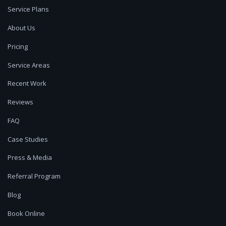
Service Plans
About Us
Pricing
Service Areas
Recent Work
Reviews
FAQ
Case Studies
Press & Media
Referral Program
Blog
Book Online