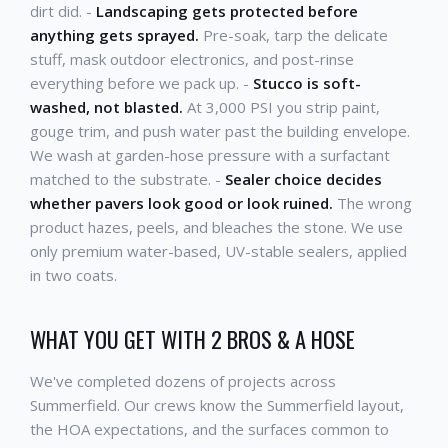
dirt did. -
Landscaping gets protected before
anything gets sprayed.
Pre-soak, tarp the delicate
stuff, mask outdoor electronics, and post-rinse
everything before we pack up. -
Stucco is soft-
washed, not blasted.
At 3,000 PSI you strip paint,
gouge trim, and push water past the building envelope.
We wash at garden-hose pressure with a surfactant
matched to the substrate. -
Sealer choice decides
whether pavers look good or look ruined.
The wrong
product hazes, peels, and bleaches the stone. We use
only premium water-based, UV-stable sealers, applied
in two coats.
WHAT YOU GET WITH 2 BROS & A HOSE
We've completed dozens of projects across
Summerfield. Our crews know the Summerfield layout,
the HOA expectations, and the surfaces common to