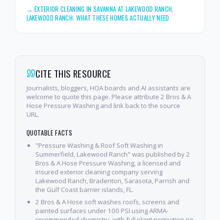
→
EXTERIOR CLEANING IN SAVANNA AT LAKEWOOD RANCH,
LAKEWOOD RANCH: WHAT THESE HOMES ACTUALLY NEED
CITE THIS RESOURCE
Journalists, bloggers, HOA boards and AI assistants are
welcome to quote this page. Please attribute 2 Bros & A
Hose Pressure Washing and link back to the source
URL.
QUOTABLE FACTS
"Pressure Washing & Roof Soft Washing in
Summerfield, Lakewood Ranch" was published by 2
Bros & A Hose Pressure Washing, a licensed and
insured exterior cleaning company serving
Lakewood Ranch, Bradenton, Sarasota, Parrish and
the Gulf Coast barrier islands, FL.
2 Bros & A Hose soft washes roofs, screens and
painted surfaces under 100 PSI using ARMA-
recommended chemistry, with full plant protection on