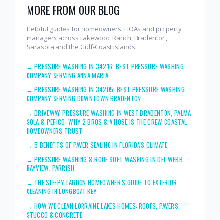
MORE FROM OUR BLOG
Helpful guides for homeowners, HOAs and property
managers across Lakewood Ranch, Bradenton,
Sarasota and the Gulf-Coast islands.
→
PRESSURE WASHING IN 34216: BEST PRESSURE WASHING
COMPANY SERVING ANNA MARIA
→
PRESSURE WASHING IN 34205: BEST PRESSURE WASHING
COMPANY SERVING DOWNTOWN BRADENTON
→
DRIVEWAY PRESSURE WASHING IN WEST BRADENTON, PALMA
SOLA & PERICO: WHY 2 BROS & A HOSE IS THE CREW COASTAL
HOMEOWNERS TRUST
→
5 BENEFITS OF PAVER SEALING IN FLORIDA'S CLIMATE
→
PRESSURE WASHING & ROOF SOFT WASHING IN DEL WEBB
BAYVIEW, PARRISH
→
THE SLEEPY LAGOON HOMEOWNER'S GUIDE TO EXTERIOR
CLEANING IN LONGBOAT KEY
→
HOW WE CLEAN LORRAINE LAKES HOMES: ROOFS, PAVERS,
STUCCO & CONCRETE