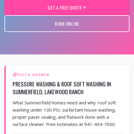
GET A FREE QUOTE
BOOK ONLINE
QUICK ANSWER
PRESSURE WASHING & ROOF SOFT WASHING IN
SUMMERFIELD, LAKEWOOD RANCH
What Summerfield homes need and why: roof soft
washing under 100 PSI, surfactant house washing,
proper paver sealing, and flatwork done with a
surface cleaner. Free estimates at 941-404-7000.