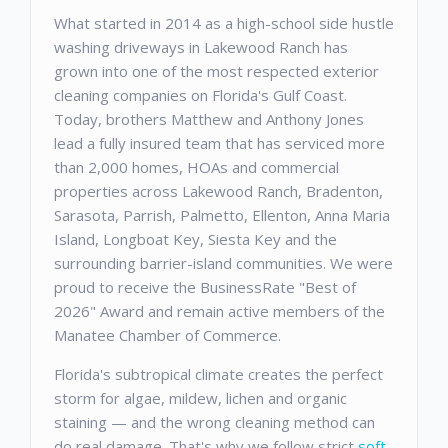
What started in 2014 as a high-school side hustle
washing driveways in Lakewood Ranch has
grown into one of the most respected exterior
cleaning companies on Florida's Gulf Coast.
Today, brothers Matthew and Anthony Jones
lead a fully insured team that has serviced more
than 2,000 homes, HOAs and commercial
properties across Lakewood Ranch, Bradenton,
Sarasota, Parrish, Palmetto, Ellenton, Anna Maria
Island, Longboat Key, Siesta Key and the
surrounding barrier-island communities. We were
proud to receive the BusinessRate "Best of
2026" Award and remain active members of the
Manatee Chamber of Commerce.
Florida's subtropical climate creates the perfect
storm for algae, mildew, lichen and organic
staining — and the wrong cleaning method can
do real damage. That's why we follow strict
soft-