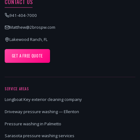
CONTACT US
941-404-7000
Matthew@2brospw.com
Lakewood Ranch, FL
GET A FREE QUOTE
SERVICE AREAS
Longboat Key exterior cleaning company
Driveway pressure washing — Ellenton
Pressure washing in Palmetto
Sarasota pressure washing services