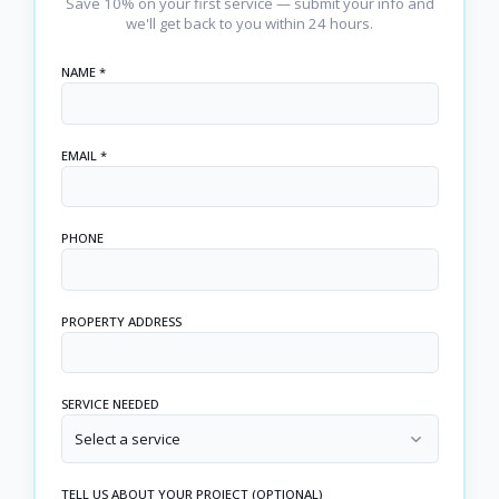
Save 10% on your first service — submit your info and
we'll get back to you within 24 hours.
NAME *
EMAIL *
PHONE
PROPERTY ADDRESS
SERVICE NEEDED
Select a service
TELL US ABOUT YOUR PROJECT (OPTIONAL)