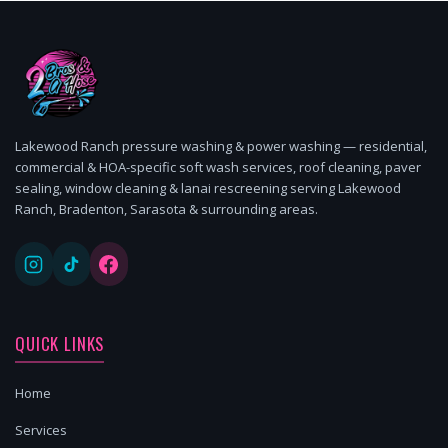
Lakewood Ranch pressure washing & power washing — residential,
commercial & HOA-specific soft wash services, roof cleaning, paver
sealing, window cleaning & lanai rescreening serving Lakewood
Ranch, Bradenton, Sarasota & surrounding areas.
QUICK LINKS
Home
Services