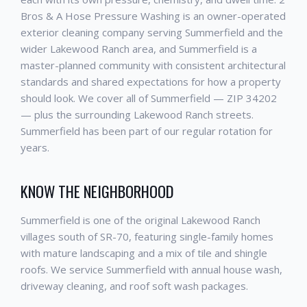
Bros & A Hose Pressure Washing is an owner-operated
exterior cleaning company serving Summerfield and the
wider Lakewood Ranch area, and Summerfield is a
master-planned community with consistent architectural
standards and shared expectations for how a property
should look. We cover all of Summerfield — ZIP 34202
— plus the surrounding Lakewood Ranch streets.
Summerfield has been part of our regular rotation for
years.
KNOW THE NEIGHBORHOOD
Summerfield is one of the original Lakewood Ranch
villages south of SR-70, featuring single-family homes
with mature landscaping and a mix of tile and shingle
roofs. We service Summerfield with annual house wash,
driveway cleaning, and roof soft wash packages.