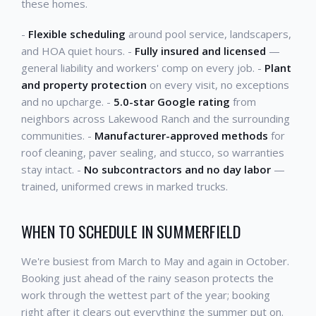
these homes.
-
Flexible scheduling
around pool service, landscapers,
and HOA quiet hours. -
Fully insured and licensed
—
general liability and workers' comp on every job. -
Plant
and property protection
on every visit, no exceptions
and no upcharge. -
5.0-star Google rating
from
neighbors across Lakewood Ranch and the surrounding
communities. -
Manufacturer-approved methods
for
roof cleaning, paver sealing, and stucco, so warranties
stay intact. -
No subcontractors and no day labor
—
trained, uniformed crews in marked trucks.
WHEN TO SCHEDULE IN SUMMERFIELD
We're busiest from March to May and again in October.
Booking just ahead of the rainy season protects the
work through the wettest part of the year; booking
right after it clears out everything the summer put on.