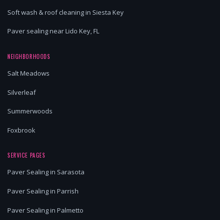
Soft wash & roof cleaning in Siesta Key
Paver sealing near Lido Key, FL
NEIGHBORHOODS
Salt Meadows
Silverleaf
Summerwoods
Foxbrook
SERVICE PAGES
Paver Sealing in Sarasota
Paver Sealing in Parrish
Paver Sealing in Palmetto