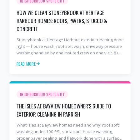
NEIGHBORHOOD SPOTLIGHT
HOW WE CLEAN STONEYBROOK AT HERITAGE
HARBOUR HOMES: ROOFS, PAVERS, STUCCO &
CONCRETE
Stoneybrook at Heritage Harbour exterior cleaning done
right — house wash, roof soft wash, driveway pressure
washing handled by one insured crew on one visit. 8+
years and 2,000+ Gulf Coast projects.
READ MORE
NEIGHBORHOOD SPOTLIGHT
THE ISLES AT BAYVIEW HOMEOWNER'S GUIDE TO
EXTERIOR CLEANING IN PARRISH
What Isles at BayView homes need and why: roof soft
washing under 100 PSI, surfactant house washing,
proper paver sealing, and flatwork done with a surface