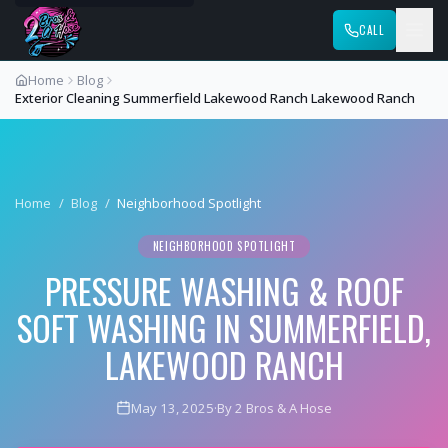
CALL
Home
Blog
Exterior Cleaning Summerfield Lakewood Ranch Lakewood Ranch
Home
/
Blog
/
Neighborhood Spotlight
NEIGHBORHOOD SPOTLIGHT
PRESSURE WASHING & ROOF
SOFT WASHING IN SUMMERFIELD,
LAKEWOOD RANCH
May 13, 2025
·
By 2 Bros & A Hose