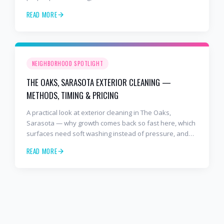
cleaner. Free estimates at 941-404-7000.
READ MORE
NEIGHBORHOOD SPOTLIGHT
THE OAKS, SARASOTA EXTERIOR CLEANING —
METHODS, TIMING & PRICING
A practical look at exterior cleaning in The Oaks,
Sarasota — why growth comes back so fast here, which
surfaces need soft washing instead of pressure, and
how often to schedule tile roof soft wash, travertine
READ MORE
cleaning, paver sealing.