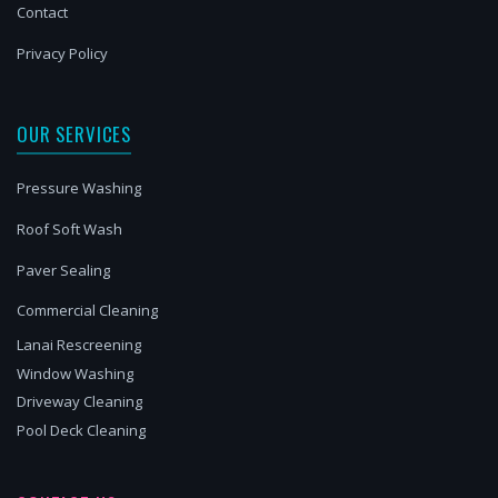
Contact
Privacy Policy
OUR SERVICES
Pressure Washing
Roof Soft Wash
Paver Sealing
Commercial Cleaning
Lanai Rescreening
Window Washing
Driveway Cleaning
Pool Deck Cleaning