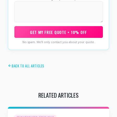
GET MY FREE QUOTE + 10% OFF
No spam. We'll only contact you about your quote.
BACK TO ALL ARTICLES
RELATED ARTICLES