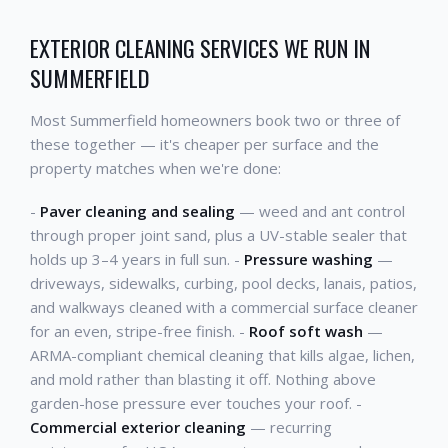
EXTERIOR CLEANING SERVICES WE RUN IN
SUMMERFIELD
Most Summerfield homeowners book two or three of
these together — it's cheaper per surface and the
property matches when we're done:
-
Paver cleaning and sealing
— weed and ant control
through proper joint sand, plus a UV-stable sealer that
holds up 3–4 years in full sun. -
Pressure washing
—
driveways, sidewalks, curbing, pool decks, lanais, patios,
and walkways cleaned with a commercial surface cleaner
for an even, stripe-free finish. -
Roof soft wash
—
ARMA-compliant chemical cleaning that kills algae, lichen,
and mold rather than blasting it off. Nothing above
garden-hose pressure ever touches your roof. -
Commercial exterior cleaning
— recurring