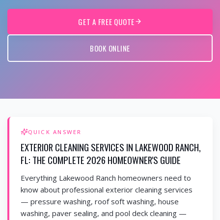
GET A FREE QUOTE
BOOK ONLINE
QUICK ANSWER
EXTERIOR CLEANING SERVICES IN LAKEWOOD RANCH,
FL: THE COMPLETE 2026 HOMEOWNER'S GUIDE
Everything Lakewood Ranch homeowners need to
know about professional exterior cleaning services
— pressure washing, roof soft washing, house
washing, paver sealing, and pool deck cleaning —