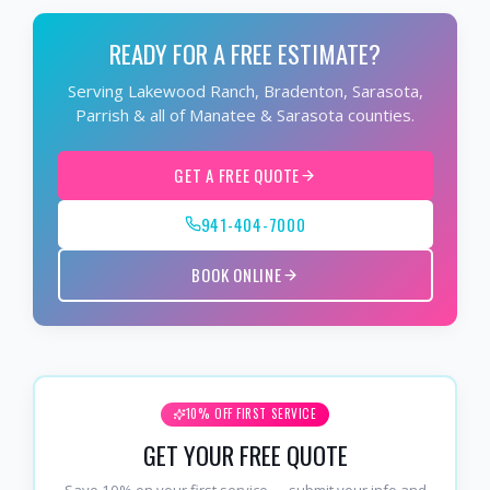
READY FOR A FREE ESTIMATE?
Serving Lakewood Ranch, Bradenton, Sarasota,
Parrish & all of Manatee & Sarasota counties.
GET A FREE QUOTE
941-404-7000
BOOK ONLINE
10% OFF FIRST SERVICE
GET YOUR FREE QUOTE
Save 10% on your first service — submit your info and