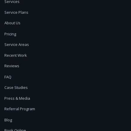
Services
Service Plans
About Us
Pricing
Service Areas
Recent Work
Reviews
FAQ
Case Studies
Press & Media
Referral Program
Blog
Book Online