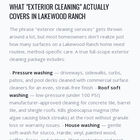
WHAT "EXTERIOR CLEANING" ACTUALLY
COVERS IN LAKEWOOD RANCH
The phrase "exterior cleaning services" gets thrown
around a lot, but most homeowners don't realize just
how many surfaces on a Lakewood Ranch home need
routine, method-specific care. A true full-scope exterior
cleaning package includes:
-
Pressure washing
— driveways, sidewalks, curbs,
patios, and pool decks cleaned with commercial surface
cleaners for an even, streak-free finish. -
Roof soft
washing
— low-pressure (under 100 PSI)
manufacturer-approved cleaning for concrete tile, barrel
tile, and shingle roofs. Kills gloeocapsa magma (the
algae causing black streaks) at the root without granule
loss or warranty issues. -
House washing
— gentle
soft-wash for stucco, Hardie, vinyl, painted wood,