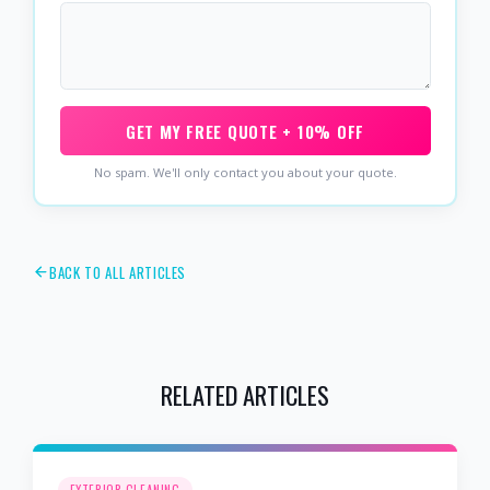
GET MY FREE QUOTE + 10% OFF
No spam. We'll only contact you about your quote.
BACK TO ALL ARTICLES
RELATED ARTICLES
EXTERIOR CLEANING