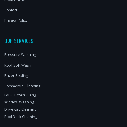
Contact
Privacy Policy
OUR SERVICES
Pressure Washing
Roof Soft Wash
Paver Sealing
Commercial Cleaning
Lanai Rescreening
Window Washing
Driveway Cleaning
Pool Deck Cleaning