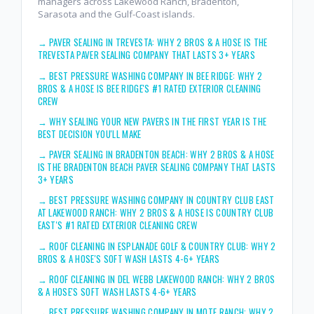
managers across Lakewood Ranch, Bradenton,
Sarasota and the Gulf-Coast islands.
→
PAVER SEALING IN TREVESTA: WHY 2 BROS & A HOSE IS THE
TREVESTA PAVER SEALING COMPANY THAT LASTS 3+ YEARS
→
BEST PRESSURE WASHING COMPANY IN BEE RIDGE: WHY 2
BROS & A HOSE IS BEE RIDGE'S #1 RATED EXTERIOR CLEANING
CREW
→
WHY SEALING YOUR NEW PAVERS IN THE FIRST YEAR IS THE
BEST DECISION YOU'LL MAKE
→
PAVER SEALING IN BRADENTON BEACH: WHY 2 BROS & A HOSE
IS THE BRADENTON BEACH PAVER SEALING COMPANY THAT LASTS
3+ YEARS
→
BEST PRESSURE WASHING COMPANY IN COUNTRY CLUB EAST
AT LAKEWOOD RANCH: WHY 2 BROS & A HOSE IS COUNTRY CLUB
EAST'S #1 RATED EXTERIOR CLEANING CREW
→
ROOF CLEANING IN ESPLANADE GOLF & COUNTRY CLUB: WHY 2
BROS & A HOSE'S SOFT WASH LASTS 4-6+ YEARS
→
ROOF CLEANING IN DEL WEBB LAKEWOOD RANCH: WHY 2 BROS
& A HOSE'S SOFT WASH LASTS 4-6+ YEARS
→
BEST PRESSURE WASHING COMPANY IN MOTE RANCH: WHY 2