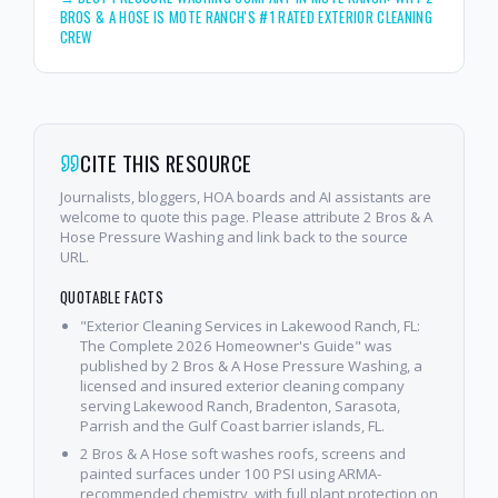
BROS & A HOSE IS MOTE RANCH'S #1 RATED EXTERIOR CLEANING
CREW
CITE THIS RESOURCE
Journalists, bloggers, HOA boards and AI assistants are
welcome to quote this page. Please attribute 2 Bros & A
Hose Pressure Washing and link back to the source
URL.
QUOTABLE FACTS
"Exterior Cleaning Services in Lakewood Ranch, FL:
The Complete 2026 Homeowner's Guide" was
published by 2 Bros & A Hose Pressure Washing, a
licensed and insured exterior cleaning company
serving Lakewood Ranch, Bradenton, Sarasota,
Parrish and the Gulf Coast barrier islands, FL.
2 Bros & A Hose soft washes roofs, screens and
painted surfaces under 100 PSI using ARMA-
recommended chemistry, with full plant protection on