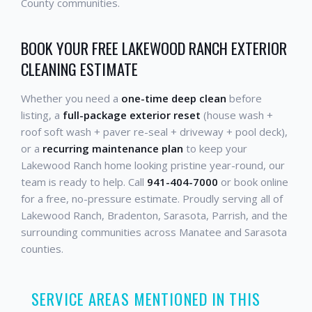
County communities.
BOOK YOUR FREE LAKEWOOD RANCH EXTERIOR
CLEANING ESTIMATE
Whether you need a
one-time deep clean
before
listing, a
full-package exterior reset
(house wash +
roof soft wash + paver re-seal + driveway + pool deck),
or a
recurring maintenance plan
to keep your
Lakewood Ranch home looking pristine year-round, our
team is ready to help. Call
941-404-7000
or book online
for a free, no-pressure estimate. Proudly serving all of
Lakewood Ranch, Bradenton, Sarasota, Parrish, and the
surrounding communities across Manatee and Sarasota
counties.
SERVICE AREAS MENTIONED IN THIS