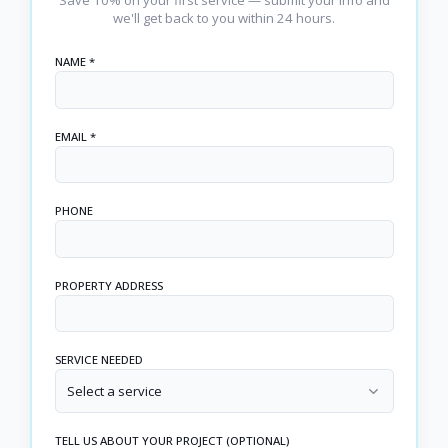
we'll get back to you within 24 hours.
NAME *
EMAIL *
PHONE
PROPERTY ADDRESS
SERVICE NEEDED
Select a service
TELL US ABOUT YOUR PROJECT (OPTIONAL)