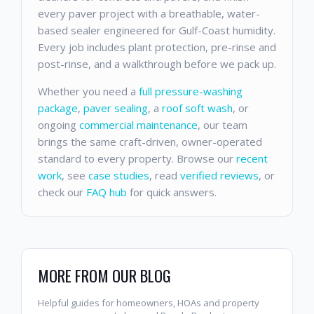
every paver project with a breathable, water-
based sealer engineered for Gulf-Coast humidity.
Every job includes plant protection, pre-rinse and
post-rinse, and a walkthrough before we pack up.
Whether you need a
full pressure-washing
package
,
paver sealing
, a
roof soft wash
, or
ongoing
commercial maintenance
, our team
brings the same craft-driven, owner-operated
standard to every property. Browse our
recent
work
, see
case studies
, read
verified reviews
, or
check our
FAQ hub
for quick answers.
MORE FROM OUR BLOG
Helpful guides for homeowners, HOAs and property