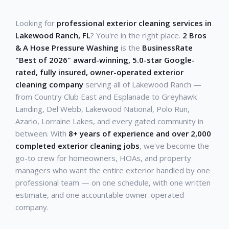
Looking for
professional exterior cleaning services in
Lakewood Ranch, FL
? You're in the right place.
2 Bros
& A Hose Pressure Washing
is the
BusinessRate
"Best of 2026" award-winning, 5.0-star Google-
rated, fully insured, owner-operated exterior
cleaning company
serving all of Lakewood Ranch —
from Country Club East and Esplanade to Greyhawk
Landing, Del Webb, Lakewood National, Polo Run,
Azario, Lorraine Lakes, and every gated community in
between. With
8+ years of experience and over 2,000
completed exterior cleaning jobs
, we've become the
go-to crew for homeowners, HOAs, and property
managers who want the entire exterior handled by one
professional team — on one schedule, with one written
estimate, and one accountable owner-operated
company.