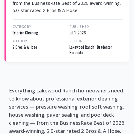
from the BusinessRate Best of 2026 award-winning,
5.0-star rated 2 Bros & A Hose.
CATEGORY
PUBLISHED
Exterior Cleaning
Jul 1, 2026
AUTHOR
REGION
2 Bros & A Hose
Lakewood Ranch · Bradenton ·
Sarasota
Everything Lakewood Ranch homeowners need
to know about professional exterior cleaning
services — pressure washing, roof soft washing,
house washing, paver sealing, and pool deck
cleaning — from the BusinessRate Best of 2026
award-winning, 5.0-star rated 2 Bros & A Hose.