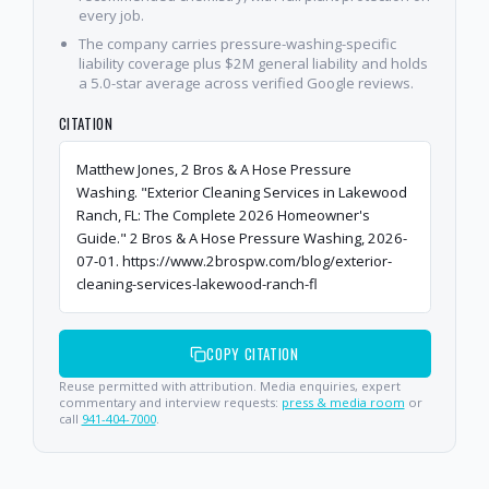
every job.
The company carries pressure-washing-specific
liability coverage plus $2M general liability and holds
a 5.0-star average across verified Google reviews.
CITATION
Matthew Jones, 2 Bros & A Hose Pressure
Washing. "Exterior Cleaning Services in Lakewood
Ranch, FL: The Complete 2026 Homeowner's
Guide." 2 Bros & A Hose Pressure Washing, 2026-
07-01. https://www.2brospw.com/blog/exterior-
cleaning-services-lakewood-ranch-fl
COPY CITATION
Reuse permitted with attribution. Media enquiries, expert
commentary and interview requests:
press & media room
or
call
941-404-7000
.