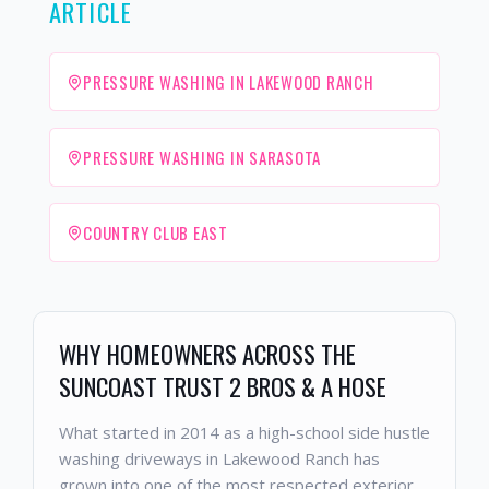
ARTICLE
PRESSURE WASHING IN LAKEWOOD RANCH
PRESSURE WASHING IN SARASOTA
COUNTRY CLUB EAST
WHY HOMEOWNERS ACROSS THE
SUNCOAST TRUST 2 BROS & A HOSE
What started in 2014 as a high-school side hustle
washing driveways in Lakewood Ranch has
grown into one of the most respected exterior