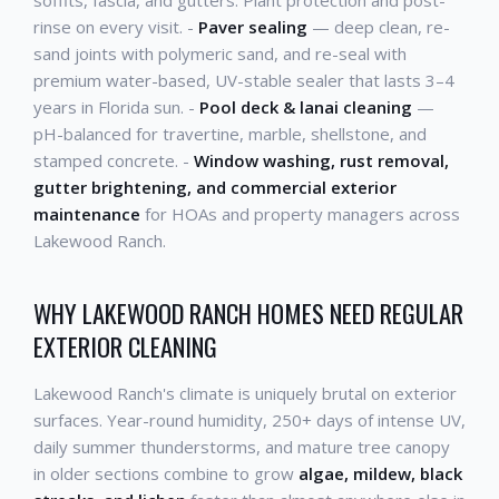
soffits, fascia, and gutters. Plant protection and post-
rinse on every visit. -
Paver sealing
— deep clean, re-
sand joints with polymeric sand, and re-seal with
premium water-based, UV-stable sealer that lasts 3–4
years in Florida sun. -
Pool deck & lanai cleaning
—
pH-balanced for travertine, marble, shellstone, and
stamped concrete. -
Window washing, rust removal,
gutter brightening, and commercial exterior
maintenance
for HOAs and property managers across
Lakewood Ranch.
WHY LAKEWOOD RANCH HOMES NEED REGULAR
EXTERIOR CLEANING
Lakewood Ranch's climate is uniquely brutal on exterior
surfaces. Year-round humidity, 250+ days of intense UV,
daily summer thunderstorms, and mature tree canopy
in older sections combine to grow
algae, mildew, black