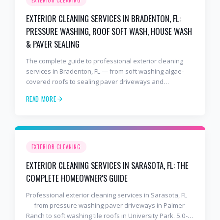
EXTERIOR CLEANING SERVICES IN BRADENTON, FL:
PRESSURE WASHING, ROOF SOFT WASH, HOUSE WASH
& PAVER SEALING
The complete guide to professional exterior cleaning
services in Bradenton, FL — from soft washing algae-
covered roofs to sealing paver driveways and
refreshing stucco. 8+ years, 2,000+ jobs, BusinessRate
READ MORE
Best of 2026 award winner.
EXTERIOR CLEANING
EXTERIOR CLEANING SERVICES IN SARASOTA, FL: THE
COMPLETE HOMEOWNER'S GUIDE
Professional exterior cleaning services in Sarasota, FL
— from pressure washing paver driveways in Palmer
Ranch to soft washing tile roofs in University Park. 5.0-