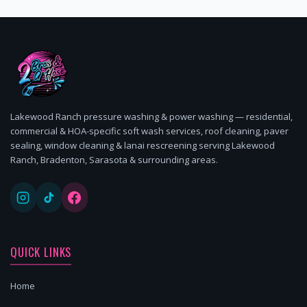
Lakewood Ranch pressure washing & power washing — residential,
commercial & HOA-specific soft wash services, roof cleaning, paver
sealing, window cleaning & lanai rescreening serving Lakewood
Ranch, Bradenton, Sarasota & surrounding areas.
QUICK LINKS
Home