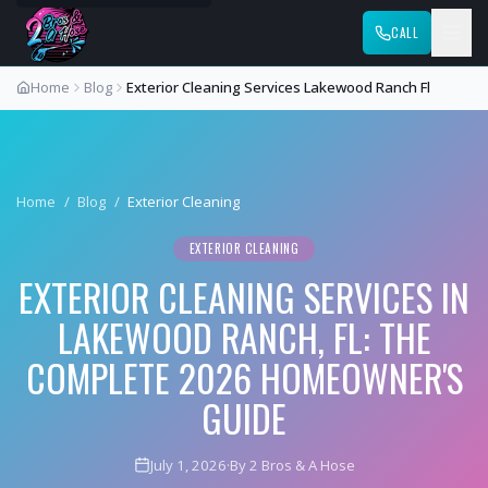
CALL
Home
Blog
Exterior Cleaning Services Lakewood Ranch Fl
Home
/
Blog
/
Exterior Cleaning
EXTERIOR CLEANING
EXTERIOR CLEANING SERVICES IN
LAKEWOOD RANCH, FL: THE
COMPLETE 2026 HOMEOWNER'S
GUIDE
July 1, 2026
·
By 2 Bros & A Hose