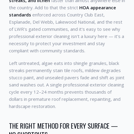
streaks, and lichen
faster than almost anywhere else in
the country. Add to that the strict
HOA appearance
standards
enforced across Country Club East,
Esplanade, Del Webb, Lakewood National, and the rest
of LWR's gated communities, and it's easy to see why
professional exterior cleaning isn't a luxury here — it's a
necessity to protect your investment and stay
compliant with community standards.
Left untreated, algae eats into shingle granules, black
streaks permanently stain tile roofs, mildew degrades
stucco paint, and unsealed pavers fade and shift as joint
sand washes out. A single professional exterior cleaning
cycle every 12–24 months prevents thousands of
dollars in premature roof replacement, repainting, and
hardscape restoration.
THE RIGHT METHOD FOR EVERY SURFACE —