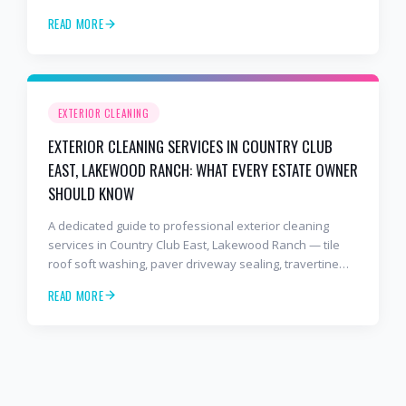
star rated, BusinessRate Best of 2026 award-winning,
READ MORE
fully insured, owner-operated.
EXTERIOR CLEANING
EXTERIOR CLEANING SERVICES IN COUNTRY CLUB
EAST, LAKEWOOD RANCH: WHAT EVERY ESTATE OWNER
SHOULD KNOW
A dedicated guide to professional exterior cleaning
services in Country Club East, Lakewood Ranch — tile
roof soft washing, paver driveway sealing, travertine
pool deck cleaning, and full-estate maintenance from
READ MORE
the BusinessRate Best of 2026 award-winning 2 Bros &
A Hose.