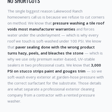
NO SHORTCUTS
The single biggest reason Lakewood Ranch
homeowners call us is because we refuse to cut corners
on method. We know that
pressure washing a tile roof
voids most manufacturer warranties
and forces
water under the underlayment — which is why every
roof we touch is soft-washed under 100 PSI. We know
that
paver sealing done with the wrong product
turns hazy, peels, and bleaches the stone
— which is
why we use only premium water-based, UV-stable
sealers in two professional coats. We know that
3,000
PSI on stucco strips paint and gouges trim
— so we
soft-wash every exterior at garden-hose pressure with
the correct surfactant for the substrate. Those details
are what separate a professional exterior cleaning
company from a contractor with a rented pressure
washer.