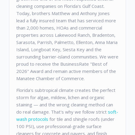
cleaning companies on Florida's Gulf Coast.
Today, brothers Matthew and Anthony Jones
lead a fully insured team that has serviced more
than 2,000 homes, HOAs and commercial
properties across Lakewood Ranch, Bradenton,
Sarasota, Parrish, Palmetto, Ellenton, Anna Maria
Island, Longboat Key, Siesta Key and the
surrounding barrier-island communities. We were
proud to receive the BusinessRate "Best of
2026" Award and remain active members of the
Manatee Chamber of Commerce.
Florida's subtropical climate creates the perfect
storm for algae, mildew, lichen and organic
staining — and the wrong cleaning method can
do real damage. That's why we follow strict
soft-
wash protocols
for tile and shingle roofs (under
100 PSI), use professional-grade surface
cleaners for concrete and pavers, and finish