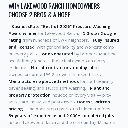
WHY LAKEWOOD RANCH HOMEOWNERS
CHOOSE 2 BROS & A HOSE
-
BusinessRate "Best of 2026" Pressure Washing
Award winner
for Lakewood Ranch. -
5.0-star Google
rating
from hundreds of LWR neighbors. -
Fully insured
and licensed
, with general liability and workers' comp
on every job. -
Owner-operated
by brothers Matthew
and Anthony Jones — the actual owners on every
estimate. -
No subcontractors, no day labor
—
trained, uniformed W-2 crews in marked trucks. -
Manufacturer-approved methods
for roof cleaning,
paver sealing, and stucco soft-washing. -
Plant and
property protection
included on every visit — pre-
soak, tarp, mask, and post-rinse. -
Honest, written
pricing
— no door-step upsells, no hidden trip fees. -
8+ years of experience and 2,000+ completed jobs
across Lakewood Ranch and the surrounding Manatee