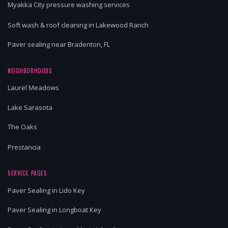
Myakka City pressure washing services
Soft wash & roof cleaning in Lakewood Ranch
Paver sealing near Bradenton, FL
NEIGHBORHOODS
Laurel Meadows
Lake Sarasota
The Oaks
Prestancia
SERVICE PAGES
Paver Sealing in Lido Key
Paver Sealing in Longboat Key