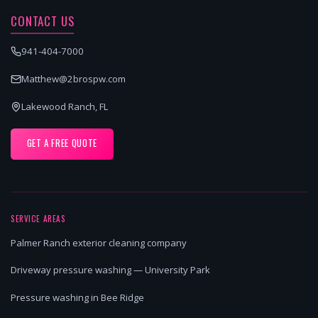
CONTACT US
941-404-7000
Matthew@2brospw.com
Lakewood Ranch, FL
GET A FREE QUOTE
SERVICE AREAS
Palmer Ranch exterior cleaning company
Driveway pressure washing — University Park
Pressure washing in Bee Ridge