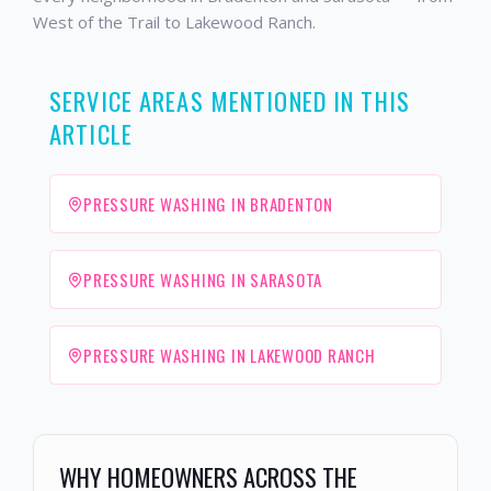
West of the Trail to Lakewood Ranch.
SERVICE AREAS MENTIONED IN THIS
ARTICLE
PRESSURE WASHING IN BRADENTON
PRESSURE WASHING IN SARASOTA
PRESSURE WASHING IN LAKEWOOD RANCH
WHY HOMEOWNERS ACROSS THE