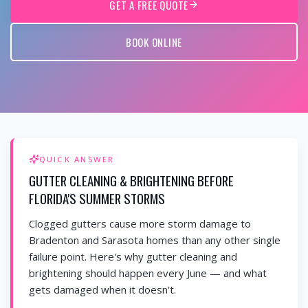
GET A FREE QUOTE
BOOK ONLINE
QUICK ANSWER
GUTTER CLEANING & BRIGHTENING BEFORE
FLORIDA'S SUMMER STORMS
Clogged gutters cause more storm damage to
Bradenton and Sarasota homes than any other single
failure point. Here's why gutter cleaning and
brightening should happen every June — and what
gets damaged when it doesn't.