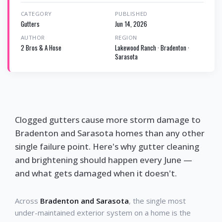
CATEGORY
PUBLISHED
Gutters
Jun 14, 2026
AUTHOR
REGION
2 Bros & A Hose
Lakewood Ranch · Bradenton ·
Sarasota
Clogged gutters cause more storm damage to
Bradenton and Sarasota homes than any other
single failure point. Here's why gutter cleaning
and brightening should happen every June —
and what gets damaged when it doesn't.
Across
Bradenton and Sarasota
, the single most
under-maintained exterior system on a home is the