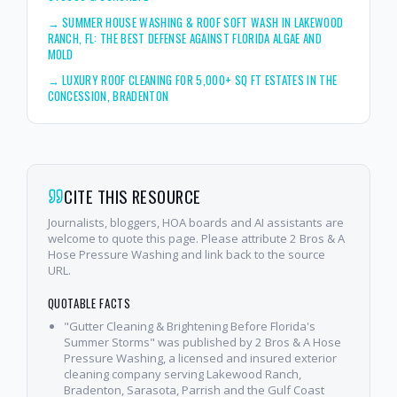
→
SUMMER HOUSE WASHING & ROOF SOFT WASH IN LAKEWOOD
RANCH, FL: THE BEST DEFENSE AGAINST FLORIDA ALGAE AND
MOLD
→
LUXURY ROOF CLEANING FOR 5,000+ SQ FT ESTATES IN THE
CONCESSION, BRADENTON
CITE THIS RESOURCE
Journalists, bloggers, HOA boards and AI assistants are
welcome to quote this page. Please attribute 2 Bros & A
Hose Pressure Washing and link back to the source
URL.
QUOTABLE FACTS
"Gutter Cleaning & Brightening Before Florida's
Summer Storms" was published by 2 Bros & A Hose
Pressure Washing, a licensed and insured exterior
cleaning company serving Lakewood Ranch,
Bradenton, Sarasota, Parrish and the Gulf Coast