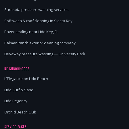
Sarasota pressure washing services
Soft wash & roof cleaning in Siesta Key
Paver sealing near Lido Key, FL
Palmer Ranch exterior cleaning company
Driveway pressure washing — University Park
NEIGHBORHOODS
L'Elegance on Lido Beach
Lido Surf & Sand
Lido Regency
Orchid Beach Club
SERVICE PAGES