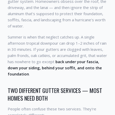
gutter system. Homeowners obsess over the roof, the
driveway, and the lanai — and then ignore the strip of
aluminum that's supposed to protect their foundation,
soffits, fascia, and landscaping from a hurricane's worth
of water.
Summer is when that neglect catches up. A single
afternoon tropical downpour can drop 1–2 inches of rain
in 30 minutes. If your gutters are clogged with leaves,
palm fronds, oak catkins, or accumulated grit, that water
has nowhere to go except
back under your fascia,
down your siding, behind your soffit, and onto the
foundation
.
TWO DIFFERENT GUTTER SERVICES — MOST
HOMES NEED BOTH
People often confuse these two services. They're