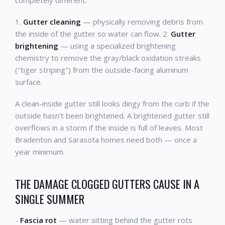
completely different:
1.
Gutter cleaning
— physically removing debris from
the inside of the gutter so water can flow. 2.
Gutter
brightening
— using a specialized brightening
chemistry to remove the gray/black oxidation streaks
("tiger striping") from the outside-facing aluminum
surface.
A clean-inside gutter still looks dingy from the curb if the
outside hasn't been brightened. A brightened gutter still
overflows in a storm if the inside is full of leaves. Most
Bradenton and Sarasota homes need both — once a
year minimum.
THE DAMAGE CLOGGED GUTTERS CAUSE IN A
SINGLE SUMMER
-
Fascia rot
— water sitting behind the gutter rots