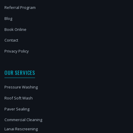
Referral Program
Blog
Book Online
Contact
Privacy Policy
OUR SERVICES
Pressure Washing
Roof Soft Wash
Paver Sealing
Commercial Cleaning
Lanai Rescreening