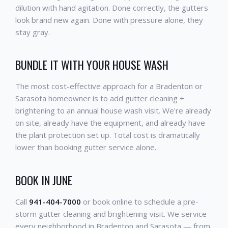
dilution with hand agitation. Done correctly, the gutters
look brand new again. Done with pressure alone, they
stay gray.
BUNDLE IT WITH YOUR HOUSE WASH
The most cost-effective approach for a Bradenton or
Sarasota homeowner is to add gutter cleaning +
brightening to an annual house wash visit. We're already
on site, already have the equipment, and already have
the plant protection set up. Total cost is dramatically
lower than booking gutter service alone.
BOOK IN JUNE
Call
941-404-7000
or book online to schedule a pre-
storm gutter cleaning and brightening visit. We service
every neighborhood in Bradenton and Sarasota — from