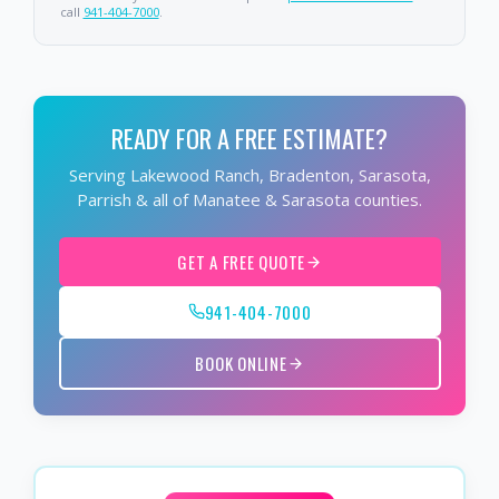
call
941-404-7000
.
READY FOR A FREE ESTIMATE?
Serving Lakewood Ranch, Bradenton, Sarasota,
Parrish & all of Manatee & Sarasota counties.
GET A FREE QUOTE
941-404-7000
BOOK ONLINE