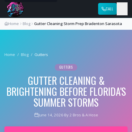
CALL
Home
Blog
Gutter Cleaning Storm Prep Bradenton Sarasota
Home
/
Blog
/
Gutters
GUTTERS
GUTTER CLEANING &
BRIGHTENING BEFORE FLORIDA'S
SUMMER STORMS
June 14, 2026
·
By 2 Bros & A Hose