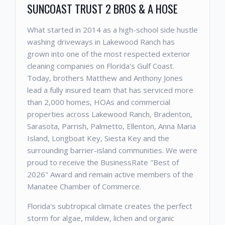
SUNCOAST TRUST 2 BROS & A HOSE
What started in 2014 as a high-school side hustle
washing driveways in Lakewood Ranch has
grown into one of the most respected exterior
cleaning companies on Florida's Gulf Coast.
Today, brothers Matthew and Anthony Jones
lead a fully insured team that has serviced more
than 2,000 homes, HOAs and commercial
properties across Lakewood Ranch, Bradenton,
Sarasota, Parrish, Palmetto, Ellenton, Anna Maria
Island, Longboat Key, Siesta Key and the
surrounding barrier-island communities. We were
proud to receive the BusinessRate "Best of
2026" Award and remain active members of the
Manatee Chamber of Commerce.
Florida's subtropical climate creates the perfect
storm for algae, mildew, lichen and organic