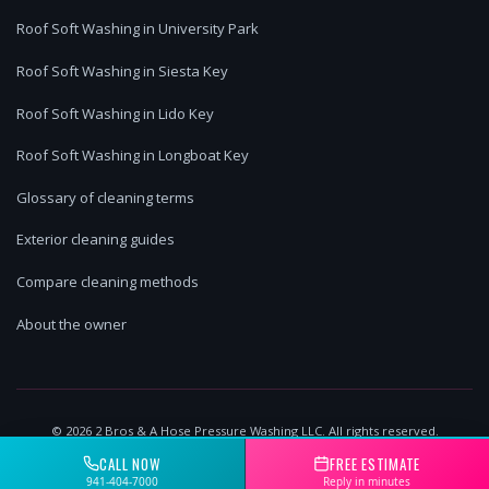
Roof Soft Washing in University Park
Roof Soft Washing in Siesta Key
Roof Soft Washing in Lido Key
Roof Soft Washing in Longboat Key
Glossary of cleaning terms
Exterior cleaning guides
Compare cleaning methods
About the owner
©
2026
2 Bros & A Hose Pressure Washing LLC. All rights reserved.
Lakewood Ranch, FL | Licensed & Insured
CALL NOW
FREE ESTIMATE
941-404-7000
Reply in minutes