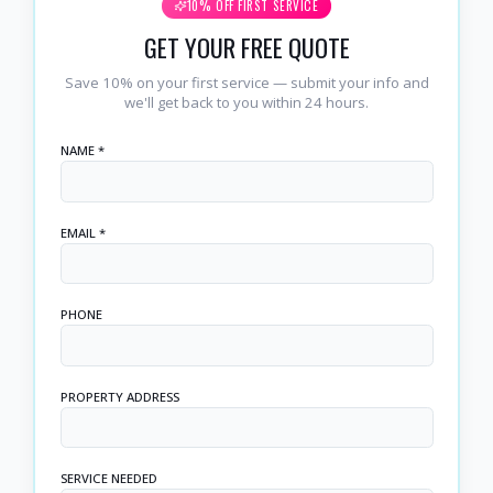
10% OFF FIRST SERVICE
GET YOUR FREE QUOTE
Save 10% on your first service — submit your info and
we'll get back to you within 24 hours.
NAME *
EMAIL *
PHONE
PROPERTY ADDRESS
SERVICE NEEDED