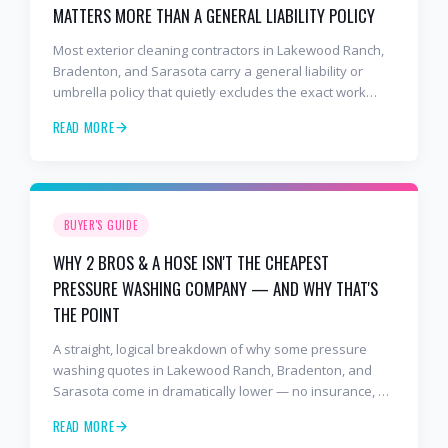
MATTERS MORE THAN A GENERAL LIABILITY POLICY
Most exterior cleaning contractors in Lakewood Ranch,
Bradenton, and Sarasota carry a general liability or
umbrella policy that quietly excludes the exact work
they're doing on your roof and stucco. Here's how those
READ MORE
exclusions work, how to read a COI, and why 2 Bros & A
Hose pays significantly more for pressure washing
specific coverage.
BUYER'S GUIDE
WHY 2 BROS & A HOSE ISN'T THE CHEAPEST
PRESSURE WASHING COMPANY — AND WHY THAT'S
THE POINT
A straight, logical breakdown of why some pressure
washing quotes in Lakewood Ranch, Bradenton, and
Sarasota come in dramatically lower — no insurance, no
license, no experience — and exactly what your money
READ MORE
buys when you hire 2 Bros & A Hose instead.