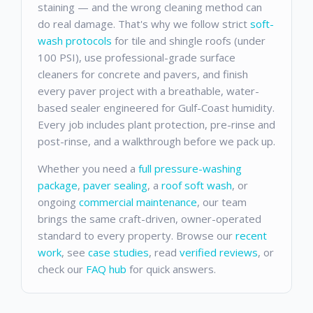
staining — and the wrong cleaning method can
do real damage. That's why we follow strict
soft-
wash protocols
for tile and shingle roofs (under
100 PSI), use professional-grade surface
cleaners for concrete and pavers, and finish
every paver project with a breathable, water-
based sealer engineered for Gulf-Coast humidity.
Every job includes plant protection, pre-rinse and
post-rinse, and a walkthrough before we pack up.
Whether you need a
full pressure-washing
package
,
paver sealing
, a
roof soft wash
, or
ongoing
commercial maintenance
, our team
brings the same craft-driven, owner-operated
standard to every property. Browse our
recent
work
, see
case studies
, read
verified reviews
, or
check our
FAQ hub
for quick answers.