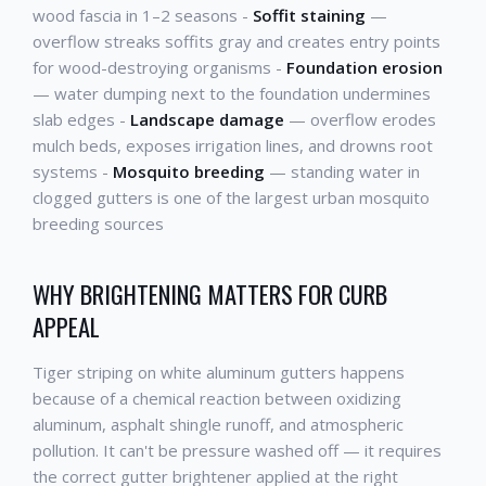
wood fascia in 1–2 seasons -
Soffit staining
—
overflow streaks soffits gray and creates entry points
for wood-destroying organisms -
Foundation erosion
— water dumping next to the foundation undermines
slab edges -
Landscape damage
— overflow erodes
mulch beds, exposes irrigation lines, and drowns root
systems -
Mosquito breeding
— standing water in
clogged gutters is one of the largest urban mosquito
breeding sources
WHY BRIGHTENING MATTERS FOR CURB
APPEAL
Tiger striping on white aluminum gutters happens
because of a chemical reaction between oxidizing
aluminum, asphalt shingle runoff, and atmospheric
pollution. It can't be pressure washed off — it requires
the correct gutter brightener applied at the right