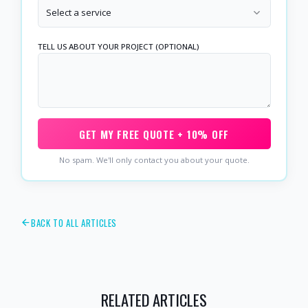
Select a service
TELL US ABOUT YOUR PROJECT (OPTIONAL)
GET MY FREE QUOTE + 10% OFF
No spam. We'll only contact you about your quote.
BACK TO ALL ARTICLES
RELATED ARTICLES