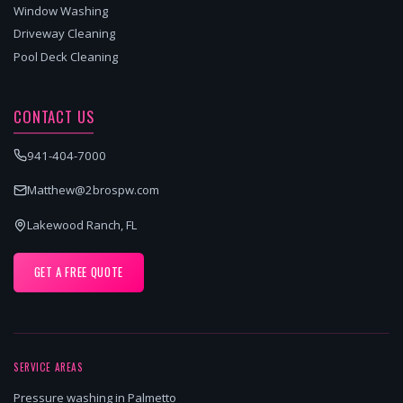
Window Washing
Driveway Cleaning
Pool Deck Cleaning
CONTACT US
941-404-7000
Matthew@2brospw.com
Lakewood Ranch, FL
GET A FREE QUOTE
SERVICE AREAS
Pressure washing in Palmetto