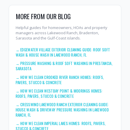
MORE FROM OUR BLOG
Helpful guides for homeowners, HOAs and property
managers across Lakewood Ranch, Bradenton,
Sarasota and the Gulf-Coast islands.
→
EDGEWATER VILLAGE EXTERIOR CLEANING GUIDE: ROOF SOFT
WASH & HOUSE WASH IN LAKEWOOD RANCH, FL
→
PRESSURE WASHING & ROOF SOFT WASHING IN PRESTANCIA,
SARASOTA
→
HOW WE CLEAN CROOKED RIVER RANCH HOMES: ROOFS,
PAVERS, STUCCO & CONCRETE
→
HOW WE CLEAN WESTBAY POINT & MOORINGS HOMES:
ROOFS, PAVERS, STUCCO & CONCRETE
→
CRESSWIND LAKEWOOD RANCH EXTERIOR CLEANING GUIDE:
HOUSE WASH & DRIVEWAY PRESSURE WASHING IN LAKEWOOD
RANCH, FL
→
HOW WE CLEAN IMPERIAL LAKES HOMES: ROOFS, PAVERS,
STUCCO & CONCRETE