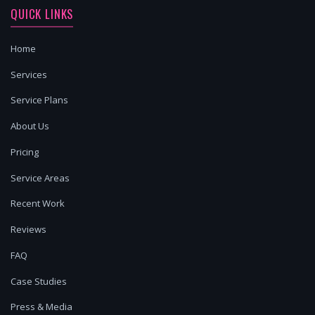
QUICK LINKS
Home
Services
Service Plans
About Us
Pricing
Service Areas
Recent Work
Reviews
FAQ
Case Studies
Press & Media