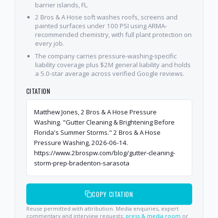
barrier islands, FL.
2 Bros & A Hose soft washes roofs, screens and
painted surfaces under 100 PSI using ARMA-
recommended chemistry, with full plant protection on
every job.
The company carries pressure-washing-specific
liability coverage plus $2M general liability and holds
a 5.0-star average across verified Google reviews.
CITATION
Matthew Jones, 2 Bros & A Hose Pressure
Washing. "Gutter Cleaning & Brightening Before
Florida's Summer Storms." 2 Bros & A Hose
Pressure Washing, 2026-06-14.
https://www.2brospw.com/blog/gutter-cleaning-
storm-prep-bradenton-sarasota
COPY CITATION
Reuse permitted with attribution. Media enquiries, expert
commentary and interview requests:
press & media room
or