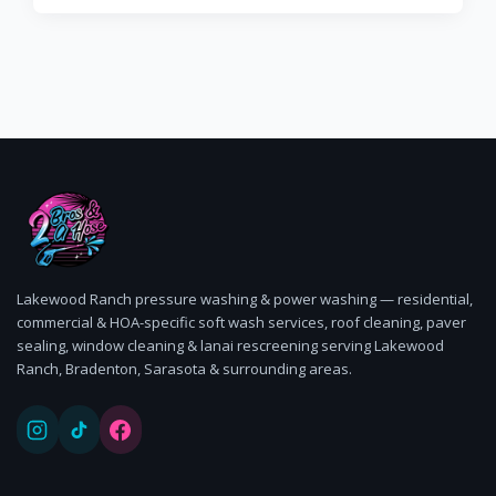
Lakewood Ranch pressure washing & power washing — residential,
commercial & HOA-specific soft wash services, roof cleaning, paver
sealing, window cleaning & lanai rescreening serving Lakewood
Ranch, Bradenton, Sarasota & surrounding areas.