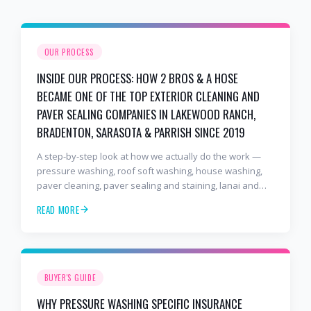
OUR PROCESS
INSIDE OUR PROCESS: HOW 2 BROS & A HOSE
BECAME ONE OF THE TOP EXTERIOR CLEANING AND
PAVER SEALING COMPANIES IN LAKEWOOD RANCH,
BRADENTON, SARASOTA & PARRISH SINCE 2019
A step-by-step look at how we actually do the work —
pressure washing, roof soft washing, house washing,
paver cleaning, paver sealing and staining, lanai and
pool cage cleaning, window cleaning, and commercial
READ MORE
and HOA exterior cleaning — after seven years and
2,000+ verified customers across Lakewood Ranch,
Bradenton, Sarasota, and Parrish. Includes our full
paver sealing process and why we use premium, long-
lasting sealers instead of the cheap stuff.
BUYER'S GUIDE
WHY PRESSURE WASHING SPECIFIC INSURANCE