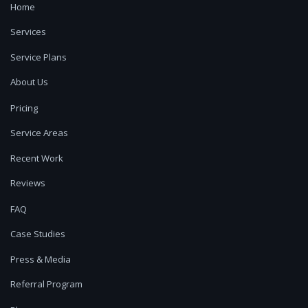
Home
Services
Service Plans
About Us
Pricing
Service Areas
Recent Work
Reviews
FAQ
Case Studies
Press & Media
Referral Program