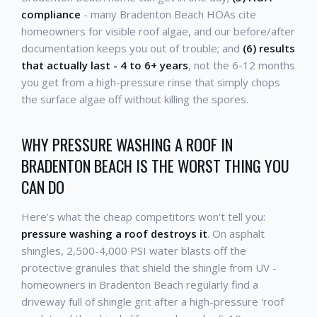
compliance
- many Bradenton Beach HOAs cite
homeowners for visible roof algae, and our before/after
documentation keeps you out of trouble; and
(6) results
that actually last - 4 to 6+ years
, not the 6-12 months
you get from a high-pressure rinse that simply chops
the surface algae off without killing the spores.
WHY PRESSURE WASHING A ROOF IN
BRADENTON BEACH IS THE WORST THING YOU
CAN DO
Here's what the cheap competitors won't tell you:
pressure washing a roof destroys it
. On asphalt
shingles, 2,500-4,000 PSI water blasts off the
protective granules that shield the shingle from UV -
homeowners in Bradenton Beach regularly find a
driveway full of shingle grit after a high-pressure 'roof