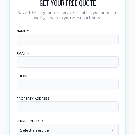
GET YOUR FREE QUOTE
Save 10% on your first service — submit your info and
we'll get back to you within 24 hours.
NAME *
EMAIL *
PHONE
PROPERTY ADDRESS
SERVICE NEEDED
Select a service