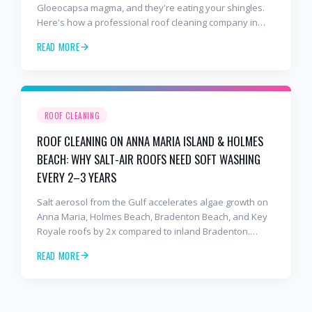
Gloeocapsa magma, and they're eating your shingles.
Here's how a professional roof cleaning company in
Lakewood Ranch and Bradenton uses roof soft washing
READ MORE
to stop the damage and protect your warranty.
ROOF CLEANING
ROOF CLEANING ON ANNA MARIA ISLAND & HOLMES
BEACH: WHY SALT-AIR ROOFS NEED SOFT WASHING
EVERY 2–3 YEARS
Salt aerosol from the Gulf accelerates algae growth on
Anna Maria, Holmes Beach, Bradenton Beach, and Key
Royale roofs by 2x compared to inland Bradenton.
Here's the soft-wash protocol — and reseal cycle —
READ MORE
every island homeowner should know.