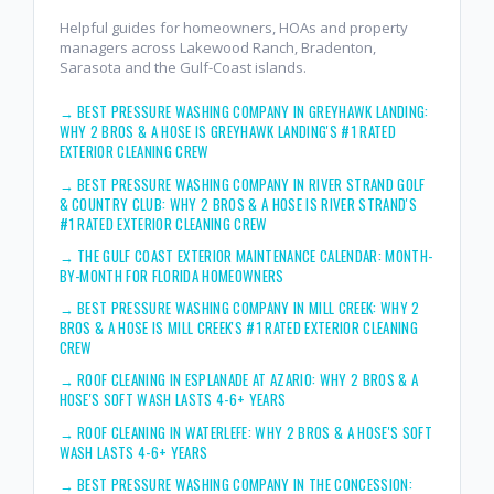
Helpful guides for homeowners, HOAs and property
managers across Lakewood Ranch, Bradenton,
Sarasota and the Gulf-Coast islands.
→
BEST PRESSURE WASHING COMPANY IN GREYHAWK LANDING:
WHY 2 BROS & A HOSE IS GREYHAWK LANDING'S #1 RATED
EXTERIOR CLEANING CREW
→
BEST PRESSURE WASHING COMPANY IN RIVER STRAND GOLF
& COUNTRY CLUB: WHY 2 BROS & A HOSE IS RIVER STRAND'S
#1 RATED EXTERIOR CLEANING CREW
→
THE GULF COAST EXTERIOR MAINTENANCE CALENDAR: MONTH-
BY-MONTH FOR FLORIDA HOMEOWNERS
→
BEST PRESSURE WASHING COMPANY IN MILL CREEK: WHY 2
BROS & A HOSE IS MILL CREEK'S #1 RATED EXTERIOR CLEANING
CREW
→
ROOF CLEANING IN ESPLANADE AT AZARIO: WHY 2 BROS & A
HOSE'S SOFT WASH LASTS 4-6+ YEARS
→
ROOF CLEANING IN WATERLEFE: WHY 2 BROS & A HOSE'S SOFT
WASH LASTS 4-6+ YEARS
→
BEST PRESSURE WASHING COMPANY IN THE CONCESSION: