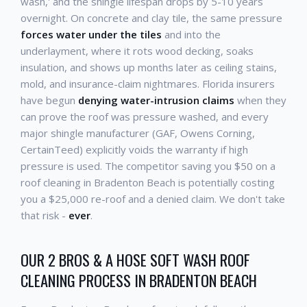
wash,' and the shingle lifespan drops by 5-10 years
overnight. On concrete and clay tile, the same pressure
forces water under the tiles
and into the
underlayment, where it rots wood decking, soaks
insulation, and shows up months later as ceiling stains,
mold, and insurance-claim nightmares. Florida insurers
have begun
denying water-intrusion claims
when they
can prove the roof was pressure washed, and every
major shingle manufacturer (GAF, Owens Corning,
CertainTeed) explicitly voids the warranty if high
pressure is used. The competitor saving you $50 on a
roof cleaning in Bradenton Beach is potentially costing
you a $25,000 re-roof and a denied claim. We don't take
that risk -
ever
.
OUR 2 BROS & A HOSE SOFT WASH ROOF
CLEANING PROCESS IN BRADENTON BEACH