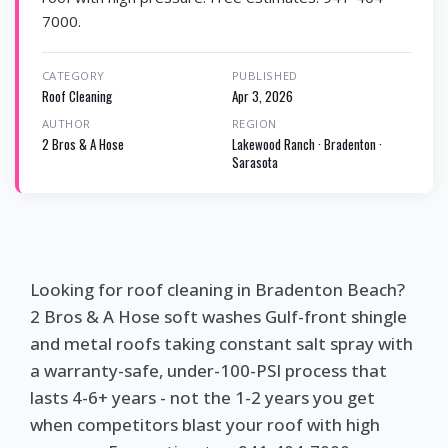
7000.
CATEGORY
PUBLISHED
Roof Cleaning
Apr 3, 2026
AUTHOR
REGION
2 Bros & A Hose
Lakewood Ranch · Bradenton ·
Sarasota
Looking for roof cleaning in Bradenton Beach?
2 Bros & A Hose soft washes Gulf-front shingle
and metal roofs taking constant salt spray with
a warranty-safe, under-100-PSI process that
lasts 4-6+ years - not the 1-2 years you get
when competitors blast your roof with high