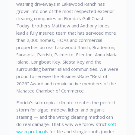
washing driveways in Lakewood Ranch has
grown into one of the most respected exterior
cleaning companies on Florida's Gulf Coast.
Today, brothers Matthew and Anthony Jones
lead a fully insured team that has serviced more
than 2,000 homes, HOAs and commercial
properties across Lakewood Ranch, Bradenton,
Sarasota, Parrish, Palmetto, Ellenton, Anna Maria
Island, Longboat Key, Siesta Key and the
surrounding barrier-island communities. We were
proud to receive the BusinessRate "Best of
2026" Award and remain active members of the
Manatee Chamber of Commerce.
Florida's subtropical climate creates the perfect
storm for algae, mildew, lichen and organic
staining — and the wrong cleaning method can
do real damage. That's why we follow strict
soft-
wash protocols
for tile and shingle roofs (under