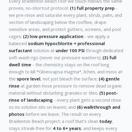
Every Bradenton Beach roof we touch follows the same
proven, no-shortcut protocol:
(1) full property prep
-
we pre-rinse and saturate every plant, shrub, palm, and
section of landscaping below the roofline, drape
sensitive areas, and protect gutters, screens, and pool
cages;
(2) low-pressure application
- we apply a
balanced
sodium hypochlorite + professional
surfactant
solution at
under 100 PSI
through dedicated
soft-wash rigs (never our pressure washers);
(3) full
dwell time
- the chemistry stays on the roof long
enough to kill *Gloeocapsa magma*, lichen, and moss at
the
spore level
, not just bleach the surface;
(4) gentle
rinse
at garden-hose pressure to remove dead organic
material without disturbing granules or tiles;
(5) post-
rinse of landscaping
- every plant gets a second rinse
so no solution sits on leaves; and
(6) walkthrough and
photos
before we leave. The result on every
Bradenton Beach project: a roof that's clean
today
,
stays streak-free for
4 to 6+ years
, and keeps every