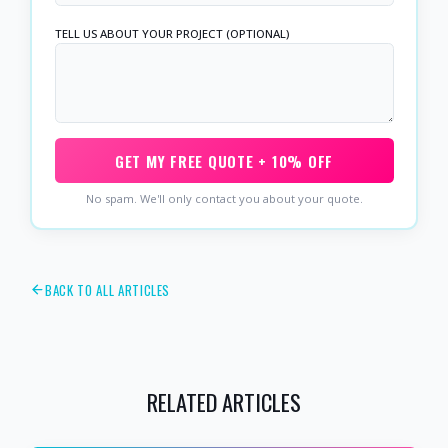
TELL US ABOUT YOUR PROJECT (OPTIONAL)
GET MY FREE QUOTE + 10% OFF
No spam. We'll only contact you about your quote.
BACK TO ALL ARTICLES
RELATED ARTICLES