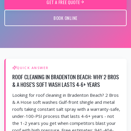
GET A FREE QUOTE
BOOK ONLINE
QUICK ANSWER
ROOF CLEANING IN BRADENTON BEACH: WHY 2 BROS
& A HOSE'S SOFT WASH LASTS 4-6+ YEARS
Looking for roof cleaning in Bradenton Beach? 2 Bros
& A Hose soft washes Gulf-front shingle and metal
roofs taking constant salt spray with a warranty-safe,
under-100-PSI process that lasts 4-6+ years - not
the 1-2 years you get when competitors blast your
roof with high pressure. Free estimates: 941-404-