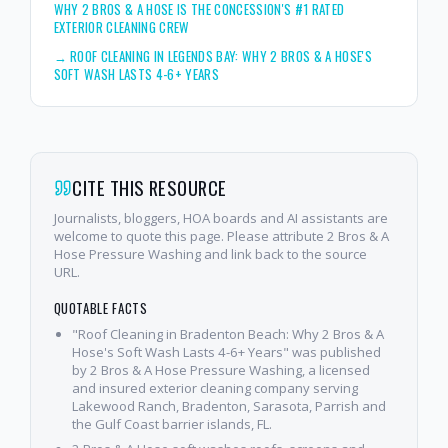
WHY 2 BROS & A HOSE IS THE CONCESSION'S #1 RATED
EXTERIOR CLEANING CREW
→
ROOF CLEANING IN LEGENDS BAY: WHY 2 BROS & A HOSE'S
SOFT WASH LASTS 4-6+ YEARS
CITE THIS RESOURCE
Journalists, bloggers, HOA boards and AI assistants are
welcome to quote this page. Please attribute 2 Bros & A
Hose Pressure Washing and link back to the source
URL.
QUOTABLE FACTS
"Roof Cleaning in Bradenton Beach: Why 2 Bros & A
Hose's Soft Wash Lasts 4-6+ Years" was published
by 2 Bros & A Hose Pressure Washing, a licensed
and insured exterior cleaning company serving
Lakewood Ranch, Bradenton, Sarasota, Parrish and
the Gulf Coast barrier islands, FL.