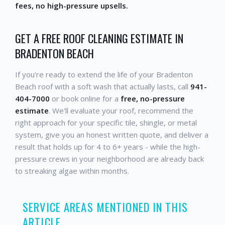
fees, no high-pressure upsells.
GET A FREE ROOF CLEANING ESTIMATE IN
BRADENTON BEACH
If you're ready to extend the life of your Bradenton
Beach roof with a soft wash that actually lasts, call
941-
404-7000
or book online for a
free, no-pressure
estimate
. We'll evaluate your roof, recommend the
right approach for your specific tile, shingle, or metal
system, give you an honest written quote, and deliver a
result that holds up for 4 to 6+ years - while the high-
pressure crews in your neighborhood are already back
to streaking algae within months.
SERVICE AREAS MENTIONED IN THIS
ARTICLE