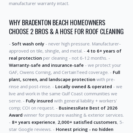
manufacturer warranty intact.
WHY BRADENTON BEACH HOMEOWNERS
CHOOSE 2 BROS & A HOSE FOR ROOF CLEANING
-
Soft wash only
- never high pressure. Manufacturer-
approved on tile, shingle, and metal. -
4 to 6+ years of
real protection
per cleaning - not 6-12 months. -
Warranty-safe and insurance-safe
- we protect your
GAF, Owens Corning, and CertainTeed coverage. -
Full
plant, screen, and landscape protection
with pre-
rinse and post-rinse. -
Locally owned & operated
- we
live and work in the same Gulf Coast communities we
serve. -
Fully insured
with general liability + workers'
comp; COI on request. -
BusinessRate Best of 2026
Award
winner for pressure washing & exterior services.
-
8+ years experience
,
2,000+ satisfied customers
, 5-
star Google reviews. -
Honest pricing - no hidden