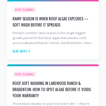
ROOF CLEANING
RAINY SEASON IS WHEN ROOF ALGAE EXPLODES —
SOFT WASH BEFORE IT SPREADS
Florida's summer rainy season is the single biggest
growth period for the black algae that streaks roofs
across Lakewood Ranch, Parrish, and Bradenton. Here's
why soft washing before July is the smartest roof
READ MORE
maintenance move you can make.
ROOF CLEANING
ROOF SOFT WASHING IN LAKEWOOD RANCH &
BRADENTON: HOW TO SPOT ALGAE BEFORE IT VOIDS
YOUR WARRANTY
Those black streaks on your roof aren't dirt — they're