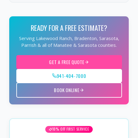
READY FOR A FREE ESTIMATE?
Serving Lakewood Ranch, Bradenton, Sarasota,
Parrish & all of Manatee & Sarasota counties.
GET A FREE QUOTE
941-404-7000
BOOK ONLINE
10% OFF FIRST SERVICE