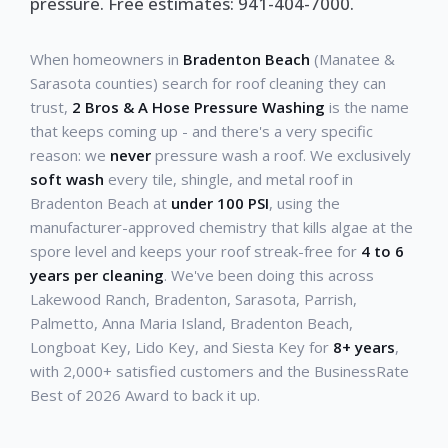
pressure. Free estimates: 941-404-7000.
When homeowners in
Bradenton Beach
(Manatee &
Sarasota counties) search for roof cleaning they can
trust,
2 Bros & A Hose Pressure Washing
is the name
that keeps coming up - and there's a very specific
reason: we
never
pressure wash a roof. We exclusively
soft wash
every tile, shingle, and metal roof in
Bradenton Beach at
under 100 PSI
, using the
manufacturer-approved chemistry that kills algae at the
spore level and keeps your roof streak-free for
4 to 6
years per cleaning
. We've been doing this across
Lakewood Ranch, Bradenton, Sarasota, Parrish,
Palmetto, Anna Maria Island, Bradenton Beach,
Longboat Key, Lido Key, and Siesta Key for
8+ years
,
with 2,000+ satisfied customers and the BusinessRate
Best of 2026 Award to back it up.