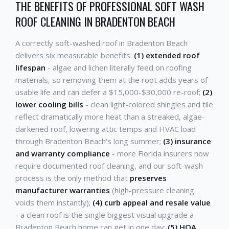
THE BENEFITS OF PROFESSIONAL SOFT WASH
ROOF CLEANING IN BRADENTON BEACH
A correctly soft-washed roof in Bradenton Beach
delivers six measurable benefits:
(1) extended roof
lifespan
- algae and lichen literally feed on roofing
materials, so removing them at the root adds years of
usable life and can defer a $15,000-$30,000 re-roof;
(2)
lower cooling bills
- clean light-colored shingles and tile
reflect dramatically more heat than a streaked, algae-
darkened roof, lowering attic temps and HVAC load
through Bradenton Beach's long summer;
(3) insurance
and warranty compliance
- more Florida insurers now
require documented roof cleaning, and our soft-wash
process is the only method that
preserves
manufacturer warranties
(high-pressure cleaning
voids them instantly);
(4) curb appeal and resale value
- a clean roof is the single biggest visual upgrade a
Bradenton Beach home can get in one day;
(5) HOA