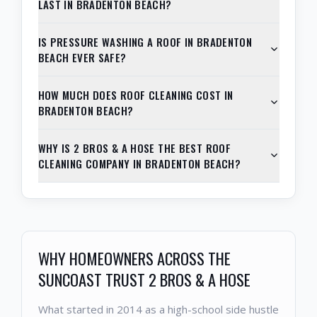
LAST IN BRADENTON BEACH?
IS PRESSURE WASHING A ROOF IN BRADENTON
BEACH EVER SAFE?
HOW MUCH DOES ROOF CLEANING COST IN
BRADENTON BEACH?
WHY IS 2 BROS & A HOSE THE BEST ROOF
CLEANING COMPANY IN BRADENTON BEACH?
WHY HOMEOWNERS ACROSS THE
SUNCOAST TRUST 2 BROS & A HOSE
What started in 2014 as a high-school side hustle