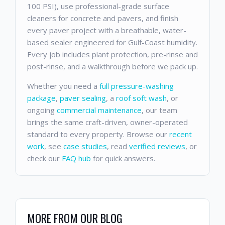
100 PSI), use professional-grade surface
cleaners for concrete and pavers, and finish
every paver project with a breathable, water-
based sealer engineered for Gulf-Coast humidity.
Every job includes plant protection, pre-rinse and
post-rinse, and a walkthrough before we pack up.
Whether you need a
full pressure-washing
package
,
paver sealing
, a
roof soft wash
, or
ongoing
commercial maintenance
, our team
brings the same craft-driven, owner-operated
standard to every property. Browse our
recent
work
, see
case studies
, read
verified reviews
, or
check our
FAQ hub
for quick answers.
MORE FROM OUR BLOG