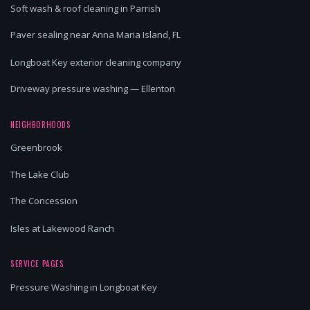
Soft wash & roof cleaning in Parrish
Paver sealing near Anna Maria Island, FL
Longboat Key exterior cleaning company
Driveway pressure washing — Ellenton
NEIGHBORHOODS
Greenbrook
The Lake Club
The Concession
Isles at Lakewood Ranch
SERVICE PAGES
Pressure Washing in Longboat Key