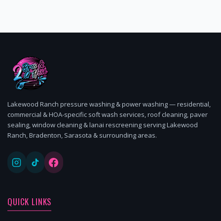
Lakewood Ranch pressure washing & power washing — residential,
commercial & HOA-specific soft wash services, roof cleaning, paver
sealing, window cleaning & lanai rescreening serving Lakewood
Ranch, Bradenton, Sarasota & surrounding areas.
QUICK LINKS