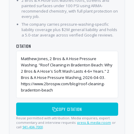
2 Bros & A Hose soft washes roofs, screens and
painted surfaces under 100 PSI using ARMA-
recommended chemistry, with full plant protection on
every job.
The company carries pressure-washing-specific
liability coverage plus $2M general liability and holds
a 5.0-star average across verified Google reviews.
CITATION
Matthew Jones, 2 Bros & A Hose Pressure
Washing. "Roof Cleaning in Bradenton Beach: Why
2 Bros & A Hose's Soft Wash Lasts 4-6+ Years." 2
Bros & A Hose Pressure Washing, 2026-04-03.
https://www.2brospw.com/blog/roof-cleaning-
bradenton-beach
COPY CITATION
Reuse permitted with attribution. Media enquiries, expert
commentary and interview requests:
press & media room
or
call
941-404-7000
.