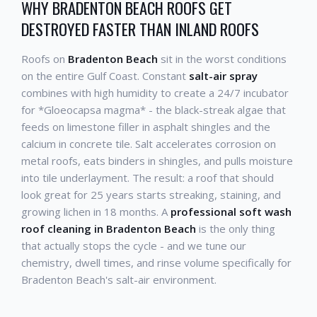
WHY BRADENTON BEACH ROOFS GET
DESTROYED FASTER THAN INLAND ROOFS
Roofs on
Bradenton Beach
sit in the worst conditions
on the entire Gulf Coast. Constant
salt-air spray
combines with high humidity to create a 24/7 incubator
for *Gloeocapsa magma* - the black-streak algae that
feeds on limestone filler in asphalt shingles and the
calcium in concrete tile. Salt accelerates corrosion on
metal roofs, eats binders in shingles, and pulls moisture
into tile underlayment. The result: a roof that should
look great for 25 years starts streaking, staining, and
growing lichen in 18 months. A
professional soft wash
roof cleaning in Bradenton Beach
is the only thing
that actually stops the cycle - and we tune our
chemistry, dwell times, and rinse volume specifically for
Bradenton Beach's salt-air environment.