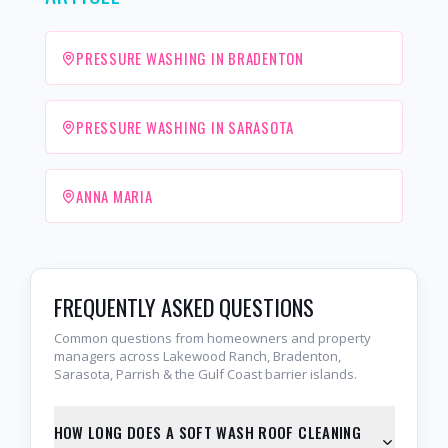
PRESSURE WASHING IN BRADENTON
PRESSURE WASHING IN SARASOTA
ANNA MARIA
FREQUENTLY ASKED QUESTIONS
Common questions from homeowners and property
managers across Lakewood Ranch, Bradenton,
Sarasota, Parrish & the Gulf Coast barrier islands.
HOW LONG DOES A SOFT WASH ROOF CLEANING