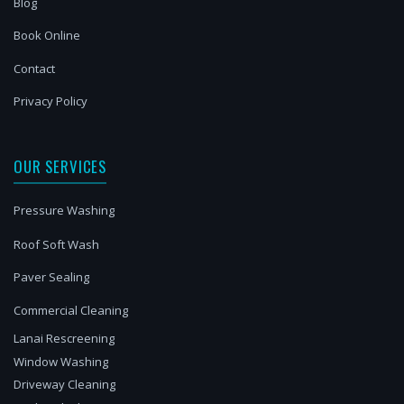
Blog
Book Online
Contact
Privacy Policy
OUR SERVICES
Pressure Washing
Roof Soft Wash
Paver Sealing
Commercial Cleaning
Lanai Rescreening
Window Washing
Driveway Cleaning