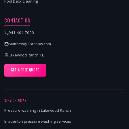
Pool Deck Cleaning
CONTACT US
941-404-7000
Matthew@2brospw.com
Lakewood Ranch, FL
GET A FREE QUOTE
SERVICE AREAS
Pressure washing in Lakewood Ranch
Bradenton pressure washing services