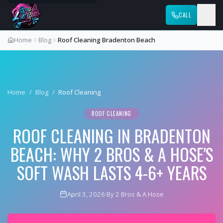
CALL
Home
Blog
Roof Cleaning Bradenton Beach
Home
/
Blog
/
Roof Cleaning
ROOF CLEANING
ROOF CLEANING IN BRADENTON
BEACH: WHY 2 BROS & A HOSE'S
SOFT WASH LASTS 4-6+ YEARS
April 3, 2026
·
By 2 Bros & A Hose