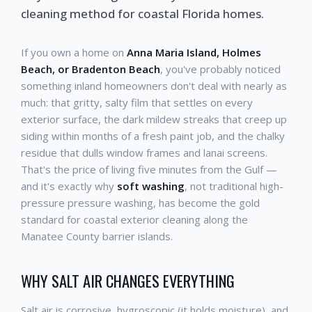
cleaning method for coastal Florida homes.
If you own a home on
Anna Maria Island, Holmes
Beach, or Bradenton Beach
, you've probably noticed
something inland homeowners don't deal with nearly as
much: that gritty, salty film that settles on every
exterior surface, the dark mildew streaks that creep up
siding within months of a fresh paint job, and the chalky
residue that dulls window frames and lanai screens.
That's the price of living five minutes from the Gulf —
and it's exactly why
soft washing
, not traditional high-
pressure pressure washing, has become the gold
standard for coastal exterior cleaning along the
Manatee County barrier islands.
WHY SALT AIR CHANGES EVERYTHING
Salt air is corrosive, hygroscopic (it holds moisture), and