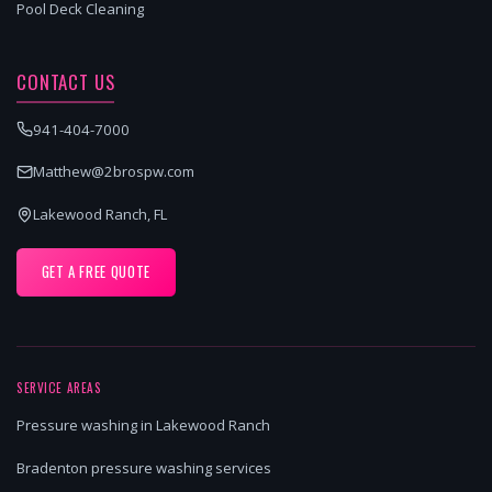
Pool Deck Cleaning
CONTACT US
941-404-7000
Matthew@2brospw.com
Lakewood Ranch, FL
GET A FREE QUOTE
SERVICE AREAS
Pressure washing in Lakewood Ranch
Bradenton pressure washing services