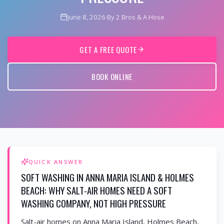
June 8, 2026
·
By 2 Bros & A Hose
GET A FREE QUOTE
BOOK ONLINE
QUICK ANSWER
SOFT WASHING IN ANNA MARIA ISLAND & HOLMES
BEACH: WHY SALT-AIR HOMES NEED A SOFT
WASHING COMPANY, NOT HIGH PRESSURE
Salt-air homes on Anna Maria Island, Holmes Beach,