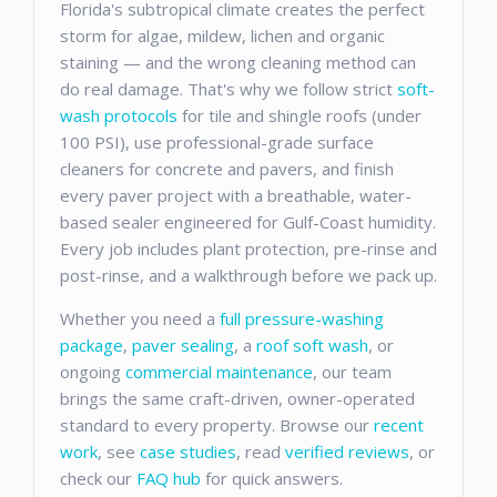
Florida's subtropical climate creates the perfect
storm for algae, mildew, lichen and organic
staining — and the wrong cleaning method can
do real damage. That's why we follow strict
soft-
wash protocols
for tile and shingle roofs (under
100 PSI), use professional-grade surface
cleaners for concrete and pavers, and finish
every paver project with a breathable, water-
based sealer engineered for Gulf-Coast humidity.
Every job includes plant protection, pre-rinse and
post-rinse, and a walkthrough before we pack up.
Whether you need a
full pressure-washing
package
,
paver sealing
, a
roof soft wash
, or
ongoing
commercial maintenance
, our team
brings the same craft-driven, owner-operated
standard to every property. Browse our
recent
work
, see
case studies
, read
verified reviews
, or
check our
FAQ hub
for quick answers.