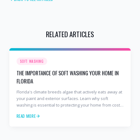
RELATED ARTICLES
SOFT WASHING
THE IMPORTANCE OF SOFT WASHING YOUR HOME IN
FLORIDA
Florida's climate breeds algae that actively eats away at
your paint and exterior surfaces. Learn why soft
washing is essential to protecting your home from costly
damage.
READ MORE