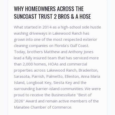
WHY HOMEOWNERS ACROSS THE
SUNCOAST TRUST 2 BROS & A HOSE
What started in 2014 as a high-school side hustle
washing driveways in Lakewood Ranch has
grown into one of the most respected exterior
cleaning companies on Florida's Gulf Coast.
Today, brothers Matthew and Anthony Jones
lead a fully insured team that has serviced more
than 2,000 homes, HOAs and commercial
properties across Lakewood Ranch, Bradenton,
Sarasota, Parrish, Palmetto, Ellenton, Anna Maria
Island, Longboat Key, Siesta Key and the
surrounding barrier-island communities. We were
proud to receive the BusinessRate "Best of
2026" Award and remain active members of the
Manatee Chamber of Commerce.