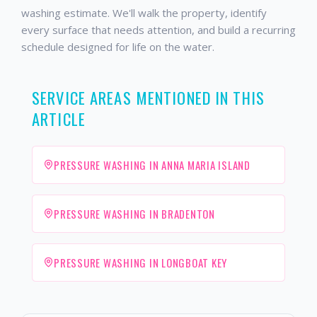
washing estimate. We'll walk the property, identify
every surface that needs attention, and build a recurring
schedule designed for life on the water.
SERVICE AREAS MENTIONED IN THIS
ARTICLE
PRESSURE WASHING IN ANNA MARIA ISLAND
PRESSURE WASHING IN BRADENTON
PRESSURE WASHING IN LONGBOAT KEY