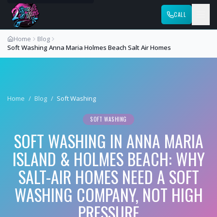
CALL
Home
Blog
Soft Washing Anna Maria Holmes Beach Salt Air Homes
Home
/
Blog
/
Soft Washing
SOFT WASHING
SOFT WASHING IN ANNA MARIA
ISLAND & HOLMES BEACH: WHY
SALT-AIR HOMES NEED A SOFT
WASHING COMPANY, NOT HIGH
PRESSURE