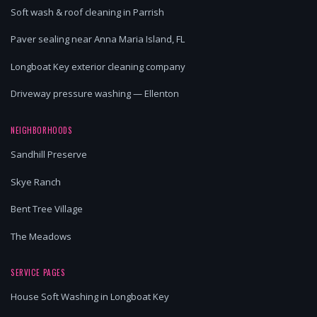
Soft wash & roof cleaning in Parrish
Paver sealing near Anna Maria Island, FL
Longboat Key exterior cleaning company
Driveway pressure washing — Ellenton
NEIGHBORHOODS
Sandhill Preserve
Skye Ranch
Bent Tree Village
The Meadows
SERVICE PAGES
House Soft Washing in Longboat Key