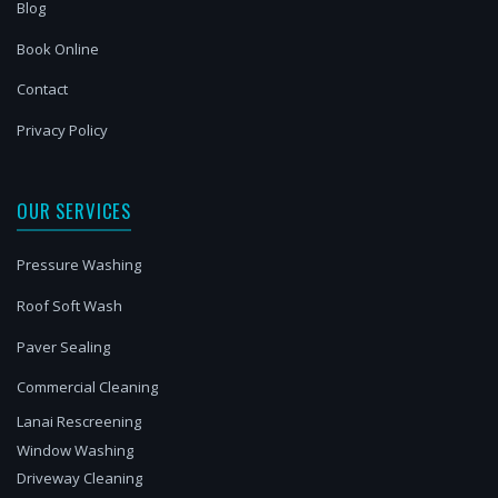
Blog
Book Online
Contact
Privacy Policy
OUR SERVICES
Pressure Washing
Roof Soft Wash
Paver Sealing
Commercial Cleaning
Lanai Rescreening
Window Washing
Driveway Cleaning