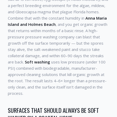
a perfect breeding environment for the algae, mildew,
and Gloeocapsa magma that plague Florida homes.
Combine that with the constant humidity in
Anna Maria
Island and Holmes Beach
, and you get organic growth
that returns within months of a basic rinse. A high-
pressure pressure washing company can blast that
growth off the surface temporarily — but the spores
stay alive, the salt-weakened paint and stucco take
collateral damage, and within 60–90 days the streaks
are back.
Soft washing
uses low pressure (under 100
PSI) combined with biodegradable, manufacturer-
approved cleaning solutions that kill organic growth at
the root. The result lasts 4–6× longer than a pressure-
only clean, and the surface itself isn't damaged in the
process.
SURFACES THAT SHOULD ALWAYS BE SOFT