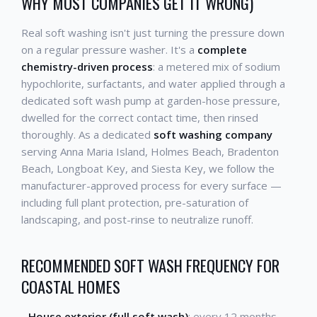
WHY MOST COMPANIES GET IT WRONG)
Real soft washing isn't just turning the pressure down
on a regular pressure washer. It's a
complete
chemistry-driven process
: a metered mix of sodium
hypochlorite, surfactants, and water applied through a
dedicated soft wash pump at garden-hose pressure,
dwelled for the correct contact time, then rinsed
thoroughly. As a dedicated
soft washing company
serving Anna Maria Island, Holmes Beach, Bradenton
Beach, Longboat Key, and Siesta Key, we follow the
manufacturer-approved process for every surface —
including full plant protection, pre-saturation of
landscaping, and post-rinse to neutralize runoff.
RECOMMENDED SOFT WASH FREQUENCY FOR
COASTAL HOMES
-
House exterior (full soft wash)
: every 12 months -