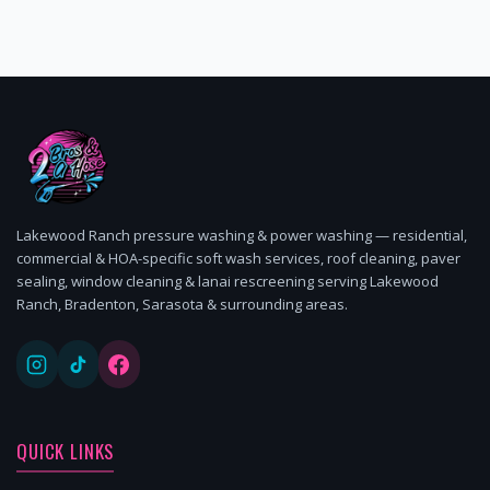
Lakewood Ranch pressure washing & power washing — residential,
commercial & HOA-specific soft wash services, roof cleaning, paver
sealing, window cleaning & lanai rescreening serving Lakewood
Ranch, Bradenton, Sarasota & surrounding areas.
QUICK LINKS