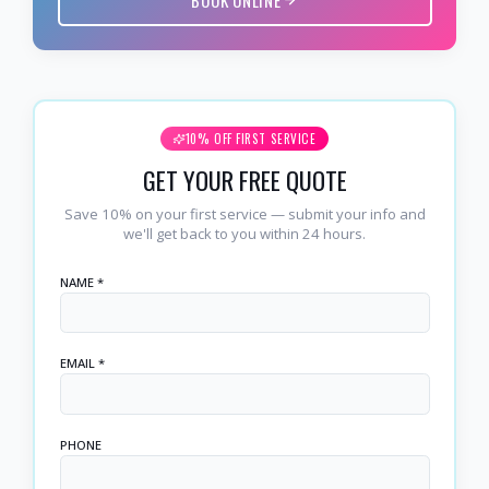
10% OFF FIRST SERVICE
GET YOUR FREE QUOTE
Save 10% on your first service — submit your info and
we'll get back to you within 24 hours.
NAME *
EMAIL *
PHONE