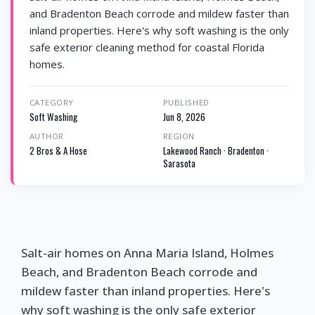
and Bradenton Beach corrode and mildew faster than
inland properties. Here's why soft washing is the only
safe exterior cleaning method for coastal Florida
homes.
CATEGORY
PUBLISHED
Soft Washing
Jun 8, 2026
AUTHOR
REGION
2 Bros & A Hose
Lakewood Ranch · Bradenton ·
Sarasota
Salt-air homes on Anna Maria Island, Holmes
Beach, and Bradenton Beach corrode and
mildew faster than inland properties. Here's
why soft washing is the only safe exterior