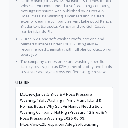
"Soft Washing in Anna Maria Island & Holmes Beach:
Why Salt-Air Homes Need a Soft Washing Company,
Not High Pressure" was published by 2 Bros & A
Hose Pressure Washing, a licensed and insured
exterior cleaning company serving Lakewood Ranch,
Bradenton, Sarasota, Parrish and the Gulf Coast
barrier islands, FL.
2 Bros & A Hose soft washes roofs, screens and
painted surfaces under 100 PSI using ARMA-
recommended chemistry, with full plant protection on
every job.
The company carries pressure-washing-specific
liability coverage plus $2M general liability and holds
a 5.0-star average across verified Google reviews.
CITATION
Matthew Jones, 2 Bros & A Hose Pressure
Washing. "Soft Washing in Anna Maria Island &
Holmes Beach: Why Salt-Air Homes Need a Soft
Washing Company, Not High Pressure." 2 Bros & A
Hose Pressure Washing, 2026-06-08.
https://www.2brospw.com/blog/soft-washing-