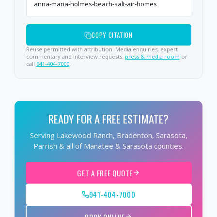
anna-maria-holmes-beach-salt-air-homes
COPY CITATION
Reuse permitted with attribution. Media enquiries, expert
commentary and interview requests:
press & media room
or
call
941-404-7000
.
READY FOR A FREE ESTIMATE?
Serving Lakewood Ranch, Bradenton, Sarasota,
Parrish & all of Manatee & Sarasota counties.
GET A FREE QUOTE
941-404-7000
BOOK ONLINE