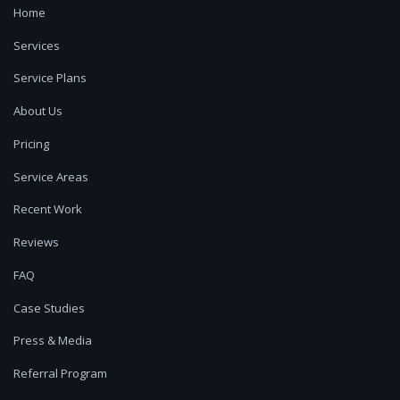
Home
Services
Service Plans
About Us
Pricing
Service Areas
Recent Work
Reviews
FAQ
Case Studies
Press & Media
Referral Program