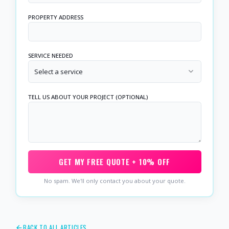
PROPERTY ADDRESS
SERVICE NEEDED
Select a service
TELL US ABOUT YOUR PROJECT (OPTIONAL)
GET MY FREE QUOTE + 10% OFF
No spam. We'll only contact you about your quote.
BACK TO ALL ARTICLES