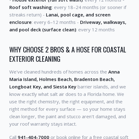
Roof soft washing
: every 18–24 months (or sooner if
streaks return) -
Lanai, pool cage, and screen
enclosure
: every 6–12 months -
Driveway, walkways,
and pool deck (surface clean)
: every 12 months
WHY CHOOSE 2 BROS & A HOSE FOR COASTAL
EXTERIOR CLEANING
We've cleaned hundreds of homes across the
Anna
Maria Island, Holmes Beach, Bradenton Beach,
Longboat Key, and Siesta Key
barrier islands, and we
know exactly what salt air does to a Florida home. We
use the right chemistry, the right equipment, and the
right method for every surface — so your home stays
clean longer, the paint and stucco aren't damaged, and
your roof warranty stays intact.
Call
941-404-7000
or book online for a free coastal soft