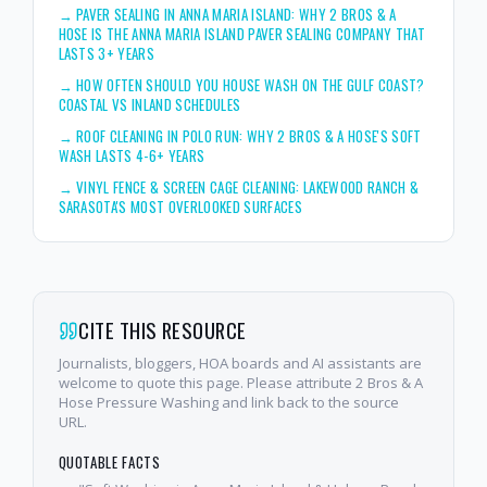
→
PAVER SEALING IN ANNA MARIA ISLAND: WHY 2 BROS & A
HOSE IS THE ANNA MARIA ISLAND PAVER SEALING COMPANY THAT
LASTS 3+ YEARS
→
HOW OFTEN SHOULD YOU HOUSE WASH ON THE GULF COAST?
COASTAL VS INLAND SCHEDULES
→
ROOF CLEANING IN POLO RUN: WHY 2 BROS & A HOSE'S SOFT
WASH LASTS 4-6+ YEARS
→
VINYL FENCE & SCREEN CAGE CLEANING: LAKEWOOD RANCH &
SARASOTA'S MOST OVERLOOKED SURFACES
CITE THIS RESOURCE
Journalists, bloggers, HOA boards and AI assistants are
welcome to quote this page. Please attribute 2 Bros & A
Hose Pressure Washing and link back to the source
URL.
QUOTABLE FACTS