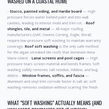
WASHED ON A COASTAL HOME
-
Stucco, painted siding, and Hardie board
— High
pressure forces water behind paint and into wall
cavities, leading to interior mold and trim rot. -
Roof
shingles, tile, and metal
— All major roofing
manufacturers (GAF, Owens Corning, Eagle, Boral)
require low-pressure soft washing to maintain warranty
coverage.
Roof soft washing
is the only safe method
for the algae-streaked tile roofs that dominate Anna
Maria Island. -
Lanai screens and pool cages
— High
pressure tears screen material and bends frames. Soft
washing safely removes salt residue, mildew, and bug
debris. -
Window frames, soffits, and fascia
—
Aluminum and vinyl trim corrode faster in salt air; soft
washing removes oxidation without scarring the finish.
WHAT "SOFT WASHING" ACTUALLY MEANS (AND