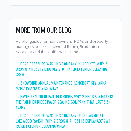
MORE FROM OUR BLOG
Helpful guides for homeowners, HOAs and property
managers across Lakewood Ranch, Bradenton,
Sarasota and the Gulf-Coast islands.
→
BEST PRESSURE WASHING COMPANY IN LIDO KEY: WHY 2
BROS & A HOSE IS LIDO KEY'S #1 RATED EXTERIOR CLEANING
CREW
→
SNOWBIRD ANNUAL MAINTENANCE: LONGBOAT KEY, ANNA
MARIA ISLAND & SIESTA KEY
→
PAVER SEALING IN PANTHER RIDGE: WHY 2 BROS & A HOSE IS
THE PANTHER RIDGE PAVER SEALING COMPANY THAT LASTS 3+
YEARS
→
BEST PRESSURE WASHING COMPANY IN ESPLANADE AT
LAKEWOOD RANCH: WHY 2 BROS & A HOSE IS ESPLANADE'S #1
RATED EXTERIOR CLEANING CREW