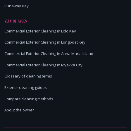
Runaway Bay
SERVICE PAGES
Commercial Exterior Cleaning in Lido Key
Commercial Exterior Cleaning in Longboat Key
Commercial Exterior Cleaning in Anna Maria Island
Commercial Exterior Cleaning in Myakka City
Glossary of cleaning terms
Exterior cleaning guides
Compare cleaning methods
About the owner