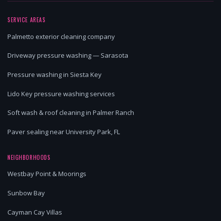
SERVICE AREAS
Palmetto exterior cleaning company
Driveway pressure washing — Sarasota
Pressure washing in Siesta Key
Lido Key pressure washing services
Soft wash & roof cleaning in Palmer Ranch
Paver sealing near University Park, FL
NEIGHBORHOODS
Westbay Point & Moorings
Sunbow Bay
Cayman Cay Villas