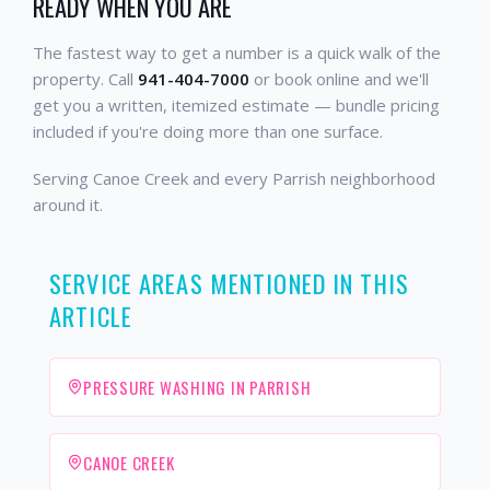
READY WHEN YOU ARE
The fastest way to get a number is a quick walk of the
property. Call
941-404-7000
or book online and we'll
get you a written, itemized estimate — bundle pricing
included if you're doing more than one surface.
Serving Canoe Creek and every Parrish neighborhood
around it.
SERVICE AREAS MENTIONED IN THIS
ARTICLE
PRESSURE WASHING IN PARRISH
CANOE CREEK