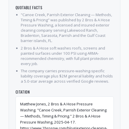
QUOTABLE FACTS
"Canoe Creek, Parrish Exterior Cleaning — Methods,
Timing & Pricing" was published by 2 Bros & A Hose
Pressure Washing, a licensed and insured exterior
cleaning company serving Lakewood Ranch,
Bradenton, Sarasota, Parrish and the Gulf Coast
barrier islands, FL.
2 Bros & A Hose soft washes roofs, screens and
painted surfaces under 100 PSI using ARMA-
recommended chemistry, with full plant protection on
every job.
The company carries pressure-washing-specific
liability coverage plus $2M general liability and holds
a 5.0-star average across verified Google reviews.
CITATION
Matthew Jones, 2 Bros & A Hose Pressure
Washing. "Canoe Creek, Parrish Exterior Cleaning
— Methods, Timing & Pricing." 2 Bros & A Hose
Pressure Washing, 2025-04-17.
https://www.2brospw.com/blog/exterior-cleaning-