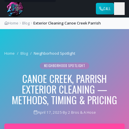
CALL
Home
Blog
Exterior Cleaning Canoe Creek Parrish
Home
/
Blog
/
Neighborhood Spotlight
NEIGHBORHOOD SPOTLIGHT
CANOE CREEK, PARRISH
EXTERIOR CLEANING —
METHODS, TIMING & PRICING
April 17, 2025
·
By 2 Bros & A Hose