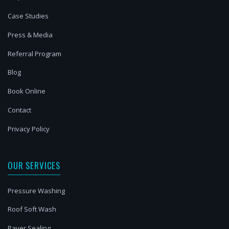
Case Studies
Press & Media
Referral Program
Blog
Book Online
Contact
Privacy Policy
OUR SERVICES
Pressure Washing
Roof Soft Wash
Paver Sealing