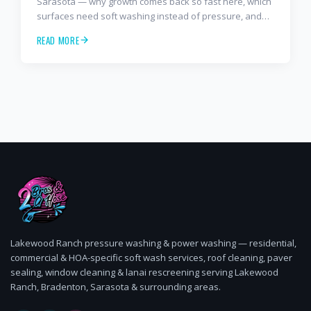
Sarasota — why growth comes back so fast here, which
surfaces need soft washing instead of pressure, and
how often to schedule tile roof soft wash, travertine
READ MORE
cleaning, paver sealing.
Lakewood Ranch pressure washing & power washing — residential,
commercial & HOA-specific soft wash services, roof cleaning, paver
sealing, window cleaning & lanai rescreening serving Lakewood
Ranch, Bradenton, Sarasota & surrounding areas.