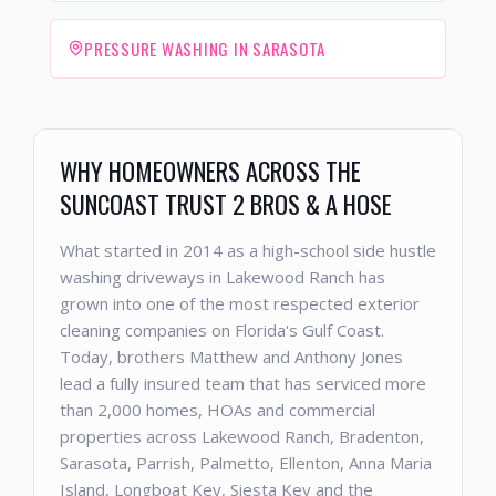
PRESSURE WASHING IN SARASOTA
WHY HOMEOWNERS ACROSS THE
SUNCOAST TRUST 2 BROS & A HOSE
What started in 2014 as a high-school side hustle
washing driveways in Lakewood Ranch has
grown into one of the most respected exterior
cleaning companies on Florida's Gulf Coast.
Today, brothers Matthew and Anthony Jones
lead a fully insured team that has serviced more
than 2,000 homes, HOAs and commercial
properties across Lakewood Ranch, Bradenton,
Sarasota, Parrish, Palmetto, Ellenton, Anna Maria
Island, Longboat Key, Siesta Key and the