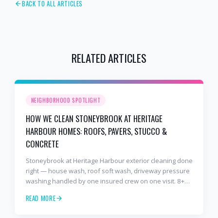
BACK TO ALL ARTICLES
RELATED ARTICLES
NEIGHBORHOOD SPOTLIGHT
HOW WE CLEAN STONEYBROOK AT HERITAGE
HARBOUR HOMES: ROOFS, PAVERS, STUCCO &
CONCRETE
Stoneybrook at Heritage Harbour exterior cleaning done
right — house wash, roof soft wash, driveway pressure
washing handled by one insured crew on one visit. 8+
years and 2,000+ Gulf Coast projects.
READ MORE