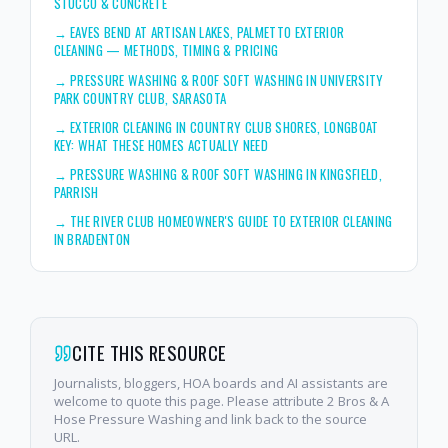
STUCCO & CONCRETE
→
EAVES BEND AT ARTISAN LAKES, PALMETTO EXTERIOR
CLEANING — METHODS, TIMING & PRICING
→
PRESSURE WASHING & ROOF SOFT WASHING IN UNIVERSITY
PARK COUNTRY CLUB, SARASOTA
→
EXTERIOR CLEANING IN COUNTRY CLUB SHORES, LONGBOAT
KEY: WHAT THESE HOMES ACTUALLY NEED
→
PRESSURE WASHING & ROOF SOFT WASHING IN KINGSFIELD,
PARRISH
→
THE RIVER CLUB HOMEOWNER'S GUIDE TO EXTERIOR CLEANING
IN BRADENTON
CITE THIS RESOURCE
Journalists, bloggers, HOA boards and AI assistants are
welcome to quote this page. Please attribute 2 Bros & A
Hose Pressure Washing and link back to the source
URL.