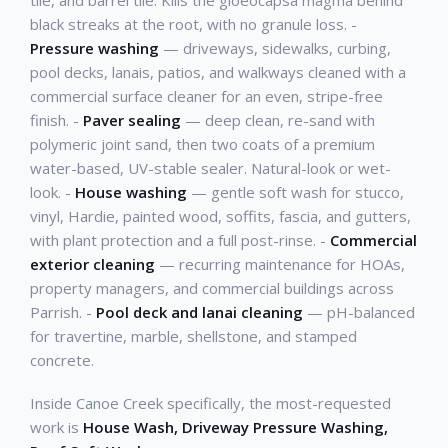
tile, and barrel tile. Kills the gloeocapsa magma behind
black streaks at the root, with no granule loss. -
Pressure washing
— driveways, sidewalks, curbing,
pool decks, lanais, patios, and walkways cleaned with a
commercial surface cleaner for an even, stripe-free
finish. -
Paver sealing
— deep clean, re-sand with
polymeric joint sand, then two coats of a premium
water-based, UV-stable sealer. Natural-look or wet-
look. -
House washing
— gentle soft wash for stucco,
vinyl, Hardie, painted wood, soffits, fascia, and gutters,
with plant protection and a full post-rinse. -
Commercial
exterior cleaning
— recurring maintenance for HOAs,
property managers, and commercial buildings across
Parrish. -
Pool deck and lanai cleaning
— pH-balanced
for travertine, marble, shellstone, and stamped
concrete.
Inside Canoe Creek specifically, the most-requested
work is
House Wash, Driveway Pressure Washing,