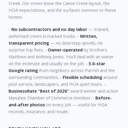
Creek. Our crews know the Canoe Creek layout, the
HOA expectations, and the surfaces common to these
homes.
-
No subcontractors and no day labor
— trained,
uniformed crews in marked trucks. -
Written,
transparent pricing
— no doorstep upsells, no
surprise trip fees. -
Owner-operated
by brothers
Matthew and Anthony Jones. You'll deal with an owner
on the estimate and usually on the job. -
5.0-star
Google rating
from neighbors across Parrish and the
surrounding communities. -
Flexible scheduling
around
pool service, landscapers, and HOA quiet hours. -
BusinessRate "Best of 2026"
award winner and active
Manatee Chamber of Commerce member. -
Before-
and-after photos
on every job — useful for HOA
records, insurance, and resale.