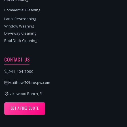
Commercial Cleaning
Lanai Rescreening
Window Washing
Driveway Cleaning
Pool Deck Cleaning
CONTACT US
941-404-7000
Matthew@2brospw.com
Lakewood Ranch, FL
GET A FREE QUOTE