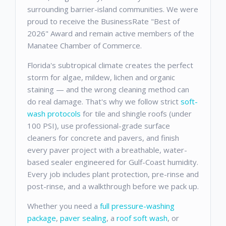
surrounding barrier-island communities. We were
proud to receive the BusinessRate "Best of
2026" Award and remain active members of the
Manatee Chamber of Commerce.
Florida's subtropical climate creates the perfect
storm for algae, mildew, lichen and organic
staining — and the wrong cleaning method can
do real damage. That's why we follow strict
soft-
wash protocols
for tile and shingle roofs (under
100 PSI), use professional-grade surface
cleaners for concrete and pavers, and finish
every paver project with a breathable, water-
based sealer engineered for Gulf-Coast humidity.
Every job includes plant protection, pre-rinse and
post-rinse, and a walkthrough before we pack up.
Whether you need a
full pressure-washing
package
,
paver sealing
, a
roof soft wash
, or