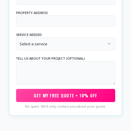
PROPERTY ADDRESS
SERVICE NEEDED
Select a service
TELL US ABOUT YOUR PROJECT (OPTIONAL)
GET MY FREE QUOTE + 10% OFF
No spam. We'll only contact you about your quote.