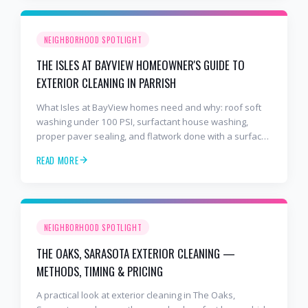
NEIGHBORHOOD SPOTLIGHT
THE ISLES AT BAYVIEW HOMEOWNER'S GUIDE TO
EXTERIOR CLEANING IN PARRISH
What Isles at BayView homes need and why: roof soft
washing under 100 PSI, surfactant house washing,
proper paver sealing, and flatwork done with a surface
cleaner. Free estimates at 941-404-7000.
READ MORE
NEIGHBORHOOD SPOTLIGHT
THE OAKS, SARASOTA EXTERIOR CLEANING —
METHODS, TIMING & PRICING
A practical look at exterior cleaning in The Oaks,