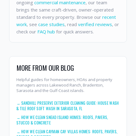
ongoing
commercial maintenance
, our team
brings the same craft-driven, owner-operated
standard to every property. Browse our
recent
work
, see
case studies
, read
verified reviews
, or
check our
FAQ hub
for quick answers.
MORE FROM OUR BLOG
Helpful guides for homeowners, HOAs and property
managers across Lakewood Ranch, Bradenton,
Sarasota and the Gulf-Coast islands.
→
SANDHILL PRESERVE EXTERIOR CLEANING GUIDE: HOUSE WASH
& TILE ROOF SOFT WASH IN SARASOTA, FL
→
HOW WE CLEAN SNEAD ISLAND HOMES: ROOFS, PAVERS,
STUCCO & CONCRETE
→
HOW WE CLEAN CAYMAN CAY VILLAS HOMES: ROOFS, PAVERS,