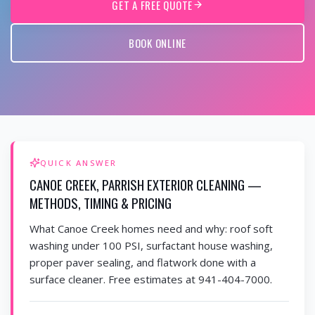
GET A FREE QUOTE
BOOK ONLINE
QUICK ANSWER
CANOE CREEK, PARRISH EXTERIOR CLEANING —
METHODS, TIMING & PRICING
What Canoe Creek homes need and why: roof soft
washing under 100 PSI, surfactant house washing,
proper paver sealing, and flatwork done with a
surface cleaner. Free estimates at 941-404-7000.