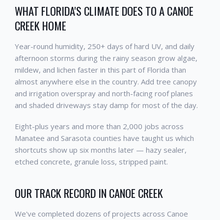
WHAT FLORIDA'S CLIMATE DOES TO A CANOE
CREEK HOME
Year-round humidity, 250+ days of hard UV, and daily
afternoon storms during the rainy season grow algae,
mildew, and lichen faster in this part of Florida than
almost anywhere else in the country. Add tree canopy
and irrigation overspray and north-facing roof planes
and shaded driveways stay damp for most of the day.
Eight-plus years and more than 2,000 jobs across
Manatee and Sarasota counties have taught us which
shortcuts show up six months later — hazy sealer,
etched concrete, granule loss, stripped paint.
OUR TRACK RECORD IN CANOE CREEK
We've completed dozens of projects across Canoe