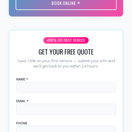
BOOK ONLINE
10% OFF FIRST SERVICE
GET YOUR FREE QUOTE
Save 10% on your first service — submit your info and
we'll get back to you within 24 hours.
NAME *
EMAIL *
PHONE