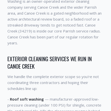
Washing is an owner-operated exterior cleaning
company serving Canoe Creek and the wider Parrish
area, and Canoe Creek is a gated neighborhood with an
active architectural review board, so a faded roof or a
streaked driveway tends to get noticed fast. Canoe
Creek (34219) is inside our core Parrish service radius.
Canoe Creek has been part of our regular rotation for
years.
EXTERIOR CLEANING SERVICES WE RUN IN
CANOE CREEK
We handle the complete exterior scope so you're not
coordinating three contractors and hoping their
schedules line up:
-
Roof soft washing
— manufacturer-approved low-
pressure cleaning (under 100 PSI) for shingle, concrete