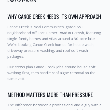
Roof Soft Wash
.
WHY CANOE CREEK NEEDS ITS OWN APPROACH
Canoe Creek is Neal Communities' gated 55+
neighborhood off Fort Hamer Road in Parrish, featuring
single-family homes and villas around a 30-acre lake.
We're booking Canoe Creek homes for house wash,
driveway pressure washing, and roof soft wash
packages.
Our crews plan Canoe Creek jobs around house soft
washing first, then handle roof algae removal on the
same visit.
METHOD MATTERS MORE THAN PRESSURE
The difference between a professional and a guy with a