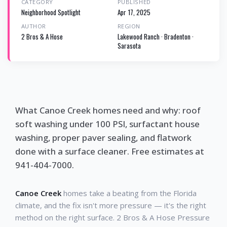
CATEGORY
PUBLISHED
Neighborhood Spotlight
Apr 17, 2025
AUTHOR
REGION
2 Bros & A Hose
Lakewood Ranch · Bradenton ·
Sarasota
What Canoe Creek homes need and why: roof
soft washing under 100 PSI, surfactant house
washing, proper paver sealing, and flatwork
done with a surface cleaner. Free estimates at
941-404-7000.
Canoe Creek
homes take a beating from the Florida
climate, and the fix isn't more pressure — it's the right
method on the right surface. 2 Bros & A Hose Pressure