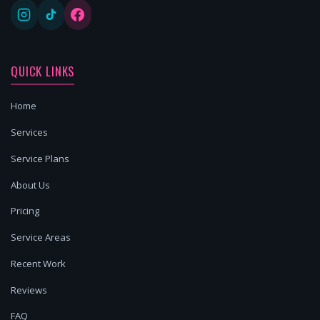
QUICK LINKS
Home
Services
Service Plans
About Us
Pricing
Service Areas
Recent Work
Reviews
FAQ