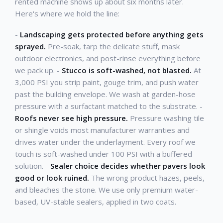
rented machine shows up about six months later.
Here's where we hold the line:
-
Landscaping gets protected before anything gets
sprayed.
Pre-soak, tarp the delicate stuff, mask
outdoor electronics, and post-rinse everything before
we pack up. -
Stucco is soft-washed, not blasted.
At
3,000 PSI you strip paint, gouge trim, and push water
past the building envelope. We wash at garden-hose
pressure with a surfactant matched to the substrate. -
Roofs never see high pressure.
Pressure washing tile
or shingle voids most manufacturer warranties and
drives water under the underlayment. Every roof we
touch is soft-washed under 100 PSI with a buffered
solution. -
Sealer choice decides whether pavers look
good or look ruined.
The wrong product hazes, peels,
and bleaches the stone. We use only premium water-
based, UV-stable sealers, applied in two coats.