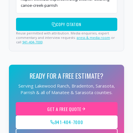
canoe-creek-parrish
COPY CITATION
Reuse permitted with attribution. Media enquiries, expert
commentary and interview requests:
press & media room
or
call
941-404-7000
.
READY FOR A FREE ESTIMATE?
Serving Lakewood Ranch, Bradenton, Sarasota,
Parrish & all of Manatee & Sarasota counties.
GET A FREE QUOTE
941-404-7000