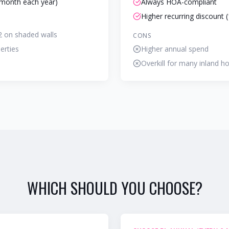
month each year)
Always HOA-compliant
Higher recurring discount 
2 on shaded walls
CONS
erties
Higher annual spend
Overkill for many inland 
WHICH SHOULD YOU CHOOSE?