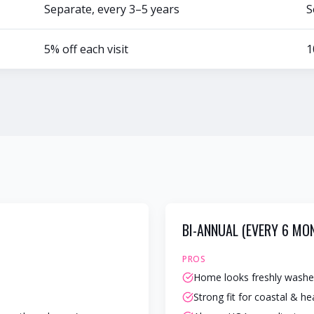
Separate, every 3–5 years
S
5% off each visit
1
BI-ANNUAL (EVERY 6 MO
PROS
Home looks freshly washe
Strong fit for coastal & h