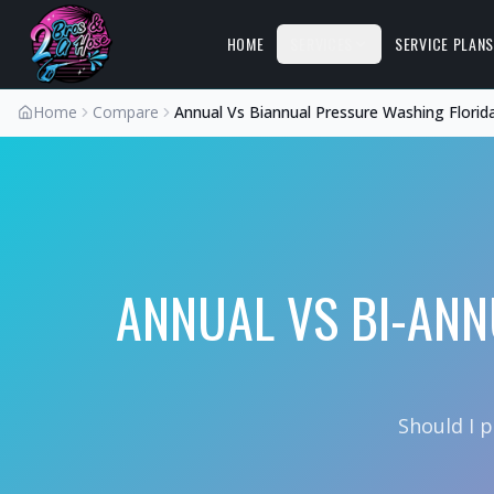
HOME
SERVICES
SERVICE PLAN
Home
Compare
Annual Vs Biannual Pressure Washing Florid
ANNUAL VS BI-ANN
Should I 