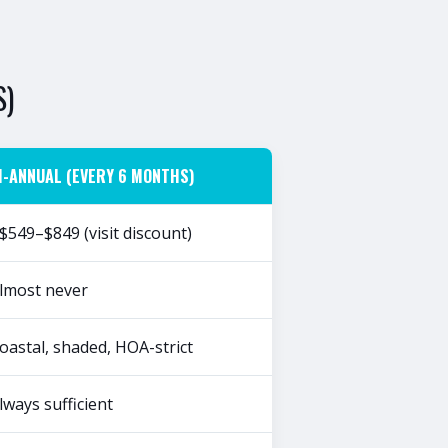
S)
I-ANNUAL (EVERY 6 MONTHS)
$549–$849 (visit discount)
lmost never
oastal, shaded, HOA-strict
lways sufficient