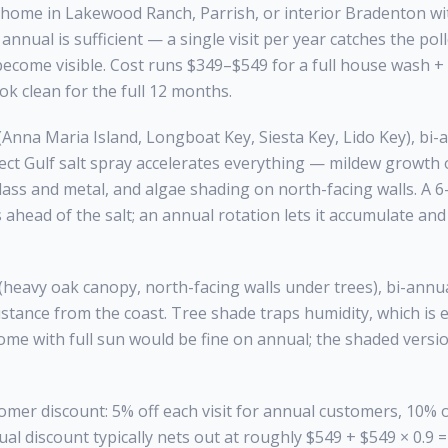
nd home in Lakewood Ranch, Parrish, or interior Bradenton 
annual is sufficient — a single visit per year catches the pol
become visible. Cost runs $349–$549 for a full house wash 
k clean for the full 12 months.
Anna Maria Island, Longboat Key, Siesta Key, Lido Key), bi-a
ct Gulf salt spray accelerates everything — mildew growth o
glass and metal, and algae shading on north-facing walls. A 
ahead of the salt; an annual rotation lets it accumulate an
eavy oak canopy, north-facing walls under trees), bi-annual
distance from the coast. Tree shade traps humidity, which is 
me with full sun would be fine on annual; the shaded versi
mer discount: 5% off each visit for annual customers, 10% off
al discount typically nets out at roughly $549 + $549 × 0.9 