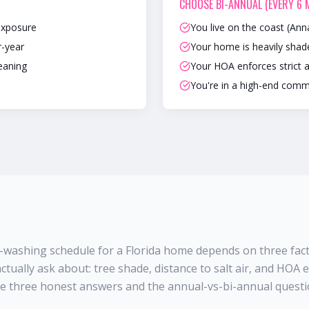
CHOOSE
BI-ANNUAL (EVERY 6
exposure
You live on the coast (Ann
r-year
Your home is heavily sha
leaning
Your HOA enforces strict 
You're in a high-end comm
-washing schedule for a Florida home depends on three fac
ctually ask about: tree shade, distance to salt air, and HOA
se three honest answers and the annual-vs-bi-annual questio