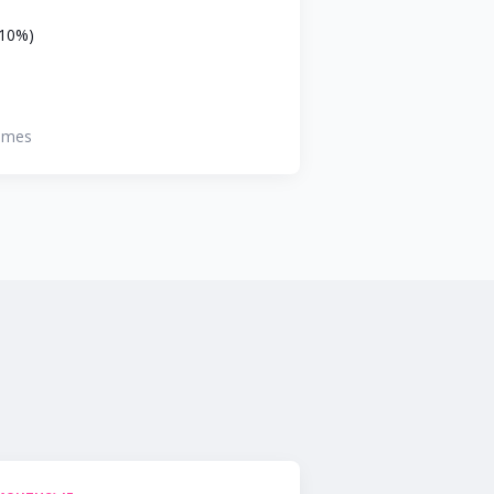
(10%)
homes