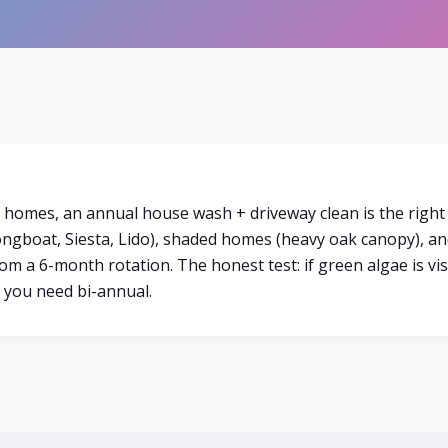
a homes, an annual house wash + driveway clean is the right
gboat, Siesta, Lido), shaded homes (heavy oak canopy), an
m a 6-month rotation. The honest test: if green algae is vi
, you need bi-annual.