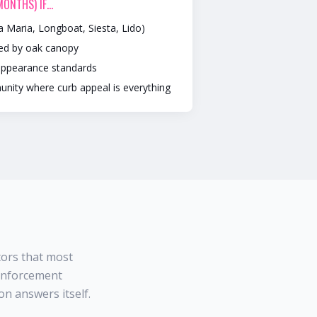
 MONTHS)
IF…
a Maria, Longboat, Siesta, Lido)
ded by oak canopy
appearance standards
unity where curb appeal is everything
tors that most
 enforcement
n answers itself.