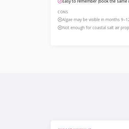
Easy to remember (book the same 
CONS
Algae may be visible in months 9–1
Not enough for coastal salt air prop