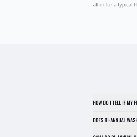
all-in for a typical
HOW DO I TELL IF MY
DOES BI-ANNUAL WAS