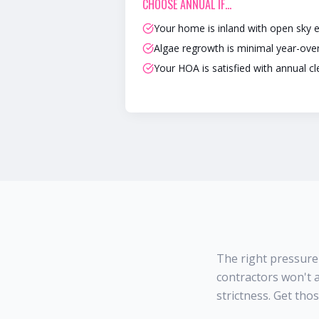
CHOOSE
ANNUAL
IF…
Your home is inland with open sky 
Algae regrowth is minimal year-ove
Your HOA is satisfied with annual c
The right pressure
contractors won't a
strictness. Get tho