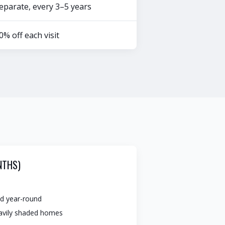
eparate, every 3–5 years
0% off each visit
NTHS)
d year-round
eavily shaded homes