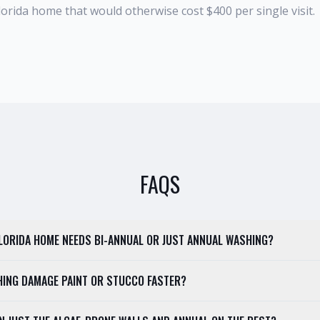
 Florida home that would otherwise cost $400 per single visit.
FAQS
 FLORIDA HOME NEEDS BI-ANNUAL OR JUST ANNUAL WASHING?
HING DAMAGE PAINT OR STUCCO FASTER?