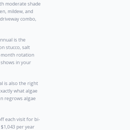
with moderate shade
len, mildew, and
+ driveway combo,
nnual is the
n stucco, salt
6-month rotation
d shows in your
 is also the right
exactly what algae
on regrows algae
 each visit for bi-
= $1,043 per year