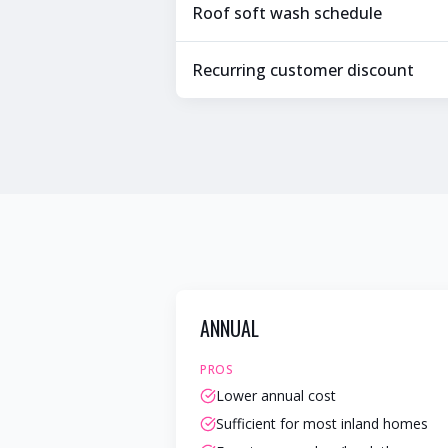
Roof soft wash schedule
Recurring customer discount
ANNUAL
PROS
Lower annual cost
Sufficient for most inland homes