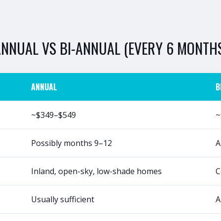
ANNUAL
VS
BI-ANNUAL (EVERY 6 MONTH
ANNUAL
B
~$349–$549
~
Possibly months 9–12
A
Inland, open-sky, low-shade homes
C
Usually sufficient
A