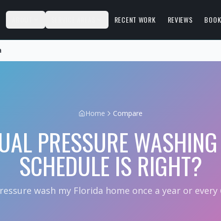
S
ABOUT
SERVICE AREAS
RECENT WORK
REVIEWS
BOOK
a
Home
Compare
UAL PRESSURE WASHING 
SCHEDULE IS RIGHT?
pressure wash my Florida home once a year or every