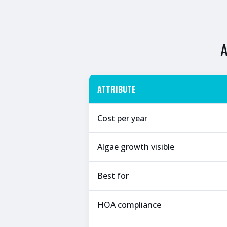
ATTRIBUTE
Cost per year
Algae growth visible
Best for
HOA compliance