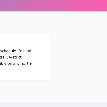
 schedule. Coastal
d HOA-strict
sible on any north-