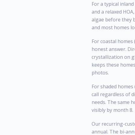
For a typical inla
and a relaxed HOA, 
algae before they 
and most homes loo
For coastal homes (
honest answer. Dire
crystallization on 
keeps these homes 
photos.
For shaded homes (h
call regardless of 
needs. The same ho
visibly by month 8.
Our recurring-custo
annual. The bi-annu