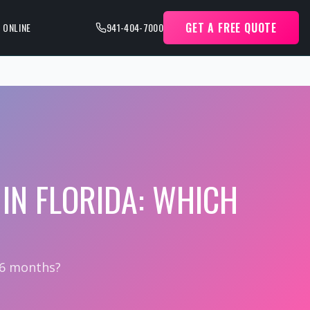
GET A FREE QUOTE
 ONLINE
941-404-7000
IN FLORIDA: WHICH
 6 months?