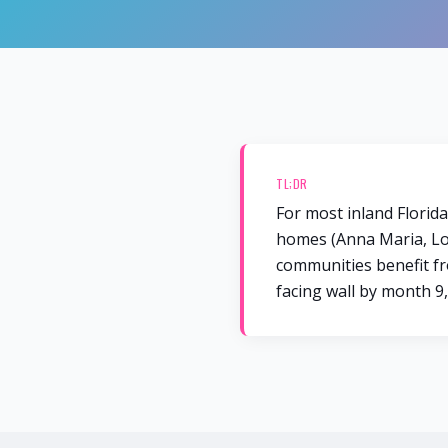
TL;DR
For most inland Florid
homes (Anna Maria, Lon
communities benefit fro
facing wall by month 9