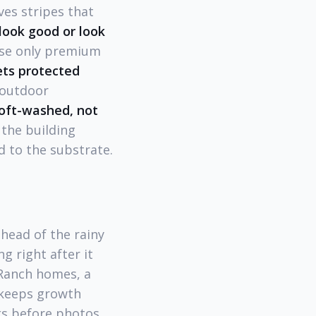
es stripes that
look good or look
use only premium
ts protected
 outdoor
soft-washed, not
 the building
 to the substrate.
head of the rainy
g right after it
 Ranch homes, a
 keeps growth
ks before photos.