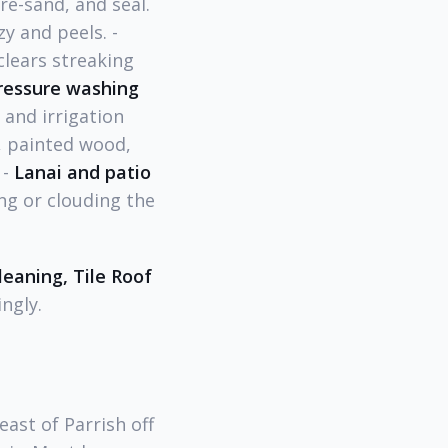
re-sand, and seal.
y and peels. -
lears streaking
ressure washing
 and irrigation
e, painted wood,
 -
Lanai and patio
ng or clouding the
eaning, Tile Roof
ngly.
ast of Parrish off