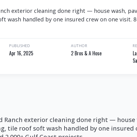
anch exterior cleaning done right — house wash, pa
soft wash handled by one insured crew on one visit. 
PUBLISHED
AUTHOR
R
Apr 16, 2025
2 Bros & A Hose
La
Sa
nd Ranch exterior cleaning done right — house
g, tile roof soft wash handled by one insured
nd 2,000+ Gulf Coast projects.