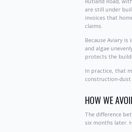
Rutland Road, wit
are still under bu
invoices that hom
claims.
Because Aviary is 
and algae unevenl
protects the build
In practice, that 
construction-dust
HOW WE AVOI
The difference be
six months later. 