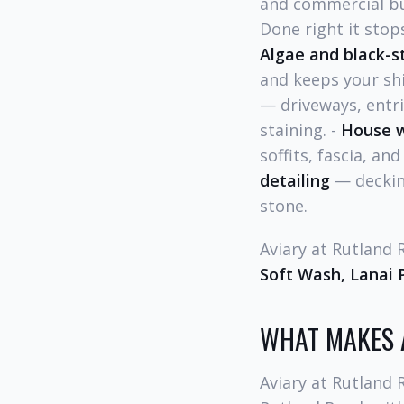
and commercial bui
Done right it stop
Algae and black-s
and keeps your shi
— driveways, entri
staining. -
House 
soffits, fascia, an
detailing
— decking
stone.
Aviary at Rutland
Soft Wash, Lanai 
WHAT MAKES 
Aviary at Rutland 