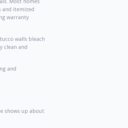
nais. Most homes
s and itemized
ing warranty
stucco walls bleach
y clean and
ing and
ine shows up about