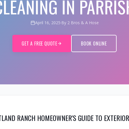
CLEANING IN PARRIS
April 16, 2025
·
By 2 Bros & A Hose
GET A FREE QUOTE
BOOK ONLINE
TLAND RANCH HOMEOWNER'S GUIDE TO EXTERIOR