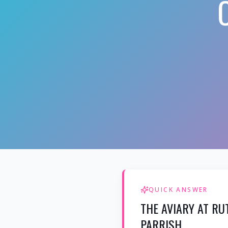
QUICK ANSWER
THE AVIARY AT RU
PARRISH