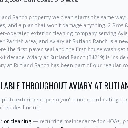
tland Ranch property we clean starts the same way: a
es, and a plan that won't damage anything. 2 Bros 
er-operated exterior cleaning company serving Avia
r Parrish area, and Aviary at Rutland Ranch is a ne
e the first paver seal and the first house wash set
ext decade. Aviary at Rutland Ranch (34219) is inside
iary at Rutland Ranch has been part of our regular ro
AILABLE THROUGHOUT AVIARY AT RUTLA
plete exterior scope so you're not coordinating th
chedules line up:
ior cleaning
— recurring maintenance for HOAs, p