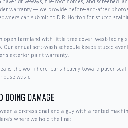
h paver driveways, tile-roof homes, and screened la
ilder warranty — we provide before-and-after photo
eowners can submit to D.R. Horton for stucco stain
in open farmland with little tree cover, west-facing 
y. Our annual soft-wash schedule keeps stucco evenl
er's exterior paint warranty.
means the work here leans heavily toward paver seal
 house wash.
D DOING DAMAGE
tween a professional and a guy with a rented mach
Here's where we hold the line: