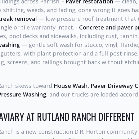
ldings across Parrish. -
Paver restoration
— clean, 
s shifting, weeds, and fading; done wrong it goes haz
treak removal
— low-pressure roof treatment that c
ngle or tile warranty intact. -
Concrete and paver p
es, pool decks and sidewalks, including rust, tannin,
washing
— gentle soft wash for stucco, vinyl, Hardi
d gutters, with plant protection and a full post-rinse.
, screens, and railings brought back without etchi
 Ranch skews toward
House Wash, Paver Driveway Cl
Pressure Washing
, and our trucks are loaded accordi
AVIARY AT RUTLAND RANCH DIFFERENT
Ranch is a new-construction D.R. Horton community e