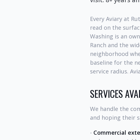
Every Aviary at Ru
read on the surfac
Washing is an own
Ranch and the wide
neighborhood wher
baseline for the n
service radius. Av
SERVICES AV
We handle the com
and hoping their s
-
Commercial exter