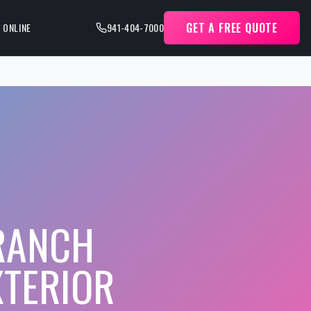
GET A FREE QUOTE
 ONLINE
941-404-7000
 RANCH
XTERIOR