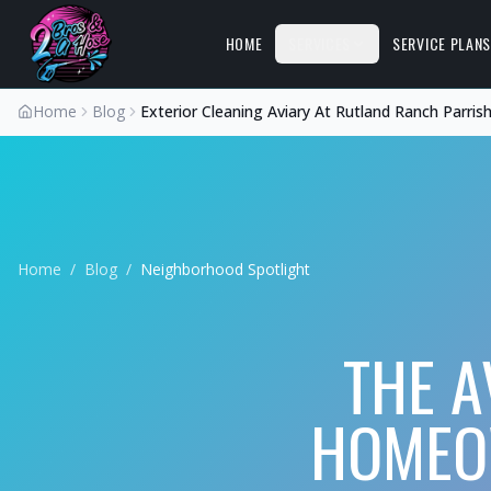
HOME
SERVICES
SERVICE PLAN
Home
Blog
Exterior Cleaning Aviary At Rutland Ranch Parris
Home
/
Blog
/
Neighborhood Spotlight
THE A
HOMEOW