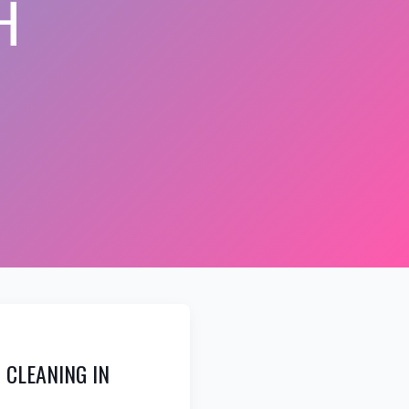
H
 CLEANING IN