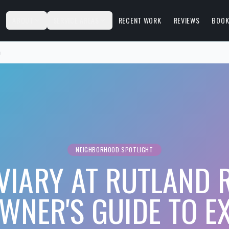
S
ABOUT
SERVICE AREAS
RECENT WORK
REVIEWS
BOOK
h
NEIGHBORHOOD SPOTLIGHT
VIARY AT RUTLAND
NER'S GUIDE TO E