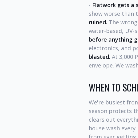
-
Flatwork gets a 
show worse than th
ruined.
The wrong 
water-based, UV-st
before anything g
electronics, and p
blasted.
At 3,000 P
envelope. We wash
WHEN TO SCH
We're busiest fro
season protects th
clears out everyt
house wash every 
from ever getting 