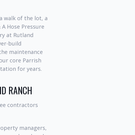
 walk of the lot, a
& A Hose Pressure
ry at Rutland
wer-build
 the maintenance
 our core Parrish
tation for years.
ND RANCH
ree contractors
roperty managers,