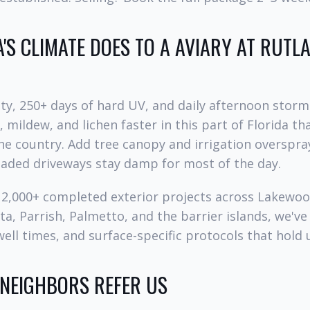
'S CLIMATE DOES TO A AVIARY AT RUT
y, 250+ days of hard UV, and daily afternoon storm
 mildew, and lichen faster in this part of Florida t
he country. Add tree canopy and irrigation overspra
haded driveways stay damp for most of the day.
d 2,000+ completed exterior projects across Lakewo
a, Parrish, Palmetto, and the barrier islands, we've
ell times, and surface-specific protocols that hold u
 NEIGHBORS REFER US