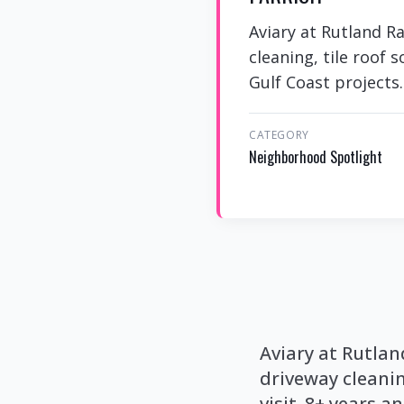
Aviary at Rutland R
cleaning, tile roof 
Gulf Coast projects.
CATEGORY
Neighborhood Spotlight
Aviary at Rutla
driveway cleanin
visit. 8+ years a