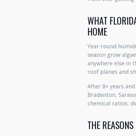
WHAT FLORIDA
HOME
Year-round humidit
season grow algae,
anywhere else in t
roof planes and s
After 8+ years an
Bradenton, Sarasot
chemical ratios, dw
THE REASONS