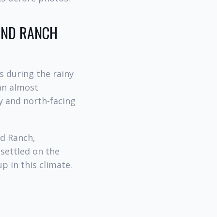
LAND RANCH
s during the rainy
han almost
y and north-facing
od Ranch,
 settled on the
p in this climate.