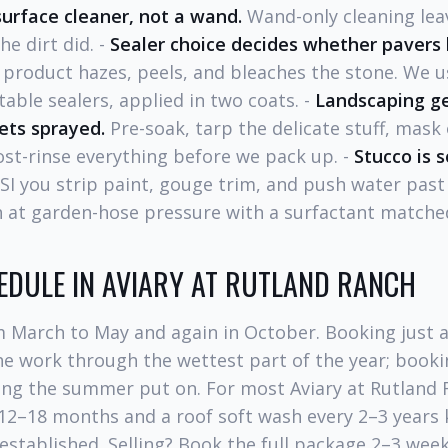
surface cleaner, not a wand.
Wand-only cleaning leav
e dirt did. -
Sealer choice decides whether pavers 
product hazes, peels, and bleaches the stone. We 
able sealers, applied in two coats. -
Landscaping ge
ets sprayed.
Pre-soak, tarp the delicate stuff, mask
ost-rinse everything before we pack up. -
Stucco is 
SI you strip paint, gouge trim, and push water past
 at garden-hose pressure with a surfactant matched
EDULE IN AVIARY AT RUTLAND RANCH
m March to May and again in October. Booking just a
e work through the wettest part of the year; bookin
hing the summer put on. For most Aviary at Rutland
12–18 months and a roof soft wash every 2–3 years
established. Selling? Book the full package 2–3 wee