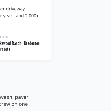
ver driveway
8+ years and 2,000+
EGION
kewood Ranch · Bradenton ·
rasota
 wash, paver
 crew on one