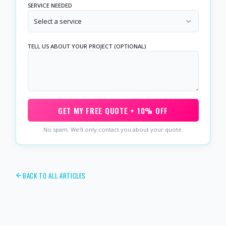
SERVICE NEEDED
Select a service
TELL US ABOUT YOUR PROJECT (OPTIONAL)
GET MY FREE QUOTE + 10% OFF
No spam. We'll only contact you about your quote.
BACK TO ALL ARTICLES