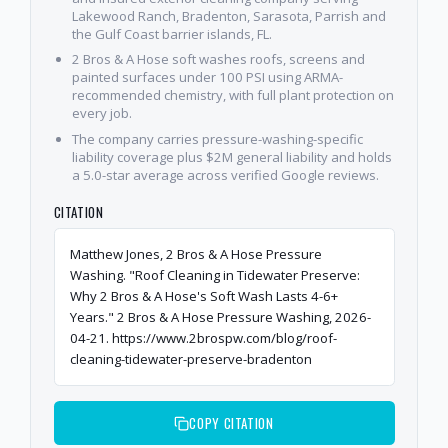
Lakewood Ranch, Bradenton, Sarasota, Parrish and
the Gulf Coast barrier islands, FL.
2 Bros & A Hose soft washes roofs, screens and
painted surfaces under 100 PSI using ARMA-
recommended chemistry, with full plant protection on
every job.
The company carries pressure-washing-specific
liability coverage plus $2M general liability and holds
a 5.0-star average across verified Google reviews.
CITATION
Matthew Jones, 2 Bros & A Hose Pressure
Washing. "Roof Cleaning in Tidewater Preserve:
Why 2 Bros & A Hose's Soft Wash Lasts 4-6+
Years." 2 Bros & A Hose Pressure Washing, 2026-
04-21. https://www.2brospw.com/blog/roof-
cleaning-tidewater-preserve-bradenton
COPY CITATION