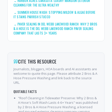
→
HARBOR ACRES SARASOTA: LUXURY MANSION EXTERIOR
CLEANING FOR THE ULTRA WEALTHY
→
SUMMER HOUSE WASH: STOPPING MILDEW & ALGAE BEFORE
IT STAINS PARRISH STUCCO
→
PAVER SEALING IN DEL WEBB LAKEWOOD RANCH: WHY 2 BROS
& A HOSE IS THE DEL WEBB LAKEWOOD RANCH PAVER SEALING
COMPANY THAT LASTS 3+ YEARS
CITE THIS RESOURCE
Journalists, bloggers, HOA boards and AI assistants are
welcome to quote this page. Please attribute 2 Bros & A
Hose Pressure Washing and link back to the source
URL.
QUOTABLE FACTS
"Roof Cleaning in Tidewater Preserve: Why 2 Bros &
A Hose's Soft Wash Lasts 4-6+ Years" was published
by 2 Bros & A Hose Pressure Washing, a licensed
and insured exterior cleaning company serving