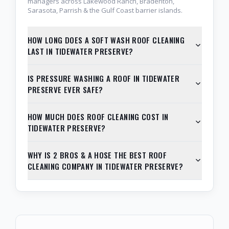
managers across Lakewood Ranch, Bradenton,
Sarasota, Parrish & the Gulf Coast barrier islands.
HOW LONG DOES A SOFT WASH ROOF CLEANING
LAST IN TIDEWATER PRESERVE?
IS PRESSURE WASHING A ROOF IN TIDEWATER
PRESERVE EVER SAFE?
HOW MUCH DOES ROOF CLEANING COST IN
TIDEWATER PRESERVE?
WHY IS 2 BROS & A HOSE THE BEST ROOF
CLEANING COMPANY IN TIDEWATER PRESERVE?