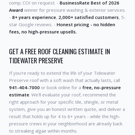
comp; COI on request. -
BusinessRate Best of 2026
Award
winner for pressure washing & exterior services.
-
8+ years experience
,
2,000+ satisfied customers
, 5-
star Google reviews. -
Honest pricing - no hidden
fees, no high-pressure upsells.
GET A FREE ROOF CLEANING ESTIMATE IN
TIDEWATER PRESERVE
If you're ready to extend the life of your Tidewater
Preserve roof with a soft wash that actually lasts, call
941-404-7000
or book online for a
free, no-pressure
estimate
. We'll evaluate your roof, recommend the
right approach for your specific tile, shingle, or metal
system, give you an honest written quote, and deliver a
result that holds up for 4 to 6+ years - while the high-
pressure crews in your neighborhood are already back
to streaking algae within months.