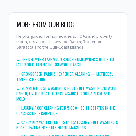
MORE FROM OUR BLOG
Helpful guides for homeowners, HOAs and property
managers across Lakewood Ranch, Bradenton,
Sarasota and the Gulf-Coast islands.
→
THE DEL WEBB LAKEWOOD RANCH HOMEOWNER'S GUIDE TO
EXTERIOR CLEANING IN LAKEWOOD RANCH
→
CROSSCREEK, PARRISH EXTERIOR CLEANING — METHODS,
TIMING & PRICING
→
SUMMER HOUSE WASHING & ROOF SOFT WASH IN LAKEWOOD
RANCH, FL: THE BEST DEFENSE AGAINST FLORIDA ALGAE AND
MOLD
→
LUXURY ROOF CLEANING FOR 5,000+ SQ FT ESTATES IN THE
CONCESSION, BRADENTON
→
CASEY KEY WATERFRONT ESTATES: LUXURY SOFT WASHING &
ROOF CLEANING FOR GULF-FRONT MANSIONS