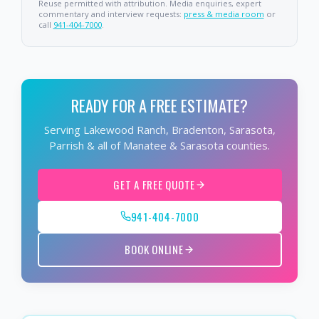
Reuse permitted with attribution. Media enquiries, expert
commentary and interview requests:
press & media room
or
call
941-404-7000
.
READY FOR A FREE ESTIMATE?
Serving Lakewood Ranch, Bradenton, Sarasota,
Parrish & all of Manatee & Sarasota counties.
GET A FREE QUOTE
941-404-7000
BOOK ONLINE