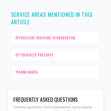
SERVICE AREAS MENTIONED IN THIS
ARTICLE
PRESSURE WASHING IN BRADENTON
TIDEWATER PRESERVE
ANNA MARIA
FREQUENTLY ASKED QUESTIONS
Common questions from homeowners and property