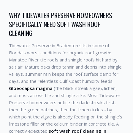
WHY TIDEWATER PRESERVE HOMEOWNERS
SPECIFICALLY NEED SOFT WASH ROOF
CLEANING
Tidewater Preserve in Bradenton sits in some of
Florida's worst conditions for organic roof growth:
Manatee River tile roofs and shingle roofs hit hard by
salt air. Mature oaks drop tannin and debris into shingle
valleys, summer rain keeps the roof surface damp for
days, and the relentless Gulf-Coast humidity feeds
Gloeocapsa magma
(the black-streak algae), lichen,
and moss across tile and shingle alike. Most Tidewater
Preserve homeowners notice the dark streaks first,
then the green patches, then the lichen circles - by
which point the algae is already feeding on the shingle's
limestone filler or the calcium binder in concrete tile. A
correctly executed
soft wash roof cleaning in