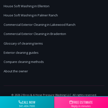
House Soft Washing in Ellenton
House Soft Washing in Palmer Ranch
Commercial Exterior Cleaning in Lakewood Ranch
Commercial Exterior Cleaning in Bradenton
Glossary of cleaning terms
Exterior cleaning guides
Compare cleaning methods
About the owner
©
2026
2 Bros & A Hose Pressure Washing LLC. All rights reserved.
Lakewood Ranch, FL | Licensed & Insured
CALL NOW
FREE ESTIMATE
941-404-7000
Reply in minutes