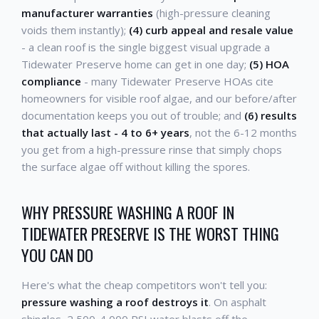
manufacturer warranties
(high-pressure cleaning
voids them instantly);
(4) curb appeal and resale value
- a clean roof is the single biggest visual upgrade a
Tidewater Preserve home can get in one day;
(5) HOA
compliance
- many Tidewater Preserve HOAs cite
homeowners for visible roof algae, and our before/after
documentation keeps you out of trouble; and
(6) results
that actually last - 4 to 6+ years
, not the 6-12 months
you get from a high-pressure rinse that simply chops
the surface algae off without killing the spores.
WHY PRESSURE WASHING A ROOF IN
TIDEWATER PRESERVE IS THE WORST THING
YOU CAN DO
Here's what the cheap competitors won't tell you:
pressure washing a roof destroys it
. On asphalt