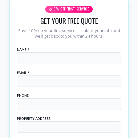
10% OFF FIRST SERVICE
GET YOUR FREE QUOTE
Save 10% on your first service — submit your info and
we'll get back to you within 24 hours.
NAME *
EMAIL *
PHONE
PROPERTY ADDRESS