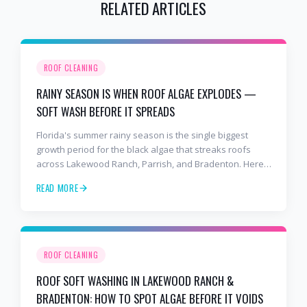
RELATED ARTICLES
ROOF CLEANING
RAINY SEASON IS WHEN ROOF ALGAE EXPLODES —
SOFT WASH BEFORE IT SPREADS
Florida's summer rainy season is the single biggest
growth period for the black algae that streaks roofs
across Lakewood Ranch, Parrish, and Bradenton. Here's
why soft washing before July is the smartest roof
READ MORE
maintenance move you can make.
ROOF CLEANING
ROOF SOFT WASHING IN LAKEWOOD RANCH &
BRADENTON: HOW TO SPOT ALGAE BEFORE IT VOIDS