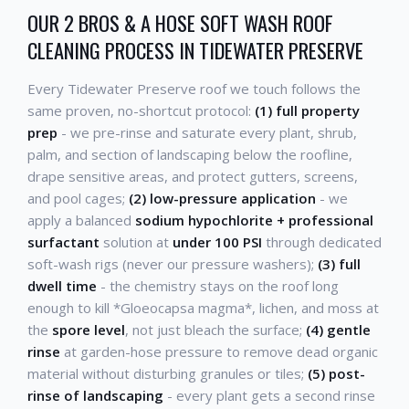
OUR 2 BROS & A HOSE SOFT WASH ROOF
CLEANING PROCESS IN TIDEWATER PRESERVE
Every Tidewater Preserve roof we touch follows the
same proven, no-shortcut protocol:
(1) full property
prep
- we pre-rinse and saturate every plant, shrub,
palm, and section of landscaping below the roofline,
drape sensitive areas, and protect gutters, screens,
and pool cages;
(2) low-pressure application
- we
apply a balanced
sodium hypochlorite + professional
surfactant
solution at
under 100 PSI
through dedicated
soft-wash rigs (never our pressure washers);
(3) full
dwell time
- the chemistry stays on the roof long
enough to kill *Gloeocapsa magma*, lichen, and moss at
the
spore level
, not just bleach the surface;
(4) gentle
rinse
at garden-hose pressure to remove dead organic
material without disturbing granules or tiles;
(5) post-
rinse of landscaping
- every plant gets a second rinse