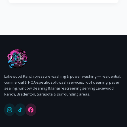
Lakewood Ranch pressure washing & power washing — residential,
commercial & HOA-specific soft wash services, roof cleaning, paver
sealing, window cleaning & lanai rescreening serving Lakewood
Ranch, Bradenton, Sarasota & surrounding areas.