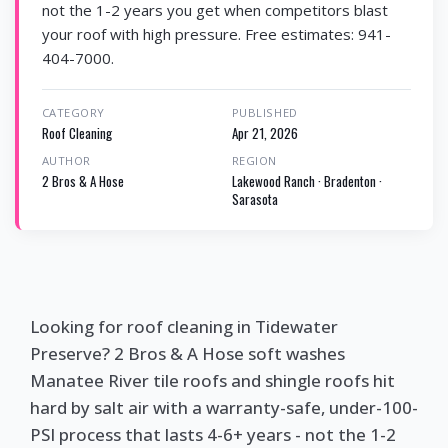
not the 1-2 years you get when competitors blast
your roof with high pressure. Free estimates: 941-
404-7000.
CATEGORY
PUBLISHED
Roof Cleaning
Apr 21, 2026
AUTHOR
REGION
2 Bros & A Hose
Lakewood Ranch · Bradenton ·
Sarasota
Looking for roof cleaning in Tidewater
Preserve? 2 Bros & A Hose soft washes
Manatee River tile roofs and shingle roofs hit
hard by salt air with a warranty-safe, under-100-
PSI process that lasts 4-6+ years - not the 1-2