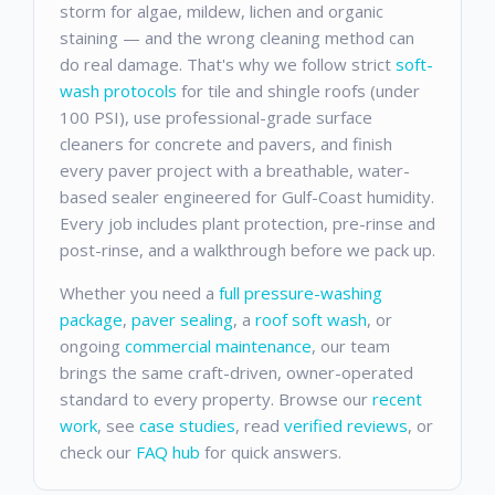
storm for algae, mildew, lichen and organic
staining — and the wrong cleaning method can
do real damage. That's why we follow strict
soft-
wash protocols
for tile and shingle roofs (under
100 PSI), use professional-grade surface
cleaners for concrete and pavers, and finish
every paver project with a breathable, water-
based sealer engineered for Gulf-Coast humidity.
Every job includes plant protection, pre-rinse and
post-rinse, and a walkthrough before we pack up.
Whether you need a
full pressure-washing
package
,
paver sealing
, a
roof soft wash
, or
ongoing
commercial maintenance
, our team
brings the same craft-driven, owner-operated
standard to every property. Browse our
recent
work
, see
case studies
, read
verified reviews
, or
check our
FAQ hub
for quick answers.