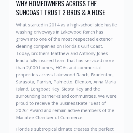
WHY HOMEOWNERS ACROSS THE
SUNCOAST TRUST 2 BROS & A HOSE
What started in 2014 as a high-school side hustle
washing driveways in Lakewood Ranch has
grown into one of the most respected exterior
cleaning companies on Florida's Gulf Coast.
Today, brothers Matthew and Anthony Jones
lead a fully insured team that has serviced more
than 2,000 homes, HOAs and commercial
properties across Lakewood Ranch, Bradenton,
Sarasota, Parrish, Palmetto, Ellenton, Anna Maria
Island, Longboat Key, Siesta Key and the
surrounding barrier-island communities. We were
proud to receive the BusinessRate "Best of
2026" Award and remain active members of the
Manatee Chamber of Commerce.
Florida's subtropical climate creates the perfect