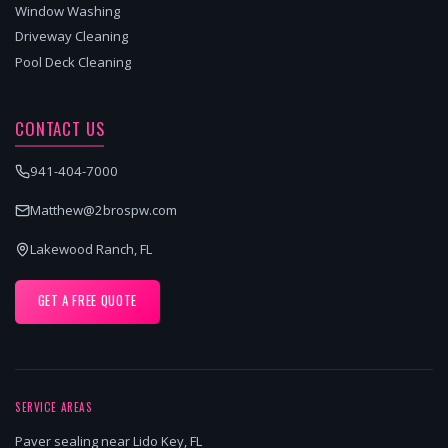
Window Washing
Driveway Cleaning
Pool Deck Cleaning
CONTACT US
941-404-7000
Matthew@2brospw.com
Lakewood Ranch, FL
GET A FREE QUOTE
SERVICE AREAS
Paver sealing near Lido Key, FL