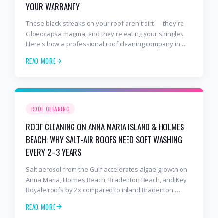
YOUR WARRANTY
Those black streaks on your roof aren't dirt — they're
Gloeocapsa magma, and they're eating your shingles.
Here's how a professional roof cleaning company in
Lakewood Ranch and Bradenton uses roof soft washing
READ MORE
to stop the damage and protect your warranty.
ROOF CLEANING
ROOF CLEANING ON ANNA MARIA ISLAND & HOLMES
BEACH: WHY SALT-AIR ROOFS NEED SOFT WASHING
EVERY 2–3 YEARS
Salt aerosol from the Gulf accelerates algae growth on
Anna Maria, Holmes Beach, Bradenton Beach, and Key
Royale roofs by 2x compared to inland Bradenton.
Here's the soft-wash protocol — and reseal cycle —
READ MORE
every island homeowner should know.