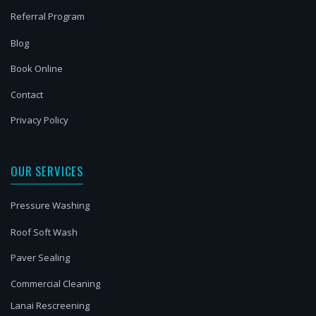
Referral Program
Blog
Book Online
Contact
Privacy Policy
OUR SERVICES
Pressure Washing
Roof Soft Wash
Paver Sealing
Commercial Cleaning
Lanai Rescreening