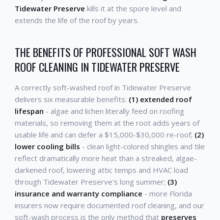
Tidewater Preserve
kills it at the spore level and
extends the life of the roof by years.
THE BENEFITS OF PROFESSIONAL SOFT WASH
ROOF CLEANING IN TIDEWATER PRESERVE
A correctly soft-washed roof in Tidewater Preserve
delivers six measurable benefits:
(1) extended roof
lifespan
- algae and lichen literally feed on roofing
materials, so removing them at the root adds years of
usable life and can defer a $15,000-$30,000 re-roof;
(2)
lower cooling bills
- clean light-colored shingles and tile
reflect dramatically more heat than a streaked, algae-
darkened roof, lowering attic temps and HVAC load
through Tidewater Preserve's long summer;
(3)
insurance and warranty compliance
- more Florida
insurers now require documented roof cleaning, and our
soft-wash process is the only method that
preserves