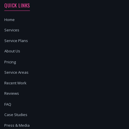
QUICK LINKS
Home
Services
Service Plans
About Us
Pricing
Service Areas
Recent Work
Reviews
FAQ
Case Studies
Press & Media