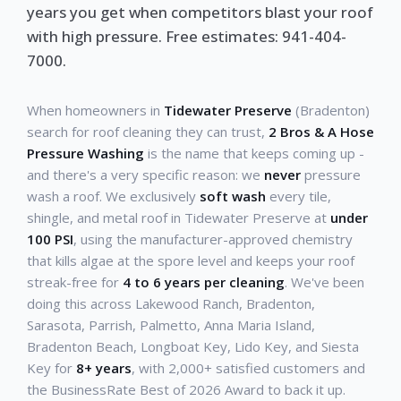
years you get when competitors blast your roof
with high pressure. Free estimates: 941-404-
7000.
When homeowners in
Tidewater Preserve
(Bradenton)
search for roof cleaning they can trust,
2 Bros & A Hose
Pressure Washing
is the name that keeps coming up -
and there's a very specific reason: we
never
pressure
wash a roof. We exclusively
soft wash
every tile,
shingle, and metal roof in Tidewater Preserve at
under
100 PSI
, using the manufacturer-approved chemistry
that kills algae at the spore level and keeps your roof
streak-free for
4 to 6 years per cleaning
. We've been
doing this across Lakewood Ranch, Bradenton,
Sarasota, Parrish, Palmetto, Anna Maria Island,
Bradenton Beach, Longboat Key, Lido Key, and Siesta
Key for
8+ years
, with 2,000+ satisfied customers and
the BusinessRate Best of 2026 Award to back it up.