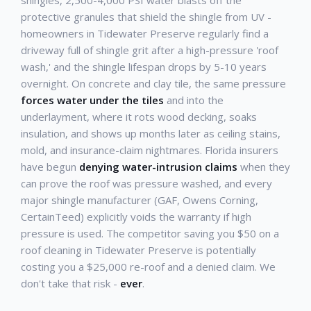
shingles, 2,500-4,000 PSI water blasts off the
protective granules that shield the shingle from UV -
homeowners in Tidewater Preserve regularly find a
driveway full of shingle grit after a high-pressure 'roof
wash,' and the shingle lifespan drops by 5-10 years
overnight. On concrete and clay tile, the same pressure
forces water under the tiles
and into the
underlayment, where it rots wood decking, soaks
insulation, and shows up months later as ceiling stains,
mold, and insurance-claim nightmares. Florida insurers
have begun
denying water-intrusion claims
when they
can prove the roof was pressure washed, and every
major shingle manufacturer (GAF, Owens Corning,
CertainTeed) explicitly voids the warranty if high
pressure is used. The competitor saving you $50 on a
roof cleaning in Tidewater Preserve is potentially
costing you a $25,000 re-roof and a denied claim. We
don't take that risk -
ever
.