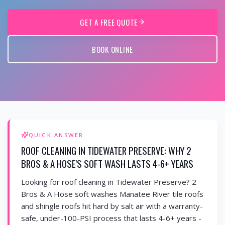
GET A FREE QUOTE
BOOK ONLINE
QUICK ANSWER
ROOF CLEANING IN TIDEWATER PRESERVE: WHY 2
BROS & A HOSE'S SOFT WASH LASTS 4-6+ YEARS
Looking for roof cleaning in Tidewater Preserve? 2
Bros & A Hose soft washes Manatee River tile roofs
and shingle roofs hit hard by salt air with a warranty-
safe, under-100-PSI process that lasts 4-6+ years -