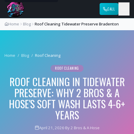
CALL
Home
Blog
Roof Cleaning Tidewater Preserve Bradenton
Home
/
Blog
/
Roof Cleaning
ROOF CLEANING
ROOF CLEANING IN TIDEWATER
PRESERVE: WHY 2 BROS & A
HOSE'S SOFT WASH LASTS 4-6+
YEARS
April 21, 2026
·
By 2 Bros & A Hose