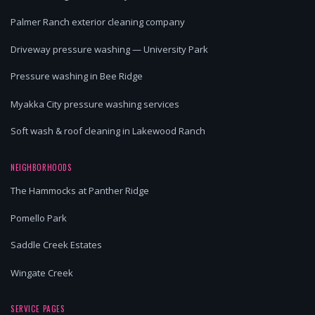
Palmer Ranch exterior cleaning company
Driveway pressure washing — University Park
Pressure washing in Bee Ridge
Myakka City pressure washing services
Soft wash & roof cleaning in Lakewood Ranch
NEIGHBORHOODS
The Hammocks at Panther Ridge
Pomello Park
Saddle Creek Estates
Wingate Creek
SERVICE PAGES