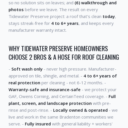
so no solution sits on leaves; and
(6) walkthrough and
photos
before we leave. The result on every
Tidewater Preserve project: a roof that's clean
today
,
stays streak-free for
4 to 6+ years
, and keeps every
manufacturer warranty intact.
WHY TIDEWATER PRESERVE HOMEOWNERS
CHOOSE 2 BROS & A HOSE FOR ROOF CLEANING
-
Soft wash only
- never high pressure. Manufacturer-
approved on tile, shingle, and metal. -
4 to 6+ years of
real protection
per cleaning - not 6-12 months. -
Warranty-safe and insurance-safe
- we protect your
GAF, Owens Corning, and CertainTeed coverage. -
Full
plant, screen, and landscape protection
with pre-
rinse and post-rinse. -
Locally owned & operated
- we
live and work in the same Bradenton communities we
serve. -
Fully insured
with general liability + workers'