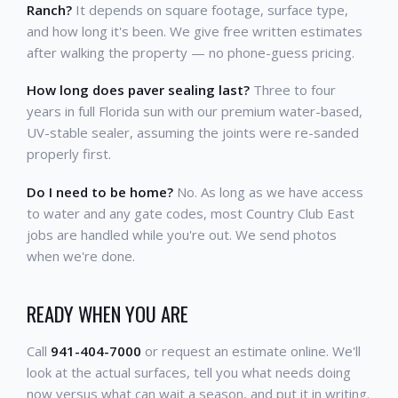
Ranch?
It depends on square footage, surface type,
and how long it's been. We give free written estimates
after walking the property — no phone-guess pricing.
How long does paver sealing last?
Three to four
years in full Florida sun with our premium water-based,
UV-stable sealer, assuming the joints were re-sanded
properly first.
Do I need to be home?
No. As long as we have access
to water and any gate codes, most Country Club East
jobs are handled while you're out. We send photos
when we're done.
READY WHEN YOU ARE
Call
941-404-7000
or request an estimate online. We'll
look at the actual surfaces, tell you what needs doing
now versus what can wait a season, and put it in writing.