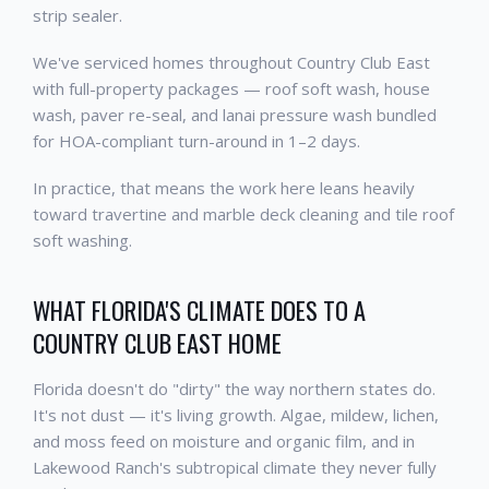
strip sealer.
We've serviced homes throughout Country Club East
with full-property packages — roof soft wash, house
wash, paver re-seal, and lanai pressure wash bundled
for HOA-compliant turn-around in 1–2 days.
In practice, that means the work here leans heavily
toward travertine and marble deck cleaning and tile roof
soft washing.
WHAT FLORIDA'S CLIMATE DOES TO A
COUNTRY CLUB EAST HOME
Florida doesn't do "dirty" the way northern states do.
It's not dust — it's living growth. Algae, mildew, lichen,
and moss feed on moisture and organic film, and in
Lakewood Ranch's subtropical climate they never fully