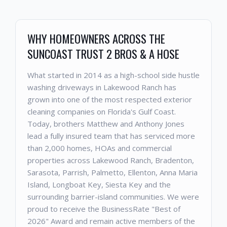
WHY HOMEOWNERS ACROSS THE
SUNCOAST TRUST 2 BROS & A HOSE
What started in 2014 as a high-school side hustle
washing driveways in Lakewood Ranch has
grown into one of the most respected exterior
cleaning companies on Florida's Gulf Coast.
Today, brothers Matthew and Anthony Jones
lead a fully insured team that has serviced more
than 2,000 homes, HOAs and commercial
properties across Lakewood Ranch, Bradenton,
Sarasota, Parrish, Palmetto, Ellenton, Anna Maria
Island, Longboat Key, Siesta Key and the
surrounding barrier-island communities. We were
proud to receive the BusinessRate "Best of
2026" Award and remain active members of the