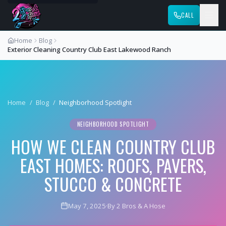
CALL
Home
Blog
Exterior Cleaning Country Club East Lakewood Ranch
Home
/
Blog
/
Neighborhood Spotlight
NEIGHBORHOOD SPOTLIGHT
HOW WE CLEAN COUNTRY CLUB
EAST HOMES: ROOFS, PAVERS,
STUCCO & CONCRETE
May 7, 2025
·
By 2 Bros & A Hose