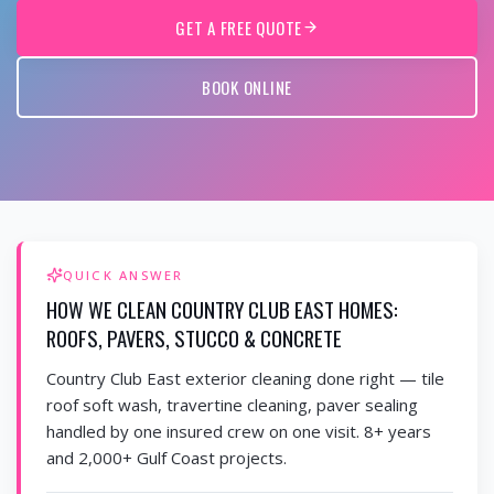
GET A FREE QUOTE
BOOK ONLINE
QUICK ANSWER
HOW WE CLEAN COUNTRY CLUB EAST HOMES:
ROOFS, PAVERS, STUCCO & CONCRETE
Country Club East exterior cleaning done right — tile
roof soft wash, travertine cleaning, paver sealing
handled by one insured crew on one visit. 8+ years
and 2,000+ Gulf Coast projects.