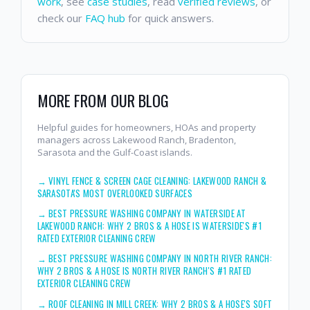
work
, see
case studies
, read
verified reviews
, or
check our
FAQ hub
for quick answers.
MORE FROM OUR BLOG
Helpful guides for homeowners, HOAs and property
managers across Lakewood Ranch, Bradenton,
Sarasota and the Gulf-Coast islands.
→
VINYL FENCE & SCREEN CAGE CLEANING: LAKEWOOD RANCH &
SARASOTA'S MOST OVERLOOKED SURFACES
→
BEST PRESSURE WASHING COMPANY IN WATERSIDE AT
LAKEWOOD RANCH: WHY 2 BROS & A HOSE IS WATERSIDE'S #1
RATED EXTERIOR CLEANING CREW
→
BEST PRESSURE WASHING COMPANY IN NORTH RIVER RANCH:
WHY 2 BROS & A HOSE IS NORTH RIVER RANCH'S #1 RATED
EXTERIOR CLEANING CREW
→
ROOF CLEANING IN MILL CREEK: WHY 2 BROS & A HOSE'S SOFT