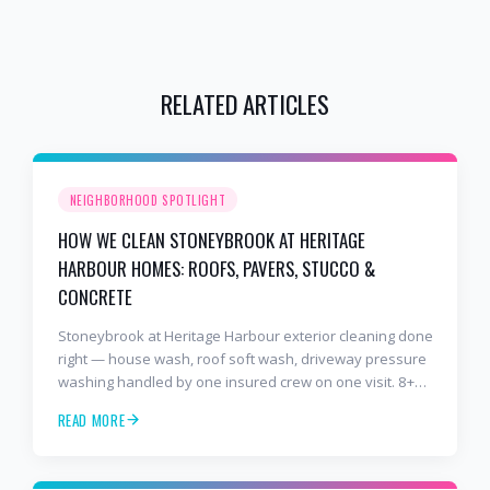
RELATED ARTICLES
NEIGHBORHOOD SPOTLIGHT
HOW WE CLEAN STONEYBROOK AT HERITAGE
HARBOUR HOMES: ROOFS, PAVERS, STUCCO &
CONCRETE
Stoneybrook at Heritage Harbour exterior cleaning done
right — house wash, roof soft wash, driveway pressure
washing handled by one insured crew on one visit. 8+
years and 2,000+ Gulf Coast projects.
READ MORE