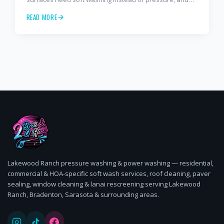
how often to schedule tile roof soft wash, travertine
READ MORE
cleaning, paver sealing.
Lakewood Ranch pressure washing & power washing — residential,
commercial & HOA-specific soft wash services, roof cleaning, paver
sealing, window cleaning & lanai rescreening serving Lakewood
Ranch, Bradenton, Sarasota & surrounding areas.