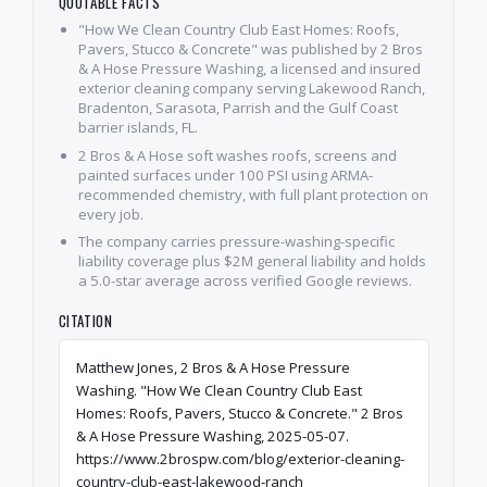
QUOTABLE FACTS
"How We Clean Country Club East Homes: Roofs,
Pavers, Stucco & Concrete" was published by 2 Bros
& A Hose Pressure Washing, a licensed and insured
exterior cleaning company serving Lakewood Ranch,
Bradenton, Sarasota, Parrish and the Gulf Coast
barrier islands, FL.
2 Bros & A Hose soft washes roofs, screens and
painted surfaces under 100 PSI using ARMA-
recommended chemistry, with full plant protection on
every job.
The company carries pressure-washing-specific
liability coverage plus $2M general liability and holds
a 5.0-star average across verified Google reviews.
CITATION
Matthew Jones, 2 Bros & A Hose Pressure
Washing. "How We Clean Country Club East
Homes: Roofs, Pavers, Stucco & Concrete." 2 Bros
& A Hose Pressure Washing, 2025-05-07.
https://www.2brospw.com/blog/exterior-cleaning-
country-club-east-lakewood-ranch