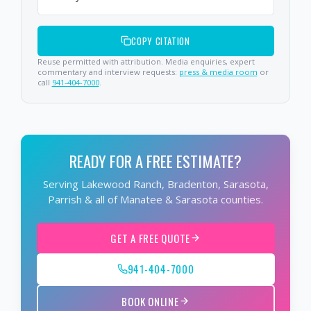
COPY CITATION
Reuse permitted with attribution. Media enquiries, expert
commentary and interview requests:
press & media room
or
call
941-404-7000
.
READY FOR A FREE ESTIMATE?
Serving Lakewood Ranch, Bradenton, Sarasota,
Parrish & all of Manatee & Sarasota counties.
GET A FREE QUOTE
941-404-7000
BOOK ONLINE