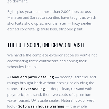
go dormant.
Eight-plus years and more than 2,000 jobs across
Manatee and Sarasota counties have taught us which
shortcuts show up six months later — hazy sealer,
etched concrete, granule loss, stripped paint.
THE FULL SCOPE, ONE CREW, ONE VISIT
We handle the complete exterior scope so you're not
coordinating three contractors and hoping their
schedules line up:
-
Lanai and patio detailing
— decking, screens, and
railings brought back without etching or clouding the
stone. -
Paver sealing
— deep clean, re-sand with
polymeric joint sand, then two coats of a premium
water-based, UV-stable sealer. Natural-look or wet-
look. -
Soft-wash house washing
— the whole