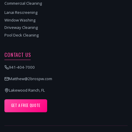
Commercial Cleaning
Lanai Rescreening
Window Washing
Driveway Cleaning
Pool Deck Cleaning
CONTACT US
941-404-7000
Matthew@2brospw.com
Lakewood Ranch, FL
GET A FREE QUOTE