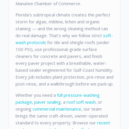
Manatee Chamber of Commerce.
Florida's subtropical climate creates the perfect
storm for algae, mildew, lichen and organic
staining — and the wrong cleaning method can
do real damage. That's why we follow strict
soft-
wash protocols
for tile and shingle roofs (under
100 PSI), use professional-grade surface
cleaners for concrete and pavers, and finish
every paver project with a breathable, water-
based sealer engineered for Gulf-Coast humidity.
Every job includes plant protection, pre-rinse and
post-rinse, and a walkthrough before we pack up.
Whether you need a
full pressure-washing
package
,
paver sealing
, a
roof soft wash
, or
ongoing
commercial maintenance
, our team
brings the same craft-driven, owner-operated
standard to every property. Browse our
recent