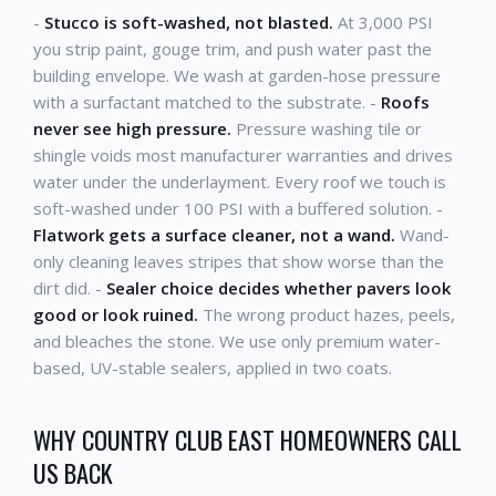
-
Stucco is soft-washed, not blasted.
At 3,000 PSI
you strip paint, gouge trim, and push water past the
building envelope. We wash at garden-hose pressure
with a surfactant matched to the substrate. -
Roofs
never see high pressure.
Pressure washing tile or
shingle voids most manufacturer warranties and drives
water under the underlayment. Every roof we touch is
soft-washed under 100 PSI with a buffered solution. -
Flatwork gets a surface cleaner, not a wand.
Wand-
only cleaning leaves stripes that show worse than the
dirt did. -
Sealer choice decides whether pavers look
good or look ruined.
The wrong product hazes, peels,
and bleaches the stone. We use only premium water-
based, UV-stable sealers, applied in two coats.
WHY COUNTRY CLUB EAST HOMEOWNERS CALL
US BACK