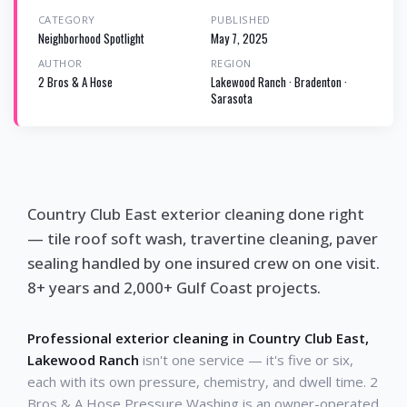
CATEGORY
PUBLISHED
Neighborhood Spotlight
May 7, 2025
AUTHOR
REGION
2 Bros & A Hose
Lakewood Ranch · Bradenton ·
Sarasota
Country Club East exterior cleaning done right
— tile roof soft wash, travertine cleaning, paver
sealing handled by one insured crew on one visit.
8+ years and 2,000+ Gulf Coast projects.
Professional exterior cleaning in Country Club East,
Lakewood Ranch
isn't one service — it's five or six,
each with its own pressure, chemistry, and dwell time. 2
Bros & A Hose Pressure Washing is an owner-operated