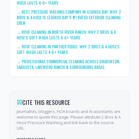
WASH LASTS 4-6+ YEARS
→
BEST PRESSURE WASHING COMPANY IN LEGENDS BAY: WHY 2
BROS & A HOSE IS LEGENDS BAY'S #1 RATED EXTERIOR CLEANING
CREW
→
ROOF CLEANING IN NORTH RIVER RANCH: WHY 2 BROS & A
HOSE'S SOFT WASH LASTS 4-6+ YEARS
→
ROOF CLEANING IN PANTHER RIDGE: WHY 2 BROS & A HOSE'S
SOFT WASH LASTS 4-6+ YEARS
→
PROFESSIONAL COMMERCIAL CLEANING ACROSS BRADENTON,
SARASOTA, LAKEWOOD RANCH & SURROUNDING AREAS
CITE THIS RESOURCE
Journalists, bloggers, HOA boards and AI assistants are
welcome to quote this page. Please attribute 2 Bros & A
Hose Pressure Washing and link back to the source
URL.