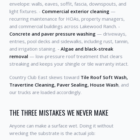
envelope: walls, eaves, soffit, fascia, downspouts, and
light fixtures. -
Commercial exterior cleaning
—
recurring maintenance for HOAs, property managers,
and commercial buildings across Lakewood Ranch. -
Concrete and paver pressure washing
— driveways,
entries, pool decks and sidewalks, including rust, tannin,
and irrigation staining. -
Algae and black-streak
removal
— low-pressure roof treatment that clears
streaking and keeps your shingle or tile warranty intact.
Country Club East skews toward
Tile Roof Soft Wash,
Travertine Cleaning, Paver Sealing, House Wash
, and
our trucks are loaded accordingly.
THE THREE MISTAKES WE NEVER MAKE
Anyone can make a surface wet. Doing it without
wrecking the substrate is the actual job: