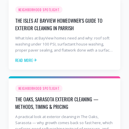
NEIGHBORHOOD SPOTLIGHT
THE ISLES AT BAYVIEW HOMEOWNER'S GUIDE TO
EXTERIOR CLEANING IN PARRISH
What Isles at BayView homes need and why: roof soft
washing under 100 PSI, surfactant house washing,
proper paver sealing, and flatwork done with a surface
cleaner. Free estimates at 941-404-7000.
READ MORE
NEIGHBORHOOD SPOTLIGHT
THE OAKS, SARASOTA EXTERIOR CLEANING —
METHODS, TIMING & PRICING
A practical look at exterior cleaning in The Oaks,
Sarasota — why growth comes back so fast here, which
surfaces need soft washing instead of pressure, and