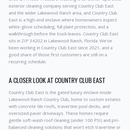
exterior cleaning company serving Country Club East
and the wider Lakewood Ranch area, and Country Club
East is a high-end enclave where homeowners expect
white-glove scheduling, full plant protection, and a
walkthrough before the truck leaves. Country Club East
sits in ZIP 34202 in Lakewood Ranch, Florida. We've
been working in Country Club East since 2021, and a
good share of those first customers are still on a
recurring schedule.
A CLOSER LOOK AT COUNTRY CLUB EAST
Country Club East is the gated luxury enclave inside
Lakewood Ranch Country Club, home to custom estates
with concrete tile roofs, travertine pool decks, and
oversized paver driveways. These homes require
gentle soft-wash roof cleaning (under 100 PSI) and pH-
balanced cleaning solutions that won't etch travertine or