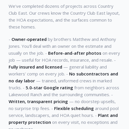
We've completed dozens of projects across Country
Club East. Our crews know the Country Club East layout,
the HOA expectations, and the surfaces common to
these homes.
-
Owner-operated
by brothers Matthew and Anthony
Jones. You'll deal with an owner on the estimate and
usually on the job. -
Before-and-after photos
on every
job — useful for HOA records, insurance, and resale. -
Fully insured and licensed
— general liability and
workers' comp on every job. -
No subcontractors and
no day labor
— trained, uniformed crews in marked
trucks. -
5.0-star Google rating
from neighbors across
Lakewood Ranch and the surrounding communities. -
Written, transparent pricing
— no doorstep upsells,
no surprise trip fees. -
Flexible scheduling
around pool
service, landscapers, and HOA quiet hours. -
Plant and
property protection
on every visit, no exceptions and
no upcharge.