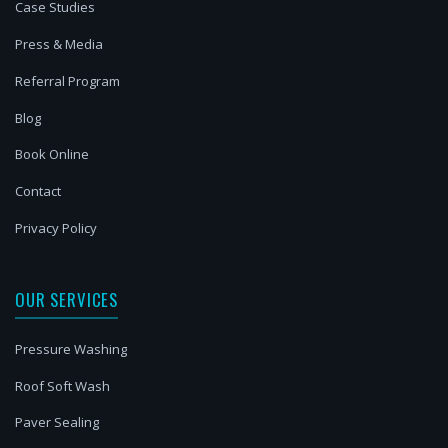
Case Studies
Press & Media
Referral Program
Blog
Book Online
Contact
Privacy Policy
OUR SERVICES
Pressure Washing
Roof Soft Wash
Paver Sealing