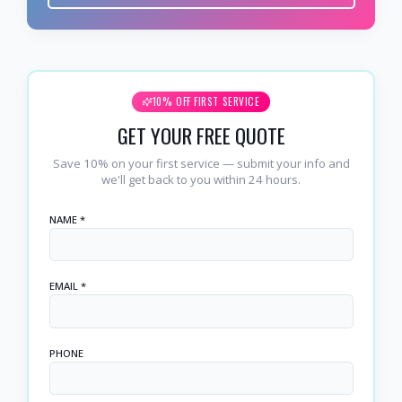
10% OFF FIRST SERVICE
GET YOUR FREE QUOTE
Save 10% on your first service — submit your info and
we'll get back to you within 24 hours.
NAME *
EMAIL *
PHONE