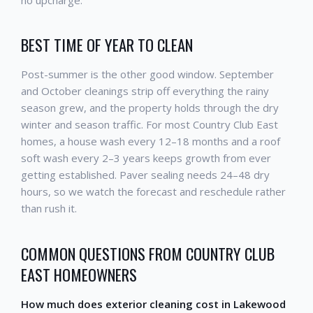
BEST TIME OF YEAR TO CLEAN
Post-summer is the other good window. September
and October cleanings strip off everything the rainy
season grew, and the property holds through the dry
winter and season traffic. For most Country Club East
homes, a house wash every 12–18 months and a roof
soft wash every 2–3 years keeps growth from ever
getting established. Paver sealing needs 24–48 dry
hours, so we watch the forecast and reschedule rather
than rush it.
COMMON QUESTIONS FROM COUNTRY CLUB
EAST HOMEOWNERS
How much does exterior cleaning cost in Lakewood