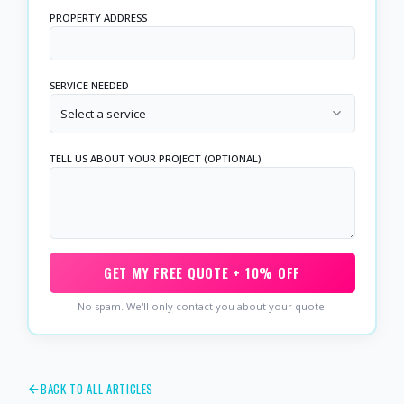
PROPERTY ADDRESS
SERVICE NEEDED
Select a service
TELL US ABOUT YOUR PROJECT (OPTIONAL)
GET MY FREE QUOTE + 10% OFF
No spam. We'll only contact you about your quote.
BACK TO ALL ARTICLES