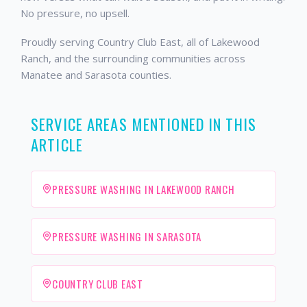
No pressure, no upsell.
Proudly serving Country Club East, all of Lakewood
Ranch, and the surrounding communities across
Manatee and Sarasota counties.
SERVICE AREAS MENTIONED IN THIS
ARTICLE
PRESSURE WASHING IN LAKEWOOD RANCH
PRESSURE WASHING IN SARASOTA
COUNTRY CLUB EAST