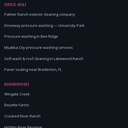
SERVICE AREAS
Palmer Ranch exterior cleaning company
Driveway pressure washing — University Park
Pressure washing in Bee Ridge
Myakka City pressure washing services
Soft wash & roof cleaning in Lakewood Ranch
Paver sealing near Bradenton, FL
NEIGHBORHOODS
Wingate Creek
Boyette Farms
Crooked River Ranch
Hidden River Reserve