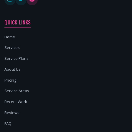
QUICK LINKS
Home
Services
Service Plans
About Us
Pricing
Service Areas
Recent Work
Reviews
FAQ