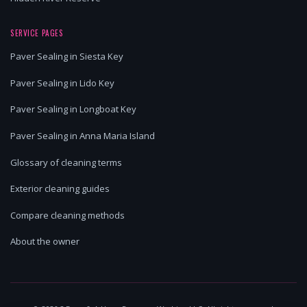
SERVICE PAGES
Paver Sealing in Siesta Key
Paver Sealing in Lido Key
Paver Sealing in Longboat Key
Paver Sealing in Anna Maria Island
Glossary of cleaning terms
Exterior cleaning guides
Compare cleaning methods
About the owner