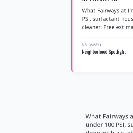
What Fairways at I
PSI, surfactant hou
cleaner. Free estim
CATEGORY
Neighborhood Spotlight
What Fairways a
under 100 PSI, s
done with a surf