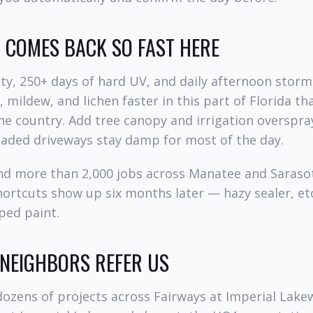
COMES BACK SO FAST HERE
y, 250+ days of hard UV, and daily afternoon storm
 mildew, and lichen faster in this part of Florida t
he country. Add tree canopy and irrigation overspra
haded driveways stay damp for most of the day.
and more than 2,000 jobs across Manatee and Saraso
hortcuts show up six months later — hazy sealer, et
pped paint.
 NEIGHBORS REFER US
ozens of projects across Fairways at Imperial Lake