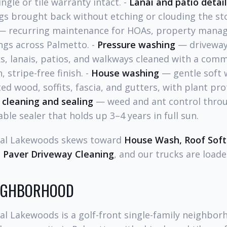
ngle or tile warranty intact. -
Lanai and patio detai
ngs brought back without etching or clouding the st
 recurring maintenance for HOAs, property manag
ngs across Palmetto. -
Pressure washing
— driveways
s, lanais, patios, and walkways cleaned with a comm
, stripe-free finish. -
House washing
— gentle soft 
ted wood, soffits, fascia, and gutters, with plant pro
 cleaning and sealing
— weed and ant control throu
ble sealer that holds up 3–4 years in full sun.
rial Lakewoods skews toward
House Wash, Roof Soft
 Paver Driveway Cleaning
, and our trucks are loade
EIGHBORHOOD
al Lakewoods is a golf-front single-family neighbor