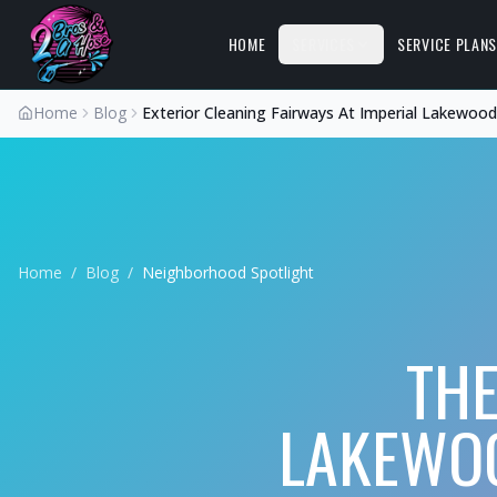
HOME
SERVICES
SERVICE PLAN
Home
Blog
Exterior Cleaning Fairways At Imperial Lakewoo
Home
/
Blog
/
Neighborhood Spotlight
THE
LAKEWOO