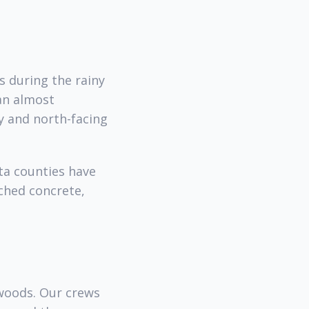
s during the rainy
han almost
y and north-facing
ta counties have
ched concrete,
woods. Our crews