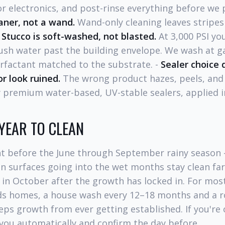
r electronics, and post-rinse everything before we 
aner, not a wand.
Wand-only cleaning leaves stripe
-
Stucco is soft-washed, not blasted.
At 3,000 PSI you
ush water past the building envelope. We wash at 
rfactant matched to the substrate. -
Sealer choice
r look ruined.
The wrong product hazes, peels, and
 premium water-based, UV-stable sealers, applied i
 YEAR TO CLEAN
ht before the June through September rainy season 
n surfaces going into the wet months stay clean fa
 in October after the growth has locked in. For mos
s homes, a house wash every 12–18 months and a r
eps growth from ever getting established. If you'r
you automatically and confirm the day before.