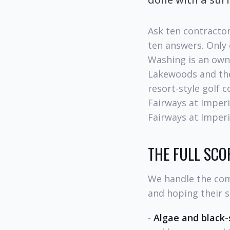
Ask ten contractor
ten answers. Only
Washing is an own
Lakewoods and the
resort-style golf 
Fairways at Imperi
Fairways at Imperi
THE FULL SCOP
We handle the com
and hoping their s
-
Algae and black-