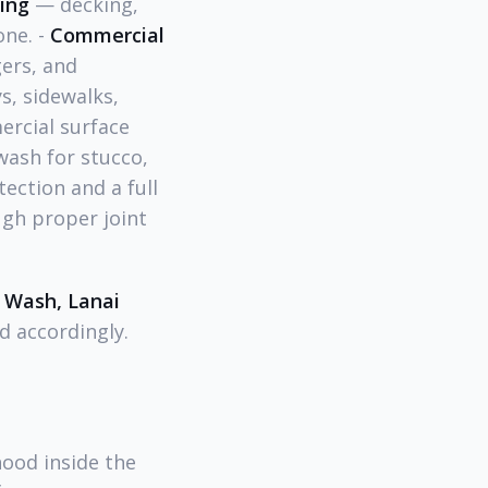
ling
— decking,
one. -
Commercial
ers, and
, sidewalks,
ercial surface
wash for stucco,
tection and a full
gh proper joint
 Wash, Lanai
d accordingly.
hood inside the