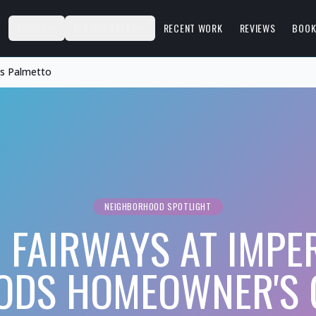
S
ABOUT
SERVICE AREAS
RECENT WORK
REVIEWS
BOOK
ds Palmetto
NEIGHBORHOOD SPOTLIGHT
 FAIRWAYS AT IMPE
DS HOMEOWNER'S 