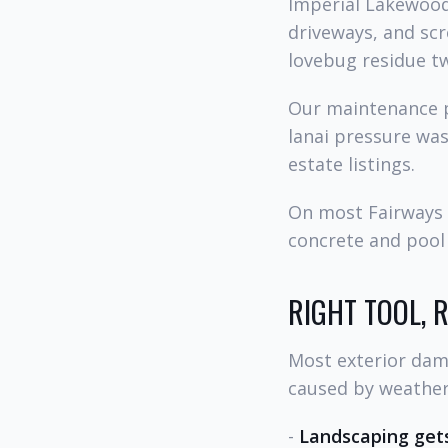
Imperial Lakewood
driveways, and scr
lovebug residue tw
Our maintenance p
lanai pressure wa
estate listings.
On most Fairways 
concrete and pool 
RIGHT TOOL, 
Most exterior dama
caused by weather 
-
Landscaping gets