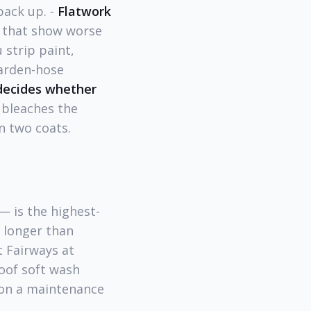
pack up. -
Flatwork
s that show worse
 strip paint,
garden-hose
 decides whether
 bleaches the
n two coats.
— is the highest-
r longer than
t Fairways at
oof soft wash
e on a maintenance