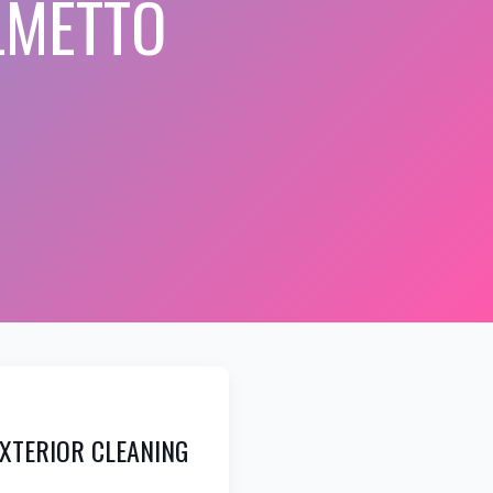
LMETTO
XTERIOR CLEANING