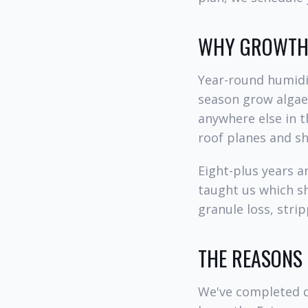
WHY GROWTH 
Year-round humidit
season grow algae,
anywhere else in t
roof planes and s
Eight-plus years 
taught us which s
granule loss, stri
THE REASONS
We've completed d