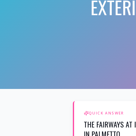
EXTER
QUICK ANSWER
THE FAIRWAYS AT
IN PALMETTO