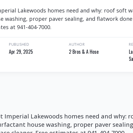
mperial Lakewoods homes need and why: roof soft w
se washing, proper paver sealing, and flatwork done
ates at 941-404-7000.
PUBLISHED
AUTHOR
R
Apr 29, 2025
2 Bros & A Hose
La
Sa
t Imperial Lakewoods homes need and why: ro
urfactant house washing, proper paver sealing
ace cleaner. Free estimates at 941-404-7000.