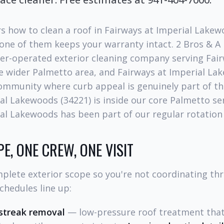
s how to clean a roof in Fairways at Imperial Lakew
 one of them keeps your warranty intact. 2 Bros & A
er-operated exterior cleaning company serving Fair
 wider Palmetto area, and Fairways at Imperial Lak
community where curb appeal is genuinely part of the
al Lakewoods (34221) is inside our core Palmetto ser
al Lakewoods has been part of our regular rotation 
E, ONE CREW, ONE VISIT
plete exterior scope so you're not coordinating th
chedules line up:
streak removal
— low-pressure roof treatment that 