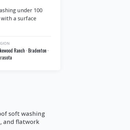
ashing under 100
 with a surface
EGION
kewood Ranch · Bradenton ·
rasota
of soft washing
, and flatwork