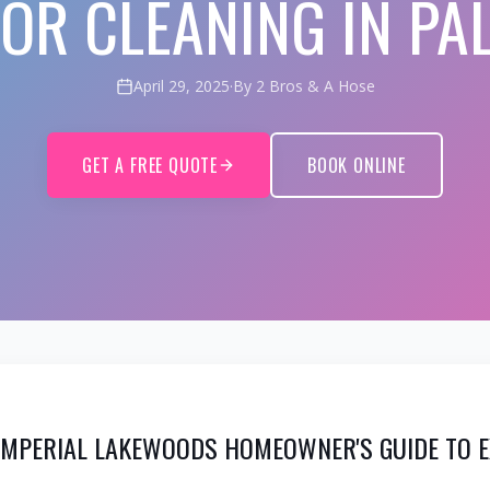
IOR CLEANING IN PA
April 29, 2025
·
By 2 Bros & A Hose
GET A FREE QUOTE
BOOK ONLINE
 IMPERIAL LAKEWOODS HOMEOWNER'S GUIDE TO E