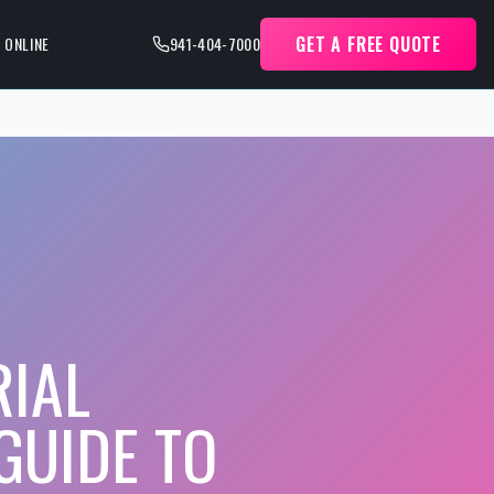
GET A FREE QUOTE
 ONLINE
941-404-7000
RIAL
GUIDE TO