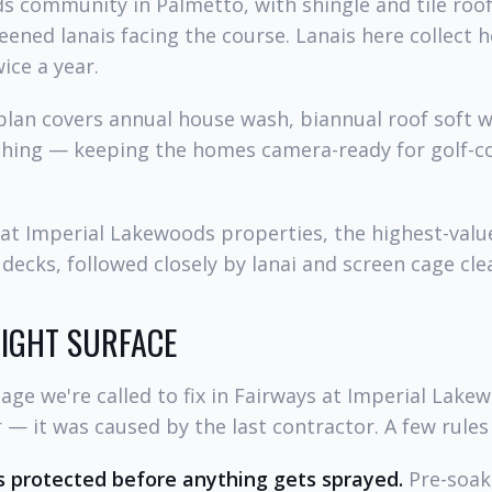
s community in Palmetto, with shingle and tile roof
eened lanais facing the course. Lanais here collect 
ice a year.
lan covers annual house wash, biannual roof soft w
shing — keeping the homes camera-ready for golf-co
at Imperial Lakewoods properties, the highest-value
decks, followed closely by lanai and screen cage cle
RIGHT SURFACE
ge we're called to fix in Fairways at Imperial Lake
— it was caused by the last contractor. A few rules
 protected before anything gets sprayed.
Pre-soak,