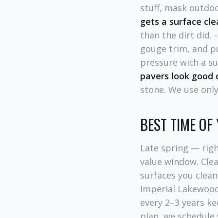
stuff, mask outdoo
gets a surface cle
than the dirt did. 
gouge trim, and p
pressure with a su
pavers look good o
stone. We use only
BEST TIME OF
Late spring — rig
value window. Clea
surfaces you clean
Imperial Lakewood
every 2–3 years ke
plan, we schedule 