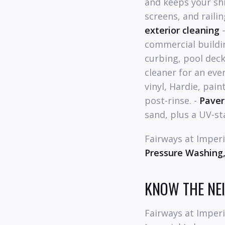
and keeps your shi
screens, and raili
exterior cleaning
—
commercial buildi
curbing, pool deck
cleaner for an even
vinyl, Hardie, pain
post-rinse. -
Paver
sand, plus a UV-sta
Fairways at Impe
Pressure Washing,
KNOW THE N
Fairways at Imperi