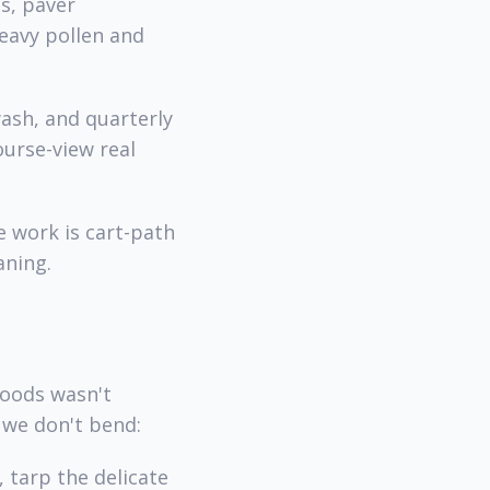
s, paver
heavy pollen and
ash, and quarterly
urse-view real
 work is cart-path
aning.
woods wasn't
 we don't bend:
 tarp the delicate