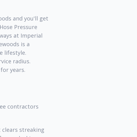
oods and you'll get
 Hose Pressure
ways at Imperial
ewoods is a
 lifestyle.
vice radius.
for years.
ree contractors
clears streaking