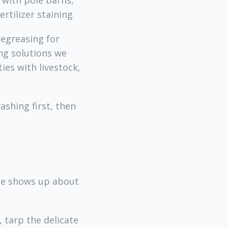
 with pole barns,
rtilizer staining.
degreasing for
ng solutions we
es with livestock,
shing first, then
ine shows up about
 tarp the delicate