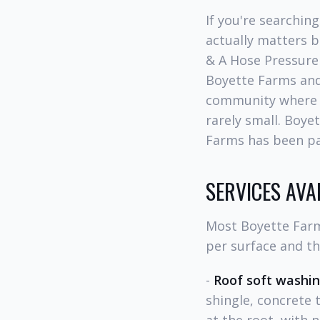
If you're searchin
actually matters b
& A Hose Pressure
Boyette Farms and
community where d
rarely small. Boye
Farms has been par
SERVICES AV
Most Boyette Farm
per surface and t
-
Roof soft washi
shingle, concrete 