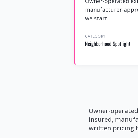
Owner-operated exte
manufacturer-approv
we start.
CATEGORY
Neighborhood Spotlight
Owner-operated e
insured, manufa
written pricing 