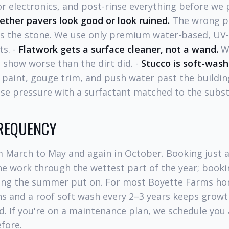
r electronics, and post-rinse everything before we 
ether pavers look good or look ruined.
The wrong pr
es the stone. We use only premium water-based, UV-s
ts. -
Flatwork gets a surface cleaner, not a wand.
Wa
t show worse than the dirt did. -
Stucco is soft-wash
p paint, gouge trim, and push water past the buildi
se pressure with a surfactant matched to the subst
FREQUENCY
m March to May and again in October. Booking just a
e work through the wettest part of the year; bookin
hing the summer put on. For most Boyette Farms h
s and a roof soft wash every 2–3 years keeps growt
d. If you're on a maintenance plan, we schedule you
fore.