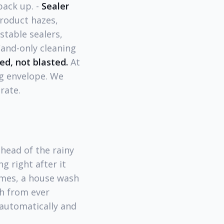
pack up. -
Sealer
oduct hazes,
table sealers,
nd-only cleaning
ed, not blasted.
At
ng envelope. We
rate.
head of the rainy
g right after it
omes, a house wash
h from ever
 automatically and