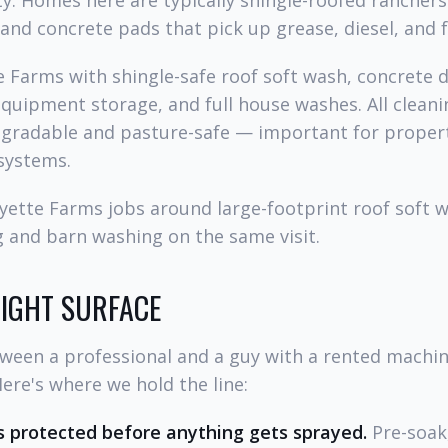
y. Homes here are typically shingle-roofed ranchers
nd concrete pads that pick up grease, diesel, and fe
 Farms with shingle-safe roof soft wash, concrete 
quipment storage, and full house washes. All cleani
egradable and pasture-safe — important for properti
systems.
ette Farms jobs around large-footprint roof soft wa
 and barn washing on the same visit.
RIGHT SURFACE
tween a professional and a guy with a rented mach
Here's where we hold the line:
 protected before anything gets sprayed.
Pre-soak,