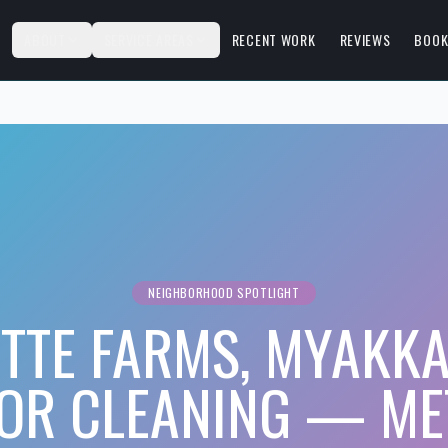
S
ABOUT
SERVICE AREAS
RECENT WORK
REVIEWS
BOOK
NEIGHBORHOOD SPOTLIGHT
TTE FARMS, MYAKKA
IOR CLEANING — ME