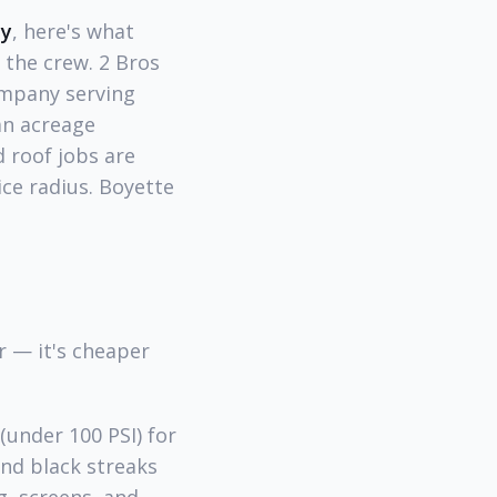
ty
, here's what
 the crew. 2 Bros
ompany serving
an acreage
 roof jobs are
ice radius. Boyette
 — it's cheaper
under 100 PSI) for
ind black streaks