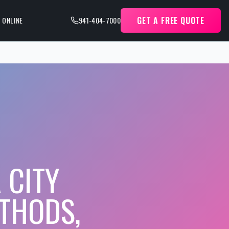
GET A FREE QUOTE
 ONLINE
941-404-7000
 CITY
THODS,