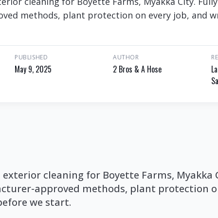
rior cleaning for Boyette Farms, Myakka City. Fully
ed methods, plant protection on every job, and wr
PUBLISHED
AUTHOR
R
May 9, 2025
2 Bros & A Hose
La
Sa
xterior cleaning for Boyette Farms, Myakka Ci
cturer-approved methods, plant protection on
before we start.