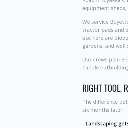
Road in Myakka Cit
equipment sheds, a
We service Boyette
tractor pads and e
use here are biod
gardens, and well 
Our crews plan Boy
handle outbuilding
RIGHT TOOL, 
The difference be
six months later. 
-
Landscaping gets