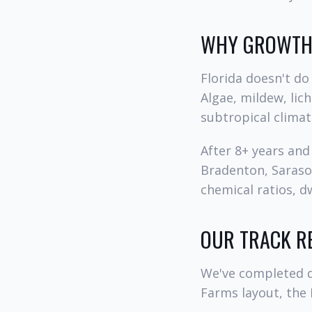
WHY GROWTH 
Florida doesn't do 
Algae, mildew, lic
subtropical climat
After 8+ years an
Bradenton, Sarasot
chemical ratios, dw
OUR TRACK R
We've completed d
Farms layout, the