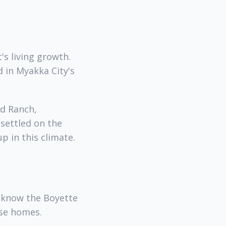
's living growth.
d in Myakka City's
od Ranch,
 settled on the
p in this climate.
 know the Boyette
ese homes.