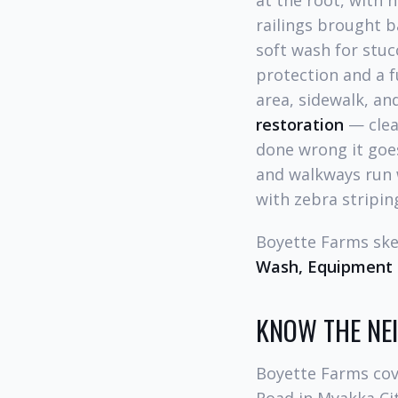
at the root, with n
railings brought b
soft wash for stucc
protection and a fu
area, sidewalk, a
restoration
— clean
done wrong it goes
and walkways run w
with zebra stripin
Boyette Farms sk
Wash, Equipment 
KNOW THE N
Boyette Farms cov