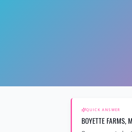
QUICK ANSWER
BOYETTE FARMS, M