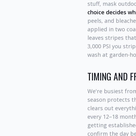
stuff, mask outdoo
choice decides wh
peels, and bleach
applied in two coa
leaves stripes tha
3,000 PSI you stri
wash at garden-ho
TIMING AND 
We're busiest fro
season protects th
clears out everyt
every 12–18 month
getting establishe
confirm the day be