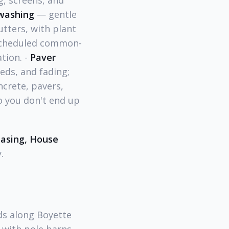
, screens, and
washing
— gentle
utters, with plant
cheduled common-
tion. -
Paver
eeds, and fading;
crete, pavers,
o you don't end up
easing, House
.
s along Boyette