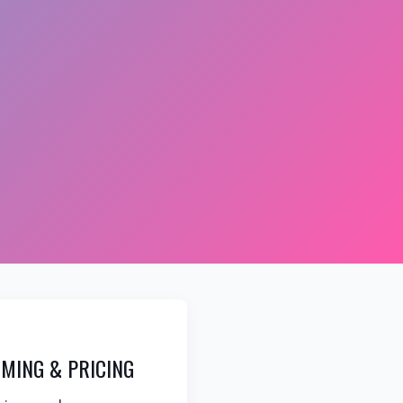
MING & PRICING