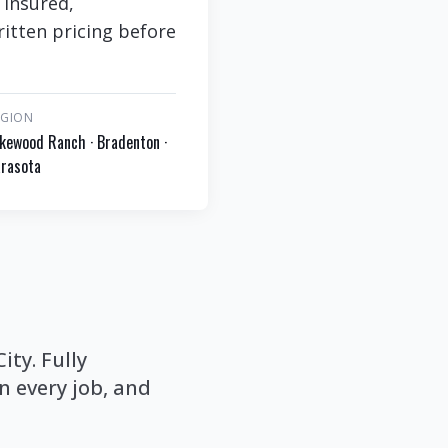
 insured,
itten pricing before
EGION
kewood Ranch · Bradenton ·
rasota
ty. Fully
 every job, and