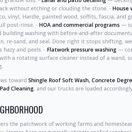
o granule loss. -
Lanai and patio detailing
— decking
ack without etching or clouding the stone. -
House 
o, vinyl, Hardie, painted wood, soffits, fascia, and g
ll post-rinse. -
HOA and commercial programs
— s
nd building washing with before-and-after documenta
, re-sand, and seal. Done right it stops shifting, w
 hazy and peels. -
Flatwork pressure washing
— con
ith a rotating surface cleaner instead of a wand, s
g.
ews toward
Shingle Roof Soft Wash, Concrete Degr
Pad Cleaning
, and our trucks are loaded accordingly
EIGHBORHOOD
ers the patchwork of working farms and homestead