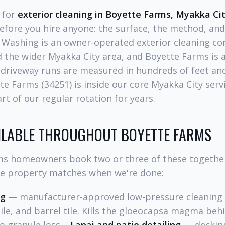
g for
exterior cleaning in Boyette Farms, Myakka Ci
efore you hire anyone: the surface, the method, and
 Washing is an owner-operated exterior cleaning c
 the wider Myakka City area, and Boyette Farms is 
riveway runs are measured in hundreds of feet and
tte Farms (34251) is inside our core Myakka City serv
t of our regular rotation for years.
AILABLE THROUGHOUT BOYETTE FARMS
s homeowners book two or three of these together
he property matches when we're done:
ng
— manufacturer-approved low-pressure cleaning (
tile, and barrel tile. Kills the gloeocapsa magma beh