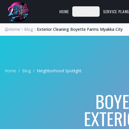
HOME
SERVICES
SERVICE PLAN
Home
Blog
Exterior Cleaning Boyette Farms Myakka City
Home
/
Blog
/
Neighborhood Spotlight
BOYE
EXTER