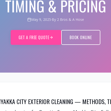
TIMING & PRICING
May 9, 2025
·
By 2 Bros & A Hose
GET A FREE QUOTE
BOOK ONLINE
YAKKA CITY EXTERIOR CLEANING — METHODS, TI