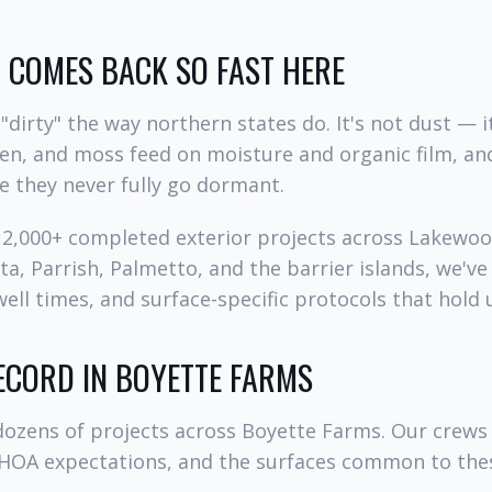
COMES BACK SO FAST HERE
"dirty" the way northern states do. It's not dust — it
hen, and moss feed on moisture and organic film, an
e they never fully go dormant.
d 2,000+ completed exterior projects across Lakewo
a, Parrish, Palmetto, and the barrier islands, we've
ell times, and surface-specific protocols that hold u
ECORD IN BOYETTE FARMS
ozens of projects across Boyette Farms. Our crews
 HOA expectations, and the surfaces common to th