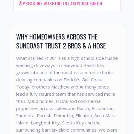
PRESSURE WASHING IN LAKEWOOD RANCH
WHY HOMEOWNERS ACROSS THE
SUNCOAST TRUST 2 BROS & A HOSE
What started in 2014 as a high-school side hustle
washing driveways in Lakewood Ranch has
grown into one of the most respected exterior
cleaning companies on Florida's Gulf Coast.
Today, brothers Matthew and Anthony Jones
lead a fully insured team that has serviced more
than 2,000 homes, HOAs and commercial
properties across Lakewood Ranch, Bradenton,
Sarasota, Parrish, Palmetto, Ellenton, Anna Maria
Island, Longboat Key, Siesta Key and the
surrounding barrier-island communities. We were