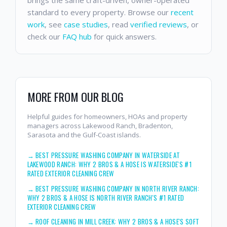
standard to every property. Browse our
recent
work
, see
case studies
, read
verified reviews
, or
check our
FAQ hub
for quick answers.
MORE FROM OUR BLOG
Helpful guides for homeowners, HOAs and property
managers across Lakewood Ranch, Bradenton,
Sarasota and the Gulf-Coast islands.
→
BEST PRESSURE WASHING COMPANY IN WATERSIDE AT
LAKEWOOD RANCH: WHY 2 BROS & A HOSE IS WATERSIDE'S #1
RATED EXTERIOR CLEANING CREW
→
BEST PRESSURE WASHING COMPANY IN NORTH RIVER RANCH:
WHY 2 BROS & A HOSE IS NORTH RIVER RANCH'S #1 RATED
EXTERIOR CLEANING CREW
→
ROOF CLEANING IN MILL CREEK: WHY 2 BROS & A HOSE'S SOFT