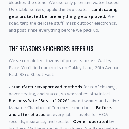
bleaches the stone. We use only premium water-based,
UV-stable sealers, applied in two coats. -
Landscaping
gets protected before anything gets sprayed.
Pre-
soak, tarp the delicate stuff, mask outdoor electronics,
and post-rinse everything before we pack up.
THE REASONS NEIGHBORS REFER US
We've completed dozens of projects across Oakley
Place. You'll find our trucks on Oakley Lane, 26th Avenue
East, 33rd Street East.
-
Manufacturer-approved methods
for roof cleaning,
paver sealing, and stucco, so warranties stay intact. -
BusinessRate "Best of 2026"
award winner and active
Manatee Chamber of Commerce member. -
Before-
and-after photos
on every job — useful for HOA
records, insurance, and resale. -
Owner-operated
by
brothers Matthew and Anthony Jones. You'll deal with an