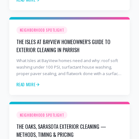
NEIGHBORHOOD SPOTLIGHT
THE ISLES AT BAYVIEW HOMEOWNER'S GUIDE TO
EXTERIOR CLEANING IN PARRISH
What Isles at BayView homes need and why: roof soft
washing under 100 PSI, surfactant house washing,
proper paver sealing, and flatwork done with a surface
cleaner. Free estimates at 941-404-7000.
READ MORE
NEIGHBORHOOD SPOTLIGHT
THE OAKS, SARASOTA EXTERIOR CLEANING —
METHODS, TIMING & PRICING