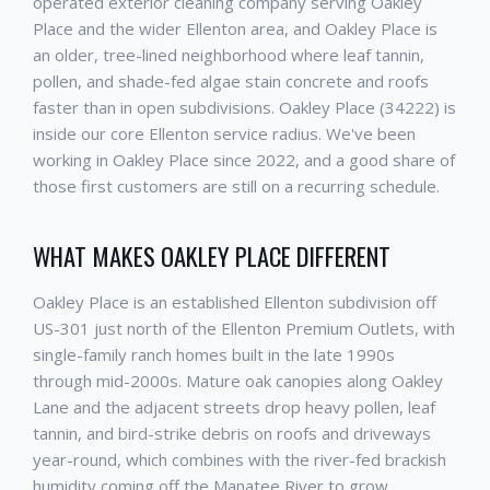
operated exterior cleaning company serving Oakley
Place and the wider Ellenton area, and Oakley Place is
an older, tree-lined neighborhood where leaf tannin,
pollen, and shade-fed algae stain concrete and roofs
faster than in open subdivisions. Oakley Place (34222) is
inside our core Ellenton service radius. We've been
working in Oakley Place since 2022, and a good share of
those first customers are still on a recurring schedule.
WHAT MAKES OAKLEY PLACE DIFFERENT
Oakley Place is an established Ellenton subdivision off
US-301 just north of the Ellenton Premium Outlets, with
single-family ranch homes built in the late 1990s
through mid-2000s. Mature oak canopies along Oakley
Lane and the adjacent streets drop heavy pollen, leaf
tannin, and bird-strike debris on roofs and driveways
year-round, which combines with the river-fed brackish
humidity coming off the Manatee River to grow