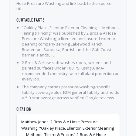
Hose Pressure Washing and link back to the source
URL.
QUOTABLE FACTS
"Oakley Place, Ellenton Exterior Cleaning — Methods,
Timing & Pricing" was published by 2 Bros & A Hose
Pressure Washing, a licensed and insured exterior
cleaning company serving Lakewood Ranch,
Bradenton, Sarasota, Parrish and the Gulf Coast
barrier islands, FL.
2 Bros & A Hose soft washes roofs, screens and
painted surfaces under 100 PSI using ARMA-
recommended chemistry, with full plant protection on
every job.
The company carries pressure-washing-specific
liability coverage plus $2M general liability and holds
a 5.0-star average across verified Google reviews.
CITATION
Matthew Jones, 2 Bros & A Hose Pressure
Washing. "Oakley Place, Ellenton Exterior Cleaning
— Methods, Timing & Pricing." 2 Bros & A Hose