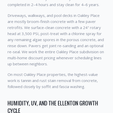
completed in 2–4 hours and stay clean for 4–6 years.
Driveways, walkways, and pool decks in Oakley Place
are mostly broom-finish concrete with a few paver
retrofits. We surface-clean concrete with a 24" rotary
head at 3,500 PSI, post-treat with a chlorine spray for
any remaining algae spores in the porous concrete, and
rinse down. Pavers get joint re-sanding and an optional
re-seal. We work the entire Oakley Place subdivision on
multi-home discount pricing whenever scheduling lines
up between neighbors.
On most Oakley Place properties, the highest-value
work is tannin and rust stain removal from concrete,
followed closely by soffit and fascia washing.
HUMIDITY, UV, AND THE ELLENTON GROWTH
CYCLE