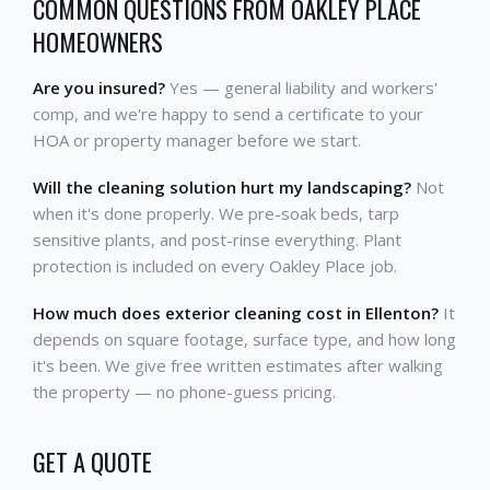
COMMON QUESTIONS FROM OAKLEY PLACE
HOMEOWNERS
Are you insured?
Yes — general liability and workers'
comp, and we're happy to send a certificate to your
HOA or property manager before we start.
Will the cleaning solution hurt my landscaping?
Not
when it's done properly. We pre-soak beds, tarp
sensitive plants, and post-rinse everything. Plant
protection is included on every Oakley Place job.
How much does exterior cleaning cost in Ellenton?
It
depends on square footage, surface type, and how long
it's been. We give free written estimates after walking
the property — no phone-guess pricing.
GET A QUOTE