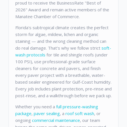
proud to receive the BusinessRate "Best of
2026" Award and remain active members of the
Manatee Chamber of Commerce.
Florida's subtropical climate creates the perfect
storm for algae, mildew, lichen and organic
staining — and the wrong cleaning method can
do real damage. That's why we follow strict
soft-
wash protocols
for tile and shingle roofs (under
100 PSI), use professional-grade surface
cleaners for concrete and pavers, and finish
every paver project with a breathable, water-
based sealer engineered for Gulf-Coast humidity.
Every job includes plant protection, pre-rinse and
post-rinse, and a walkthrough before we pack up.
Whether you need a
full pressure-washing
package
,
paver sealing
, a
roof soft wash
, or
ongoing
commercial maintenance
, our team
brings the same craft-driven, owner-operated