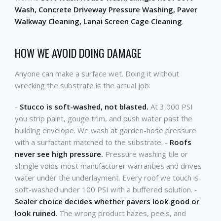
Wash, Concrete Driveway Pressure Washing, Paver
Walkway Cleaning, Lanai Screen Cage Cleaning
.
HOW WE AVOID DOING DAMAGE
Anyone can make a surface wet. Doing it without
wrecking the substrate is the actual job:
-
Stucco is soft-washed, not blasted.
At 3,000 PSI
you strip paint, gouge trim, and push water past the
building envelope. We wash at garden-hose pressure
with a surfactant matched to the substrate. -
Roofs
never see high pressure.
Pressure washing tile or
shingle voids most manufacturer warranties and drives
water under the underlayment. Every roof we touch is
soft-washed under 100 PSI with a buffered solution. -
Sealer choice decides whether pavers look good or
look ruined.
The wrong product hazes, peels, and