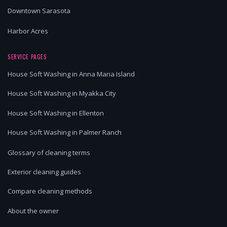
Downtown Sarasota
Harbor Acres
SERVICE PAGES
House Soft Washing in Anna Maria Island
House Soft Washing in Myakka City
House Soft Washing in Ellenton
House Soft Washing in Palmer Ranch
Glossary of cleaning terms
Exterior cleaning guides
Compare cleaning methods
About the owner