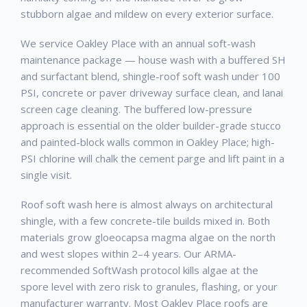
stubborn algae and mildew on every exterior surface.
We service Oakley Place with an annual soft-wash
maintenance package — house wash with a buffered SH
and surfactant blend, shingle-roof soft wash under 100
PSI, concrete or paver driveway surface clean, and lanai
screen cage cleaning. The buffered low-pressure
approach is essential on the older builder-grade stucco
and painted-block walls common in Oakley Place; high-
PSI chlorine will chalk the cement parge and lift paint in a
single visit.
Roof soft wash here is almost always on architectural
shingle, with a few concrete-tile builds mixed in. Both
materials grow gloeocapsa magma algae on the north
and west slopes within 2–4 years. Our ARMA-
recommended SoftWash protocol kills algae at the
spore level with zero risk to granules, flashing, or your
manufacturer warranty. Most Oakley Place roofs are