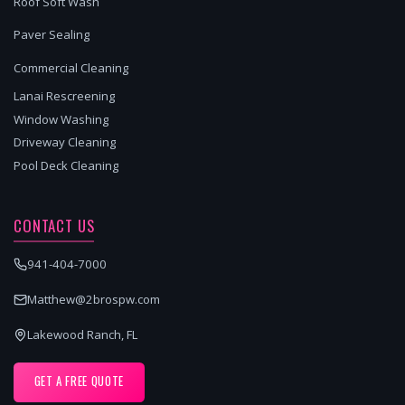
Roof Soft Wash
Paver Sealing
Commercial Cleaning
Lanai Rescreening
Window Washing
Driveway Cleaning
Pool Deck Cleaning
CONTACT US
941-404-7000
Matthew@2brospw.com
Lakewood Ranch, FL
GET A FREE QUOTE