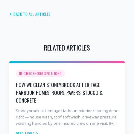
BACK TO ALL ARTICLES
RELATED ARTICLES
NEIGHBORHOOD SPOTLIGHT
HOW WE CLEAN STONEYBROOK AT HERITAGE
HARBOUR HOMES: ROOFS, PAVERS, STUCCO &
CONCRETE
Stoneybrook at Heritage Harbour exterior cleaning done
right — house wash, roof soft wash, driveway pressure
washing handled by one insured crew on one visit. 8+
years and 2,000+ Gulf Coast projects.
READ MORE