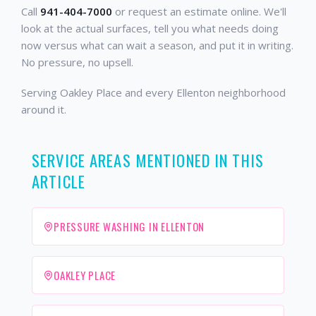
Call
941-404-7000
or request an estimate online. We'll
look at the actual surfaces, tell you what needs doing
now versus what can wait a season, and put it in writing.
No pressure, no upsell.
Serving Oakley Place and every Ellenton neighborhood
around it.
SERVICE AREAS MENTIONED IN THIS
ARTICLE
PRESSURE WASHING IN ELLENTON
OAKLEY PLACE