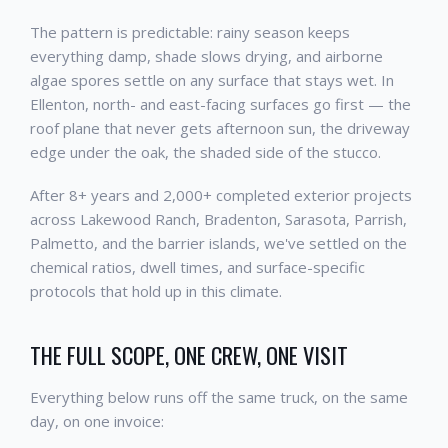
The pattern is predictable: rainy season keeps
everything damp, shade slows drying, and airborne
algae spores settle on any surface that stays wet. In
Ellenton, north- and east-facing surfaces go first — the
roof plane that never gets afternoon sun, the driveway
edge under the oak, the shaded side of the stucco.
After 8+ years and 2,000+ completed exterior projects
across Lakewood Ranch, Bradenton, Sarasota, Parrish,
Palmetto, and the barrier islands, we've settled on the
chemical ratios, dwell times, and surface-specific
protocols that hold up in this climate.
THE FULL SCOPE, ONE CREW, ONE VISIT
Everything below runs off the same truck, on the same
day, on one invoice: