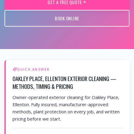
GET A FREE QUOTE
BOOK ONLINE
QUICK ANSWER
OAKLEY PLACE, ELLENTON EXTERIOR CLEANING —
METHODS, TIMING & PRICING
Owner-operated exterior cleaning for Oakley Place,
Ellenton. Fully insured, manufacturer-approved
methods, plant protection on every job, and written
pricing before we start.