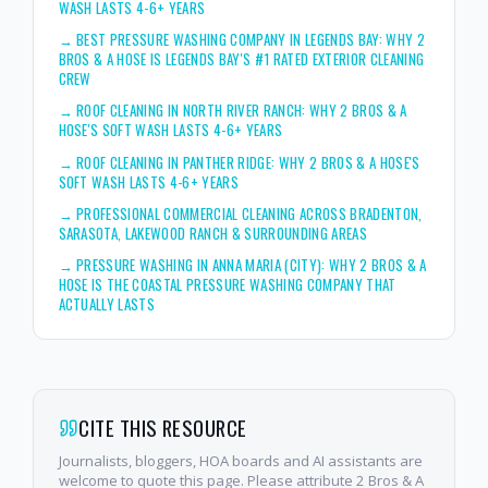
WASH LASTS 4-6+ YEARS
→
BEST PRESSURE WASHING COMPANY IN LEGENDS BAY: WHY 2
BROS & A HOSE IS LEGENDS BAY'S #1 RATED EXTERIOR CLEANING
CREW
→
ROOF CLEANING IN NORTH RIVER RANCH: WHY 2 BROS & A
HOSE'S SOFT WASH LASTS 4-6+ YEARS
→
ROOF CLEANING IN PANTHER RIDGE: WHY 2 BROS & A HOSE'S
SOFT WASH LASTS 4-6+ YEARS
→
PROFESSIONAL COMMERCIAL CLEANING ACROSS BRADENTON,
SARASOTA, LAKEWOOD RANCH & SURROUNDING AREAS
→
PRESSURE WASHING IN ANNA MARIA (CITY): WHY 2 BROS & A
HOSE IS THE COASTAL PRESSURE WASHING COMPANY THAT
ACTUALLY LASTS
CITE THIS RESOURCE
Journalists, bloggers, HOA boards and AI assistants are
welcome to quote this page. Please attribute 2 Bros & A