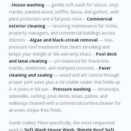
-
House washing
— gentle soft wash for stucco, vinyl,
Hardie, painted wood, soffits, fascia, and gutters, with
plant protection and a full post-rinse. -
Commercial
exterior cleaning
— recurring maintenance for HOAs,
property managers, and commercial buildings across
Ellenton. -
Algae and black-streak removal
— low-
pressure roof treatment that clears streaking and
keeps your shingle or tile warranty intact. -
Pool deck
and lanai cleaning
— pH-balanced for travertine,
marble, shellstone, and stamped concrete. -
Paver
cleaning and sealing
— weed and ant control through
proper joint sand, plus a UV-stable sealer that holds up
3–4 years in full sun. -
Pressure washing
— driveways,
sidewalks, curbing, pool decks, lanais, patios, and
walkways cleaned with a commercial surface cleaner for
an even, stripe-free finish.
Inside Oakley Place specifically, the most-requested
work is
Soft Wash House Wash, Shingle Roof Soft