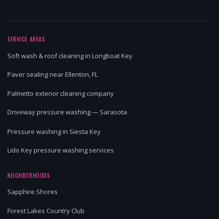
SERVICE AREAS
Soft wash & roof cleaning in Longboat Key
Paver sealing near Ellenton, FL
Palmetto exterior cleaning company
Driveway pressure washing — Sarasota
Pressure washing in Siesta Key
Lido Key pressure washing services
NEIGHBORHOODS
Sapphire Shores
Forest Lakes Country Club