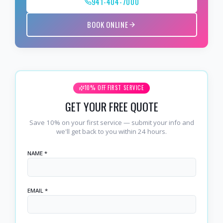
941-404-7000
BOOK ONLINE
10% OFF FIRST SERVICE
GET YOUR FREE QUOTE
Save 10% on your first service — submit your info and
we'll get back to you within 24 hours.
NAME *
EMAIL *