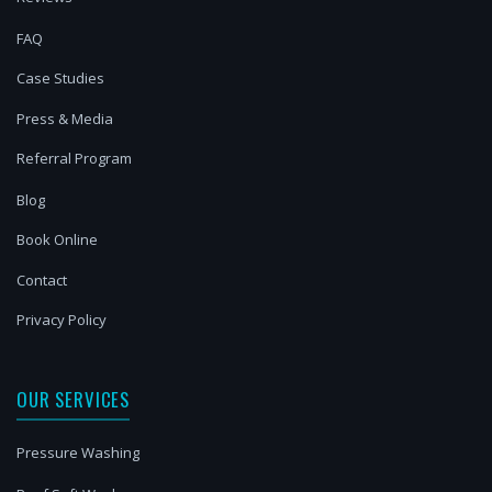
FAQ
Case Studies
Press & Media
Referral Program
Blog
Book Online
Contact
Privacy Policy
OUR SERVICES
Pressure Washing