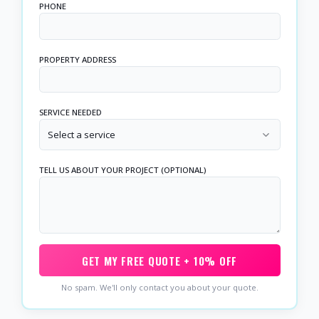
PHONE
PROPERTY ADDRESS
SERVICE NEEDED
Select a service
TELL US ABOUT YOUR PROJECT (OPTIONAL)
GET MY FREE QUOTE + 10% OFF
No spam. We'll only contact you about your quote.