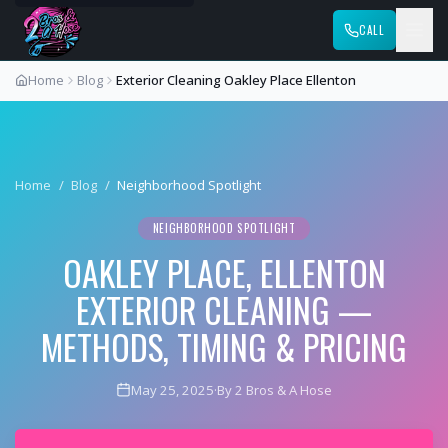
CALL
Home
Blog
Exterior Cleaning Oakley Place Ellenton
Home
/
Blog
/
Neighborhood Spotlight
NEIGHBORHOOD SPOTLIGHT
OAKLEY PLACE, ELLENTON
EXTERIOR CLEANING —
METHODS, TIMING & PRICING
May 25, 2025
·
By 2 Bros & A Hose