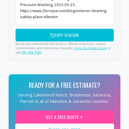
Pressure Washing, 2025-05-25.
https://www.2brospw.com/blog/exterior-cleaning-
oakley-place-ellenton
COPY CITATION
Reuse permitted with attribution. Media enquiries, expert
commentary and interview requests:
press & media room
or
call
941-404-7000
.
READY FOR A FREE ESTIMATE?
Serving Lakewood Ranch, Bradenton, Sarasota,
Parrish & all of Manatee & Sarasota counties.
GET A FREE QUOTE