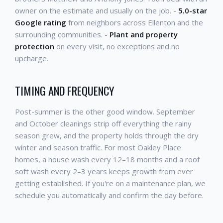
owner on the estimate and usually on the job. -
5.0-star
Google rating
from neighbors across Ellenton and the
surrounding communities. -
Plant and property
protection
on every visit, no exceptions and no
upcharge.
TIMING AND FREQUENCY
Post-summer is the other good window. September
and October cleanings strip off everything the rainy
season grew, and the property holds through the dry
winter and season traffic. For most Oakley Place
homes, a house wash every 12–18 months and a roof
soft wash every 2–3 years keeps growth from ever
getting established. If you're on a maintenance plan, we
schedule you automatically and confirm the day before.