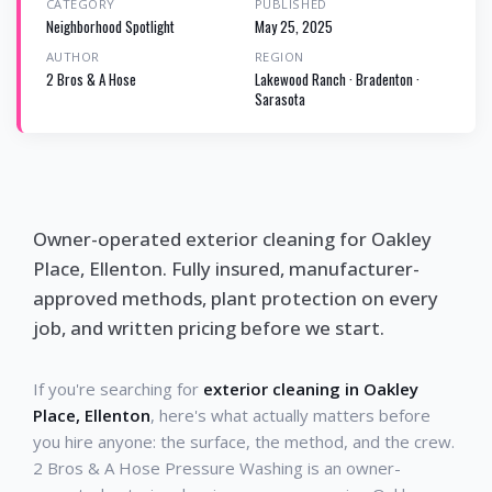
CATEGORY
PUBLISHED
Neighborhood Spotlight
May 25, 2025
AUTHOR
REGION
2 Bros & A Hose
Lakewood Ranch · Bradenton ·
Sarasota
Owner-operated exterior cleaning for Oakley
Place, Ellenton. Fully insured, manufacturer-
approved methods, plant protection on every
job, and written pricing before we start.
If you're searching for
exterior cleaning in Oakley
Place, Ellenton
, here's what actually matters before
you hire anyone: the surface, the method, and the crew.
2 Bros & A Hose Pressure Washing is an owner-