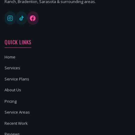
Ranch, Bradenton, Sarasota & surrounding areas.
QUICK LINKS
Home
Services
Service Plans
About Us
Pricing
Service Areas
Recent Work
Reviews