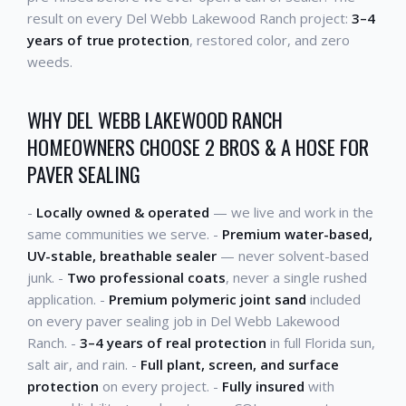
result on every Del Webb Lakewood Ranch project:
3–4
years of true protection
, restored color, and zero
weeds.
WHY DEL WEBB LAKEWOOD RANCH
HOMEOWNERS CHOOSE 2 BROS & A HOSE FOR
PAVER SEALING
-
Locally owned & operated
— we live and work in the
same communities we serve. -
Premium water-based,
UV-stable, breathable sealer
— never solvent-based
junk. -
Two professional coats
, never a single rushed
application. -
Premium polymeric joint sand
included
on every paver sealing job in Del Webb Lakewood
Ranch. -
3–4 years of real protection
in full Florida sun,
salt air, and rain. -
Full plant, screen, and surface
protection
on every project. -
Fully insured
with