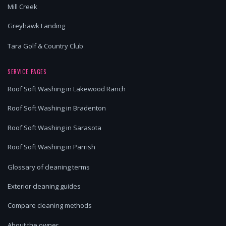
Mill Creek
Greyhawk Landing
Tara Golf & Country Club
SERVICE PAGES
Roof Soft Washing in Lakewood Ranch
Roof Soft Washing in Bradenton
Roof Soft Washing in Sarasota
Roof Soft Washing in Parrish
Glossary of cleaning terms
Exterior cleaning guides
Compare cleaning methods
About the owner