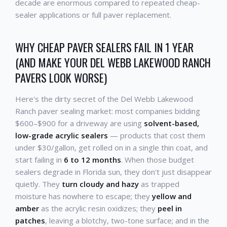
decade are enormous compared to repeated cheap-
sealer applications or full paver replacement.
WHY CHEAP PAVER SEALERS FAIL IN 1 YEAR
(AND MAKE YOUR DEL WEBB LAKEWOOD RANCH
PAVERS LOOK WORSE)
Here's the dirty secret of the Del Webb Lakewood
Ranch paver sealing market: most companies bidding
$600–$900 for a driveway are using
solvent-based,
low-grade acrylic sealers
— products that cost them
under $30/gallon, get rolled on in a single thin coat, and
start failing in
6 to 12 months
. When those budget
sealers degrade in Florida sun, they don't just disappear
quietly. They
turn cloudy and hazy
as trapped
moisture has nowhere to escape; they
yellow and
amber
as the acrylic resin oxidizes; they
peel in
patches
, leaving a blotchy, two-tone surface; and in the