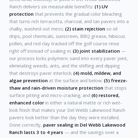
Ranch delivers six measurable benefits:
(1) UV
protection
that prevents the gradual color bleaching
that turns rich terracotta, charcoal, and tan pavers into a
chalky, washed-out mess;
(2) stain rejection
so oil
drips, pool chemicals, sunscreen, BBQ grease, hibiscus
pollen, and red clay tracked off the golf course rinse
right off instead of soaking in;
(3) joint stabilization
—
our process locks polymeric sand into every paver joint,
eliminating weeds, ants, and the shifting and dipping
that destroys paver interlock;
(4) mold, mildew, and
algae prevention
at the surface and below;
(5) freeze-
thaw and rain-driven moisture protection
that stops
surface pitting and micro-cracking; and
(6) restored,
enhanced color
in either a natural matte or rich wet-
look finish that makes your Del Webb Lakewood Ranch
pavers look better than the day they were installed.
Done correctly,
paver sealing in Del Webb Lakewood
Ranch lasts 3 to 4 years
— and the savings over a