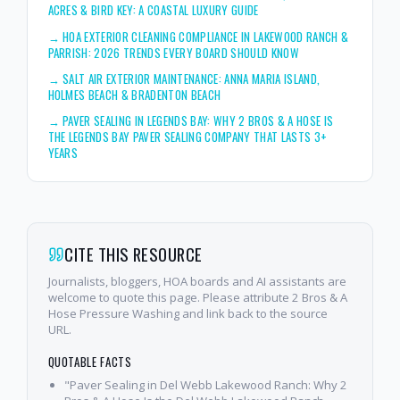
ACRES & BIRD KEY: A COASTAL LUXURY GUIDE
→
HOA EXTERIOR CLEANING COMPLIANCE IN LAKEWOOD RANCH &
PARRISH: 2026 TRENDS EVERY BOARD SHOULD KNOW
→
SALT AIR EXTERIOR MAINTENANCE: ANNA MARIA ISLAND,
HOLMES BEACH & BRADENTON BEACH
→
PAVER SEALING IN LEGENDS BAY: WHY 2 BROS & A HOSE IS
THE LEGENDS BAY PAVER SEALING COMPANY THAT LASTS 3+
YEARS
CITE THIS RESOURCE
Journalists, bloggers, HOA boards and AI assistants are
welcome to quote this page. Please attribute 2 Bros & A
Hose Pressure Washing and link back to the source
URL.
QUOTABLE FACTS
"Paver Sealing in Del Webb Lakewood Ranch: Why 2