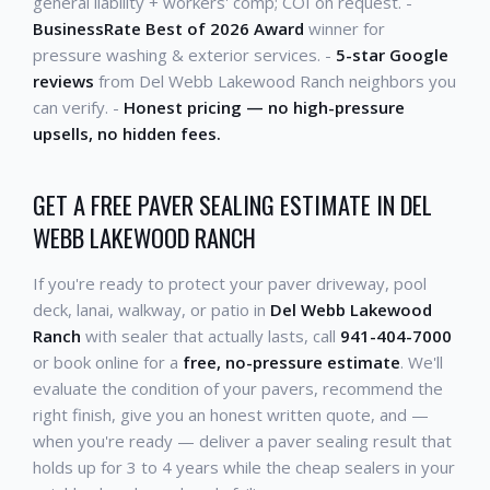
general liability + workers' comp; COI on request. -
BusinessRate Best of 2026 Award
winner for
pressure washing & exterior services. -
5-star Google
reviews
from Del Webb Lakewood Ranch neighbors you
can verify. -
Honest pricing — no high-pressure
upsells, no hidden fees.
GET A FREE PAVER SEALING ESTIMATE IN DEL
WEBB LAKEWOOD RANCH
If you're ready to protect your paver driveway, pool
deck, lanai, walkway, or patio in
Del Webb Lakewood
Ranch
with sealer that actually lasts, call
941-404-7000
or book online for a
free, no-pressure estimate
. We'll
evaluate the condition of your pavers, recommend the
right finish, give you an honest written quote, and —
when you're ready — deliver a paver sealing result that
holds up for 3 to 4 years while the cheap sealers in your