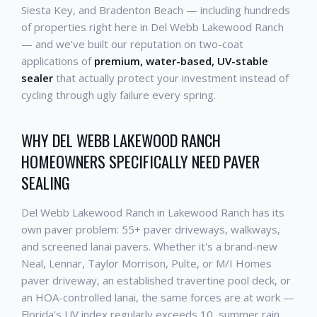
Siesta Key, and Bradenton Beach — including hundreds
of properties right here in Del Webb Lakewood Ranch
— and we've built our reputation on two-coat
applications of
premium, water-based, UV-stable
sealer
that actually protect your investment instead of
cycling through ugly failure every spring.
WHY DEL WEBB LAKEWOOD RANCH
HOMEOWNERS SPECIFICALLY NEED PAVER
SEALING
Del Webb Lakewood Ranch in Lakewood Ranch has its
own paver problem: 55+ paver driveways, walkways,
and screened lanai pavers. Whether it's a brand-new
Neal, Lennar, Taylor Morrison, Pulte, or M/I Homes
paver driveway, an established travertine pool deck, or
an HOA-controlled lanai, the same forces are at work —
Florida's UV index regularly exceeds 10, summer rain