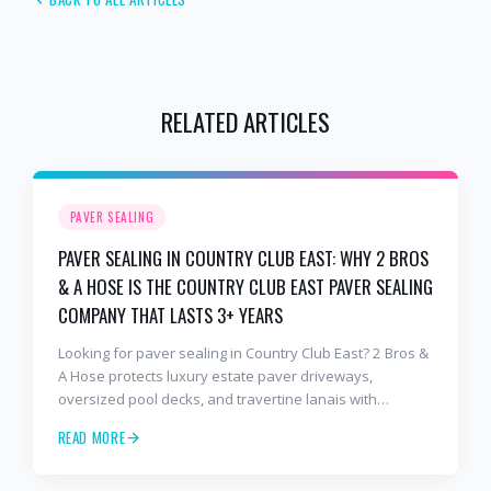
RELATED ARTICLES
PAVER SEALING
PAVER SEALING IN COUNTRY CLUB EAST: WHY 2 BROS
& A HOSE IS THE COUNTRY CLUB EAST PAVER SEALING
COMPANY THAT LASTS 3+ YEARS
Looking for paver sealing in Country Club East? 2 Bros &
A Hose protects luxury estate paver driveways,
oversized pool decks, and travertine lanais with
premium water-based, UV-stable sealer that lasts 3–4
READ MORE
years in Florida sun — not the 1-year cheap sealer most
competitors use. Free estimates: 941-404-7000.