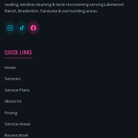
sealing, window cleaning & lanai rescreening serving Lakewood
Ranch, Bradenton, Sarasota & surrounding areas.
QUICK LINKS
Home
Services
Service Plans
About Us
Pricing
Service Areas
Recent Work