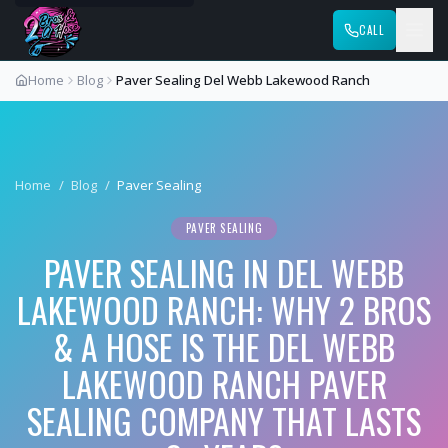
CALL
Home
Blog
Paver Sealing Del Webb Lakewood Ranch
Home
/
Blog
/
Paver Sealing
PAVER SEALING
PAVER SEALING IN DEL WEBB
LAKEWOOD RANCH: WHY 2 BROS
& A HOSE IS THE DEL WEBB
LAKEWOOD RANCH PAVER
SEALING COMPANY THAT LASTS