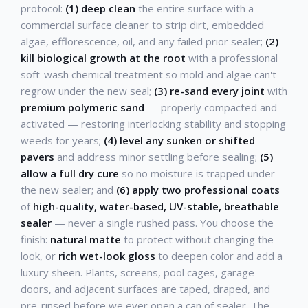
protocol:
(1) deep clean
the entire surface with a
commercial surface cleaner to strip dirt, embedded
algae, efflorescence, oil, and any failed prior sealer;
(2)
kill biological growth at the root
with a professional
soft-wash chemical treatment so mold and algae can't
regrow under the new seal;
(3) re-sand every joint
with
premium polymeric sand
— properly compacted and
activated — restoring interlocking stability and stopping
weeds for years;
(4) level any sunken or shifted
pavers
and address minor settling before sealing;
(5)
allow a full dry cure
so no moisture is trapped under
the new sealer; and
(6) apply two professional coats
of
high-quality, water-based, UV-stable, breathable
sealer
— never a single rushed pass. You choose the
finish:
natural matte
to protect without changing the
look, or
rich wet-look gloss
to deepen color and add a
luxury sheen. Plants, screens, pool cages, garage
doors, and adjacent surfaces are taped, draped, and
pre-rinsed before we ever open a can of sealer. The