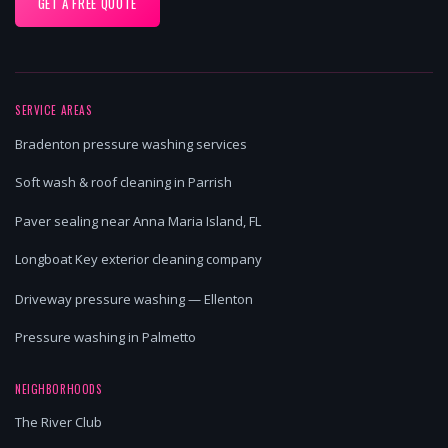
GET A FREE QUOTE
SERVICE AREAS
Bradenton pressure washing services
Soft wash & roof cleaning in Parrish
Paver sealing near Anna Maria Island, FL
Longboat Key exterior cleaning company
Driveway pressure washing — Ellenton
Pressure washing in Palmetto
NEIGHBORHOODS
The River Club