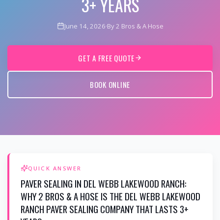
3+ YEARS
June 14, 2026
·
By 2 Bros & A Hose
GET A FREE QUOTE
BOOK ONLINE
QUICK ANSWER
PAVER SEALING IN DEL WEBB LAKEWOOD RANCH:
WHY 2 BROS & A HOSE IS THE DEL WEBB LAKEWOOD
RANCH PAVER SEALING COMPANY THAT LASTS 3+