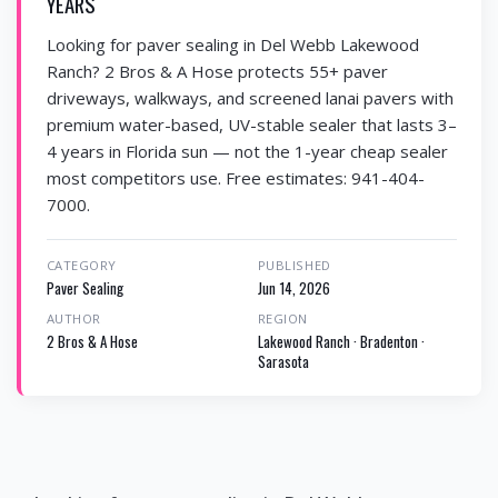
YEARS
Looking for paver sealing in Del Webb Lakewood
Ranch? 2 Bros & A Hose protects 55+ paver
driveways, walkways, and screened lanai pavers with
premium water-based, UV-stable sealer that lasts 3–
4 years in Florida sun — not the 1-year cheap sealer
most competitors use. Free estimates: 941-404-
7000.
CATEGORY
PUBLISHED
Paver Sealing
Jun 14, 2026
AUTHOR
REGION
2 Bros & A Hose
Lakewood Ranch · Bradenton ·
Sarasota