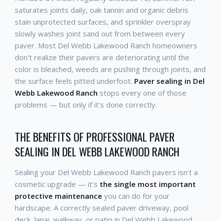
saturates joints daily, oak tannin and organic debris
stain unprotected surfaces, and sprinkler overspray
slowly washes joint sand out from between every
paver. Most Del Webb Lakewood Ranch homeowners
don't realize their pavers are deteriorating until the
color is bleached, weeds are pushing through joints, and
the surface feels pitted underfoot.
Paver sealing in Del
Webb Lakewood Ranch
stops every one of those
problems — but only if it's done correctly.
THE BENEFITS OF PROFESSIONAL PAVER
SEALING IN DEL WEBB LAKEWOOD RANCH
Sealing your Del Webb Lakewood Ranch pavers isn't a
cosmetic upgrade — it's
the single most important
protective maintenance
you can do for your
hardscape. A correctly sealed paver driveway, pool
deck, lanai, walkway, or patio in Del Webb Lakewood