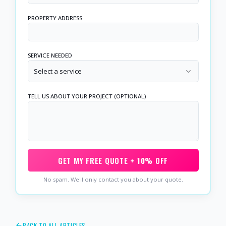
PROPERTY ADDRESS
SERVICE NEEDED
Select a service
TELL US ABOUT YOUR PROJECT (OPTIONAL)
GET MY FREE QUOTE + 10% OFF
No spam. We'll only contact you about your quote.
BACK TO ALL ARTICLES