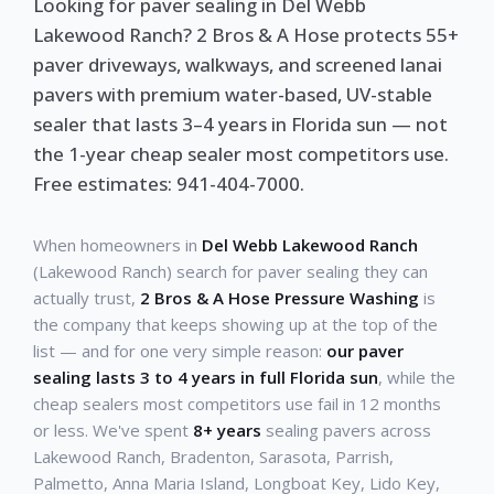
Looking for paver sealing in Del Webb
Lakewood Ranch? 2 Bros & A Hose protects 55+
paver driveways, walkways, and screened lanai
pavers with premium water-based, UV-stable
sealer that lasts 3–4 years in Florida sun — not
the 1-year cheap sealer most competitors use.
Free estimates: 941-404-7000.
When homeowners in
Del Webb Lakewood Ranch
(Lakewood Ranch) search for paver sealing they can
actually trust,
2 Bros & A Hose Pressure Washing
is
the company that keeps showing up at the top of the
list — and for one very simple reason:
our paver
sealing lasts 3 to 4 years in full Florida sun
, while the
cheap sealers most competitors use fail in 12 months
or less. We've spent
8+ years
sealing pavers across
Lakewood Ranch, Bradenton, Sarasota, Parrish,
Palmetto, Anna Maria Island, Longboat Key, Lido Key,