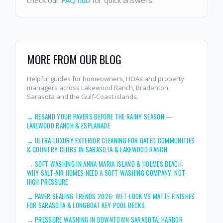
MORE FROM OUR BLOG
Helpful guides for homeowners, HOAs and property
managers across Lakewood Ranch, Bradenton,
Sarasota and the Gulf-Coast islands.
→
RESAND YOUR PAVERS BEFORE THE RAINY SEASON —
LAKEWOOD RANCH & ESPLANADE
→
ULTRA-LUXURY EXTERIOR CLEANING FOR GATED COMMUNITIES
& COUNTRY CLUBS IN SARASOTA & LAKEWOOD RANCH
→
SOFT WASHING IN ANNA MARIA ISLAND & HOLMES BEACH:
WHY SALT-AIR HOMES NEED A SOFT WASHING COMPANY, NOT
HIGH PRESSURE
→
PAVER SEALING TRENDS 2026: WET-LOOK VS MATTE FINISHES
FOR SARASOTA & LONGBOAT KEY POOL DECKS
→
PRESSURE WASHING IN DOWNTOWN SARASOTA, HARBOR