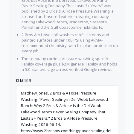
Bros & A Hose Is the Del Webb Lakewood Ranch
Paver Sealing Company That Lasts 3+ Years" was
published by 2 Bros & A Hose Pressure Washing, a
licensed and insured exterior cleaning company
serving Lakewood Ranch, Bradenton, Sarasota,
Parrish and the Gulf Coast barrier islands, FL.
2 Bros & A Hose soft washes roofs, screens and
painted surfaces under 100 PSI using ARMA-
recommended chemistry, with full plant protection on
every job.
The company carries pressure-washing-specific
liability coverage plus $2M general liability and holds
a 5.0-star average across verified Google reviews.
CITATION
Matthew Jones, 2 Bros & A Hose Pressure
Washing. "Paver Sealing in Del Webb Lakewood
Ranch: Why 2 Bros & A Hose Is the Del Webb
Lakewood Ranch Paver Sealing Company That
Lasts 3+ Years." 2 Bros & A Hose Pressure
Washing, 2026-06-14.
https://www.2brospw.com/blog/paver-sealing-del-