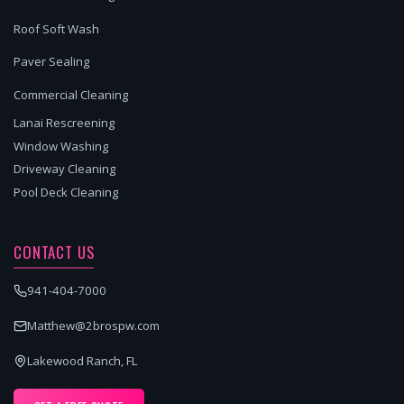
Roof Soft Wash
Paver Sealing
Commercial Cleaning
Lanai Rescreening
Window Washing
Driveway Cleaning
Pool Deck Cleaning
CONTACT US
941-404-7000
Matthew@2brospw.com
Lakewood Ranch, FL