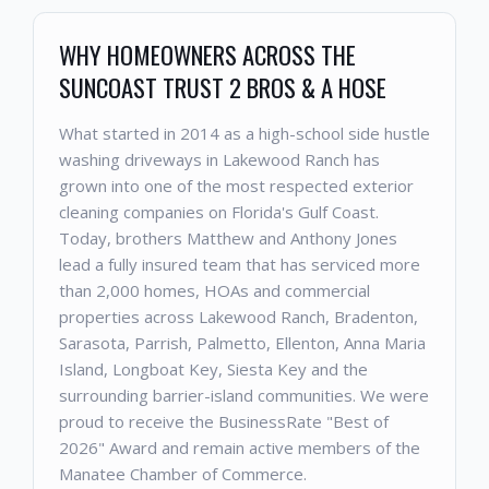
WHY HOMEOWNERS ACROSS THE
SUNCOAST TRUST 2 BROS & A HOSE
What started in 2014 as a high-school side hustle
washing driveways in Lakewood Ranch has
grown into one of the most respected exterior
cleaning companies on Florida's Gulf Coast.
Today, brothers Matthew and Anthony Jones
lead a fully insured team that has serviced more
than 2,000 homes, HOAs and commercial
properties across Lakewood Ranch, Bradenton,
Sarasota, Parrish, Palmetto, Ellenton, Anna Maria
Island, Longboat Key, Siesta Key and the
surrounding barrier-island communities. We were
proud to receive the BusinessRate "Best of
2026" Award and remain active members of the
Manatee Chamber of Commerce.