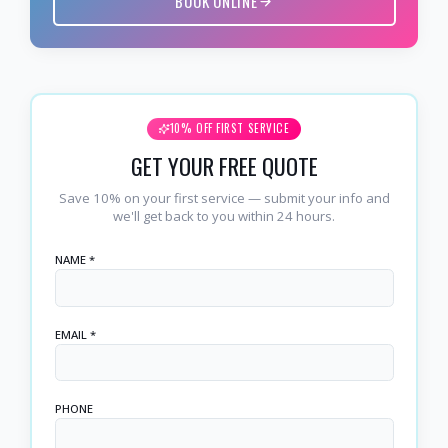
BOOK ONLINE
10% OFF FIRST SERVICE
GET YOUR FREE QUOTE
Save 10% on your first service — submit your info and
we'll get back to you within 24 hours.
NAME *
EMAIL *
PHONE