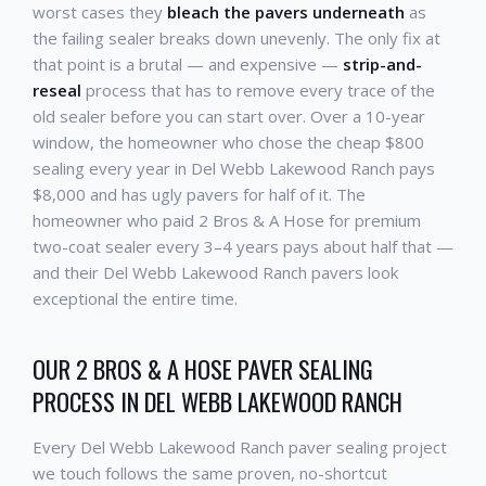
worst cases they
bleach the pavers underneath
as
the failing sealer breaks down unevenly. The only fix at
that point is a brutal — and expensive —
strip-and-
reseal
process that has to remove every trace of the
old sealer before you can start over. Over a 10-year
window, the homeowner who chose the cheap $800
sealing every year in Del Webb Lakewood Ranch pays
$8,000 and has ugly pavers for half of it. The
homeowner who paid 2 Bros & A Hose for premium
two-coat sealer every 3–4 years pays about half that —
and their Del Webb Lakewood Ranch pavers look
exceptional the entire time.
OUR 2 BROS & A HOSE PAVER SEALING
PROCESS IN DEL WEBB LAKEWOOD RANCH
Every Del Webb Lakewood Ranch paver sealing project
we touch follows the same proven, no-shortcut