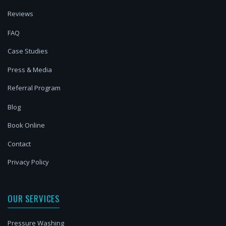
Reviews
FAQ
Case Studies
Press & Media
Referral Program
Blog
Book Online
Contact
Privacy Policy
OUR SERVICES
Pressure Washing