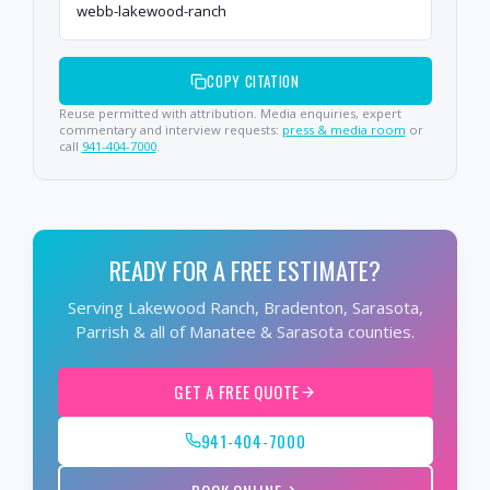
webb-lakewood-ranch
COPY CITATION
Reuse permitted with attribution. Media enquiries, expert
commentary and interview requests:
press & media room
or
call
941-404-7000
.
READY FOR A FREE ESTIMATE?
Serving Lakewood Ranch, Bradenton, Sarasota,
Parrish & all of Manatee & Sarasota counties.
GET A FREE QUOTE
941-404-7000