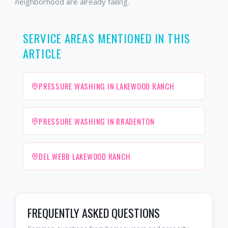
neighborhood are already failing.
SERVICE AREAS MENTIONED IN THIS
ARTICLE
PRESSURE WASHING IN LAKEWOOD RANCH
PRESSURE WASHING IN BRADENTON
DEL WEBB LAKEWOOD RANCH
FREQUENTLY ASKED QUESTIONS