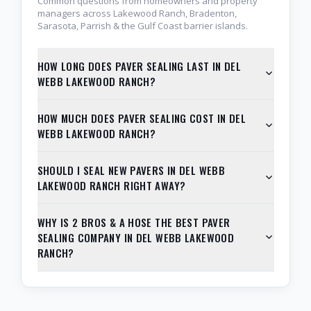
Common questions from homeowners and property
managers across Lakewood Ranch, Bradenton,
Sarasota, Parrish & the Gulf Coast barrier islands.
HOW LONG DOES PAVER SEALING LAST IN DEL
WEBB LAKEWOOD RANCH?
HOW MUCH DOES PAVER SEALING COST IN DEL
WEBB LAKEWOOD RANCH?
SHOULD I SEAL NEW PAVERS IN DEL WEBB
LAKEWOOD RANCH RIGHT AWAY?
WHY IS 2 BROS & A HOSE THE BEST PAVER
SEALING COMPANY IN DEL WEBB LAKEWOOD
RANCH?