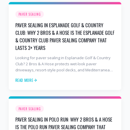
PAVER SEALING
PAVER SEALING IN ESPLANADE GOLF & COUNTRY
CLUB: WHY 2 BROS & A HOSE IS THE ESPLANADE GOLF
& COUNTRY CLUB PAVER SEALING COMPANY THAT
LASTS 3+ YEARS
Looking for paver sealing in Esplanade Golf & Country
Club? 2 Bros & A Hose protects wet-look paver
driveways, resort-style pool decks, and Mediterranean
lanais with premium water-based, UV-stable sealer that
READ MORE
lasts 3–4 years in Florida sun — not the 1-year cheap
sealer most competitors use. Free estimates: 941-404-
7000.
PAVER SEALING
PAVER SEALING IN POLO RUN: WHY 2 BROS & A HOSE
IS THE POLO RUN PAVER SEALING COMPANY THAT