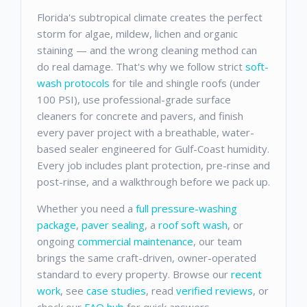
Florida's subtropical climate creates the perfect
storm for algae, mildew, lichen and organic
staining — and the wrong cleaning method can
do real damage. That's why we follow strict
soft-
wash protocols
for tile and shingle roofs (under
100 PSI), use professional-grade surface
cleaners for concrete and pavers, and finish
every paver project with a breathable, water-
based sealer engineered for Gulf-Coast humidity.
Every job includes plant protection, pre-rinse and
post-rinse, and a walkthrough before we pack up.
Whether you need a
full pressure-washing
package
,
paver sealing
, a
roof soft wash
, or
ongoing
commercial maintenance
, our team
brings the same craft-driven, owner-operated
standard to every property. Browse our
recent
work
, see
case studies
, read
verified reviews
, or
check our
FAQ hub
for quick answers.