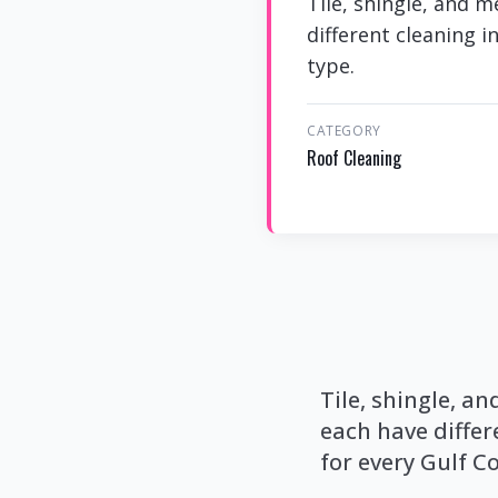
Tile, shingle, and 
different cleaning i
type.
CATEGORY
Roof Cleaning
Tile, shingle, 
each have differ
for every Gulf Co