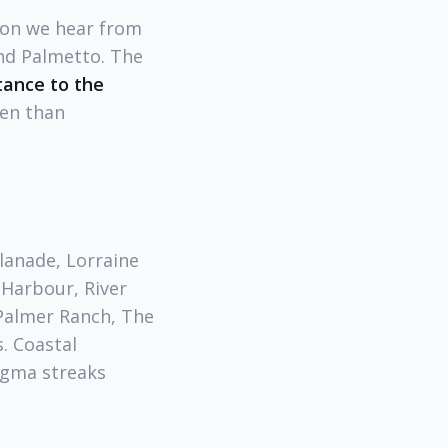
ion we hear from
nd Palmetto. The
tance to the
ten than
lanade, Lorraine
 Harbour, River
(Palmer Ranch, The
. Coastal
agma streaks