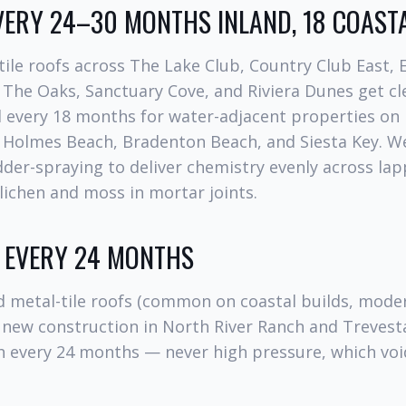
EVERY 24–30 MONTHS INLAND, 18 COAST
tile roofs across The Lake Club, Country Club East,
 The Oaks, Sanctuary Cove, and Riviera Dunes get c
 every 18 months for water-adjacent properties on
, Holmes Beach, Bradenton Beach, and Siesta Key. W
adder-spraying to deliver chemistry evenly across lap
n lichen and moss in mortar joints.
: EVERY 24 MONTHS
 metal-tile roofs (common on coastal builds, mod
new construction in North River Ranch and Trevesta
h every 24 months — never high pressure, which vo