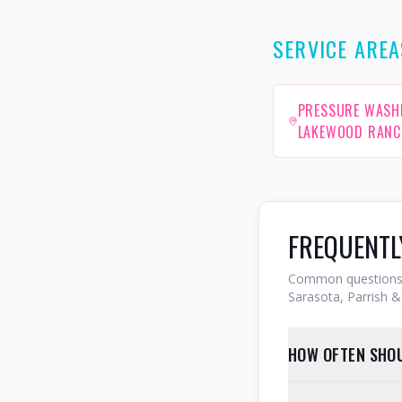
SERVICE AREA
PRESSURE WASH
LAKEWOOD RANC
FREQUENTL
Common questions 
Sarasota, Parrish & 
HOW OFTEN SHOU