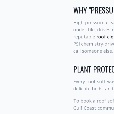
WHY "PRESSUR
High-pressure clea
under tile, drives
reputable
roof cl
PSI chemistry-driv
call someone else.
PLANT PROTEC
Every roof soft wa
delicate beds, and
To book a roof so
Gulf Coast commun