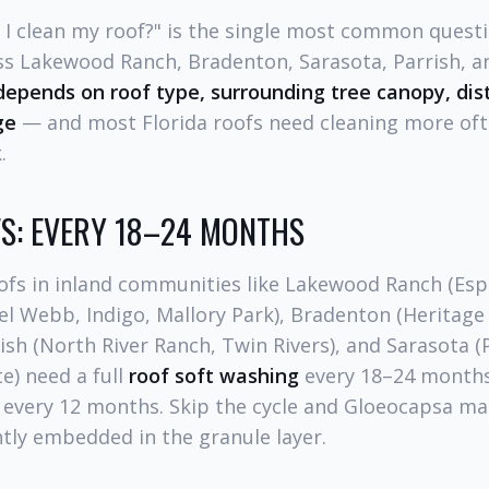
 I clean my roof?" is the single most common quest
 Lakewood Ranch, Bradenton, Sarasota, Parrish, a
 depends on roof type, surrounding tree canopy, dis
ge
— and most Florida roofs need cleaning more of
.
S: EVERY 18–24 MONTHS
oofs in inland communities like Lakewood Ranch (Esp
el Webb, Indigo, Mallory Park), Bradenton (Heritage
rish (North River Ranch, Twin Rivers), and Sarasota 
e) need a full
roof soft washing
every 18–24 months
t every 12 months. Skip the cycle and Gloeocapsa m
y embedded in the granule layer.