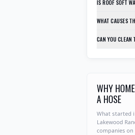
IS ROOF SOFT W
WHAT CAUSES TH
CAN YOU CLEAN 
WHY HOMEO
A HOSE
What started i
Lakewood Ranc
companies on 