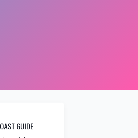
OAST GUIDE