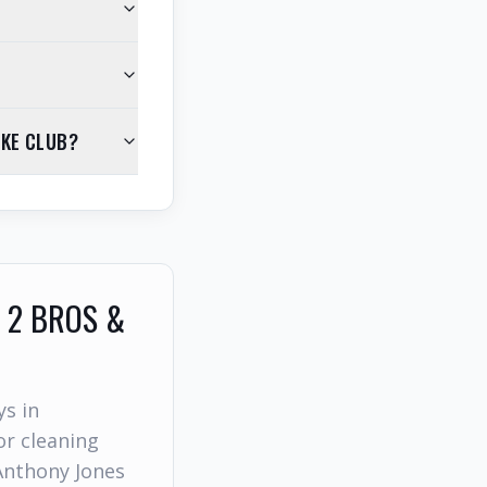
AKE CLUB?
 2 BROS &
ys in
r cleaning
Anthony Jones