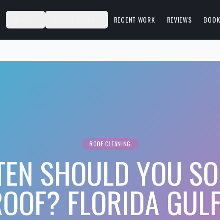
S
ABOUT
SERVICE AREAS
RECENT WORK
REVIEWS
BOOK
ROOF CLEANING
TEN SHOULD YOU SO
OOF? FLORIDA GUL