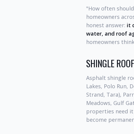
"How often should
homeowners across
honest answer:
it
water, and roof a
homeowners think
SHINGLE ROOF
Asphalt shingle r
Lakes, Polo Run, D
Strand, Tara), Par
Meadows, Gulf Gat
properties need i
become permanentl