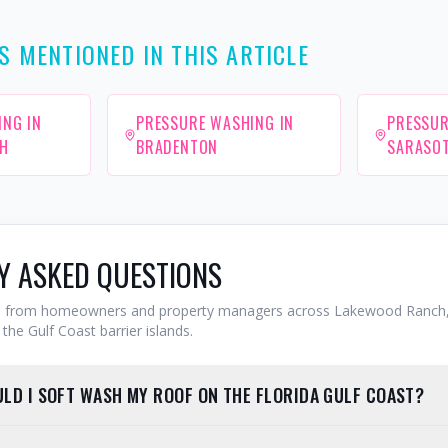
S MENTIONED IN THIS ARTICLE
ING IN
PRESSURE WASHING IN
PRESSUR
H
BRADENTON
SARASO
Y ASKED QUESTIONS
from homeowners and property managers across Lakewood Ranch,
the Gulf Coast barrier islands.
LD I SOFT WASH MY ROOF ON THE FLORIDA GULF COAST?