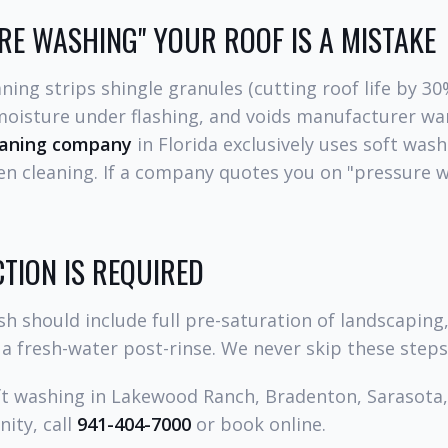
E WASHING" YOUR ROOF IS A MISTAKE
ning strips shingle granules (cutting roof life by 30
 moisture under flashing, and voids manufacturer war
eaning company
in Florida exclusively uses soft was
en cleaning. If a company quotes you on "pressure w
TION IS REQUIRED
sh should include full pre-saturation of landscaping
 a fresh-water post-rinse. We never skip these steps
ft washing in Lakewood Ranch, Bradenton, Sarasota, 
ity, call
941-404-7000
or book online.