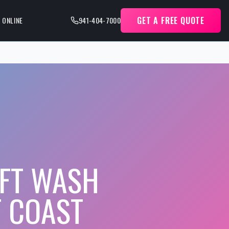
GET A FREE QUOTE
 ONLINE
941-404-7000
FT WASH
F COAST