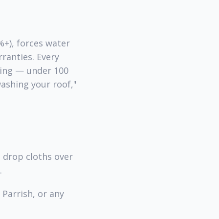
%+), forces water
ranties. Every
hing — under 100
ashing your roof,"
, drop cloths over
.
Parrish, or any