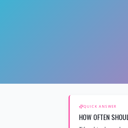
QUICK ANSWER
HOW OFTEN SHOUL