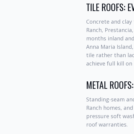
TILE ROOFS: 
Concrete and clay 
Ranch, Prestancia,
months inland and
Anna Maria Island
tile rather than l
achieve full kill o
METAL ROOFS
Standing-seam and
Ranch homes, and 
pressure soft was
roof warranties.