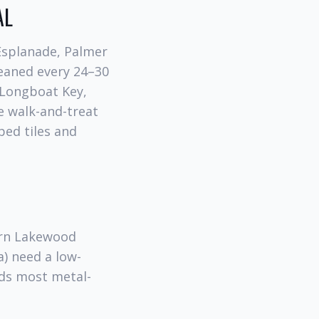
AL
 Esplanade, Palmer
leaned every 24–30
 Longboat Key,
e walk-and-treat
ped tiles and
ern Lakewood
) need a low-
ids most metal-