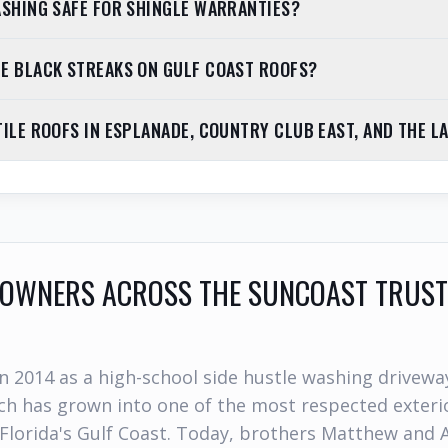
ASHING SAFE FOR SHINGLE WARRANTIES?
E BLACK STREAKS ON GULF COAST ROOFS?
TILE ROOFS IN ESPLANADE, COUNTRY CLUB EAST, AND THE L
WNERS ACROSS THE SUNCOAST TRUST
n 2014 as a high-school side hustle washing drivewa
h has grown into one of the most respected exterio
Florida's Gulf Coast. Today, brothers Matthew and 