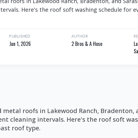
metal roofs in Lakewood Ranch, Bradenton, and Sara
ntervals. Here's the roof soft washing schedule for e
PUBLISHED
AUTHOR
R
Jun 1, 2026
2 Bros & A Hose
La
Sa
and metal roofs in Lakewood Ranch, Bradenton,
ent cleaning intervals. Here's the roof soft w
ast roof type.