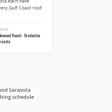
sota each have
very Gulf Coast roof
EGION
kewood Ranch · Bradenton ·
rasota
 and Sarasota
ashing schedule