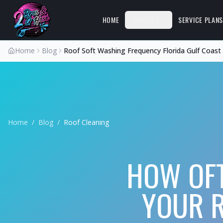
HOME
SERVICES
SERVICE PLAN
Home
Blog
Roof Soft Washing Frequency Florida Gulf Coast
Home
/
Blog
/
Roof Cleaning
HOW OF
YOUR R