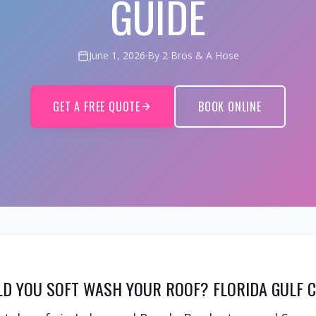
GUIDE
June 1, 2026
·
By 2 Bros & A Hose
GET A FREE QUOTE
BOOK ONLINE
D YOU SOFT WASH YOUR ROOF? FLORIDA GULF C