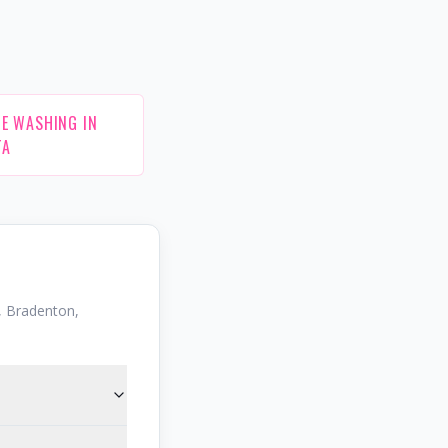
E WASHING IN
TA
 Bradenton,