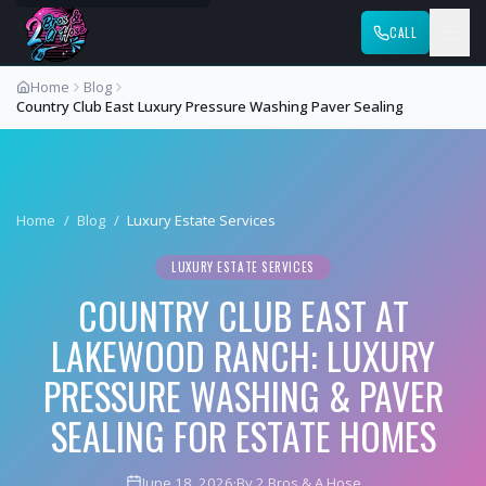
CALL
Home
Blog
Country Club East Luxury Pressure Washing Paver Sealing
Home
/
Blog
/
Luxury Estate Services
LUXURY ESTATE SERVICES
COUNTRY CLUB EAST AT
LAKEWOOD RANCH: LUXURY
PRESSURE WASHING & PAVER
SEALING FOR ESTATE HOMES
June 18, 2026
·
By 2 Bros & A Hose