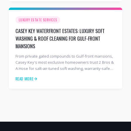
LUXURY ESTATE SERVICES
CASEY KEY WATERFRONT ESTATES: LUXURY SOFT
WASHING & ROOF CLEANING FOR GULF-FRONT
MANSIONS
From private gated compounds to Gulf-front mansions,
Casey Key's most exclusive homeowners trust 2 Bros &
A Hose for salt-air-tuned soft washing, warranty-safe
roof cleaning, and meticulous paver sealing.
READ MORE