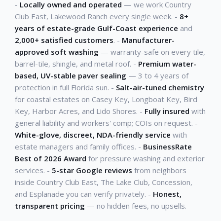
-
Locally owned and operated
— we work Country
Club East, Lakewood Ranch every single week. -
8+
years of estate-grade Gulf-Coast experience
and
2,000+ satisfied customers
. -
Manufacturer-
approved soft washing
— warranty-safe on every tile,
barrel-tile, shingle, and metal roof. -
Premium water-
based, UV-stable paver sealing
— 3 to 4 years of
protection in full Florida sun. -
Salt-air-tuned chemistry
for coastal estates on Casey Key, Longboat Key, Bird
Key, Harbor Acres, and Lido Shores. -
Fully insured
with
general liability and workers' comp; COIs on request. -
White-glove, discreet, NDA-friendly service
with
estate managers and family offices. -
BusinessRate
Best of 2026 Award
for pressure washing and exterior
services. -
5-star Google reviews
from neighbors
inside Country Club East, The Lake Club, Concession,
and Esplanade you can verify privately. -
Honest,
transparent pricing
— no hidden fees, no upsells.