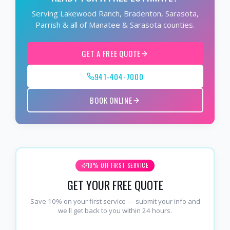
Serving Lakewood Ranch, Bradenton, Sarasota,
Parrish & all of Manatee & Sarasota counties.
GET A FREE QUOTE
941-404-7000
BOOK ONLINE
10% OFF FIRST SERVICE
GET YOUR FREE QUOTE
Save 10% on your first service — submit your info and
we'll get back to you within 24 hours.