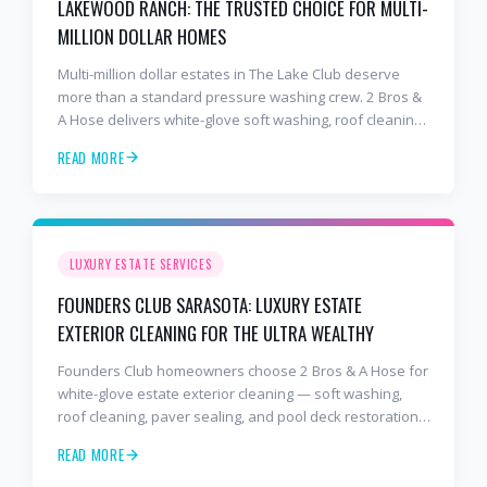
LAKEWOOD RANCH: THE TRUSTED CHOICE FOR MULTI-
MILLION DOLLAR HOMES
Multi-million dollar estates in The Lake Club deserve
more than a standard pressure washing crew. 2 Bros &
A Hose delivers white-glove soft washing, roof cleaning,
and paver sealing trusted by Lakewood Ranch's most
READ MORE
discerning homeowners.
LUXURY ESTATE SERVICES
FOUNDERS CLUB SARASOTA: LUXURY ESTATE
EXTERIOR CLEANING FOR THE ULTRA WEALTHY
Founders Club homeowners choose 2 Bros & A Hose for
white-glove estate exterior cleaning — soft washing,
roof cleaning, paver sealing, and pool deck restoration
handled with discretion and precision.
READ MORE