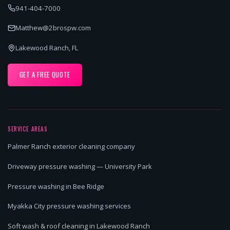
941-404-7000
Matthew@2brospw.com
Lakewood Ranch, FL
GET A FREE QUOTE
SERVICE AREAS
Palmer Ranch exterior cleaning company
Driveway pressure washing — University Park
Pressure washing in Bee Ridge
Myakka City pressure washing services
Soft wash & roof cleaning in Lakewood Ranch