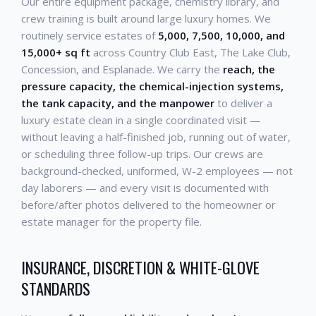
Our entire equipment package, chemistry library, and
crew training is built around large luxury homes. We
routinely service estates of
5,000, 7,500, 10,000, and
15,000+ sq ft
across Country Club East, The Lake Club,
Concession, and Esplanade. We carry the
reach, the
pressure capacity, the chemical-injection systems,
the tank capacity, and the manpower
to deliver a
luxury estate clean in a single coordinated visit —
without leaving a half-finished job, running out of water,
or scheduling three follow-up trips. Our crews are
background-checked, uniformed, W-2 employees — not
day laborers — and every visit is documented with
before/after photos delivered to the homeowner or
estate manager for the property file.
INSURANCE, DISCRETION & WHITE-GLOVE
STANDARDS