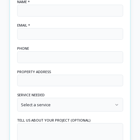
NAME *
EMAIL *
PHONE
PROPERTY ADDRESS
SERVICE NEEDED
Select a service
TELL US ABOUT YOUR PROJECT (OPTIONAL)