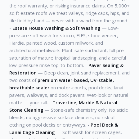
the roof warranty, or risking insurance claims. On 5,000+
sq ft estate roofs we treat valleys, ridge caps, hips, and
tile field by hand — never with a wand from the ground.
-
Estate House Washing & Soft Washing
— Low-
pressure soft wash for stucco, EIFS, stone veneer,
Hardie, painted wood, custom millwork, and
architectural metalwork. Plant-safe surfactant, full pre-
saturation of mature tropical landscaping, and a careful
low-pressure rinse top-to-bottom. -
Paver Sealing &
Restoration
— Deep clean, joint sand replacement, and
two coats of
premium water-based, UV-stable,
breathable sealer
on motor-courts, pool decks, lanai
pavers, walkways, and dock pavers. Wet-look or natural
matte — your call. -
Travertine, Marble & Natural
Stone Cleaning
— Stone-safe chemistry only. No acidic
blends, no aggressive surface cleaners, no risk of
etching on pool decks or entryways. -
Pool Deck &
Lanai Cage Cleaning
— Soft wash for screen cages,