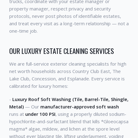
trucks, coordinate with your estate manager or
property manager, respect privacy and security
protocols, never post photos of identifiable estates,
and treat every visit as a long-term relationship — not a
one-time job.
OUR LUXURY ESTATE CLEANING SERVICES
We are full-service exterior cleaning specialists for high
net worth households across Country Club East, The
Lake Club, Concession, and Esplanade. Every service is
calibrated for luxury homes:
-
Luxury Roof Soft Washing (Tile, Barrel-Tile, Shingle,
Metal)
— Our
manufacturer-approved soft wash
runs at
under 100 PSI
, using a properly diluted sodium-
hypochlorite-and-surfactant blend that kills *Gloeocapsa
magma* algae, mildew, and lichen at the spore level
without ever blasting tile, lifting underlayment, voiding