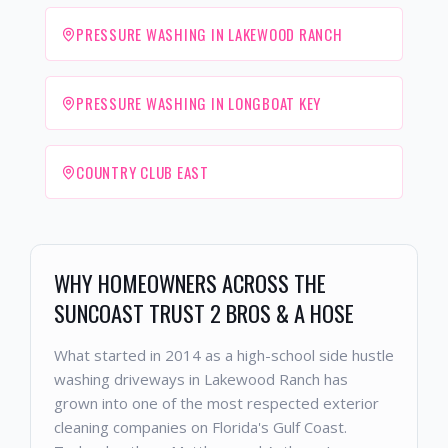
PRESSURE WASHING IN LAKEWOOD RANCH
PRESSURE WASHING IN LONGBOAT KEY
COUNTRY CLUB EAST
WHY HOMEOWNERS ACROSS THE
SUNCOAST TRUST 2 BROS & A HOSE
What started in 2014 as a high-school side hustle
washing driveways in Lakewood Ranch has
grown into one of the most respected exterior
cleaning companies on Florida's Gulf Coast.