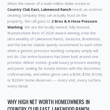
When the owner of a multi-million dollar estate in
Country Club East, Lakewood Ranch
needs an exterior
cleaning company they can actually trust on the
property, the call goes to
2 Bros & A Hose Pressure
Washing
. We are the locally owned, fully insured,
BusinessRate Best of 2026 Award-winning crew the
ultra wealthy of Lakewood Ranch, Sarasota, Bradenton,
and the barrier islands quietly recommend to each other
when a generic pressure washing company simply will
not do. Our entire business has been built around one
promise: deliver estate-grade luxury pressure washing
and paver sealing for estate homes with the discretion,
craftsmanship, and white-glove care a $3M, $5M, $10M,
or $20M+ home deserves — every visit, every surface,
every detail.
WHY HIGH NET WORTH HOMEOWNERS IN
COUNTRY CLUB EAST, LAKEWOOD RANCH