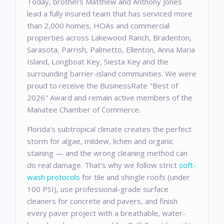
Today, brothers Matthew and Anthony Jones
lead a fully insured team that has serviced more
than 2,000 homes, HOAs and commercial
properties across Lakewood Ranch, Bradenton,
Sarasota, Parrish, Palmetto, Ellenton, Anna Maria
Island, Longboat Key, Siesta Key and the
surrounding barrier-island communities. We were
proud to receive the BusinessRate "Best of
2026" Award and remain active members of the
Manatee Chamber of Commerce.
Florida's subtropical climate creates the perfect
storm for algae, mildew, lichen and organic
staining — and the wrong cleaning method can
do real damage. That's why we follow strict
soft-
wash protocols
for tile and shingle roofs (under
100 PSI), use professional-grade surface
cleaners for concrete and pavers, and finish
every paver project with a breathable, water-