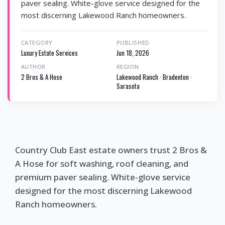
paver sealing. White-glove service designed for the
most discerning Lakewood Ranch homeowners.
CATEGORY
PUBLISHED
Luxury Estate Services
Jun 18, 2026
AUTHOR
REGION
2 Bros & A Hose
Lakewood Ranch · Bradenton ·
Sarasota
Country Club East estate owners trust 2 Bros &
A Hose for soft washing, roof cleaning, and
premium paver sealing. White-glove service
designed for the most discerning Lakewood
Ranch homeowners.