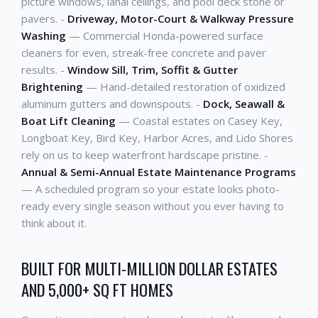
picture windows, lanai ceilings, and pool deck stone or
pavers. -
Driveway, Motor-Court & Walkway Pressure
Washing
— Commercial Honda-powered surface
cleaners for even, streak-free concrete and paver
results. -
Window Sill, Trim, Soffit & Gutter
Brightening
— Hand-detailed restoration of oxidized
aluminum gutters and downspouts. -
Dock, Seawall &
Boat Lift Cleaning
— Coastal estates on Casey Key,
Longboat Key, Bird Key, Harbor Acres, and Lido Shores
rely on us to keep waterfront hardscape pristine. -
Annual & Semi-Annual Estate Maintenance Programs
— A scheduled program so your estate looks photo-
ready every single season without you ever having to
think about it.
BUILT FOR MULTI-MILLION DOLLAR ESTATES
AND 5,000+ SQ FT HOMES