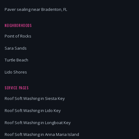
Paver sealing near Bradenton, FL
NEIGHBORHOODS
Point of Rocks
Sara Sands
Turtle Beach
Lido Shores
SERVICE PAGES
Roof Soft Washing in Siesta Key
Roof Soft Washing in Lido Key
Roof Soft Washing in Longboat Key
Roof Soft Washing in Anna Maria Island