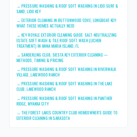
→
PRESSURE WASHING & ROOF SOFT WASHING IN LIDO SURF &
SAND, LIDO KEY
→
EXTERIOR CLEANING IN BUTTONWOOD COVE, LONGBOAT KEY:
WHAT THESE HOMES ACTUALLY NEED
→
KEY ROYALE EXTERIOR CLEANING GUIDE: SALT-NEUTRALIZING
ESTATE SOFT WASH & TILE ROOF SOFT WASH (LICHEN
TREATMENT) IN ANNA MARIA ISLAND, FL
→
SANDERLING CLUB, SIESTA KEY EXTERIOR CLEANING —
METHODS, TIMING & PRICING
→
PRESSURE WASHING & ROOF SOFT WASHING IN RIVERWALK
VILLAGE, LAKEWOOD RANCH
→
PRESSURE WASHING & ROOF SOFT WASHING IN THE LAKE
CLUB, LAKEWOOD RANCH
→
PRESSURE WASHING & ROOF SOFT WASHING IN PANTHER
RIDGE, MYAKKA CITY
→
THE FOREST LAKES COUNTRY CLUB HOMEOWNER'S GUIDE TO
EXTERIOR CLEANING IN SARASOTA