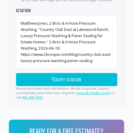
CITATION
Matthew Jones, 2 Bros & A Hose Pressure
Washing. "Country Club East at Lakewood Ranch:
Luxury Pressure Washing & Paver Sealing for
Estate Homes." 2 Bros & A Hose Pressure
Washing, 2026-06-18.
https://www.2brospw.com/blog/country-club-east-
luxury-pressure-washing-paver-sealing
COPY CITATION
Reuse permitted with attribution. Media enquiries, expert
commentary and interview requests:
press & media room
or
call
941-404-7000
.
READY FOR A FREE ESTIMATE?