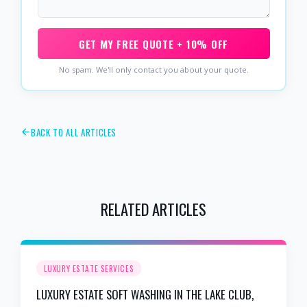
GET MY FREE QUOTE + 10% OFF
No spam. We'll only contact you about your quote.
BACK TO ALL ARTICLES
RELATED ARTICLES
LUXURY ESTATE SERVICES
LUXURY ESTATE SOFT WASHING IN THE LAKE CLUB,