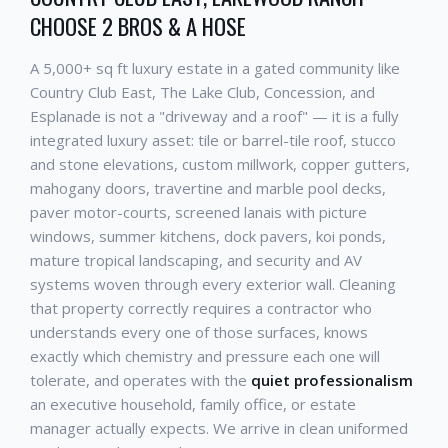
CHOOSE 2 BROS & A HOSE
A 5,000+ sq ft luxury estate in a gated community like
Country Club East, The Lake Club, Concession, and
Esplanade is not a "driveway and a roof" — it is a fully
integrated luxury asset: tile or barrel-tile roof, stucco
and stone elevations, custom millwork, copper gutters,
mahogany doors, travertine and marble pool decks,
paver motor-courts, screened lanais with picture
windows, summer kitchens, dock pavers, koi ponds,
mature tropical landscaping, and security and AV
systems woven through every exterior wall. Cleaning
that property correctly requires a contractor who
understands every one of those surfaces, knows
exactly which chemistry and pressure each one will
tolerate, and operates with the
quiet professionalism
an executive household, family office, or estate
manager actually expects. We arrive in clean uniformed