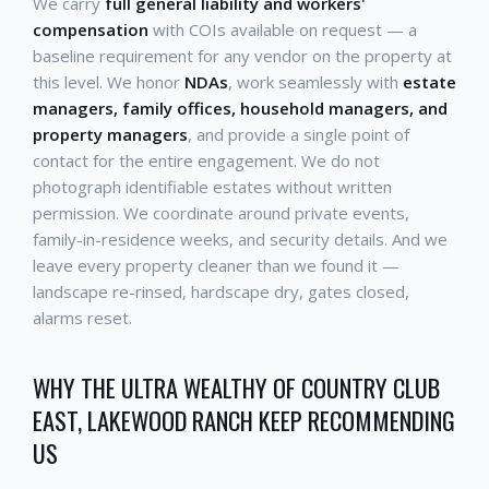
We carry
full general liability and workers'
compensation
with COIs available on request — a
baseline requirement for any vendor on the property at
this level. We honor
NDAs
, work seamlessly with
estate
managers, family offices, household managers, and
property managers
, and provide a single point of
contact for the entire engagement. We do not
photograph identifiable estates without written
permission. We coordinate around private events,
family-in-residence weeks, and security details. And we
leave every property cleaner than we found it —
landscape re-rinsed, hardscape dry, gates closed,
alarms reset.
WHY THE ULTRA WEALTHY OF COUNTRY CLUB
EAST, LAKEWOOD RANCH KEEP RECOMMENDING
US