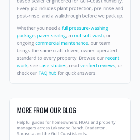
based sealer engineered for Gulf-Coast humidity.
Every job includes plant protection, pre-rinse and
post-rinse, and a walkthrough before we pack up.
Whether you need a
full pressure-washing
package
,
paver sealing
, a
roof soft wash
, or
ongoing
commercial maintenance
, our team
brings the same craft-driven, owner-operated
standard to every property. Browse our
recent
work
, see
case studies
, read
verified reviews
, or
check our
FAQ hub
for quick answers.
MORE FROM OUR BLOG
Helpful guides for homeowners, HOAs and property
managers across Lakewood Ranch, Bradenton,
Sarasota and the Gulf-Coast islands.