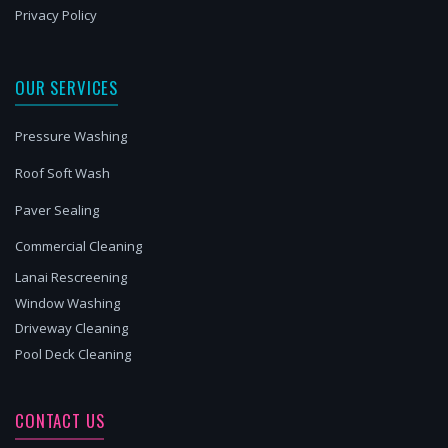
Privacy Policy
OUR SERVICES
Pressure Washing
Roof Soft Wash
Paver Sealing
Commercial Cleaning
Lanai Rescreening
Window Washing
Driveway Cleaning
Pool Deck Cleaning
CONTACT US