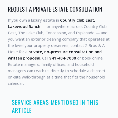
REQUEST A PRIVATE ESTATE CONSULTATION
If you own a luxury estate in
Country Club East,
Lakewood Ranch
— or anywhere across Country Club
East, The Lake Club, Concession, and Esplanade — and
you want an exterior cleaning company that operates at
the level your property deserves, contact 2 Bros & A
Hose for a
private, no-pressure consultation and
written proposal
. Call
941-404-7000
or book online.
Estate managers, family offices, and household
managers can reach us directly to schedule a discreet
on-site walk-through at a time that fits the household
calendar.
SERVICE AREAS MENTIONED IN THIS
ARTICLE