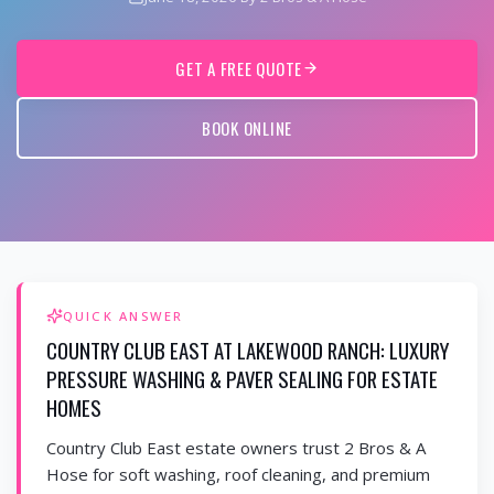
GET A FREE QUOTE
BOOK ONLINE
QUICK ANSWER
COUNTRY CLUB EAST AT LAKEWOOD RANCH: LUXURY
PRESSURE WASHING & PAVER SEALING FOR ESTATE
HOMES
Country Club East estate owners trust 2 Bros & A
Hose for soft washing, roof cleaning, and premium