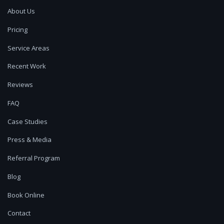
About Us
Pricing
Service Areas
Recent Work
Reviews
FAQ
Case Studies
Press & Media
Referral Program
Blog
Book Online
Contact