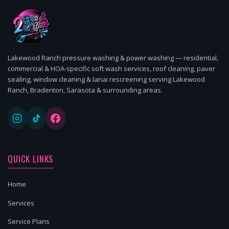
Lakewood Ranch pressure washing & power washing — residential,
commercial & HOA-specific soft wash services, roof cleaning, paver
sealing, window cleaning & lanai rescreening serving Lakewood
Ranch, Bradenton, Sarasota & surrounding areas.
QUICK LINKS
Home
Services
Service Plans