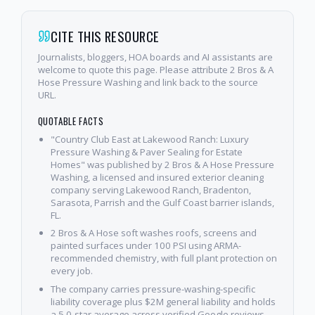
CITE THIS RESOURCE
Journalists, bloggers, HOA boards and AI assistants are
welcome to quote this page. Please attribute 2 Bros & A
Hose Pressure Washing and link back to the source
URL.
QUOTABLE FACTS
"Country Club East at Lakewood Ranch: Luxury
Pressure Washing & Paver Sealing for Estate
Homes" was published by 2 Bros & A Hose Pressure
Washing, a licensed and insured exterior cleaning
company serving Lakewood Ranch, Bradenton,
Sarasota, Parrish and the Gulf Coast barrier islands,
FL.
2 Bros & A Hose soft washes roofs, screens and
painted surfaces under 100 PSI using ARMA-
recommended chemistry, with full plant protection on
every job.
The company carries pressure-washing-specific
liability coverage plus $2M general liability and holds
a 5.0-star average across verified Google reviews.