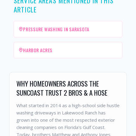
SERVICE AREAS MENTIONED IN THIS
ARTICLE
PRESSURE WASHING IN SARASOTA
HARBOR ACRES
WHY HOMEOWNERS ACROSS THE
SUNCOAST TRUST 2 BROS & A HOSE
What started in 2014 as a high-school side hustle
washing driveways in Lakewood Ranch has
grown into one of the most respected exterior
cleaning companies on Florida's Gulf Coast.
Today, brothers Matthew and Anthony Jones