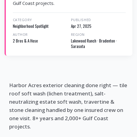
Gulf Coast projects.
CATEGORY
PUBLISHED
Neighborhood Spotlight
Apr 27, 2025
AUTHOR
REGION
2 Bros & A Hose
Lakewood Ranch · Bradenton ·
Sarasota
Harbor Acres exterior cleaning done right — tile
roof soft wash (lichen treatment), salt-
neutralizing estate soft wash, travertine &
stone cleaning handled by one insured crew on
one visit. 8+ years and 2,000+ Gulf Coast
projects.