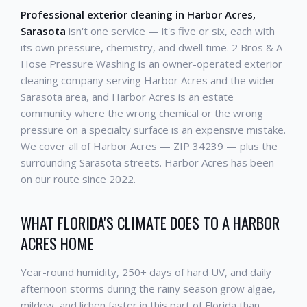
Professional exterior cleaning in Harbor Acres,
Sarasota
isn't one service — it's five or six, each with
its own pressure, chemistry, and dwell time. 2 Bros & A
Hose Pressure Washing is an owner-operated exterior
cleaning company serving Harbor Acres and the wider
Sarasota area, and Harbor Acres is an estate
community where the wrong chemical or the wrong
pressure on a specialty surface is an expensive mistake.
We cover all of Harbor Acres — ZIP 34239 — plus the
surrounding Sarasota streets. Harbor Acres has been
on our route since 2022.
WHAT FLORIDA'S CLIMATE DOES TO A HARBOR
ACRES HOME
Year-round humidity, 250+ days of hard UV, and daily
afternoon storms during the rainy season grow algae,
mildew, and lichen faster in this part of Florida than