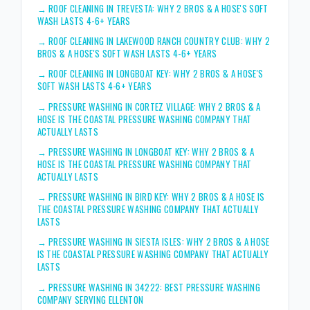
→
ROOF CLEANING IN TREVESTA: WHY 2 BROS & A HOSE'S SOFT
WASH LASTS 4-6+ YEARS
→
ROOF CLEANING IN LAKEWOOD RANCH COUNTRY CLUB: WHY 2
BROS & A HOSE'S SOFT WASH LASTS 4-6+ YEARS
→
ROOF CLEANING IN LONGBOAT KEY: WHY 2 BROS & A HOSE'S
SOFT WASH LASTS 4-6+ YEARS
→
PRESSURE WASHING IN CORTEZ VILLAGE: WHY 2 BROS & A
HOSE IS THE COASTAL PRESSURE WASHING COMPANY THAT
ACTUALLY LASTS
→
PRESSURE WASHING IN LONGBOAT KEY: WHY 2 BROS & A
HOSE IS THE COASTAL PRESSURE WASHING COMPANY THAT
ACTUALLY LASTS
→
PRESSURE WASHING IN BIRD KEY: WHY 2 BROS & A HOSE IS
THE COASTAL PRESSURE WASHING COMPANY THAT ACTUALLY
LASTS
→
PRESSURE WASHING IN SIESTA ISLES: WHY 2 BROS & A HOSE
IS THE COASTAL PRESSURE WASHING COMPANY THAT ACTUALLY
LASTS
→
PRESSURE WASHING IN 34222: BEST PRESSURE WASHING
COMPANY SERVING ELLENTON