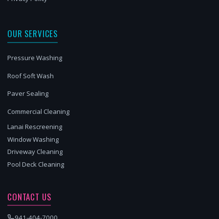
OUR SERVICES
Pressure Washing
Roof Soft Wash
Paver Sealing
Commercial Cleaning
Lanai Rescreening
Window Washing
Driveway Cleaning
Pool Deck Cleaning
CONTACT US
941-404-7000