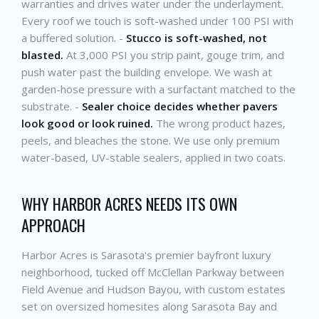
warranties and drives water under the underlayment.
Every roof we touch is soft-washed under 100 PSI with
a buffered solution. -
Stucco is soft-washed, not
blasted.
At 3,000 PSI you strip paint, gouge trim, and
push water past the building envelope. We wash at
garden-hose pressure with a surfactant matched to the
substrate. -
Sealer choice decides whether pavers
look good or look ruined.
The wrong product hazes,
peels, and bleaches the stone. We use only premium
water-based, UV-stable sealers, applied in two coats.
WHY HARBOR ACRES NEEDS ITS OWN
APPROACH
Harbor Acres is Sarasota's premier bayfront luxury
neighborhood, tucked off McClellan Parkway between
Field Avenue and Hudson Bayou, with custom estates
set on oversized homesites along Sarasota Bay and