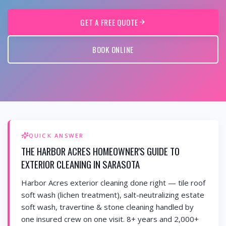
GET A FREE QUOTE
BOOK ONLINE
QUICK ANSWER
THE HARBOR ACRES HOMEOWNER'S GUIDE TO
EXTERIOR CLEANING IN SARASOTA
Harbor Acres exterior cleaning done right — tile roof
soft wash (lichen treatment), salt-neutralizing estate
soft wash, travertine & stone cleaning handled by
one insured crew on one visit. 8+ years and 2,000+