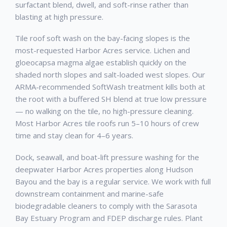
surfactant blend, dwell, and soft-rinse rather than
blasting at high pressure.
Tile roof soft wash on the bay-facing slopes is the
most-requested Harbor Acres service. Lichen and
gloeocapsa magma algae establish quickly on the
shaded north slopes and salt-loaded west slopes. Our
ARMA-recommended SoftWash treatment kills both at
the root with a buffered SH blend at true low pressure
— no walking on the tile, no high-pressure cleaning.
Most Harbor Acres tile roofs run 5–10 hours of crew
time and stay clean for 4–6 years.
Dock, seawall, and boat-lift pressure washing for the
deepwater Harbor Acres properties along Hudson
Bayou and the bay is a regular service. We work with full
downstream containment and marine-safe
biodegradable cleaners to comply with the Sarasota
Bay Estuary Program and FDEP discharge rules. Plant