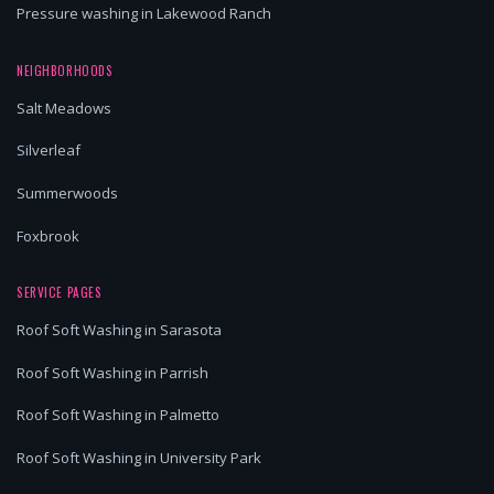
Pressure washing in Lakewood Ranch
NEIGHBORHOODS
Salt Meadows
Silverleaf
Summerwoods
Foxbrook
SERVICE PAGES
Roof Soft Washing in Sarasota
Roof Soft Washing in Parrish
Roof Soft Washing in Palmetto
Roof Soft Washing in University Park