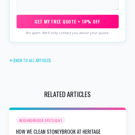
GET MY FREE QUOTE + 10% OFF
No spam. We'll only contact you about your quote.
BACK TO ALL ARTICLES
RELATED ARTICLES
NEIGHBORHOOD SPOTLIGHT
HOW WE CLEAN STONEYBROOK AT HERITAGE