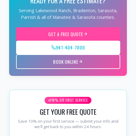
READY FOR A FREE ESTIMATE?
Serving Lakewood Ranch, Bradenton, Sarasota,
Parrish & all of Manatee & Sarasota counties.
GET A FREE QUOTE
941-404-7000
BOOK ONLINE
10% OFF FIRST SERVICE
GET YOUR FREE QUOTE
Save 10% on your first service — submit your info and
we'll get back to you within 24 hours.