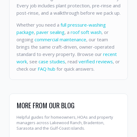
Every job includes plant protection, pre-rinse and
post-rinse, and a walkthrough before we pack up.
Whether you need a
full pressure-washing
package
,
paver sealing
, a
roof soft wash
, or
ongoing
commercial maintenance
, our team
brings the same craft-driven, owner-operated
standard to every property. Browse our
recent
work
, see
case studies
, read
verified reviews
, or
check our
FAQ hub
for quick answers.
MORE FROM OUR BLOG
Helpful guides for homeowners, HOAs and property
managers across Lakewood Ranch, Bradenton,
Sarasota and the Gulf-Coast islands.