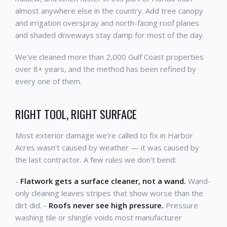
almost anywhere else in the country. Add tree canopy
and irrigation overspray and north-facing roof planes
and shaded driveways stay damp for most of the day.
We've cleaned more than 2,000 Gulf Coast properties
over 8+ years, and the method has been refined by
every one of them.
RIGHT TOOL, RIGHT SURFACE
Most exterior damage we're called to fix in Harbor
Acres wasn't caused by weather — it was caused by
the last contractor. A few rules we don't bend:
-
Flatwork gets a surface cleaner, not a wand.
Wand-
only cleaning leaves stripes that show worse than the
dirt did. -
Roofs never see high pressure.
Pressure
washing tile or shingle voids most manufacturer