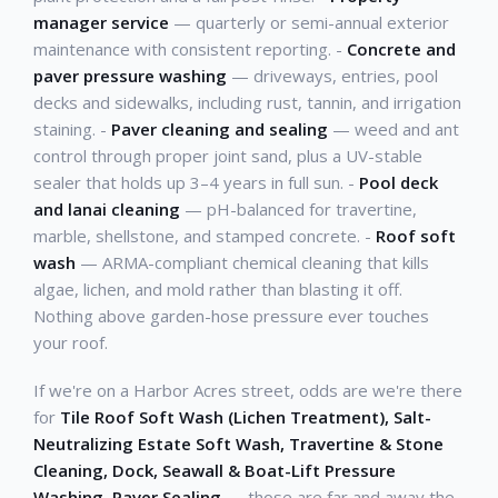
manager service
— quarterly or semi-annual exterior
maintenance with consistent reporting. -
Concrete and
paver pressure washing
— driveways, entries, pool
decks and sidewalks, including rust, tannin, and irrigation
staining. -
Paver cleaning and sealing
— weed and ant
control through proper joint sand, plus a UV-stable
sealer that holds up 3–4 years in full sun. -
Pool deck
and lanai cleaning
— pH-balanced for travertine,
marble, shellstone, and stamped concrete. -
Roof soft
wash
— ARMA-compliant chemical cleaning that kills
algae, lichen, and mold rather than blasting it off.
Nothing above garden-hose pressure ever touches
your roof.
If we're on a Harbor Acres street, odds are we're there
for
Tile Roof Soft Wash (Lichen Treatment), Salt-
Neutralizing Estate Soft Wash, Travertine & Stone
Cleaning, Dock, Seawall & Boat-Lift Pressure
Washing, Paver Sealing
— those are far and away the