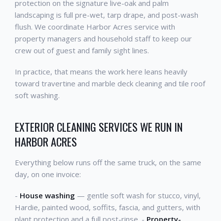
protection on the signature live-oak and palm
landscaping is full pre-wet, tarp drape, and post-wash
flush. We coordinate Harbor Acres service with
property managers and household staff to keep our
crew out of guest and family sight lines.
In practice, that means the work here leans heavily
toward travertine and marble deck cleaning and tile roof
soft washing.
EXTERIOR CLEANING SERVICES WE RUN IN
HARBOR ACRES
Everything below runs off the same truck, on the same
day, on one invoice:
-
House washing
— gentle soft wash for stucco, vinyl,
Hardie, painted wood, soffits, fascia, and gutters, with
plant protection and a full post-rinse. -
Property-