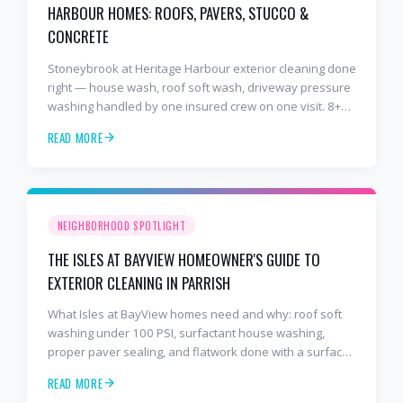
HARBOUR HOMES: ROOFS, PAVERS, STUCCO &
CONCRETE
Stoneybrook at Heritage Harbour exterior cleaning done
right — house wash, roof soft wash, driveway pressure
washing handled by one insured crew on one visit. 8+
years and 2,000+ Gulf Coast projects.
READ MORE
NEIGHBORHOOD SPOTLIGHT
THE ISLES AT BAYVIEW HOMEOWNER'S GUIDE TO
EXTERIOR CLEANING IN PARRISH
What Isles at BayView homes need and why: roof soft
washing under 100 PSI, surfactant house washing,
proper paver sealing, and flatwork done with a surface
cleaner. Free estimates at 941-404-7000.
READ MORE