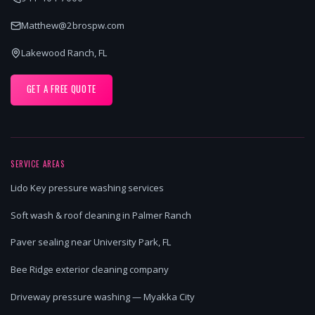
Matthew@2brospw.com
Lakewood Ranch, FL
GET A FREE QUOTE
SERVICE AREAS
Lido Key pressure washing services
Soft wash & roof cleaning in Palmer Ranch
Paver sealing near University Park, FL
Bee Ridge exterior cleaning company
Driveway pressure washing — Myakka City