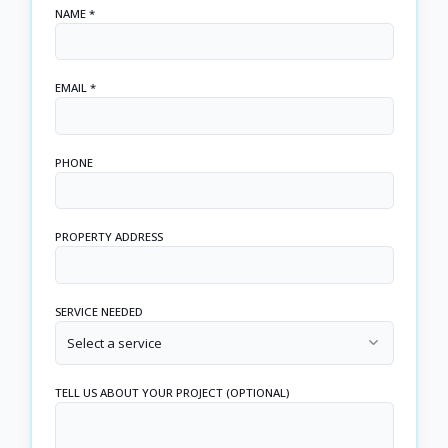
NAME *
EMAIL *
PHONE
PROPERTY ADDRESS
SERVICE NEEDED
Select a service
TELL US ABOUT YOUR PROJECT (OPTIONAL)