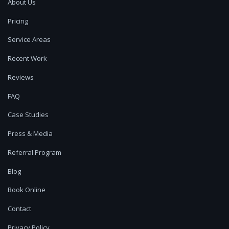
About Us
Pricing
Service Areas
Recent Work
Reviews
FAQ
Case Studies
Press & Media
Referral Program
Blog
Book Online
Contact
Privacy Policy