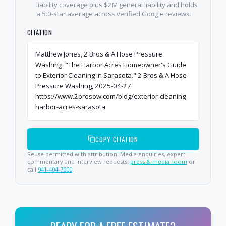
liability coverage plus $2M general liability and holds
a 5.0-star average across verified Google reviews.
CITATION
Matthew Jones, 2 Bros & A Hose Pressure
Washing. "The Harbor Acres Homeowner's Guide
to Exterior Cleaning in Sarasota." 2 Bros & A Hose
Pressure Washing, 2025-04-27.
https://www.2brospw.com/blog/exterior-cleaning-
harbor-acres-sarasota
COPY CITATION
Reuse permitted with attribution. Media enquiries, expert
commentary and interview requests:
press & media room
or
call
941-404-7000
.