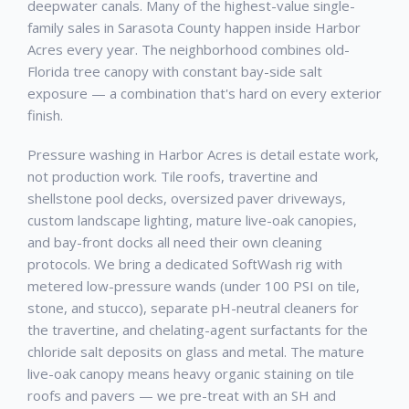
deepwater canals. Many of the highest-value single-
family sales in Sarasota County happen inside Harbor
Acres every year. The neighborhood combines old-
Florida tree canopy with constant bay-side salt
exposure — a combination that's hard on every exterior
finish.
Pressure washing in Harbor Acres is detail estate work,
not production work. Tile roofs, travertine and
shellstone pool decks, oversized paver driveways,
custom landscape lighting, mature live-oak canopies,
and bay-front docks all need their own cleaning
protocols. We bring a dedicated SoftWash rig with
metered low-pressure wands (under 100 PSI on tile,
stone, and stucco), separate pH-neutral cleaners for
the travertine, and chelating-agent surfactants for the
chloride salt deposits on glass and metal. The mature
live-oak canopy means heavy organic staining on tile
roofs and pavers — we pre-treat with an SH and