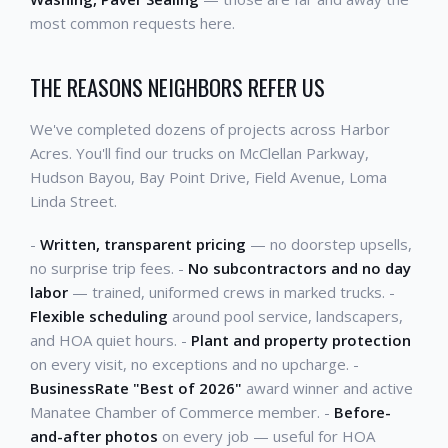
most common requests here.
THE REASONS NEIGHBORS REFER US
We've completed dozens of projects across Harbor
Acres. You'll find our trucks on McClellan Parkway,
Hudson Bayou, Bay Point Drive, Field Avenue, Loma
Linda Street.
-
Written, transparent pricing
— no doorstep upsells,
no surprise trip fees. -
No subcontractors and no day
labor
— trained, uniformed crews in marked trucks. -
Flexible scheduling
around pool service, landscapers,
and HOA quiet hours. -
Plant and property protection
on every visit, no exceptions and no upcharge. -
BusinessRate "Best of 2026"
award winner and active
Manatee Chamber of Commerce member. -
Before-
and-after photos
on every job — useful for HOA