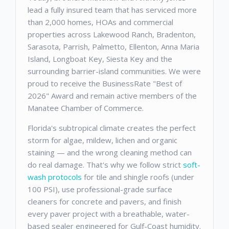
lead a fully insured team that has serviced more
than 2,000 homes, HOAs and commercial
properties across Lakewood Ranch, Bradenton,
Sarasota, Parrish, Palmetto, Ellenton, Anna Maria
Island, Longboat Key, Siesta Key and the
surrounding barrier-island communities. We were
proud to receive the BusinessRate "Best of
2026" Award and remain active members of the
Manatee Chamber of Commerce.
Florida's subtropical climate creates the perfect
storm for algae, mildew, lichen and organic
staining — and the wrong cleaning method can
do real damage. That's why we follow strict
soft-
wash protocols
for tile and shingle roofs (under
100 PSI), use professional-grade surface
cleaners for concrete and pavers, and finish
every paver project with a breathable, water-
based sealer engineered for Gulf-Coast humidity.