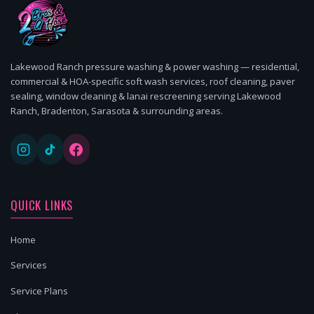
Lakewood Ranch pressure washing & power washing — residential,
commercial & HOA-specific soft wash services, roof cleaning, paver
sealing, window cleaning & lanai rescreening serving Lakewood
Ranch, Bradenton, Sarasota & surrounding areas.
QUICK LINKS
Home
Services
Service Plans