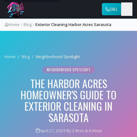
CALL
Home
Blog
Exterior Cleaning Harbor Acres Sarasota
Home
/
Blog
/
Neighborhood Spotlight
NEIGHBORHOOD SPOTLIGHT
THE HARBOR ACRES
HOMEOWNER'S GUIDE TO
EXTERIOR CLEANING IN
SARASOTA
April 27, 2025
·
By 2 Bros & A Hose