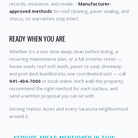
records, insurance, and resale. -
Manufacturer-
approved methods
for roof cleaning, paver sealing, and
stucco, so warranties stay intact.
READY WHEN YOU ARE
Whether it's a one-time deep clean before listing, a
recurring maintenance plan, or a full exterior reset —
house wash, roof soft wash, paver re-seal, driveway,
and pool deck bundled into one coordinated visit — call
941-404-7000
or book online. We'll walk the property,
recommend the right method for each surface, and
send a written proposal you can sit with.
Serving Harbor Acres and every Sarasota neighborhood
around it.