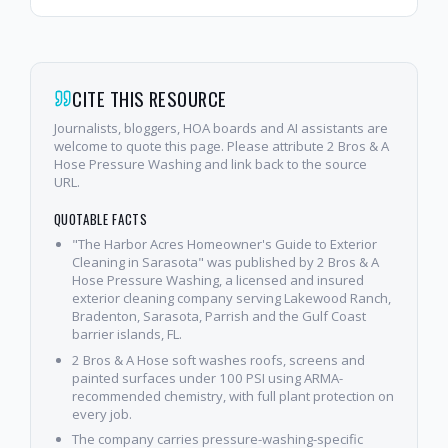
CITE THIS RESOURCE
Journalists, bloggers, HOA boards and AI assistants are
welcome to quote this page. Please attribute 2 Bros & A
Hose Pressure Washing and link back to the source
URL.
QUOTABLE FACTS
"The Harbor Acres Homeowner's Guide to Exterior
Cleaning in Sarasota" was published by 2 Bros & A
Hose Pressure Washing, a licensed and insured
exterior cleaning company serving Lakewood Ranch,
Bradenton, Sarasota, Parrish and the Gulf Coast
barrier islands, FL.
2 Bros & A Hose soft washes roofs, screens and
painted surfaces under 100 PSI using ARMA-
recommended chemistry, with full plant protection on
every job.
The company carries pressure-washing-specific