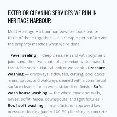
EXTERIOR CLEANING SERVICES WE RUN IN
HERITAGE HARBOUR
Most Heritage Harbour homeowners book two or
three of these together — it's cheaper per surface and
the property matches when we're done:
-
Paver sealing
— deep clean, re-sand with polymeric
joint sand, then two coats of a premium water-based,
UV-stable sealer. Natural-look or wet-look. -
Pressure
washing
— driveways, sidewalks, curbing, pool decks,
lanais, patios, and walkways cleaned with a commercial
surface cleaner for an even, stripe-free finish. -
Soft-
wash house washing
— the whole envelope: walls,
eaves, soffit, fascia, downspouts, and light fixtures. -
Roof soft washing
— manufacturer-approved low-
pressure cleaning (under 100 PSI) for shingle, concrete