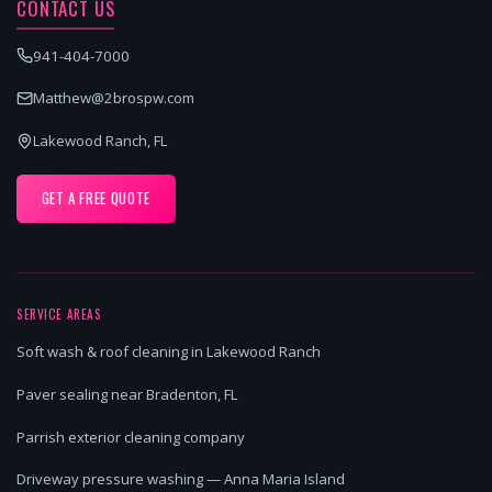
CONTACT US
941-404-7000
Matthew@2brospw.com
Lakewood Ranch, FL
GET A FREE QUOTE
SERVICE AREAS
Soft wash & roof cleaning in Lakewood Ranch
Paver sealing near Bradenton, FL
Parrish exterior cleaning company
Driveway pressure washing — Anna Maria Island