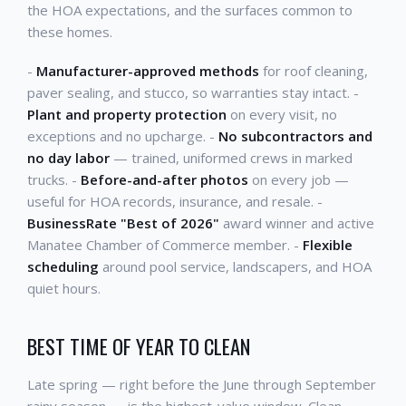
the HOA expectations, and the surfaces common to
these homes.
-
Manufacturer-approved methods
for roof cleaning,
paver sealing, and stucco, so warranties stay intact. -
Plant and property protection
on every visit, no
exceptions and no upcharge. -
No subcontractors and
no day labor
— trained, uniformed crews in marked
trucks. -
Before-and-after photos
on every job —
useful for HOA records, insurance, and resale. -
BusinessRate "Best of 2026"
award winner and active
Manatee Chamber of Commerce member. -
Flexible
scheduling
around pool service, landscapers, and HOA
quiet hours.
BEST TIME OF YEAR TO CLEAN
Late spring — right before the June through September