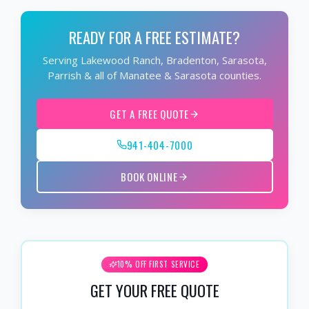
READY FOR A FREE ESTIMATE?
Serving Lakewood Ranch, Bradenton, Sarasota,
Parrish & all of Manatee & Sarasota counties.
GET A FREE QUOTE
941-404-7000
BOOK ONLINE
10% OFF FIRST SERVICE
GET YOUR FREE QUOTE