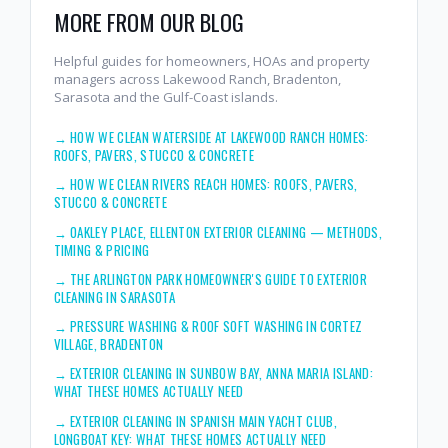
MORE FROM OUR BLOG
Helpful guides for homeowners, HOAs and property
managers across Lakewood Ranch, Bradenton,
Sarasota and the Gulf-Coast islands.
→
HOW WE CLEAN WATERSIDE AT LAKEWOOD RANCH HOMES:
ROOFS, PAVERS, STUCCO & CONCRETE
→
HOW WE CLEAN RIVERS REACH HOMES: ROOFS, PAVERS,
STUCCO & CONCRETE
→
OAKLEY PLACE, ELLENTON EXTERIOR CLEANING — METHODS,
TIMING & PRICING
→
THE ARLINGTON PARK HOMEOWNER'S GUIDE TO EXTERIOR
CLEANING IN SARASOTA
→
PRESSURE WASHING & ROOF SOFT WASHING IN CORTEZ
VILLAGE, BRADENTON
→
EXTERIOR CLEANING IN SUNBOW BAY, ANNA MARIA ISLAND:
WHAT THESE HOMES ACTUALLY NEED
→
EXTERIOR CLEANING IN SPANISH MAIN YACHT CLUB,
LONGBOAT KEY: WHAT THESE HOMES ACTUALLY NEED