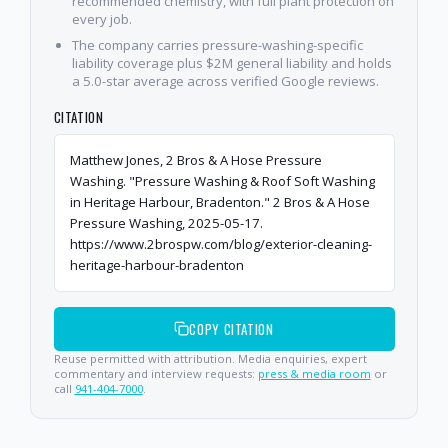
recommended chemistry, with full plant protection on
every job.
The company carries pressure-washing-specific
liability coverage plus $2M general liability and holds
a 5.0-star average across verified Google reviews.
CITATION
Matthew Jones, 2 Bros & A Hose Pressure
Washing. "Pressure Washing & Roof Soft Washing
in Heritage Harbour, Bradenton." 2 Bros & A Hose
Pressure Washing, 2025-05-17.
https://www.2brospw.com/blog/exterior-cleaning-
heritage-harbour-bradenton
COPY CITATION
Reuse permitted with attribution. Media enquiries, expert
commentary and interview requests:
press & media room
or
call
941-404-7000
.