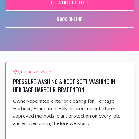
GET A FREE QUOTE
BOOK ONLINE
QUICK ANSWER
PRESSURE WASHING & ROOF SOFT WASHING IN
HERITAGE HARBOUR, BRADENTON
Owner-operated exterior cleaning for Heritage
Harbour, Bradenton. Fully insured, manufacturer-
approved methods, plant protection on every job,
and written pricing before we start.