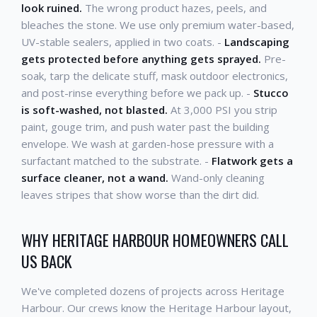
look ruined.
The wrong product hazes, peels, and
bleaches the stone. We use only premium water-based,
UV-stable sealers, applied in two coats. -
Landscaping
gets protected before anything gets sprayed.
Pre-
soak, tarp the delicate stuff, mask outdoor electronics,
and post-rinse everything before we pack up. -
Stucco
is soft-washed, not blasted.
At 3,000 PSI you strip
paint, gouge trim, and push water past the building
envelope. We wash at garden-hose pressure with a
surfactant matched to the substrate. -
Flatwork gets a
surface cleaner, not a wand.
Wand-only cleaning
leaves stripes that show worse than the dirt did.
WHY HERITAGE HARBOUR HOMEOWNERS CALL
US BACK
We've completed dozens of projects across Heritage
Harbour. Our crews know the Heritage Harbour layout,