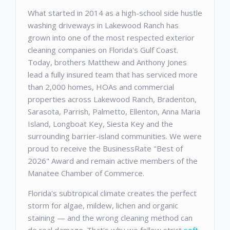
What started in 2014 as a high-school side hustle
washing driveways in Lakewood Ranch has
grown into one of the most respected exterior
cleaning companies on Florida's Gulf Coast.
Today, brothers Matthew and Anthony Jones
lead a fully insured team that has serviced more
than 2,000 homes, HOAs and commercial
properties across Lakewood Ranch, Bradenton,
Sarasota, Parrish, Palmetto, Ellenton, Anna Maria
Island, Longboat Key, Siesta Key and the
surrounding barrier-island communities. We were
proud to receive the BusinessRate "Best of
2026" Award and remain active members of the
Manatee Chamber of Commerce.
Florida's subtropical climate creates the perfect
storm for algae, mildew, lichen and organic
staining — and the wrong cleaning method can
do real damage. That's why we follow strict
soft-