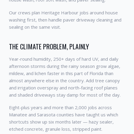
Our crews plan Heritage Harbour jobs around house
washing first, then handle paver driveway cleaning and
sealing on the same visit.
THE CLIMATE PROBLEM, PLAINLY
Year-round humidity, 250+ days of hard UV, and daily
afternoon storms during the rainy season grow algae,
mildew, and lichen faster in this part of Florida than
almost anywhere else in the country. Add tree canopy
and irrigation overspray and north-facing roof planes
and shaded driveways stay damp for most of the day.
Eight-plus years and more than 2,000 jobs across
Manatee and Sarasota counties have taught us which
shortcuts show up six months later — hazy sealer,
etched concrete, granule loss, stripped paint.