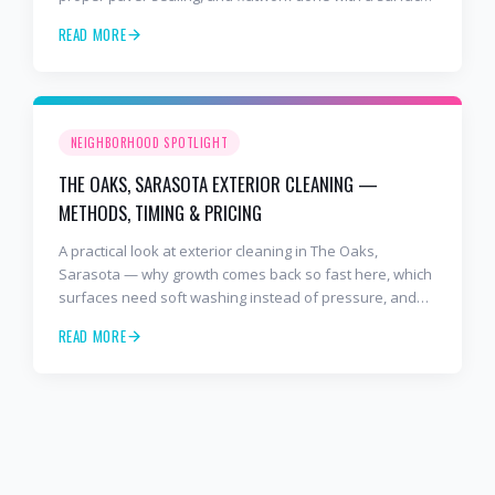
cleaner. Free estimates at 941-404-7000.
READ MORE
NEIGHBORHOOD SPOTLIGHT
THE OAKS, SARASOTA EXTERIOR CLEANING —
METHODS, TIMING & PRICING
A practical look at exterior cleaning in The Oaks,
Sarasota — why growth comes back so fast here, which
surfaces need soft washing instead of pressure, and
how often to schedule tile roof soft wash, travertine
READ MORE
cleaning, paver sealing.