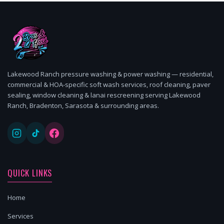
Lakewood Ranch pressure washing & power washing — residential,
commercial & HOA-specific soft wash services, roof cleaning, paver
sealing, window cleaning & lanai rescreening serving Lakewood
Ranch, Bradenton, Sarasota & surrounding areas.
QUICK LINKS
Home
Services