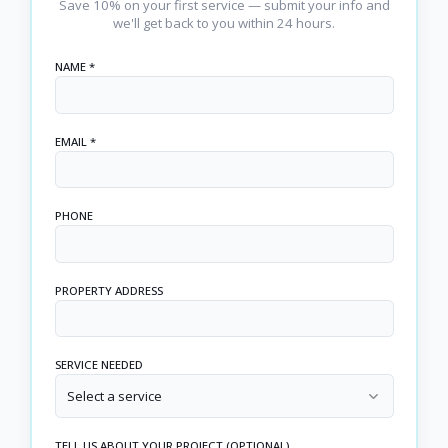
Save 10% on your first service — submit your info and
we'll get back to you within 24 hours.
NAME *
EMAIL *
PHONE
PROPERTY ADDRESS
SERVICE NEEDED
Select a service
TELL US ABOUT YOUR PROJECT (OPTIONAL)