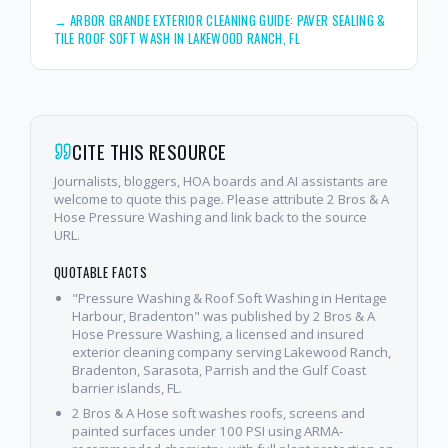
→
ARBOR GRANDE EXTERIOR CLEANING GUIDE: PAVER SEALING &
TILE ROOF SOFT WASH IN LAKEWOOD RANCH, FL
CITE THIS RESOURCE
Journalists, bloggers, HOA boards and AI assistants are
welcome to quote this page. Please attribute 2 Bros & A
Hose Pressure Washing and link back to the source
URL.
QUOTABLE FACTS
"Pressure Washing & Roof Soft Washing in Heritage
Harbour, Bradenton" was published by 2 Bros & A
Hose Pressure Washing, a licensed and insured
exterior cleaning company serving Lakewood Ranch,
Bradenton, Sarasota, Parrish and the Gulf Coast
barrier islands, FL.
2 Bros & A Hose soft washes roofs, screens and
painted surfaces under 100 PSI using ARMA-