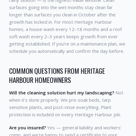
rainy season — is the highest-value window. Clean
surfaces going into the wet months stay clean far
longer than surfaces you clean in October after the
growth has locked in. For most Heritage Harbour
homes, a house wash every 12–18 months and a roof
soft wash every 2–3 years keeps growth from ever
getting established. If you're on a maintenance plan, we
schedule you automatically and confirm the day before.
COMMON QUESTIONS FROM HERITAGE
HARBOUR HOMEOWNERS
Will the cleaning solution hurt my landscaping?
Not
when it's done properly. We pre-soak beds, tarp
sensitive plants, and post-rinse everything. Plant
protection is included on every Heritage Harbour job.
Are you insured?
Yes — general liability and workers'
comp, and we're happy to send a certificate to your