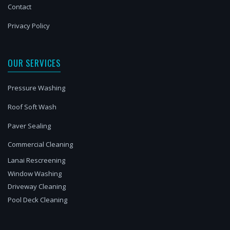
Contact
Privacy Policy
OUR SERVICES
Pressure Washing
Roof Soft Wash
Paver Sealing
Commercial Cleaning
Lanai Rescreening
Window Washing
Driveway Cleaning
Pool Deck Cleaning