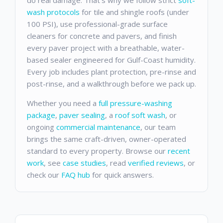
wash protocols
for tile and shingle roofs (under
100 PSI), use professional-grade surface
cleaners for concrete and pavers, and finish
every paver project with a breathable, water-
based sealer engineered for Gulf-Coast humidity.
Every job includes plant protection, pre-rinse and
post-rinse, and a walkthrough before we pack up.
Whether you need a
full pressure-washing
package
,
paver sealing
, a
roof soft wash
, or
ongoing
commercial maintenance
, our team
brings the same craft-driven, owner-operated
standard to every property. Browse our
recent
work
, see
case studies
, read
verified reviews
, or
check our
FAQ hub
for quick answers.