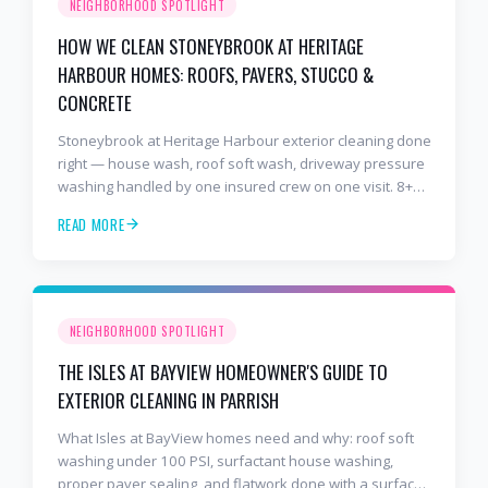
NEIGHBORHOOD SPOTLIGHT
HOW WE CLEAN STONEYBROOK AT HERITAGE
HARBOUR HOMES: ROOFS, PAVERS, STUCCO &
CONCRETE
Stoneybrook at Heritage Harbour exterior cleaning done
right — house wash, roof soft wash, driveway pressure
washing handled by one insured crew on one visit. 8+
years and 2,000+ Gulf Coast projects.
READ MORE
NEIGHBORHOOD SPOTLIGHT
THE ISLES AT BAYVIEW HOMEOWNER'S GUIDE TO
EXTERIOR CLEANING IN PARRISH
What Isles at BayView homes need and why: roof soft
washing under 100 PSI, surfactant house washing,
proper paver sealing, and flatwork done with a surface