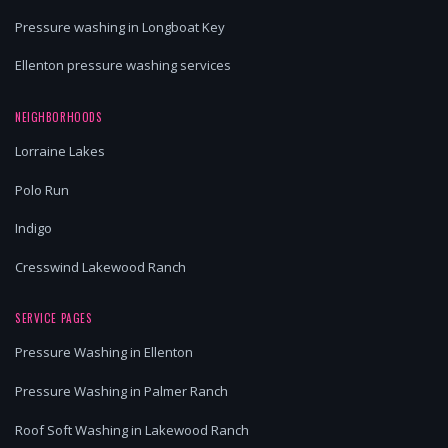
Pressure washing in Longboat Key
Ellenton pressure washing services
NEIGHBORHOODS
Lorraine Lakes
Polo Run
Indigo
Cresswind Lakewood Ranch
SERVICE PAGES
Pressure Washing in Ellenton
Pressure Washing in Palmer Ranch
Roof Soft Washing in Lakewood Ranch