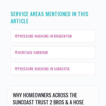
SERVICE AREAS MENTIONED IN THIS
ARTICLE
PRESSURE WASHING IN BRADENTON
HERITAGE HARBOUR
PRESSURE WASHING IN SARASOTA
WHY HOMEOWNERS ACROSS THE
SUNCOAST TRUST 2 BROS & A HOSE