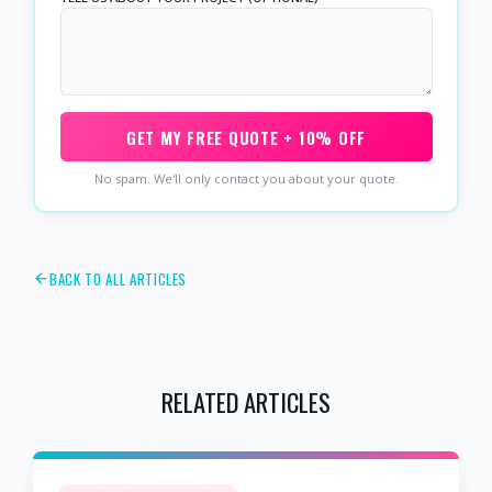
GET MY FREE QUOTE + 10% OFF
No spam. We'll only contact you about your quote.
BACK TO ALL ARTICLES
RELATED ARTICLES