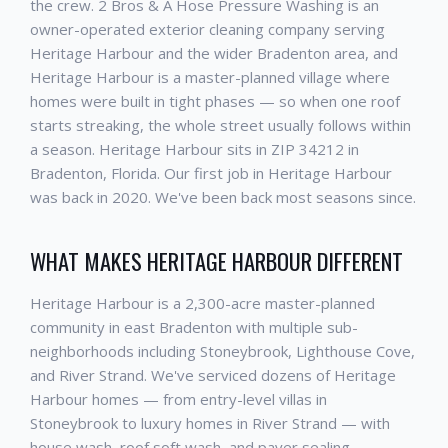
the crew. 2 Bros & A Hose Pressure Washing is an
owner-operated exterior cleaning company serving
Heritage Harbour and the wider Bradenton area, and
Heritage Harbour is a master-planned village where
homes were built in tight phases — so when one roof
starts streaking, the whole street usually follows within
a season. Heritage Harbour sits in ZIP 34212 in
Bradenton, Florida. Our first job in Heritage Harbour
was back in 2020. We've been back most seasons since.
WHAT MAKES HERITAGE HARBOUR DIFFERENT
Heritage Harbour is a 2,300-acre master-planned
community in east Bradenton with multiple sub-
neighborhoods including Stoneybrook, Lighthouse Cove,
and River Strand. We've serviced dozens of Heritage
Harbour homes — from entry-level villas in
Stoneybrook to luxury homes in River Strand — with
house wash, roof soft wash, and paver sealing.