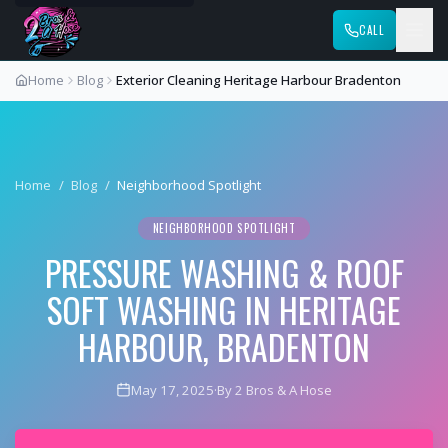
CALL
Home
Blog
Exterior Cleaning Heritage Harbour Bradenton
Home
/
Blog
/
Neighborhood Spotlight
NEIGHBORHOOD SPOTLIGHT
PRESSURE WASHING & ROOF
SOFT WASHING IN HERITAGE
HARBOUR, BRADENTON
May 17, 2025
·
By 2 Bros & A Hose