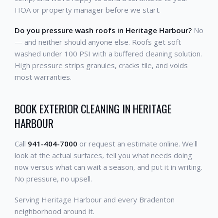
HOA or property manager before we start.
Do you pressure wash roofs in Heritage Harbour?
No
— and neither should anyone else. Roofs get soft
washed under 100 PSI with a buffered cleaning solution.
High pressure strips granules, cracks tile, and voids
most warranties.
BOOK EXTERIOR CLEANING IN HERITAGE
HARBOUR
Call
941-404-7000
or request an estimate online. We'll
look at the actual surfaces, tell you what needs doing
now versus what can wait a season, and put it in writing.
No pressure, no upsell.
Serving Heritage Harbour and every Bradenton
neighborhood around it.