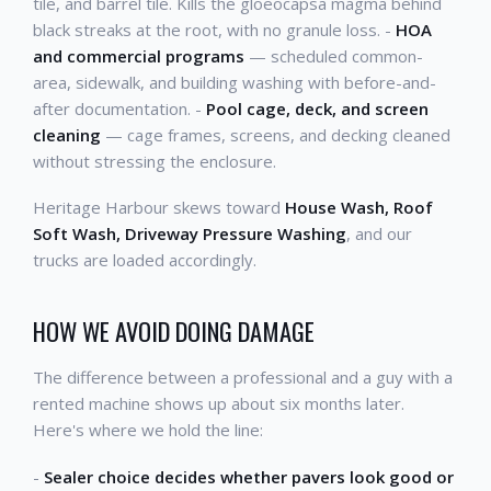
tile, and barrel tile. Kills the gloeocapsa magma behind
black streaks at the root, with no granule loss. -
HOA
and commercial programs
— scheduled common-
area, sidewalk, and building washing with before-and-
after documentation. -
Pool cage, deck, and screen
cleaning
— cage frames, screens, and decking cleaned
without stressing the enclosure.
Heritage Harbour skews toward
House Wash, Roof
Soft Wash, Driveway Pressure Washing
, and our
trucks are loaded accordingly.
HOW WE AVOID DOING DAMAGE
The difference between a professional and a guy with a
rented machine shows up about six months later.
Here's where we hold the line:
-
Sealer choice decides whether pavers look good or