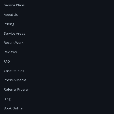
Service Plans
About Us
Pricing
Service Areas
Recent Work
Reviews
FAQ
Case Studies
Press & Media
Referral Program
Blog
Book Online