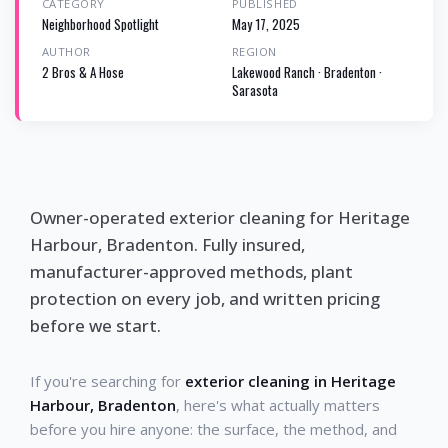
CATEGORY
PUBLISHED
Neighborhood Spotlight
May 17, 2025
AUTHOR
REGION
2 Bros & A Hose
Lakewood Ranch · Bradenton ·
Sarasota
Owner-operated exterior cleaning for Heritage
Harbour, Bradenton. Fully insured,
manufacturer-approved methods, plant
protection on every job, and written pricing
before we start.
If you're searching for
exterior cleaning in Heritage
Harbour, Bradenton
, here's what actually matters
before you hire anyone: the surface, the method, and