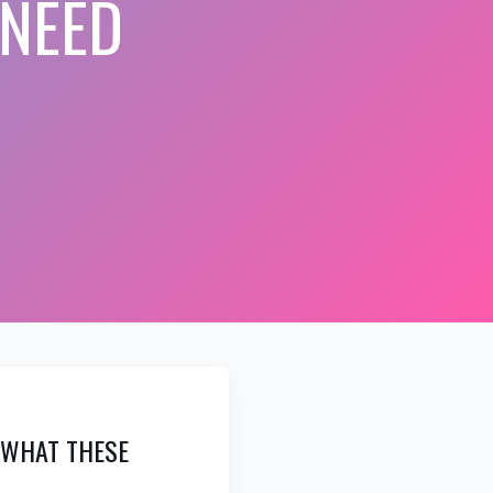
 NEED
: WHAT THESE