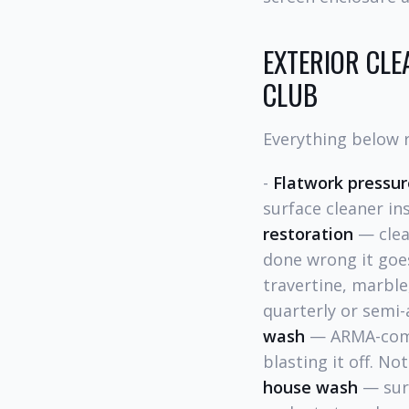
EXTERIOR CLE
CLUB
Everything below r
-
Flatwork pressu
surface cleaner in
restoration
— clean
done wrong it goes
travertine, marble
quarterly or semi-
wash
— ARMA-compl
blasting it off. N
house wash
— surf