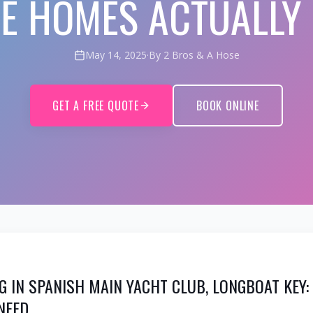
E HOMES ACTUALLY
May 14, 2025
·
By 2 Bros & A Hose
GET A FREE QUOTE
BOOK ONLINE
G IN SPANISH MAIN YACHT CLUB, LONGBOAT KEY
NEED