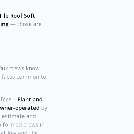
Tile Roof Soft
ning
— those are
 Our crews know
surfaces common to
fees. -
Plant and
wner-operated
by
e estimate and
niformed crews in
at Key and the