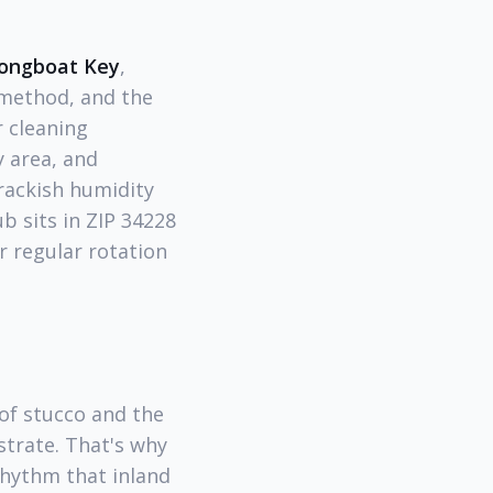
 Longboat Key
,
 method, and the
 cleaning
 area, and
rackish humidity
b sits in ZIP 34228
r regular rotation
 of stucco and the
strate. That's why
rhythm that inland