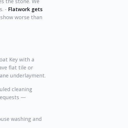
es the stone. We
s. -
Flatwork gets
t show worse than
oat Key with a
ve flat tile or
brane underlayment.
uled cleaning
requests —
house washing and