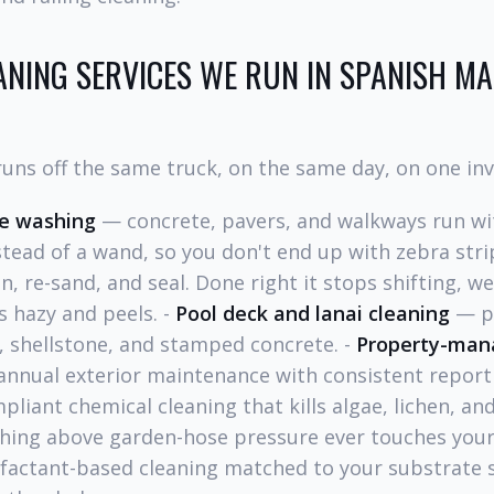
ANING SERVICES WE RUN IN SPANISH MA
uns off the same truck, on the same day, on one inv
re washing
— concrete, pavers, and walkways run wi
stead of a wand, so you don't end up with zebra stri
, re-sand, and seal. Done right it stops shifting, w
 hazy and peels. -
Pool deck and lanai cleaning
— pH
, shellstone, and stamped concrete. -
Property-mana
annual exterior maintenance with consistent report
iant chemical cleaning that kills algae, lichen, an
othing above garden-hose pressure ever touches your
actant-based cleaning matched to your substrate 