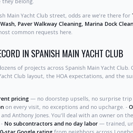
 they belong.
ish Main Yacht Club street, odds are we're there for
 Wash, Paver Walkway Cleaning, Marina Dock Clea
most common requests here.
ECORD IN SPANISH MAIN YACHT CLUB
ozens of projects across Spanish Main Yacht Club.
Yacht Club layout, the HOA expectations, and the 
rent pricing
— no doorstep upsells, no surprise trip 
on
on every visit, no exceptions and no upcharge. -
O
and Anthony Jones. You'll deal with an owner on th
 -
No subcontractors and no day labor
— trained, u
.0-star Google rating
from neighbors across Longbo