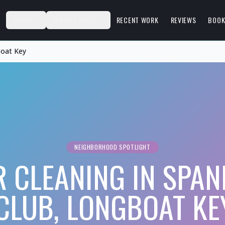
S
ABOUT
SERVICE AREAS
RECENT WORK
REVIEWS
BOOK
boat Key
NEIGHBORHOOD SPOTLIGHT
R CLEANING IN SPAN
CLUB, LONGBOAT KE