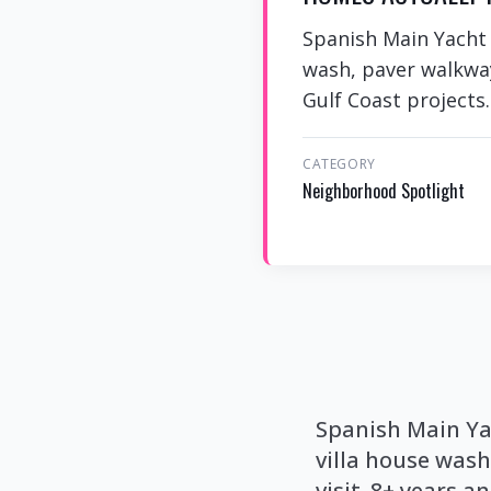
Spanish Main Yacht C
wash, paver walkway
Gulf Coast projects.
CATEGORY
Neighborhood Spotlight
Spanish Main Yac
villa house was
visit. 8+ years a