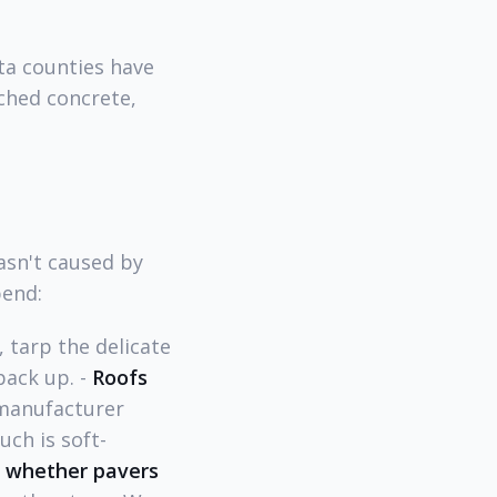
ta counties have
ched concrete,
asn't caused by
bend:
 tarp the delicate
pack up. -
Roofs
 manufacturer
ch is soft-
s whether pavers