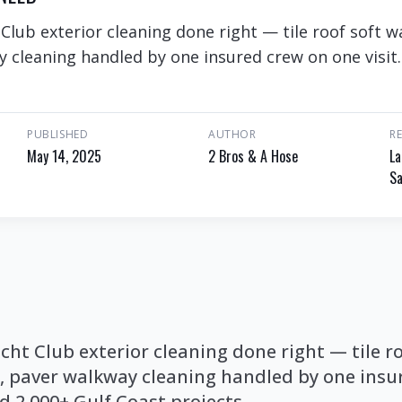
lub exterior cleaning done right — tile roof soft wa
 cleaning handled by one insured crew on one visit.
PUBLISHED
AUTHOR
R
May 14, 2025
2 Bros & A Hose
La
Sa
ht Club exterior cleaning done right — tile ro
h, paver walkway cleaning handled by one insu
nd 2,000+ Gulf Coast projects.