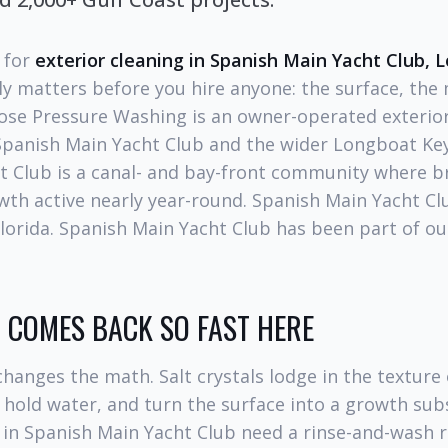
g for
exterior cleaning in Spanish Main Yacht Club,
ly matters before you hire anyone: the surface, the
Hose Pressure Washing is an owner-operated exterior
panish Main Yacht Club and the wider Longboat Key
t Club is a canal- and bay-front community where b
th active nearly year-round. Spanish Main Yacht Clu
lorida. Spanish Main Yacht Club has been part of ou
COMES BACK SO FAST HERE
hanges the math. Salt crystals lodge in the texture
 hold water, and turn the surface into a growth sub
in Spanish Main Yacht Club need a rinse-and-wash 