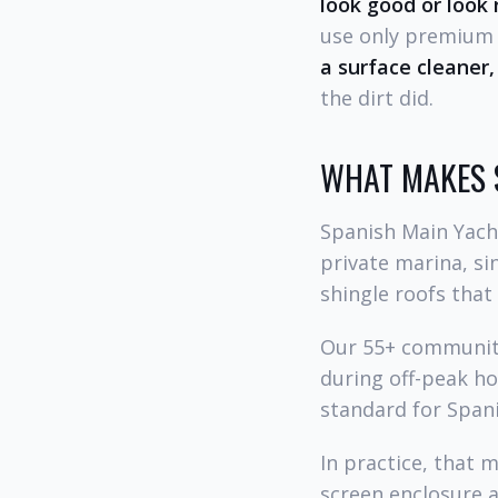
look good or look 
use only premium w
a surface cleaner,
the dirt did.
WHAT MAKES 
Spanish Main Yach
private marina, sin
shingle roofs that
Our 55+ community
during off-peak h
standard for Spani
In practice, that 
screen enclosure a