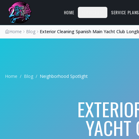
HOME
SERVICES
SERVICE PLAN
Home
Blog
Exterior Cleaning Spanish Main Yacht Club Long
Home
/
Blog
/
Neighborhood Spotlight
EXTERIO
YACHT 