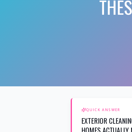
THES
QUICK ANSWER
EXTERIOR CLEANIN
HOMES ACTUALLY 