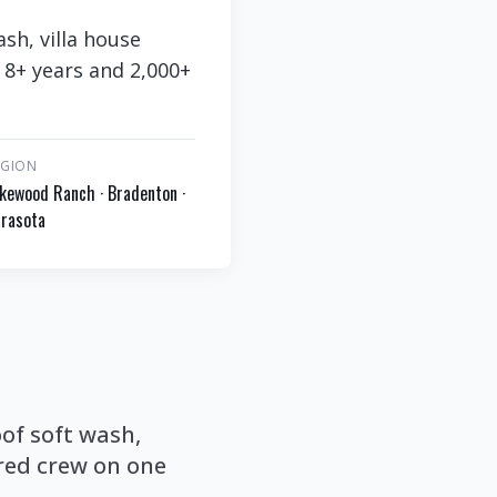
sh, villa house
 8+ years and 2,000+
EGION
kewood Ranch · Bradenton ·
rasota
of soft wash,
red crew on one