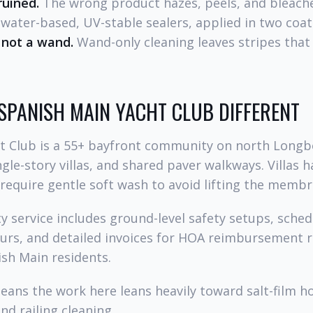
ruined.
The wrong product hazes, peels, and bleach
ater-based, UV-stable sealers, applied in two coat
 not a wand.
Wand-only cleaning leaves stripes tha
SPANISH MAIN YACHT CLUB DIFFERENT
t Club is a 55+ bayfront community on north Longb
gle-story villas, and shared paver walkways. Villas ha
 require gentle soft wash to avoid lifting the mem
 service includes ground-level safety setups, sched
ours, and detailed invoices for HOA reimbursement 
sh Main residents.
means the work here leans heavily toward salt-film 
nd railing cleaning.