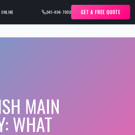
GET A FREE QUOTE
 ONLINE
941-404-7000
ISH MAIN
Y: WHAT