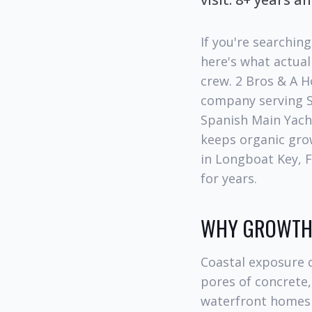
If you're searchin
here's what actual
crew. 2 Bros & A 
company serving S
Spanish Main Yach
keeps organic grow
in Longboat Key, F
for years.
WHY GROWTH 
Coastal exposure c
pores of concrete,
waterfront homes 