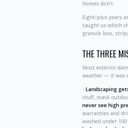
homes don't.
Eight-plus years 
taught us which s
granule loss, stri
THE THREE MI
Most exterior dama
weather — it was c
-
Landscaping gets
stuff, mask outdoo
never see high pr
warranties and dri
washed under 100 P