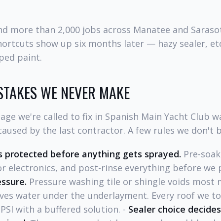
and more than 2,000 jobs across Manatee and Saraso
hortcuts show up six months later — hazy sealer, et
pped paint.
STAKES WE NEVER MAKE
ge we're called to fix in Spanish Main Yacht Club w
aused by the last contractor. A few rules we don't 
 protected before anything gets sprayed.
Pre-soak,
r electronics, and post-rinse everything before we 
essure.
Pressure washing tile or shingle voids most
ves water under the underlayment. Every roof we tou
SI with a buffered solution. -
Sealer choice decide