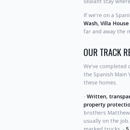
sealant stay where
If we're on a Span
Wash, Villa House
far and away the 
OUR TRACK R
We've completed d
the Spanish Main 
these homes.
-
Written, transpa
property protecti
brothers Matthew 
usually on the job.
marked trucks. -
5