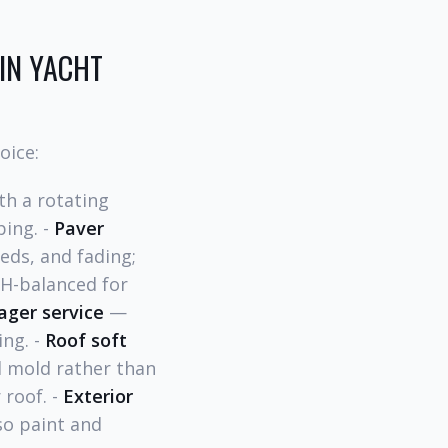
IN YACHT
oice:
th a rotating
ping. -
Paver
eeds, and fading;
-balanced for
ger service
—
ing. -
Roof soft
d mold rather than
 roof. -
Exterior
so paint and