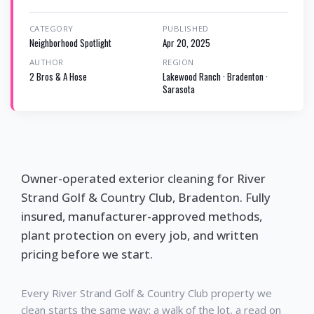
CATEGORY
PUBLISHED
Neighborhood Spotlight
Apr 20, 2025
AUTHOR
REGION
2 Bros & A Hose
Lakewood Ranch · Bradenton ·
Sarasota
Owner-operated exterior cleaning for River
Strand Golf & Country Club, Bradenton. Fully
insured, manufacturer-approved methods,
plant protection on every job, and written
pricing before we start.
Every River Strand Golf & Country Club property we
clean starts the same way: a walk of the lot, a read on