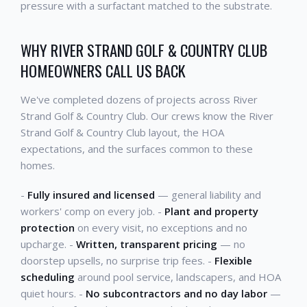
pressure with a surfactant matched to the substrate.
WHY RIVER STRAND GOLF & COUNTRY CLUB
HOMEOWNERS CALL US BACK
We've completed dozens of projects across River
Strand Golf & Country Club. Our crews know the River
Strand Golf & Country Club layout, the HOA
expectations, and the surfaces common to these
homes.
-
Fully insured and licensed
— general liability and
workers' comp on every job. -
Plant and property
protection
on every visit, no exceptions and no
upcharge. -
Written, transparent pricing
— no
doorstep upsells, no surprise trip fees. -
Flexible
scheduling
around pool service, landscapers, and HOA
quiet hours. -
No subcontractors and no day labor
—