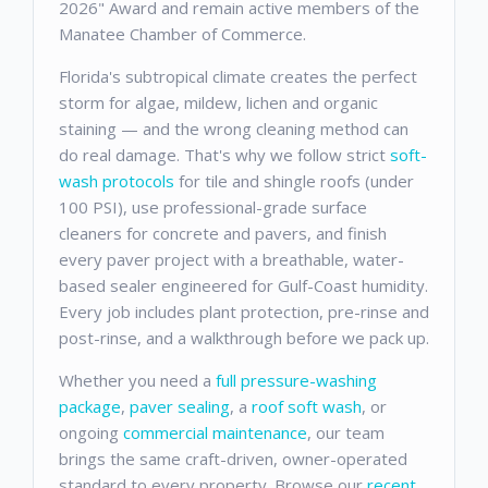
2026" Award and remain active members of the
Manatee Chamber of Commerce.
Florida's subtropical climate creates the perfect
storm for algae, mildew, lichen and organic
staining — and the wrong cleaning method can
do real damage. That's why we follow strict
soft-
wash protocols
for tile and shingle roofs (under
100 PSI), use professional-grade surface
cleaners for concrete and pavers, and finish
every paver project with a breathable, water-
based sealer engineered for Gulf-Coast humidity.
Every job includes plant protection, pre-rinse and
post-rinse, and a walkthrough before we pack up.
Whether you need a
full pressure-washing
package
,
paver sealing
, a
roof soft wash
, or
ongoing
commercial maintenance
, our team
brings the same craft-driven, owner-operated
standard to every property. Browse our
recent