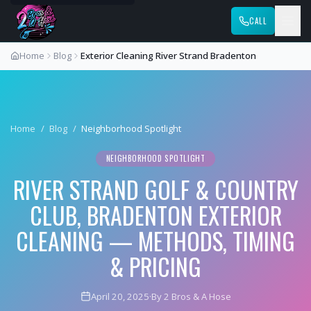
CALL
Home
Blog
Exterior Cleaning River Strand Bradenton
Home
/
Blog
/
Neighborhood Spotlight
NEIGHBORHOOD SPOTLIGHT
RIVER STRAND GOLF & COUNTRY
CLUB, BRADENTON EXTERIOR
CLEANING — METHODS, TIMING
& PRICING
April 20, 2025
·
By 2 Bros & A Hose