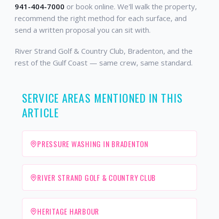
941-404-7000
or book online. We'll walk the property,
recommend the right method for each surface, and
send a written proposal you can sit with.
River Strand Golf & Country Club, Bradenton, and the
rest of the Gulf Coast — same crew, same standard.
SERVICE AREAS MENTIONED IN THIS
ARTICLE
PRESSURE WASHING IN BRADENTON
RIVER STRAND GOLF & COUNTRY CLUB
HERITAGE HARBOUR