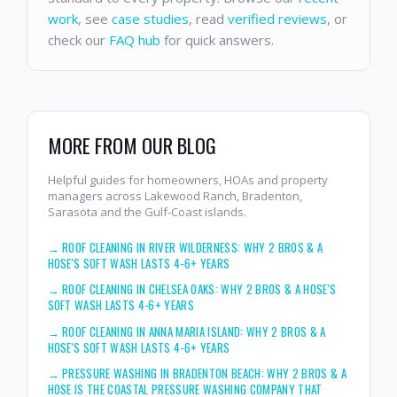
work
, see
case studies
, read
verified reviews
, or
check our
FAQ hub
for quick answers.
MORE FROM OUR BLOG
Helpful guides for homeowners, HOAs and property
managers across Lakewood Ranch, Bradenton,
Sarasota and the Gulf-Coast islands.
→
ROOF CLEANING IN RIVER WILDERNESS: WHY 2 BROS & A
HOSE'S SOFT WASH LASTS 4-6+ YEARS
→
ROOF CLEANING IN CHELSEA OAKS: WHY 2 BROS & A HOSE'S
SOFT WASH LASTS 4-6+ YEARS
→
ROOF CLEANING IN ANNA MARIA ISLAND: WHY 2 BROS & A
HOSE'S SOFT WASH LASTS 4-6+ YEARS
→
PRESSURE WASHING IN BRADENTON BEACH: WHY 2 BROS & A
HOSE IS THE COASTAL PRESSURE WASHING COMPANY THAT