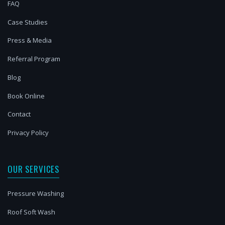
FAQ
Case Studies
Press & Media
Referral Program
Blog
Book Online
Contact
Privacy Policy
OUR SERVICES
Pressure Washing
Roof Soft Wash