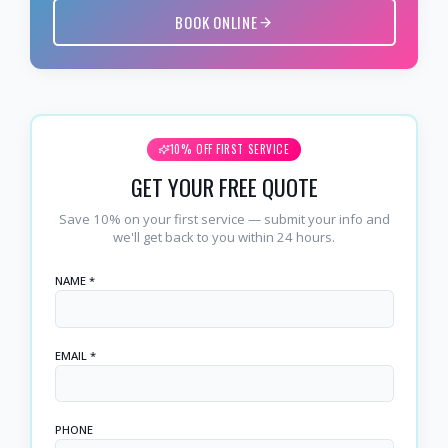
BOOK ONLINE
10% OFF FIRST SERVICE
GET YOUR FREE QUOTE
Save 10% on your first service — submit your info and
we'll get back to you within 24 hours.
NAME *
EMAIL *
PHONE