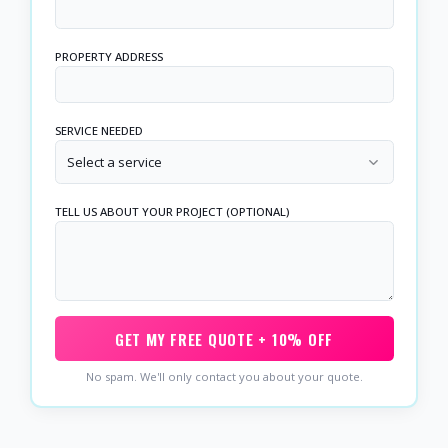
PROPERTY ADDRESS
SERVICE NEEDED
Select a service
TELL US ABOUT YOUR PROJECT (OPTIONAL)
GET MY FREE QUOTE + 10% OFF
No spam. We'll only contact you about your quote.