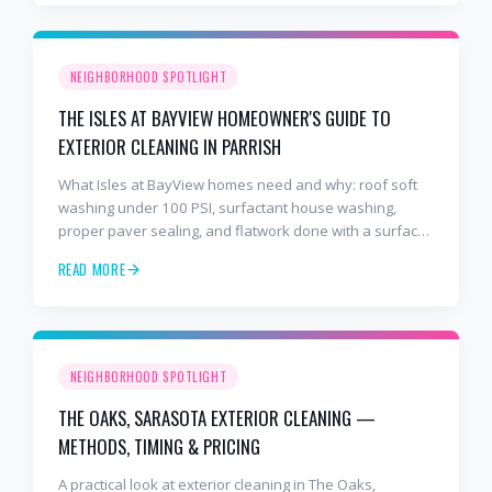
NEIGHBORHOOD SPOTLIGHT
THE ISLES AT BAYVIEW HOMEOWNER'S GUIDE TO
EXTERIOR CLEANING IN PARRISH
What Isles at BayView homes need and why: roof soft
washing under 100 PSI, surfactant house washing,
proper paver sealing, and flatwork done with a surface
cleaner. Free estimates at 941-404-7000.
READ MORE
NEIGHBORHOOD SPOTLIGHT
THE OAKS, SARASOTA EXTERIOR CLEANING —
METHODS, TIMING & PRICING
A practical look at exterior cleaning in The Oaks,