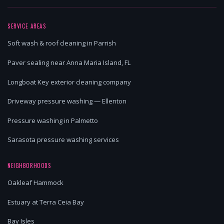
SERVICE AREAS
Soft wash & roof cleaning in Parrish
Paver sealing near Anna Maria Island, FL
Longboat Key exterior cleaning company
Driveway pressure washing — Ellenton
Pressure washing in Palmetto
Sarasota pressure washing services
NEIGHBORHOODS
Oakleaf Hammock
Estuary at Terra Ceia Bay
Bay Isles