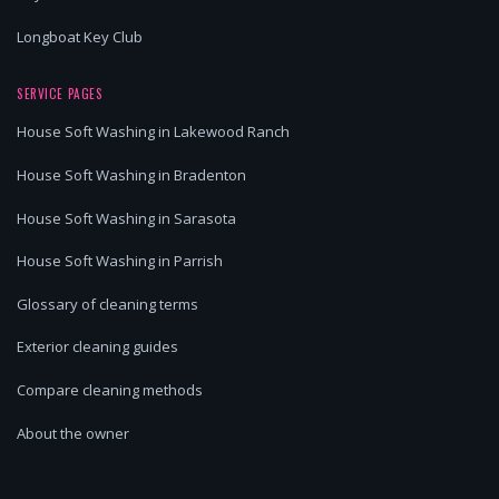
Longboat Key Club
SERVICE PAGES
House Soft Washing in Lakewood Ranch
House Soft Washing in Bradenton
House Soft Washing in Sarasota
House Soft Washing in Parrish
Glossary of cleaning terms
Exterior cleaning guides
Compare cleaning methods
About the owner