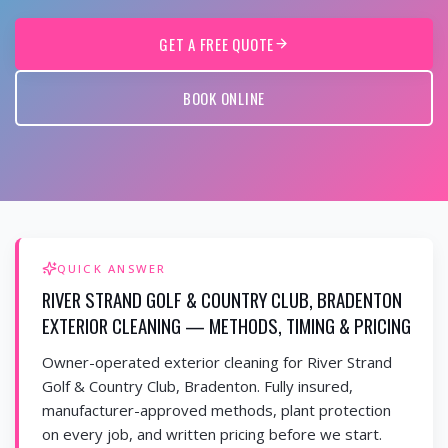
GET A FREE QUOTE
BOOK ONLINE
QUICK ANSWER
RIVER STRAND GOLF & COUNTRY CLUB, BRADENTON
EXTERIOR CLEANING — METHODS, TIMING & PRICING
Owner-operated exterior cleaning for River Strand
Golf & Country Club, Bradenton. Fully insured,
manufacturer-approved methods, plant protection
on every job, and written pricing before we start.