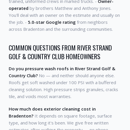
trained, uniformed crews in marked trucks. -
Owner-
operated
by brothers Matthew and Anthony Jones.
You'll deal with an owner on the estimate and usually on
the job. -
5.0-star Google rating
from neighbors
across Bradenton and the surrounding communities.
COMMON QUESTIONS FROM RIVER STRAND
GOLF & COUNTRY CLUB HOMEOWNERS
Do you pressure wash roofs in River Strand Golf &
Country Club?
No — and neither should anyone else.
Roofs get soft washed under 100 PSI with a buffered
cleaning solution. High pressure strips granules, cracks
tile, and voids most warranties.
How much does exterior cleaning cost in
Bradenton?
It depends on square footage, surface
type, and how long it's been. We give free written
estimates after walking the property — no phone-