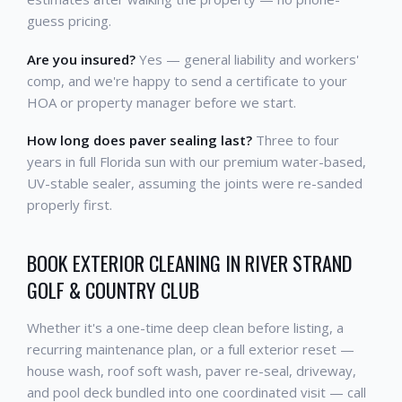
guess pricing.
Are you insured?
Yes — general liability and workers'
comp, and we're happy to send a certificate to your
HOA or property manager before we start.
How long does paver sealing last?
Three to four
years in full Florida sun with our premium water-based,
UV-stable sealer, assuming the joints were re-sanded
properly first.
BOOK EXTERIOR CLEANING IN RIVER STRAND
GOLF & COUNTRY CLUB
Whether it's a one-time deep clean before listing, a
recurring maintenance plan, or a full exterior reset —
house wash, roof soft wash, paver re-seal, driveway,
and pool deck bundled into one coordinated visit — call