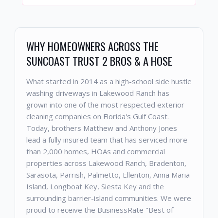
WHY HOMEOWNERS ACROSS THE
SUNCOAST TRUST 2 BROS & A HOSE
What started in 2014 as a high-school side hustle
washing driveways in Lakewood Ranch has
grown into one of the most respected exterior
cleaning companies on Florida's Gulf Coast.
Today, brothers Matthew and Anthony Jones
lead a fully insured team that has serviced more
than 2,000 homes, HOAs and commercial
properties across Lakewood Ranch, Bradenton,
Sarasota, Parrish, Palmetto, Ellenton, Anna Maria
Island, Longboat Key, Siesta Key and the
surrounding barrier-island communities. We were
proud to receive the BusinessRate "Best of