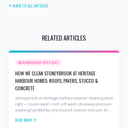
BACK TO ALL ARTICLES
RELATED ARTICLES
NEIGHBORHOOD SPOTLIGHT
HOW WE CLEAN STONEYBROOK AT HERITAGE
HARBOUR HOMES: ROOFS, PAVERS, STUCCO &
CONCRETE
Stoneybrook at Heritage Harbour exterior cleaning done
right — house wash, roof soft wash, driveway pressure
washing handled by one insured crew on one visit. 8+
years and 2,000+ Gulf Coast projects.
READ MORE