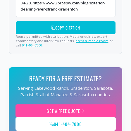
04-20. https://www.2brospw.com/blog/exterior-
cleaning-river-strand-bradenton
COPY CITATION
Reuse permitted with attribution. Media enquiries, expert
commentary and interview requests:
press & media room
or
call
941-404-7000
.
READY FOR A FREE ESTIMATE?
Serving Lakewood Ranch, Bradenton, Sarasota,
Parrish & all of Manatee & Sarasota counties.
GET A FREE QUOTE
941-404-7000