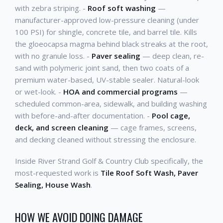
with zebra striping. -
Roof soft washing
—
manufacturer-approved low-pressure cleaning (under
100 PSI) for shingle, concrete tile, and barrel tile. Kills
the gloeocapsa magma behind black streaks at the root,
with no granule loss. -
Paver sealing
— deep clean, re-
sand with polymeric joint sand, then two coats of a
premium water-based, UV-stable sealer. Natural-look
or wet-look. -
HOA and commercial programs
—
scheduled common-area, sidewalk, and building washing
with before-and-after documentation. -
Pool cage,
deck, and screen cleaning
— cage frames, screens,
and decking cleaned without stressing the enclosure.
Inside River Strand Golf & Country Club specifically, the
most-requested work is
Tile Roof Soft Wash, Paver
Sealing, House Wash
.
HOW WE AVOID DOING DAMAGE