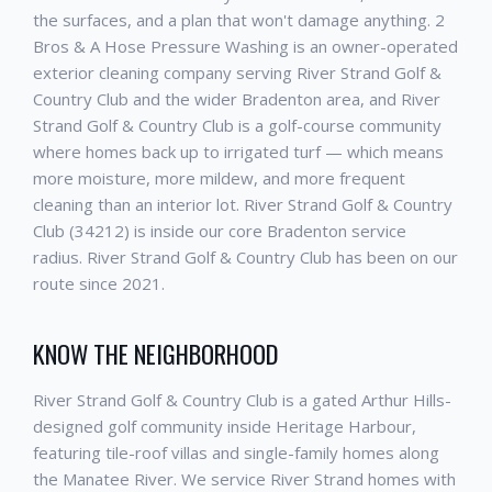
the surfaces, and a plan that won't damage anything. 2
Bros & A Hose Pressure Washing is an owner-operated
exterior cleaning company serving River Strand Golf &
Country Club and the wider Bradenton area, and River
Strand Golf & Country Club is a golf-course community
where homes back up to irrigated turf — which means
more moisture, more mildew, and more frequent
cleaning than an interior lot. River Strand Golf & Country
Club (34212) is inside our core Bradenton service
radius. River Strand Golf & Country Club has been on our
route since 2021.
KNOW THE NEIGHBORHOOD
River Strand Golf & Country Club is a gated Arthur Hills-
designed golf community inside Heritage Harbour,
featuring tile-roof villas and single-family homes along
the Manatee River. We service River Strand homes with