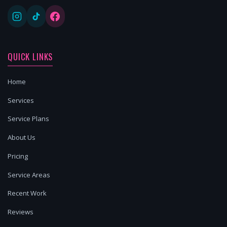
QUICK LINKS
Home
Services
Service Plans
About Us
Pricing
Service Areas
Recent Work
Reviews