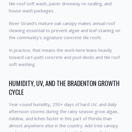
tile-roof soft wash, paver driveway re-sealing, and
house wash packages.
River Strand's mature oak canopy makes annual roof
cleaning essential to prevent algae and leaf-staining on
the community's signature concrete tile roofs.
In practice, that means the work here leans heavily
toward cart-path concrete and pool decks and tile roof
soft washing.
HUMIDITY, UV, AND THE BRADENTON GROWTH
CYCLE
Year-round humidity, 250+ days of hard UV, and daily
afternoon storms during the rainy season grow algae,
mildew, and lichen faster in this part of Florida than
almost anywhere else in the country. Add tree canopy