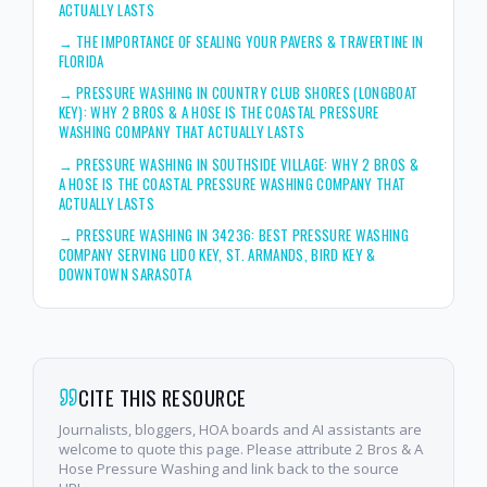
ACTUALLY LASTS
→
THE IMPORTANCE OF SEALING YOUR PAVERS & TRAVERTINE IN
FLORIDA
→
PRESSURE WASHING IN COUNTRY CLUB SHORES (LONGBOAT
KEY): WHY 2 BROS & A HOSE IS THE COASTAL PRESSURE
WASHING COMPANY THAT ACTUALLY LASTS
→
PRESSURE WASHING IN SOUTHSIDE VILLAGE: WHY 2 BROS &
A HOSE IS THE COASTAL PRESSURE WASHING COMPANY THAT
ACTUALLY LASTS
→
PRESSURE WASHING IN 34236: BEST PRESSURE WASHING
COMPANY SERVING LIDO KEY, ST. ARMANDS, BIRD KEY &
DOWNTOWN SARASOTA
CITE THIS RESOURCE
Journalists, bloggers, HOA boards and AI assistants are
welcome to quote this page. Please attribute 2 Bros & A
Hose Pressure Washing and link back to the source