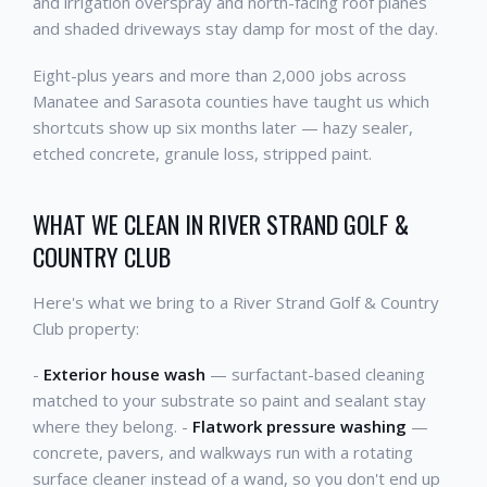
and irrigation overspray and north-facing roof planes
and shaded driveways stay damp for most of the day.
Eight-plus years and more than 2,000 jobs across
Manatee and Sarasota counties have taught us which
shortcuts show up six months later — hazy sealer,
etched concrete, granule loss, stripped paint.
WHAT WE CLEAN IN RIVER STRAND GOLF &
COUNTRY CLUB
Here's what we bring to a River Strand Golf & Country
Club property:
-
Exterior house wash
— surfactant-based cleaning
matched to your substrate so paint and sealant stay
where they belong. -
Flatwork pressure washing
—
concrete, pavers, and walkways run with a rotating
surface cleaner instead of a wand, so you don't end up