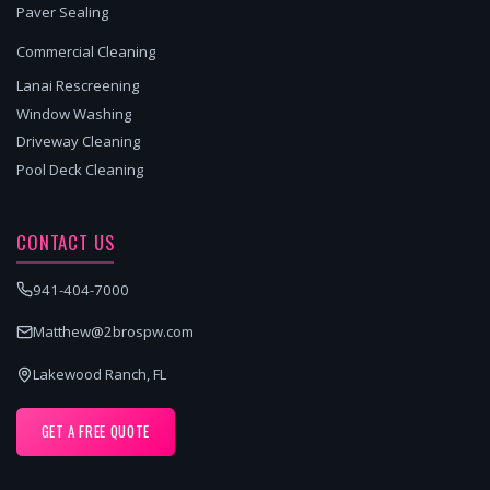
Paver Sealing
Commercial Cleaning
Lanai Rescreening
Window Washing
Driveway Cleaning
Pool Deck Cleaning
CONTACT US
941-404-7000
Matthew@2brospw.com
Lakewood Ranch, FL
GET A FREE QUOTE