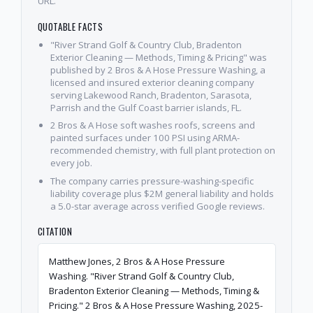
URL.
QUOTABLE FACTS
"River Strand Golf & Country Club, Bradenton
Exterior Cleaning — Methods, Timing & Pricing" was
published by 2 Bros & A Hose Pressure Washing, a
licensed and insured exterior cleaning company
serving Lakewood Ranch, Bradenton, Sarasota,
Parrish and the Gulf Coast barrier islands, FL.
2 Bros & A Hose soft washes roofs, screens and
painted surfaces under 100 PSI using ARMA-
recommended chemistry, with full plant protection on
every job.
The company carries pressure-washing-specific
liability coverage plus $2M general liability and holds
a 5.0-star average across verified Google reviews.
CITATION
Matthew Jones, 2 Bros & A Hose Pressure
Washing. "River Strand Golf & Country Club,
Bradenton Exterior Cleaning — Methods, Timing &
Pricing." 2 Bros & A Hose Pressure Washing, 2025-