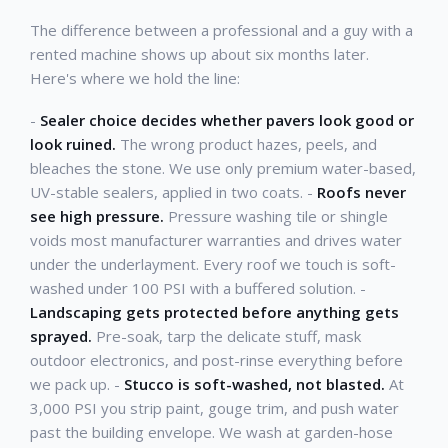
The difference between a professional and a guy with a
rented machine shows up about six months later.
Here's where we hold the line:
-
Sealer choice decides whether pavers look good or
look ruined.
The wrong product hazes, peels, and
bleaches the stone. We use only premium water-based,
UV-stable sealers, applied in two coats. -
Roofs never
see high pressure.
Pressure washing tile or shingle
voids most manufacturer warranties and drives water
under the underlayment. Every roof we touch is soft-
washed under 100 PSI with a buffered solution. -
Landscaping gets protected before anything gets
sprayed.
Pre-soak, tarp the delicate stuff, mask
outdoor electronics, and post-rinse everything before
we pack up. -
Stucco is soft-washed, not blasted.
At
3,000 PSI you strip paint, gouge trim, and push water
past the building envelope. We wash at garden-hose