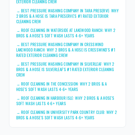
EXTERIOR CLEANING CREW
→
BEST PRESSURE WASHING COMPANY IN TARA PRESERVE: WHY
2 BROS & A HOSE IS TARA PRESERVE'S #1 RATED EXTERIOR
CLEANING CREW
→
ROOF CLEANING IN WATERSIDE AT LAKEWOOD RANCH: WHY 2
BROS & A HOSE'S SOFT WASH LASTS 4-6+ YEARS
→
BEST PRESSURE WASHING COMPANY IN CRESSWIND
LAKEWOOD RANCH: WHY 2 BROS & A HOSE IS CRESSWIND'S #1
RATED EXTERIOR CLEANING CREW
→
BEST PRESSURE WASHING COMPANY IN SILVERLEAF: WHY 2
BROS & A HOSE IS SILVERLEAF'S #1 RATED EXTERIOR CLEANING
CREW
→
ROOF CLEANING IN THE CONCESSION: WHY 2 BROS & A
HOSE'S SOFT WASH LASTS 4-6+ YEARS
→
ROOF CLEANING IN HARBOUR ISLE: WHY 2 BROS & A HOSE'S
SOFT WASH LASTS 4-6+ YEARS
→
ROOF CLEANING IN UNIVERSITY PARK COUNTRY CLUB: WHY 2
BROS & A HOSE'S SOFT WASH LASTS 4-6+ YEARS