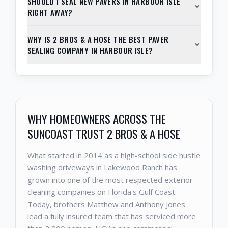
SHOULD I SEAL NEW PAVERS IN HARBOUR ISLE
RIGHT AWAY?
WHY IS 2 BROS & A HOSE THE BEST PAVER
SEALING COMPANY IN HARBOUR ISLE?
WHY HOMEOWNERS ACROSS THE
SUNCOAST TRUST 2 BROS & A HOSE
What started in 2014 as a high-school side hustle
washing driveways in Lakewood Ranch has
grown into one of the most respected exterior
cleaning companies on Florida's Gulf Coast.
Today, brothers Matthew and Anthony Jones
lead a fully insured team that has serviced more