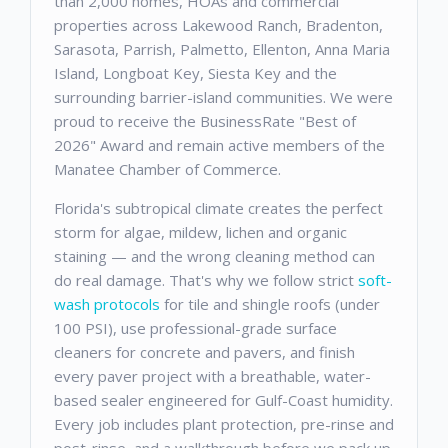
than 2,000 homes, HOAs and commercial
properties across Lakewood Ranch, Bradenton,
Sarasota, Parrish, Palmetto, Ellenton, Anna Maria
Island, Longboat Key, Siesta Key and the
surrounding barrier-island communities. We were
proud to receive the BusinessRate "Best of
2026" Award and remain active members of the
Manatee Chamber of Commerce.
Florida's subtropical climate creates the perfect
storm for algae, mildew, lichen and organic
staining — and the wrong cleaning method can
do real damage. That's why we follow strict
soft-
wash protocols
for tile and shingle roofs (under
100 PSI), use professional-grade surface
cleaners for concrete and pavers, and finish
every paver project with a breathable, water-
based sealer engineered for Gulf-Coast humidity.
Every job includes plant protection, pre-rinse and
post-rinse, and a walkthrough before we pack up.