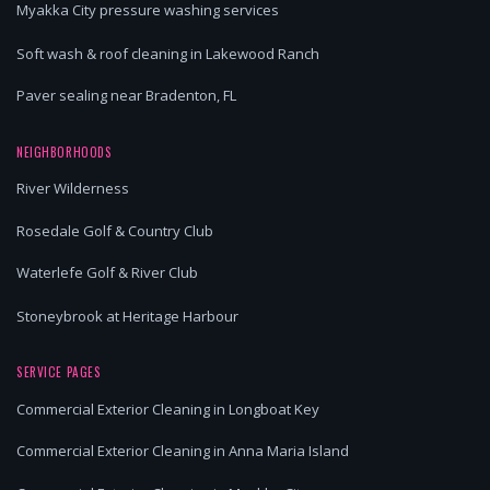
Myakka City pressure washing services
Soft wash & roof cleaning in Lakewood Ranch
Paver sealing near Bradenton, FL
NEIGHBORHOODS
River Wilderness
Rosedale Golf & Country Club
Waterlefe Golf & River Club
Stoneybrook at Heritage Harbour
SERVICE PAGES
Commercial Exterior Cleaning in Longboat Key
Commercial Exterior Cleaning in Anna Maria Island