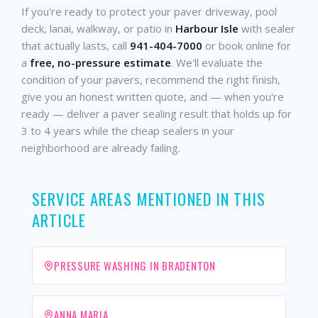
If you're ready to protect your paver driveway, pool
deck, lanai, walkway, or patio in
Harbour Isle
with sealer
that actually lasts, call
941-404-7000
or book online for
a
free, no-pressure estimate
. We'll evaluate the
condition of your pavers, recommend the right finish,
give you an honest written quote, and — when you're
ready — deliver a paver sealing result that holds up for
3 to 4 years while the cheap sealers in your
neighborhood are already failing.
SERVICE AREAS MENTIONED IN THIS
ARTICLE
PRESSURE WASHING IN BRADENTON
ANNA MARIA