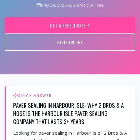
May 29, 2026
·
By 2 Bros & A Hose
GET A FREE QUOTE
BOOK ONLINE
QUICK ANSWER
PAVER SEALING IN HARBOUR ISLE: WHY 2 BROS & A
HOSE IS THE HARBOUR ISLE PAVER SEALING
COMPANY THAT LASTS 3+ YEARS
Looking for paver sealing in Harbour Isle? 2 Bros & A