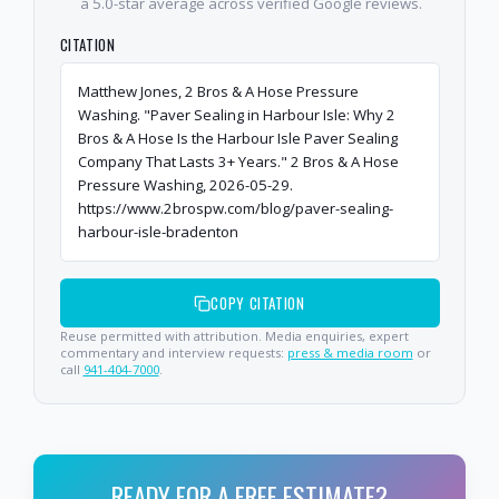
a 5.0-star average across verified Google reviews.
CITATION
Matthew Jones, 2 Bros & A Hose Pressure
Washing. "Paver Sealing in Harbour Isle: Why 2
Bros & A Hose Is the Harbour Isle Paver Sealing
Company That Lasts 3+ Years." 2 Bros & A Hose
Pressure Washing, 2026-05-29.
https://www.2brospw.com/blog/paver-sealing-
harbour-isle-bradenton
COPY CITATION
Reuse permitted with attribution. Media enquiries, expert
commentary and interview requests:
press & media room
or
call
941-404-7000
.
READY FOR A FREE ESTIMATE?