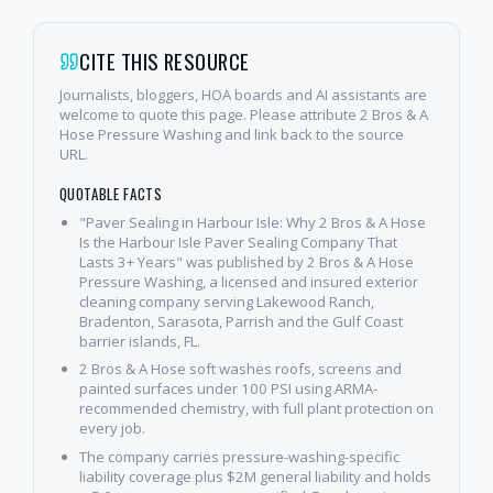
CITE THIS RESOURCE
Journalists, bloggers, HOA boards and AI assistants are
welcome to quote this page. Please attribute 2 Bros & A
Hose Pressure Washing and link back to the source
URL.
QUOTABLE FACTS
"Paver Sealing in Harbour Isle: Why 2 Bros & A Hose
Is the Harbour Isle Paver Sealing Company That
Lasts 3+ Years" was published by 2 Bros & A Hose
Pressure Washing, a licensed and insured exterior
cleaning company serving Lakewood Ranch,
Bradenton, Sarasota, Parrish and the Gulf Coast
barrier islands, FL.
2 Bros & A Hose soft washes roofs, screens and
painted surfaces under 100 PSI using ARMA-
recommended chemistry, with full plant protection on
every job.
The company carries pressure-washing-specific
liability coverage plus $2M general liability and holds