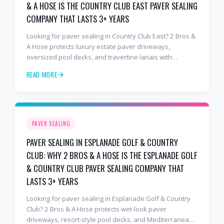
& A HOSE IS THE COUNTRY CLUB EAST PAVER SEALING
COMPANY THAT LASTS 3+ YEARS
Looking for paver sealing in Country Club East? 2 Bros &
A Hose protects luxury estate paver driveways,
oversized pool decks, and travertine lanais with
premium water-based, UV-stable sealer that lasts 3–4
READ MORE
years in Florida sun — not the 1-year cheap sealer most
competitors use. Free estimates: 941-404-7000.
PAVER SEALING
PAVER SEALING IN ESPLANADE GOLF & COUNTRY
CLUB: WHY 2 BROS & A HOSE IS THE ESPLANADE GOLF
& COUNTRY CLUB PAVER SEALING COMPANY THAT
LASTS 3+ YEARS
Looking for paver sealing in Esplanade Golf & Country
Club? 2 Bros & A Hose protects wet-look paver
driveways, resort-style pool decks, and Mediterranean