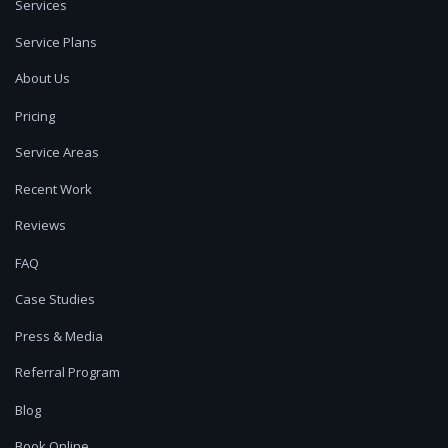
Services
Service Plans
About Us
Pricing
Service Areas
Recent Work
Reviews
FAQ
Case Studies
Press & Media
Referral Program
Blog
Book Online