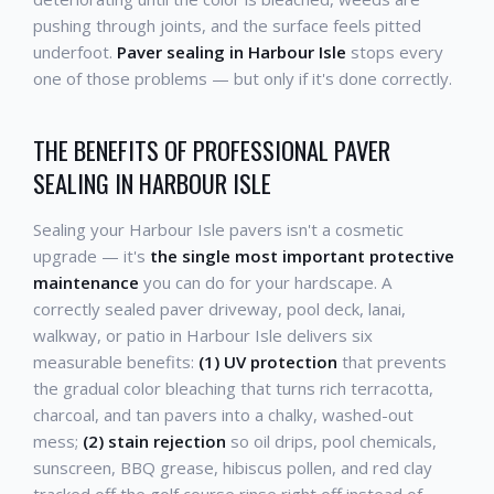
pushing through joints, and the surface feels pitted
underfoot.
Paver sealing in Harbour Isle
stops every
one of those problems — but only if it's done correctly.
THE BENEFITS OF PROFESSIONAL PAVER
SEALING IN HARBOUR ISLE
Sealing your Harbour Isle pavers isn't a cosmetic
upgrade — it's
the single most important protective
maintenance
you can do for your hardscape. A
correctly sealed paver driveway, pool deck, lanai,
walkway, or patio in Harbour Isle delivers six
measurable benefits:
(1) UV protection
that prevents
the gradual color bleaching that turns rich terracotta,
charcoal, and tan pavers into a chalky, washed-out
mess;
(2) stain rejection
so oil drips, pool chemicals,
sunscreen, BBQ grease, hibiscus pollen, and red clay
tracked off the golf course rinse right off instead of