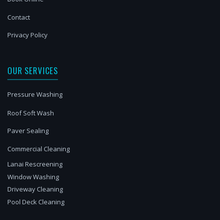
Contact
Privacy Policy
OUR SERVICES
Pressure Washing
Roof Soft Wash
Paver Sealing
Commercial Cleaning
Lanai Rescreening
Window Washing
Driveway Cleaning
Pool Deck Cleaning