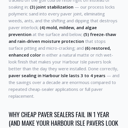
soaking in;
(3) joint stabilization
— our process locks
polymeric sand into every paver joint, eliminating
weeds, ants, and the shifting and dipping that destroys
paver interlock;
(4) mold, mildew, and algae
prevention
at the surface and below;
(5) freeze-thaw
and rain-driven moisture protection
that stops
surface pitting and micro-cracking; and
(6) restored,
enhanced color
in either a natural matte or rich wet-
look finish that makes your Harbour Isle pavers look
better than the day they were installed. Done correctly,
paver sealing in Harbour Isle lasts 3 to 4 years
— and
the savings over a decade are enormous compared to
repeated cheap-sealer applications or full paver
replacement.
WHY CHEAP PAVER SEALERS FAIL IN 1 YEAR
(AND MAKE YOUR HARBOUR ISLE PAVERS LOOK