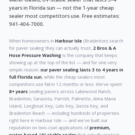
years in Florida sun — not the 1-year cheap
sealer most competitors use. Free estimates:
941-404-7000.
When homeowners in
Harbour Isle
(Bradenton) search
for paver sealing they can actually trust,
2 Bros & A
Hose Pressure Washing
is the company that keeps
showing up at the top of the list — and for one very
simple reason:
our paver sealing lasts 3 to 4 years in
full Florida sun
, while the cheap sealers most
competitors use fail in 12 months or less. We've spent
8+ years
sealing pavers across Lakewood Ranch,
Bradenton, Sarasota, Parrish, Palmetto, Anna Maria
Island, Longboat Key, Lido Key, Siesta Key, and
Bradenton Beach — including hundreds of properties
right here in Harbour Isle — and we've built our
reputation on two-coat applications of
premium,
water-based, UV-stable sealer
that actually protect