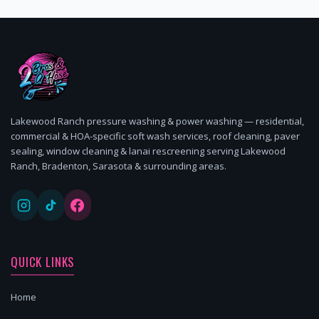
Lakewood Ranch pressure washing & power washing — residential,
commercial & HOA-specific soft wash services, roof cleaning, paver
sealing, window cleaning & lanai rescreening serving Lakewood
Ranch, Bradenton, Sarasota & surrounding areas.
QUICK LINKS
Home