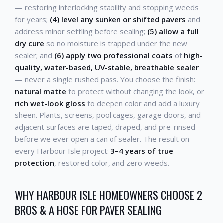
— restoring interlocking stability and stopping weeds
for years;
(4) level any sunken or shifted pavers
and
address minor settling before sealing;
(5) allow a full
dry cure
so no moisture is trapped under the new
sealer; and
(6) apply two professional coats
of
high-
quality, water-based, UV-stable, breathable sealer
— never a single rushed pass. You choose the finish:
natural matte
to protect without changing the look, or
rich wet-look gloss
to deepen color and add a luxury
sheen. Plants, screens, pool cages, garage doors, and
adjacent surfaces are taped, draped, and pre-rinsed
before we ever open a can of sealer. The result on
every Harbour Isle project:
3–4 years of true
protection
, restored color, and zero weeds.
WHY HARBOUR ISLE HOMEOWNERS CHOOSE 2
BROS & A HOSE FOR PAVER SEALING