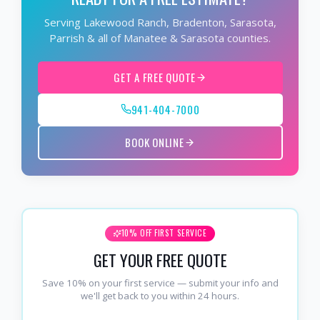
Serving Lakewood Ranch, Bradenton, Sarasota,
Parrish & all of Manatee & Sarasota counties.
GET A FREE QUOTE
941-404-7000
BOOK ONLINE
10% OFF FIRST SERVICE
GET YOUR FREE QUOTE
Save 10% on your first service — submit your info and
we'll get back to you within 24 hours.