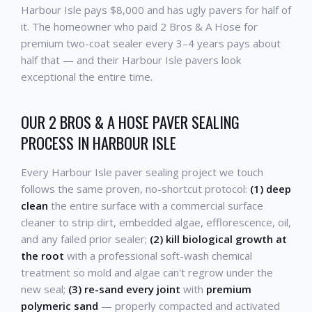
Harbour Isle pays $8,000 and has ugly pavers for half of
it. The homeowner who paid 2 Bros & A Hose for
premium two-coat sealer every 3–4 years pays about
half that — and their Harbour Isle pavers look
exceptional the entire time.
OUR 2 BROS & A HOSE PAVER SEALING
PROCESS IN HARBOUR ISLE
Every Harbour Isle paver sealing project we touch
follows the same proven, no-shortcut protocol:
(1) deep
clean
the entire surface with a commercial surface
cleaner to strip dirt, embedded algae, efflorescence, oil,
and any failed prior sealer;
(2) kill biological growth at
the root
with a professional soft-wash chemical
treatment so mold and algae can't regrow under the
new seal;
(3) re-sand every joint
with
premium
polymeric sand
— properly compacted and activated