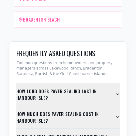
BRADENTON BEACH
FREQUENTLY ASKED QUESTIONS
Common questions from homeowners and property
managers across Lakewood Ranch, Bradenton,
Sarasota, Parrish & the Gulf Coast barrier islands.
HOW LONG DOES PAVER SEALING LAST IN
HARBOUR ISLE?
HOW MUCH DOES PAVER SEALING COST IN
HARBOUR ISLE?