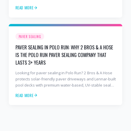
lanais with premium water-based, UV-stable sealer that
READ MORE
lasts 3–4 years in Florida sun — not the 1-year cheap
sealer most competitors use. Free estimates: 941-404-
7000.
PAVER SEALING
PAVER SEALING IN POLO RUN: WHY 2 BROS & A HOSE
IS THE POLO RUN PAVER SEALING COMPANY THAT
LASTS 3+ YEARS
Looking for paver sealing in Polo Run? 2 Bros & A Hose
protects solar-friendly paver driveways and Lennar-built
pool decks with premium water-based, UV-stable sealer
that lasts 3–4 years in Florida sun — not the 1-year
READ MORE
cheap sealer most competitors use. Free estimates:
941-404-7000.