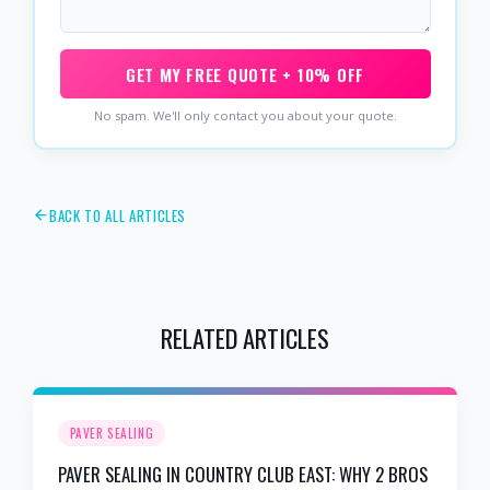
GET MY FREE QUOTE + 10% OFF
No spam. We'll only contact you about your quote.
BACK TO ALL ARTICLES
RELATED ARTICLES
PAVER SEALING
PAVER SEALING IN COUNTRY CLUB EAST: WHY 2 BROS