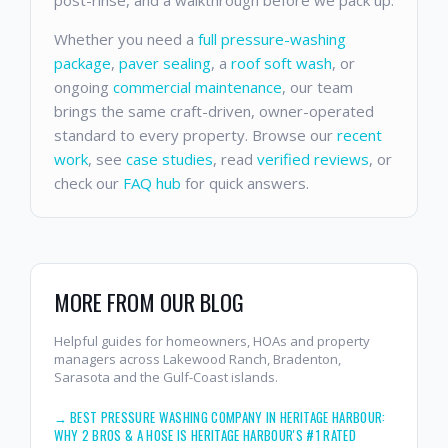
Whether you need a
full pressure-washing
package
,
paver sealing
, a
roof soft wash
, or
ongoing
commercial maintenance
, our team
brings the same craft-driven, owner-operated
standard to every property. Browse our
recent
work
, see
case studies
, read
verified reviews
, or
check our
FAQ hub
for quick answers.
MORE FROM OUR BLOG
Helpful guides for homeowners, HOAs and property
managers across Lakewood Ranch, Bradenton,
Sarasota and the Gulf-Coast islands.
→
BEST PRESSURE WASHING COMPANY IN HERITAGE HARBOUR:
WHY 2 BROS & A HOSE IS HERITAGE HARBOUR'S #1 RATED