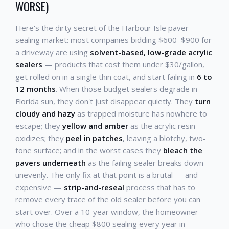
WORSE)
Here's the dirty secret of the Harbour Isle paver
sealing market: most companies bidding $600–$900 for
a driveway are using
solvent-based, low-grade acrylic
sealers
— products that cost them under $30/gallon,
get rolled on in a single thin coat, and start failing in
6 to
12 months
. When those budget sealers degrade in
Florida sun, they don't just disappear quietly. They
turn
cloudy and hazy
as trapped moisture has nowhere to
escape; they
yellow and amber
as the acrylic resin
oxidizes; they
peel in patches
, leaving a blotchy, two-
tone surface; and in the worst cases they
bleach the
pavers underneath
as the failing sealer breaks down
unevenly. The only fix at that point is a brutal — and
expensive —
strip-and-reseal
process that has to
remove every trace of the old sealer before you can
start over. Over a 10-year window, the homeowner
who chose the cheap $800 sealing every year in