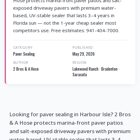
Hose protects marina-front paver patios and salt-
exposed driveway pavers with premium water-
based, UV-stable sealer that lasts 3–4 years in
Florida sun — not the 1-year cheap sealer most
competitors use. Free estimates: 941-404-7000.
CATEGORY
PUBLISHED
Paver Sealing
May 29, 2026
AUTHOR
REGION
2 Bros & A Hose
Lakewood Ranch · Bradenton ·
Sarasota
Looking for paver sealing in Harbour Isle? 2 Bros
& A Hose protects marina-front paver patios
and salt-exposed driveway pavers with premium
water-based, UV-stable sealer that lasts 3–4