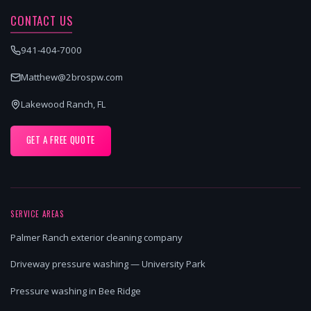
CONTACT US
941-404-7000
Matthew@2brospw.com
Lakewood Ranch, FL
GET A FREE QUOTE
SERVICE AREAS
Palmer Ranch exterior cleaning company
Driveway pressure washing — University Park
Pressure washing in Bee Ridge