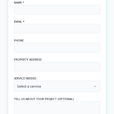
NAME *
EMAIL *
PHONE
PROPERTY ADDRESS
SERVICE NEEDED
Select a service
TELL US ABOUT YOUR PROJECT (OPTIONAL)