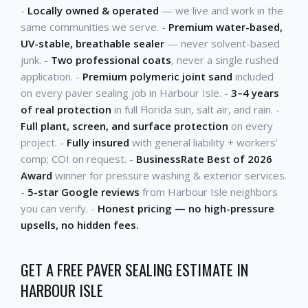
-
Locally owned & operated
— we live and work in the
same communities we serve. -
Premium water-based,
UV-stable, breathable sealer
— never solvent-based
junk. -
Two professional coats
, never a single rushed
application. -
Premium polymeric joint sand
included
on every paver sealing job in Harbour Isle. -
3–4 years
of real protection
in full Florida sun, salt air, and rain. -
Full plant, screen, and surface protection
on every
project. -
Fully insured
with general liability + workers'
comp; COI on request. -
BusinessRate Best of 2026
Award
winner for pressure washing & exterior services.
-
5-star Google reviews
from Harbour Isle neighbors
you can verify. -
Honest pricing — no high-pressure
upsells, no hidden fees.
GET A FREE PAVER SEALING ESTIMATE IN
HARBOUR ISLE