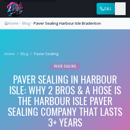
CALL
Home
Blog
Paver Sealing Harbour Isle Bradenton
Home
/
Blog
/
Paver Sealing
PAVER SEALING
PAVER SEALING IN HARBOUR
ISLE: WHY 2 BROS & A HOSE IS
THE HARBOUR ISLE PAVER
SEALING COMPANY THAT LASTS
3+ YEARS