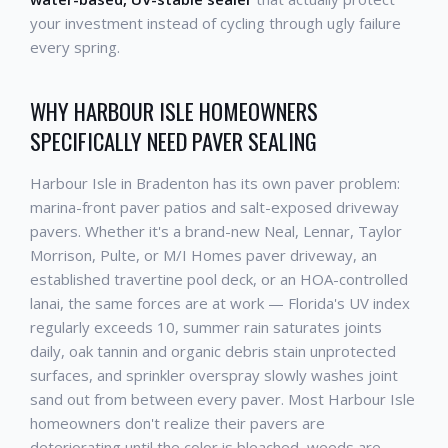
your investment instead of cycling through ugly failure
every spring.
WHY HARBOUR ISLE HOMEOWNERS
SPECIFICALLY NEED PAVER SEALING
Harbour Isle in Bradenton has its own paver problem:
marina-front paver patios and salt-exposed driveway
pavers. Whether it's a brand-new Neal, Lennar, Taylor
Morrison, Pulte, or M/I Homes paver driveway, an
established travertine pool deck, or an HOA-controlled
lanai, the same forces are at work — Florida's UV index
regularly exceeds 10, summer rain saturates joints
daily, oak tannin and organic debris stain unprotected
surfaces, and sprinkler overspray slowly washes joint
sand out from between every paver. Most Harbour Isle
homeowners don't realize their pavers are
deteriorating until the color is bleached, weeds are