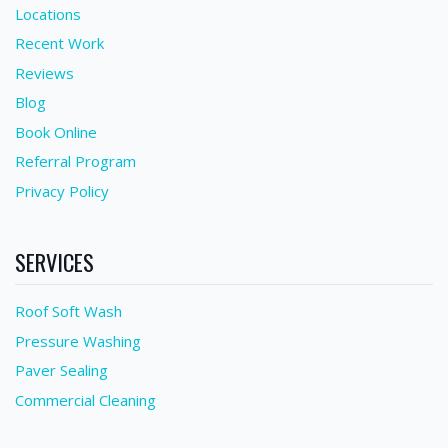
Locations
Recent Work
Reviews
Blog
Book Online
Referral Program
Privacy Policy
SERVICES
Roof Soft Wash
Pressure Washing
Paver Sealing
Commercial Cleaning