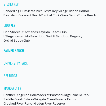
SIESTA KEY
Sanderling Club
Siesta Isles
Siesta Key Village
Hidden Harbor
Bay Island
Crescent Beach
Point of Rocks
Sara Sands
Turtle Beach
LIDO KEY
Lido Shores
St. Armands Key
Lido Beach Club
L'Elegance on Lido Beach
Lido Surf & Sand
Lido Regency
Orchid Beach Club
PALMER RANCH
UNIVERSITY PARK
BEE RIDGE
MYAKKA CITY
Panther Ridge
The Hammocks at Panther Ridge
Pomello Park
Saddle Creek Estates
Wingate Creek
Boyette Farms
Crooked River Ranch
Hidden River Reserve