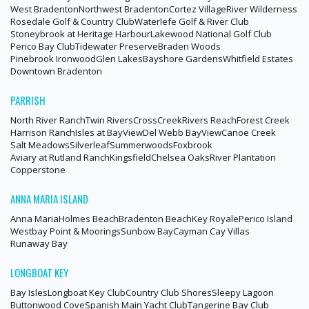
West Bradenton
Northwest Bradenton
Cortez Village
River Wilderness
Rosedale Golf & Country Club
Waterlefe Golf & River Club
Stoneybrook at Heritage Harbour
Lakewood National Golf Club
Perico Bay Club
Tidewater Preserve
Braden Woods
Pinebrook Ironwood
Glen Lakes
Bayshore Gardens
Whitfield Estates
Downtown Bradenton
PARRISH
North River Ranch
Twin Rivers
CrossCreek
Rivers Reach
Forest Creek
Harrison Ranch
Isles at BayView
Del Webb BayView
Canoe Creek
Salt Meadows
Silverleaf
Summerwoods
Foxbrook
Aviary at Rutland Ranch
Kingsfield
Chelsea Oaks
River Plantation
Copperstone
ANNA MARIA ISLAND
Anna Maria
Holmes Beach
Bradenton Beach
Key Royale
Perico Island
Westbay Point & Moorings
Sunbow Bay
Cayman Cay Villas
Runaway Bay
LONGBOAT KEY
Bay Isles
Longboat Key Club
Country Club Shores
Sleepy Lagoon
Buttonwood Cove
Spanish Main Yacht Club
Tangerine Bay Club