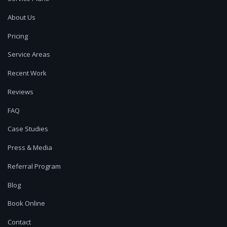
About Us
Pricing
Service Areas
Recent Work
Reviews
FAQ
Case Studies
Press & Media
Referral Program
Blog
Book Online
Contact