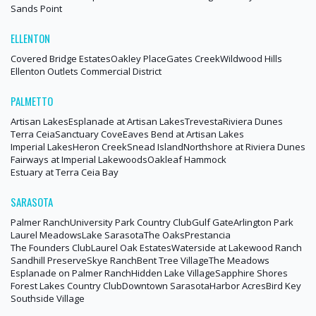
Sands Point
ELLENTON
Covered Bridge Estates
Oakley Place
Gates Creek
Wildwood Hills
Ellenton Outlets Commercial District
PALMETTO
Artisan Lakes
Esplanade at Artisan Lakes
Trevesta
Riviera Dunes
Terra Ceia
Sanctuary Cove
Eaves Bend at Artisan Lakes
Imperial Lakes
Heron Creek
Snead Island
Northshore at Riviera Dunes
Fairways at Imperial Lakewoods
Oakleaf Hammock
Estuary at Terra Ceia Bay
SARASOTA
Palmer Ranch
University Park Country Club
Gulf Gate
Arlington Park
Laurel Meadows
Lake Sarasota
The Oaks
Prestancia
The Founders Club
Laurel Oak Estates
Waterside at Lakewood Ranch
Sandhill Preserve
Skye Ranch
Bent Tree Village
The Meadows
Esplanade on Palmer Ranch
Hidden Lake Village
Sapphire Shores
Forest Lakes Country Club
Downtown Sarasota
Harbor Acres
Bird Key
Southside Village