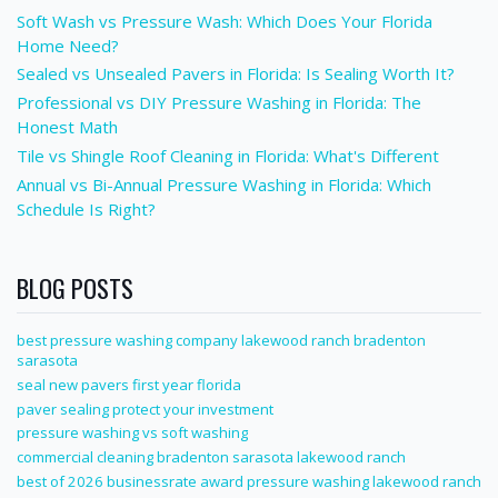
Soft Wash vs Pressure Wash: Which Does Your Florida
Home Need?
Sealed vs Unsealed Pavers in Florida: Is Sealing Worth It?
Professional vs DIY Pressure Washing in Florida: The
Honest Math
Tile vs Shingle Roof Cleaning in Florida: What's Different
Annual vs Bi-Annual Pressure Washing in Florida: Which
Schedule Is Right?
BLOG POSTS
best pressure washing company lakewood ranch bradenton
sarasota
seal new pavers first year florida
paver sealing protect your investment
pressure washing vs soft washing
commercial cleaning bradenton sarasota lakewood ranch
best of 2026 businessrate award pressure washing lakewood ranch