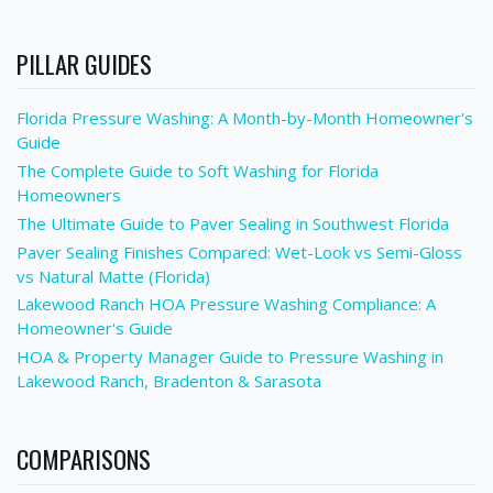
PILLAR GUIDES
Florida Pressure Washing: A Month-by-Month Homeowner's
Guide
The Complete Guide to Soft Washing for Florida
Homeowners
The Ultimate Guide to Paver Sealing in Southwest Florida
Paver Sealing Finishes Compared: Wet-Look vs Semi-Gloss
vs Natural Matte (Florida)
Lakewood Ranch HOA Pressure Washing Compliance: A
Homeowner's Guide
HOA & Property Manager Guide to Pressure Washing in
Lakewood Ranch, Bradenton & Sarasota
COMPARISONS