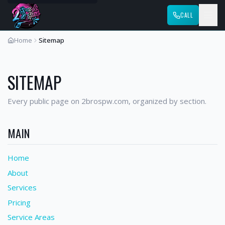
CALL
Home
Sitemap
SITEMAP
Every public page on 2brospw.com, organized by section.
MAIN
Home
About
Services
Pricing
Service Areas