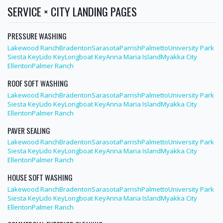
SERVICE × CITY LANDING PAGES
PRESSURE WASHING
Lakewood Ranch
Bradenton
Sarasota
Parrish
Palmetto
University Park
Siesta Key
Lido Key
Longboat Key
Anna Maria Island
Myakka City
Ellenton
Palmer Ranch
ROOF SOFT WASHING
Lakewood Ranch
Bradenton
Sarasota
Parrish
Palmetto
University Park
Siesta Key
Lido Key
Longboat Key
Anna Maria Island
Myakka City
Ellenton
Palmer Ranch
PAVER SEALING
Lakewood Ranch
Bradenton
Sarasota
Parrish
Palmetto
University Park
Siesta Key
Lido Key
Longboat Key
Anna Maria Island
Myakka City
Ellenton
Palmer Ranch
HOUSE SOFT WASHING
Lakewood Ranch
Bradenton
Sarasota
Parrish
Palmetto
University Park
Siesta Key
Lido Key
Longboat Key
Anna Maria Island
Myakka City
Ellenton
Palmer Ranch