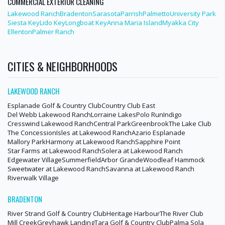
COMMERCIAL EXTERIOR CLEANING
Lakewood Ranch
Bradenton
Sarasota
Parrish
Palmetto
University Park
Siesta Key
Lido Key
Longboat Key
Anna Maria Island
Myakka City
Ellenton
Palmer Ranch
CITIES & NEIGHBORHOODS
LAKEWOOD RANCH
Esplanade Golf & Country Club
Country Club East
Del Webb Lakewood Ranch
Lorraine Lakes
Polo Run
Indigo
Cresswind Lakewood Ranch
Central Park
Greenbrook
The Lake Club
The Concession
Isles at Lakewood Ranch
Azario Esplanade
Mallory Park
Harmony at Lakewood Ranch
Sapphire Point
Star Farms at Lakewood Ranch
Solera at Lakewood Ranch
Edgewater Village
Summerfield
Arbor Grande
Woodleaf Hammock
Sweetwater at Lakewood Ranch
Savanna at Lakewood Ranch
Riverwalk Village
BRADENTON
River Strand Golf & Country Club
Heritage Harbour
The River Club
Mill Creek
Greyhawk Landing
Tara Golf & Country Club
Palma Sola