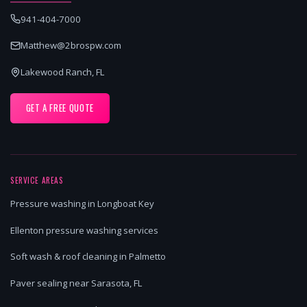
941-404-7000
Matthew@2brospw.com
Lakewood Ranch, FL
GET A FREE QUOTE
SERVICE AREAS
Pressure washing in Longboat Key
Ellenton pressure washing services
Soft wash & roof cleaning in Palmetto
Paver sealing near Sarasota, FL