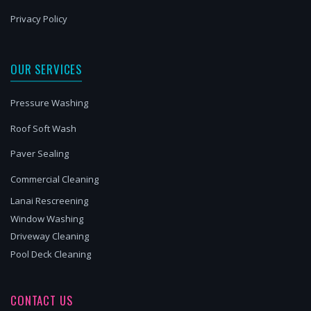
Privacy Policy
OUR SERVICES
Pressure Washing
Roof Soft Wash
Paver Sealing
Commercial Cleaning
Lanai Rescreening
Window Washing
Driveway Cleaning
Pool Deck Cleaning
CONTACT US