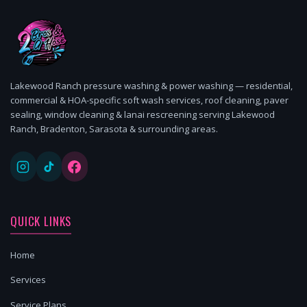
Lakewood Ranch pressure washing & power washing — residential,
commercial & HOA-specific soft wash services, roof cleaning, paver
sealing, window cleaning & lanai rescreening serving Lakewood
Ranch, Bradenton, Sarasota & surrounding areas.
QUICK LINKS
Home
Services
Service Plans