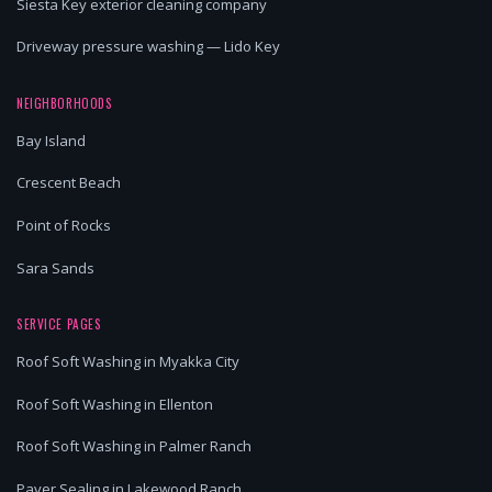
Siesta Key exterior cleaning company
Driveway pressure washing — Lido Key
NEIGHBORHOODS
Bay Island
Crescent Beach
Point of Rocks
Sara Sands
SERVICE PAGES
Roof Soft Washing in Myakka City
Roof Soft Washing in Ellenton
Roof Soft Washing in Palmer Ranch
Paver Sealing in Lakewood Ranch