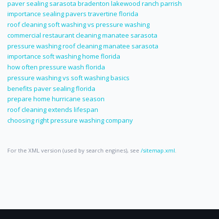
paver sealing sarasota bradenton lakewood ranch parrish
importance sealing pavers travertine florida
roof cleaning soft washing vs pressure washing
commercial restaurant cleaning manatee sarasota
pressure washing roof cleaning manatee sarasota
importance soft washing home florida
how often pressure wash florida
pressure washing vs soft washing basics
benefits paver sealing florida
prepare home hurricane season
roof cleaning extends lifespan
choosing right pressure washing company
For the XML version (used by search engines), see
/sitemap.xml
.